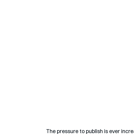
The pressure to publish is ever incr