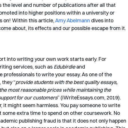
s the level and number of publications after all that 
moted into higher positions within a university or 
 on! Within this article, 
Amy Abelmann
 dives into 
ome about, its effects and our possible escape from it. 
ort into writing your own work starts early. For 
iting services, such as 
Edubirdie
 and 
e professionals to write your essay. As one of the 
 they “
provide students with the best quality essays, 
he most reasonable prices while maintaining the 
 support for our customers
” (iWriteEssays.com, 2019). 
r, it might seem harmless. You pay someone to write 
t some extra time to spend on other coursework. No 
demic publishing fraud is that it does not only happen 