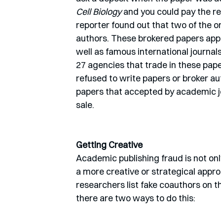
Cell Biology
 and you could pay the re
reporter found out that two of the 
authors. These brokered papers appe
well as famous international journa
27 agencies that trade in these pape
refused to write papers or broker aut
papers that accepted by academic jou
sale.
Getting Creative
Academic publishing fraud is not only
a more creative or strategical appro
researchers list fake coauthors on th
there are two ways to do this: 