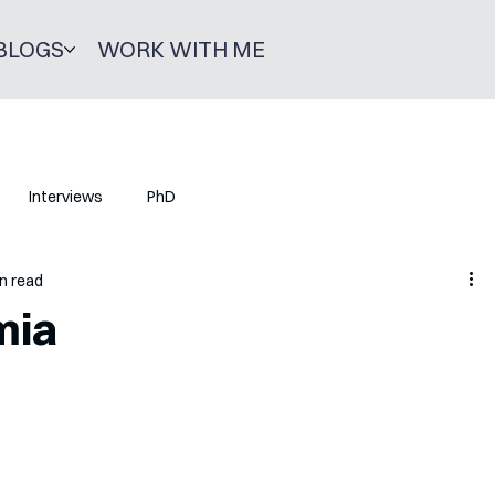
BLOGS
WORK WITH ME
Interviews
PhD
n read
mia