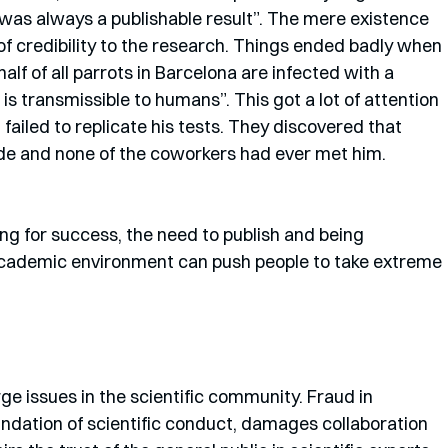
was always a publishable result”. The mere existence 
f credibility to the research. Things ended badly when 
lf of all parrots in Barcelona are infected with a 
is transmissible to humans”. This got a lot of attention 
 failed to replicate his tests. They discovered that 
de and none of the coworkers had ever met him. 
g for success, the need to publish and being 
academic environment can push people to take extreme 
ge issues in the scientific community. Fraud in 
oundation of scientific conduct, damages collaboration 