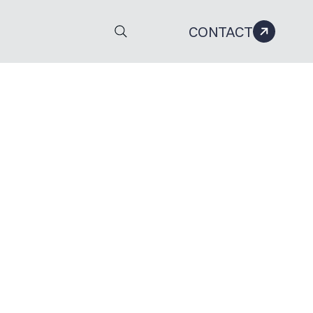
CONTACT