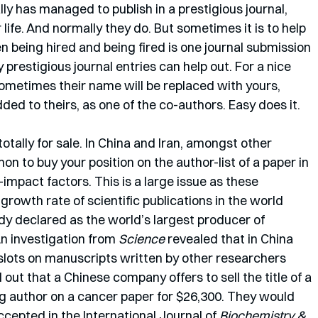
lly has managed to publish in a prestigious journal, 
r life. And normally they do. But sometimes it is to help 
en being hired and being fired is one journal submission 
prestigious journal entries can help out. For a nice 
ometimes their name will be replaced with yours, 
ded to theirs, as one of the co-authors. Easy does it. 
totally for sale. In China and Iran, amongst other 
n to buy your position on the author-list of a paper in 
-impact factors. This is a large issue as these 
growth rate of scientific publications in the world 
ady declared as the world’s largest producer of 
 An investigation from 
Science
 revealed that in China 
slots on manuscripts written by other researchers 
 out that a Chinese company offers to sell the title of a 
g author on a cancer paper for $26,300. They would 
epted in the International Journal of 
Biochemistry & 