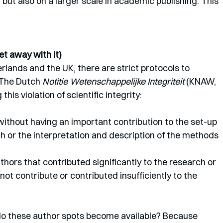
 but also on a larger scale in academic publishing. This 
t away with it)
rlands and the UK, there are strict protocols to 
 The Dutch 
Notitie Wetenschappelijke Integriteit 
(KNAW, 
is violation of scientific integrity: 
without having an important contribution to the set-up 
h or the interpretation and description of the methods 
not contribute or contributed insufficiently to the 
o these author spots become available? Because 