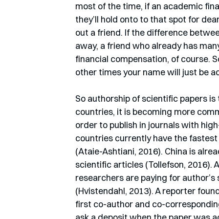
most of the time, if an academic fina
they’ll hold onto to that spot for dea
out a friend. If the difference betwe
away, a friend who already has many 
financial compensation, of course. S
other times your name will just be ad
So authorship of scientific papers is 
countries, it is becoming more commo
order to publish in journals with high
countries currently have the fastest 
(Ataie-Ashtiani, 2016). China is alre
scientific articles (Tollefson, 2016).
researchers are paying for author’s 
(Hvistendahl, 2013). A reporter found
first co-author and co-correspondin
ask a deposit when the paper was acc