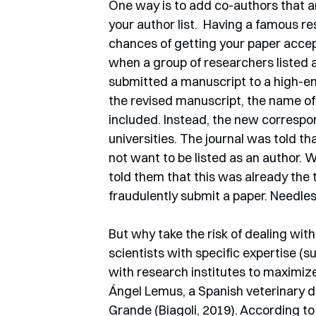
One way is to add co-authors that ar
your author list.  Having a famous re
chances of getting your paper accep
when a group of researchers listed
submitted a manuscript to a high-end
the revised manuscript, the name o
included. Instead, the new correspo
universities. The journal was told th
not want to be listed as an author. 
told them that this was already the 
fraudulently submit a paper. Needless
But why take the risk of dealing with
scientists with specific expertise (s
with research institutes to maximize 
Ángel Lemus, a Spanish veterinary do
Grande (Biagoli, 2019). According t