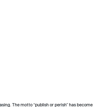
easing. The motto “publish or perish” has become 