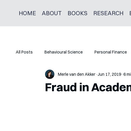
HOME
ABOUT
BOOKS
RESEARCH
All Posts
Behavioural Science
Personal Finance
Merle van den Akker
Jun 17, 2019
6 mi
Fraud in Acade