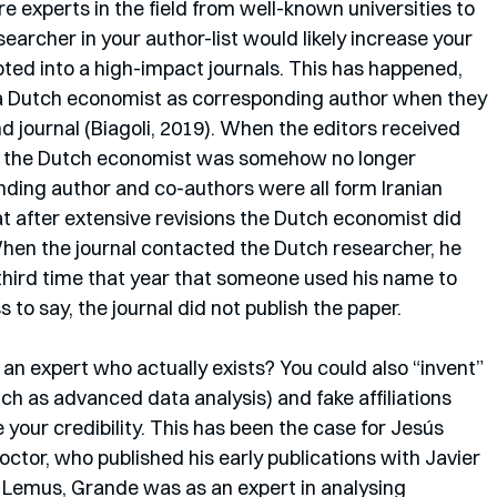
e experts in the field from well-known universities to 
searcher in your author-list would likely increase your 
ted into a high-impact journals. This has happened, 
 a Dutch economist as corresponding author when they 
 journal (Biagoli, 2019). When the editors received 
f the Dutch economist was somehow no longer 
nding author and co-authors were all form Iranian 
at after extensive revisions the Dutch economist did 
When the journal contacted the Dutch researcher, he 
third time that year that someone used his name to 
 to say, the journal did not publish the paper.
 an expert who actually exists? You could also “invent” 
uch as advanced data analysis) and fake affiliations 
your credibility. This has been the case for Jesús 
ctor, who published his early publications with Javier 
o Lemus, Grande was as an expert in analysing 