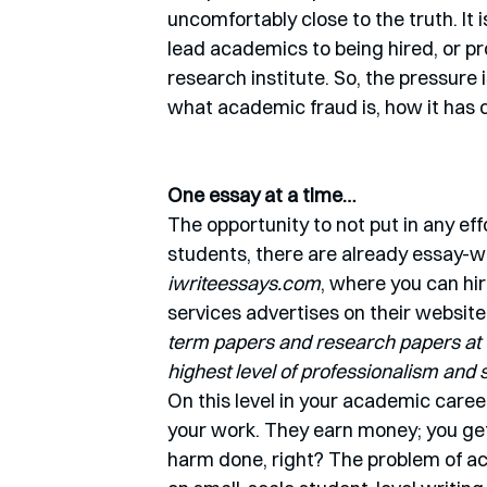
uncomfortably close to the truth. It i
lead academics to being hired, or pro
research institute. So, the pressure is
what academic fraud is, how it has c
One essay at a time…
The opportunity to not put in any eff
students, there are already essay-wr
iwriteessays.com
, where you can hir
services advertises on their website,
term papers and research papers at t
highest level of professionalism and
On this level in your academic caree
your work. They earn money; you ge
harm done, right? The problem of aca