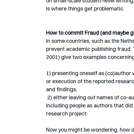
on small-scale student-level writing,
is where things get problematic. 
How to commit Fraud (and maybe ge
In some countries, such as the Nethe
prevent academic publishing fraud.
2001) give two examples concerning th
1) presenting oneself as (co)author 
or execution of the reported researc
and findings;
 2) either leaving out names of co-authors that contributed significantly to the research or 
including people as authors that did 
research project. 
Now you might be wondering, how d