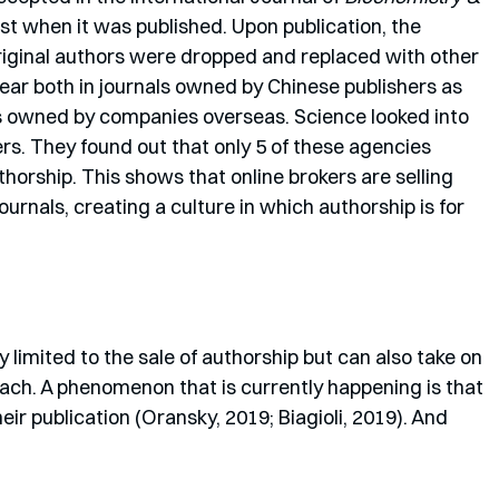
st when it was published. Upon publication, the 
original authors were dropped and replaced with other 
ar both in journals owned by Chinese publishers as 
ls owned by companies overseas. Science looked into 
rs. They found out that only 5 of these agencies 
horship. This shows that online brokers are selling 
rnals, creating a culture in which authorship is for 
 limited to the sale of authorship but can also take on 
ach. A phenomenon that is currently happening is that 
eir publication (Oransky, 2019; Biagioli, 2019). And 