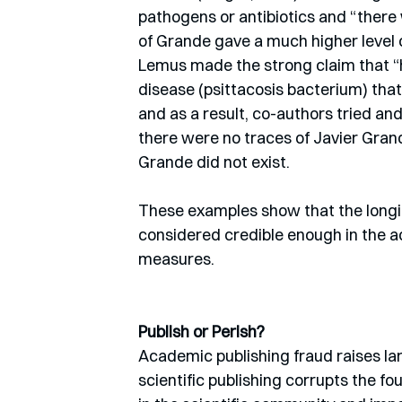
pathogens or antibiotics and “there 
of Grande gave a much higher level o
Lemus made the strong claim that “ha
disease (psittacosis bacterium) that 
and as a result, co-authors tried and
there were no traces of Javier Gran
Grande did not exist.
These examples show that the longin
considered credible enough in the 
measures.
Publish or Perish?
Academic publishing fraud raises lar
scientific publishing corrupts the f