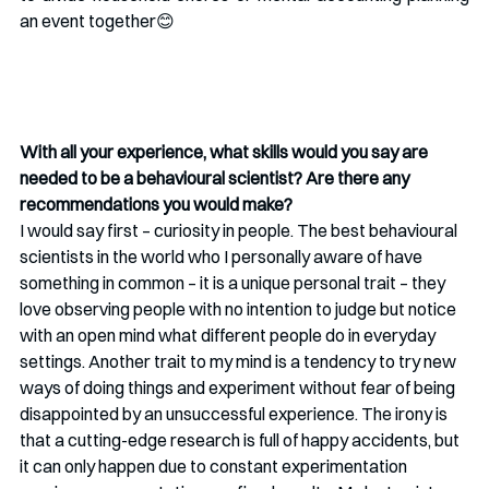
an event together😊
With all your experience, what skills would you say are 
needed to be a behavioural scientist? Are there any 
recommendations you would make?
I would say first – curiosity in people. The best behavioural 
scientists in the world who I personally aware of have 
something in common – it is a unique personal trait – they 
love observing people with no intention to judge but notice 
with an open mind what different people do in everyday 
settings. Another trait to my mind is a tendency to try new 
ways of doing things and experiment without fear of being 
disappointed by an unsuccessful experience. The irony is 
that a cutting-edge research is full of happy accidents, but 
it can only happen due to constant experimentation 