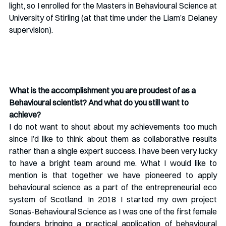
light, so I enrolled for the Masters in Behavioural Science at 
University of Stirling (at that time under the Liam’s Delaney 
supervision).
What is the accomplishment you are proudest of as a 
Behavioural scientist? And what do you still want to 
achieve?
I do not want to shout about my achievements too much 
since I’d like to think about them as collaborative results 
rather than a single expert success. I have been very lucky 
to have a bright team around me. What I would like to 
mention is that together we have pioneered to apply 
behavioural science as a part of the entrepreneurial eco 
system of Scotland. In 2018 I started my own project 
Sonas-Behavioural Science as I was one of the first female 
founders bringing a practical application of behavioural 