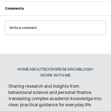
Comments
Write a comment...
Interview with Katy Irving
HOME
ABOUT
BOOKS
RESEARCH
BLOGS
WORK WITH ME
Sharing research and insights from
behavioural science and personal finance,
translating complex academic knowledge into
clear, practical guidance for everyday life.