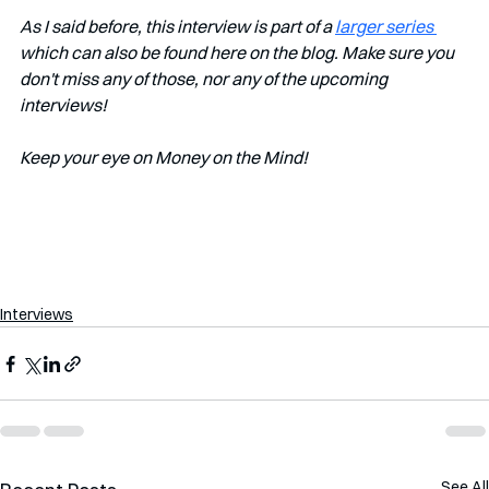
As I said before, this interview is part of a 
larger series 
which can also be found here on the blog. Make sure you 
don't miss any of those, nor any of the upcoming 
interviews!   
Keep your eye on Money on the Mind! 
Interviews
See All