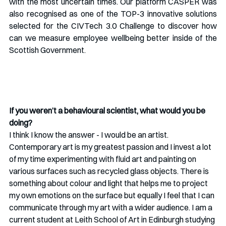
with the most uncertain times. Our platform CASPER was 
also recognised as one of the TOP-3 innovative solutions 
selected for the CIVTech 3.0 Challenge to discover how 
can we measure employee wellbeing better inside of the 
Scottish Government. 
If you weren’t a behavioural scientist, what would you be 
doing?
I think I know the answer - I would be an artist. 
Contemporary art is my greatest passion and I invest a lot 
of my time experimenting with fluid art and painting on 
various surfaces such as recycled glass objects. There is 
something about colour and light that helps me to project 
my own emotions on the surface but equally I feel that I can 
communicate through my art with a wider audience. I am a 
current student at Leith School of Art in Edinburgh studying 