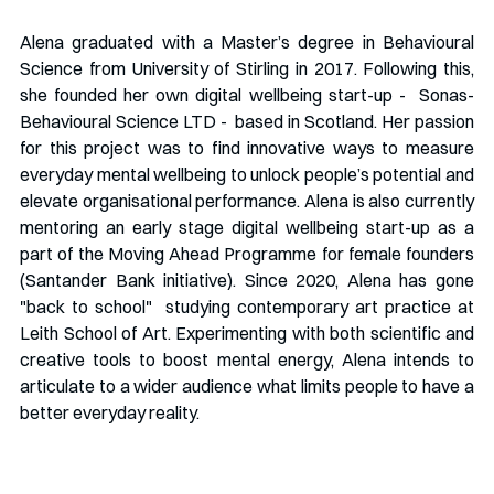
Alena graduated with a Master’s degree in Behavioural 
Science from University of Stirling in 2017. Following this, 
she founded her own digital wellbeing start-up -  Sonas-
Behavioural Science LTD -  based in Scotland. Her passion 
for this project was to find innovative ways to measure 
everyday mental wellbeing to unlock people’s potential and 
elevate organisational performance. Alena is also currently 
mentoring an early stage digital wellbeing start-up as a 
part of the Moving Ahead Programme for female founders 
(Santander Bank initiative). Since 2020, Alena has gone 
"back to school"  studying contemporary art practice at 
Leith School of Art. Experimenting with both scientific and 
creative tools to boost mental energy, Alena intends to 
articulate to a wider audience what limits people to have a 
better everyday reality.