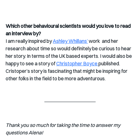
Which other behavioural scientists would you love to read 
an interview by?
I am really inspired by 
Ashley Whillans’
 work  and her 
research about time so would definitely be curious to hear 
her story. In terms of the UK based experts. I would also be 
happy to see a story of 
Christopher Boyce 
published. 
Cristoper’s story is fascinating that might be inspiring for 
other folks in the field to be more adventurous.
Thank you so much for taking the time to answer my 
questions Alena!