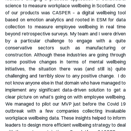
science to measure workplace wellbeing in Scotland. One 
of our products was CASPER – a digital wellbeing tool 
based on emotion analytics and rooted in ESM for data 
collection to measure employee wellbeing in real time 
beyond retrospective surveys. My team and I were driven 
by a particular challenge to engage with a quite 
conservative sectors such as manufacturing or 
construction. Although these industries are going through 
some positive changes in terms of mental wellbeing 
initiatives, the situation there was (and still is) quite 
challenging and terribly slow to any positive change.  I do 
not know anyone else in that domain who have managed to 
implement any significant data-driven solution to get a 
clear picture on what’s going on with employee wellbeing. 
We managed to pilot our MVP just before the Covid 19 
outbreak with a few companies collecting invaluable 
workplace wellbeing data. These insights helped to inform 
leaders to design more efficient wellbeing strategy to deal 