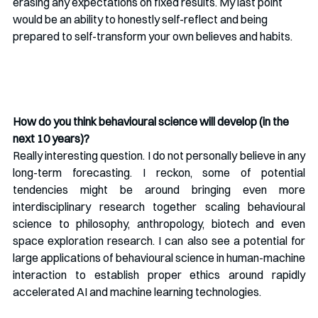
erasing any expectations on fixed results. My last point 
would be an ability to honestly self-reflect and being 
prepared to self-transform your own believes and habits. 
How do you think behavioural science will develop (in the 
next 10 years)?
Really interesting question. I do not personally believe in any 
long-term forecasting. I reckon, some of potential 
tendencies might be around bringing even more 
interdisciplinary research together scaling behavioural 
science to philosophy, anthropology, biotech and even 
space exploration research. I can also see a potential for 
large applications of behavioural science in human-machine 
interaction to establish proper ethics around rapidly 
accelerated AI and machine learning technologies. 