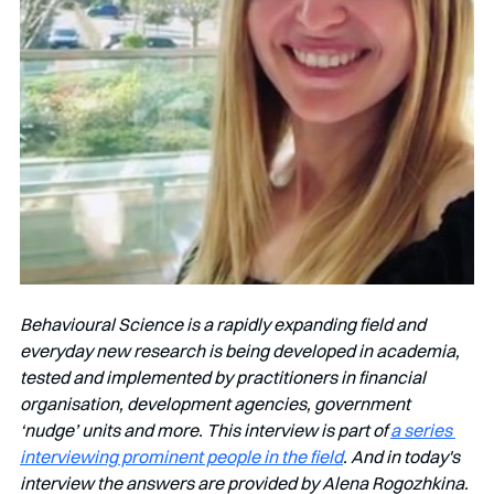
Behavioural Science is a rapidly expanding field and 
everyday new research is being developed in academia, 
tested and implemented by practitioners in financial 
organisation, development agencies, government 
‘nudge’ units and more. This interview is part of 
a series 
interviewing prominent people in the field
. And in today's 
interview the answers are provided by Alena Rogozhkina.