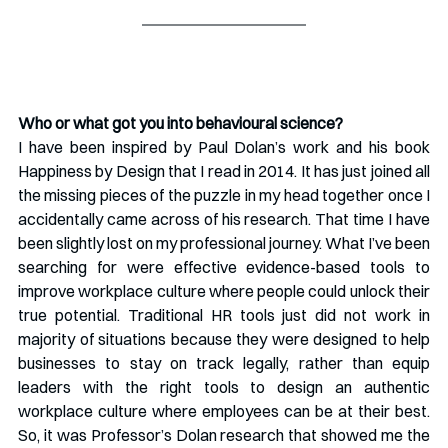
Who or what got you into behavioural science?
I have been inspired by Paul Dolan’s work and his book 
Happiness by Design that I read in 2014. It has just joined all 
the missing pieces of the puzzle in my head together once I 
accidentally came across of his research. That time I have 
been slightly lost on my professional journey. What I’ve been 
searching for were effective evidence-based tools to 
improve workplace culture where people could unlock their 
true potential. Traditional HR tools just did not work in 
majority of situations because they were designed to help 
businesses to stay on track legally, rather than equip 
leaders with the right tools to design an authentic 
workplace culture where employees can be at their best. 
So, it was Professor’s Dolan research that showed me the 