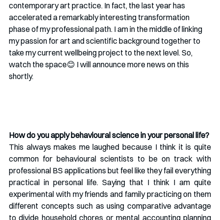
contemporary art practice. In fact, the last year has 
accelerated a remarkably interesting transformation 
phase of my professional path. I am in the middle of linking 
my passion for art and scientific background together to 
take my current wellbeing project to the next level. So, 
watch the space😊 I will announce more news on this 
shortly.
How do you apply behavioural science in your personal life?
This always makes me laughed because I think it is quite 
common for behavioural scientists to be on track with 
professional BS applications but feel like they fail everything 
practical in personal life. Saying that I think I am quite 
experimental with my friends and family practicing on them 
different concepts such as using comparative advantage 
to divide household chores or mental accounting planning 