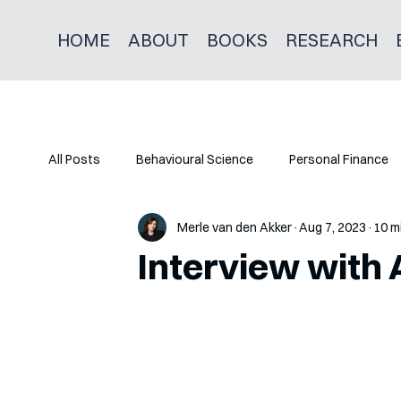
HOME
ABOUT
BOOKS
RESEARCH
All Posts
Behavioural Science
Personal Finance
Merle van den Akker
Aug 7, 2023
10 m
Interview with 