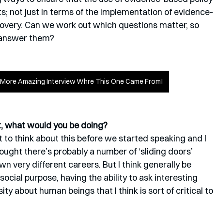
cts; not just in terms of the implementation of evidence-
covery. Can we work out which questions matter, so 
 answer them?
y More Amazing Interview Whre This One Came From!
st, what would you be doing?
lot to think about this before we started speaking and I 
hought there’s probably a number of ‘sliding doors’ 
very different careers. But I think generally be 
cial purpose, having the ability to ask interesting 
ity about human beings that I think is sort of critical to 