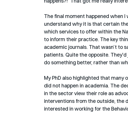
happens?!’ That got me really interes
The final moment happened when I was
understand why it is that certain t
which services to offer within the N
to inform their practice. The key t
academic journals. That wasn’t to sa
patients. Quite the opposite. They'd
do something better, rather than wh
My PhD also highlighted that many o
did not happen in academia. The dec
in the sector view their role as advo
interventions from the outside, the d
interested in working for the Behavi