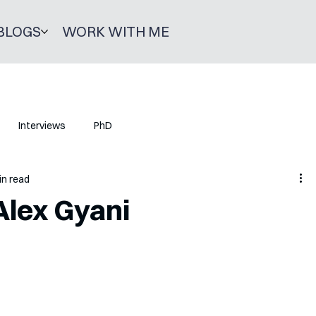
BLOGS
WORK WITH ME
Interviews
PhD
in read
Alex Gyani