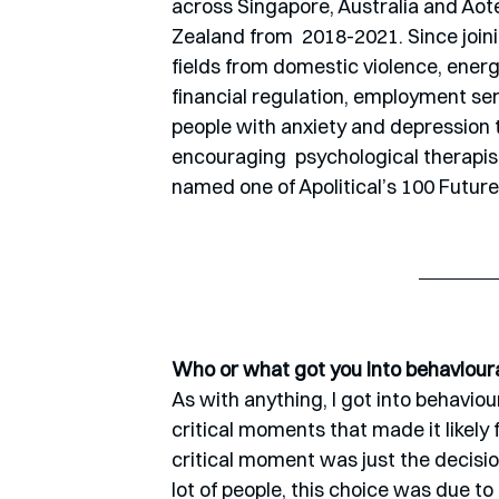
across Singapore, Australia and Aot
Zealand from  2018-2021. Since joini
fields from domestic violence, energy
financial regulation, employment se
people with anxiety and depression 
encouraging  psychological therapis
named one of Apolitical’s 100 Futu
Who or what got you into behaviour
As with anything, I got into behaviour
critical moments that made it likely 
critical moment was just the decisio
lot of people, this choice was due t