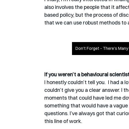
also involves the people that it affe
based policy, but the process of dis
that we can use robust methods to
Don't Forget - There's Man
If you weren’t a behavioural scienti
I honestly couldn’t tell you.  I had a 
couldn’t give you a clear answer. I t
moments that could have led me down 
something that would have a vague so
questions. I’ve always got that curios
this line of work.