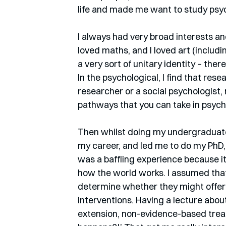
life and made me want to study psyc
I always had very broad interests and 
loved maths, and I loved art (includi
a very sort of unitary identity – ther
In the psychological, I find that res
researcher or a social psychologist, 
pathways that you can take in psych
Then whilst doing my undergraduate
my career, and led me to do my PhD,
was a baffling experience because it
how the world works. I assumed that
determine whether they might offer 
interventions. Having a lecture abo
extension, non-evidence-based treat