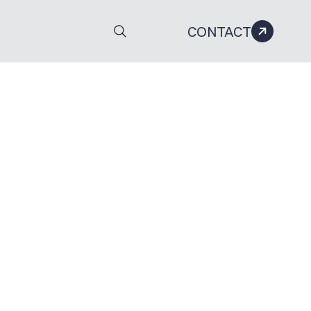
CONTACT