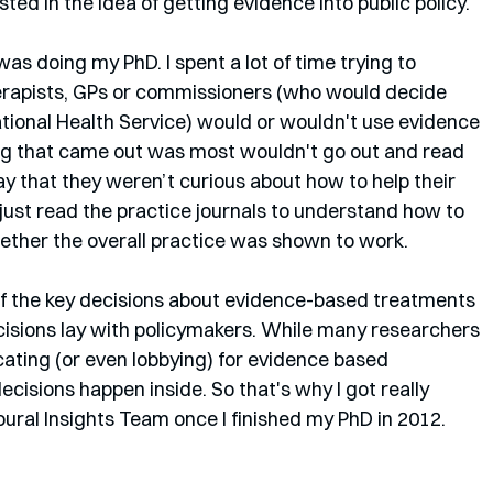
ted in the idea of getting evidence into public policy. 
 doing my PhD. I spent a lot of time trying to 
herapists, GPs or commissioners (who would decide 
ational Health Service) would or wouldn't use evidence 
hing that came out was most wouldn't go out and read 
y that they weren’t curious about how to help their 
 just read the practice journals to understand how to 
ether the overall practice was shown to work. 
f the key decisions about evidence-based treatments 
isions lay with policymakers. While many researchers 
cating (or even lobbying) for evidence based 
ecisions happen inside. So that's why I got really 
oural Insights Team once I finished my PhD in 2012.