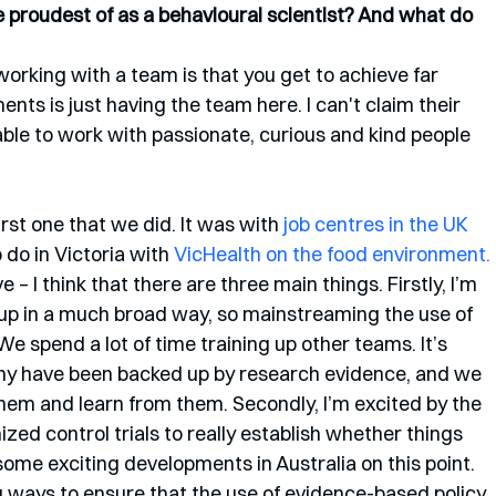
proudest of as a behavioural scientist? And what do 
 working with a team is that you get to achieve far 
ts is just having the team here. I can't claim their 
ble to work with passionate, curious and kind people 
irst one that we did. It was with 
job centres in the UK
do in Victoria with 
VicHealth on the food environment.
e – I think that there are three main things. Firstly, I’m 
 up in a much broad way, so mainstreaming the use of 
We spend a lot of time training up other teams. It’s 
any have been backed up by research evidence, and we 
hem and learn from them. Secondly, I’m excited by the 
zed control trials to really establish whether things 
 some exciting developments in Australia on this point. 
ding ways to ensure that the use of evidence-based policy 