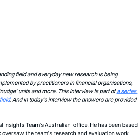
anding field and everyday new research is being 
lemented by practitioners in financial organisations, 
dge’ units and more. This interview is part of 
a series 
field
. And in today's interview the answers are provided 
al Insights Team’s Australian  office. He has been based 
ex oversaw the team’s research and evaluation work 