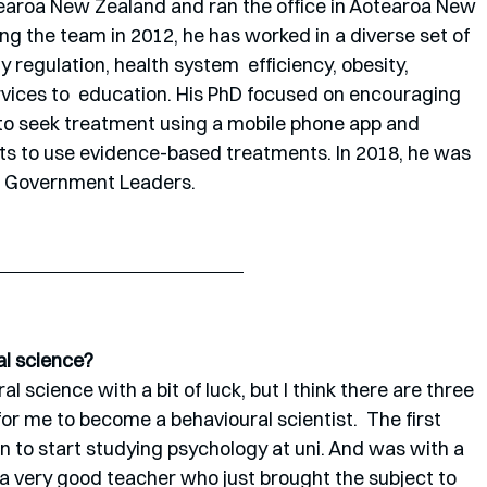
earoa New Zealand and ran the office in Aotearoa New 
ng the team in 2012, he has worked in a diverse set of 
 regulation, health system  efficiency, obesity, 
rvices to  education. His PhD focused on encouraging 
to seek treatment using a mobile phone app and 
ts to use evidence-based treatments. In 2018, he was 
re Government Leaders.
al science?
al science with a bit of luck, but I think there are three 
for me to become a behavioural scientist.  The first 
n to start studying psychology at uni. And was with a 
o a very good teacher who just brought the subject to 