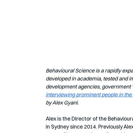
Behavioural Science is a rapidly exp
developed in academia, tested and imp
development agencies, government ‘nu
interviewing prominent people in the 
by Alex Gyani.
Alex is the Director of the Behaviour
in Sydney since 2014. Previously Al