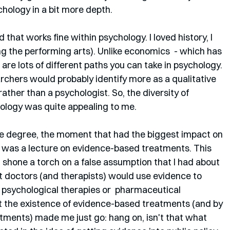
hology in a bit more depth.
that works fine within psychology. I loved history, I 
ng the performing arts). Unlike economics  - which has 
e are lots of different paths you can take in psychology. 
earchers would probably identify more as a qualitative 
rather than a psychologist. So, the diversity of 
ology was quite appealing to me.
 degree, the moment that had the biggest impact on 
 was a lecture on evidence-based treatments. This 
 shone a torch on a false assumption that I had about 
 doctors (and therapists) would use evidence to 
psychological therapies or  pharmaceutical 
ut the existence of evidence-based treatments (and by 
ments) made me just go: hang on, isn't that what 