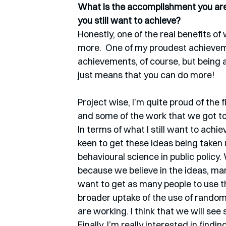
What is the accomplishment you are 
you still want to achieve?
Honestly, one of the real benefits of
more.  One of my proudest achievemen
achievements, of course, but being a
just means that you can do more! 
Project wise, I’m quite proud of the f
and some of the work that we got to 
In terms of what I still want to achiev
keen to get these ideas being taken
behavioural science in public policy. 
because we believe in the ideas, m
want to get as many people to use t
broader uptake of the use of randomi
are working. I think that we will see
Finally, I’m really interested in fin