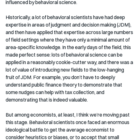
influenced by behavioral science. 
Historically, a lot of behavioral scientists have had deep 
expertise in areas of judgment and decision making (JDM), 
and then have applied that expertise across large numbers 
of field settings where they have only a minimal amount of 
area-specific knowledge. In the early days of the field, this 
made perfect sense: lots of behavioral science can be 
applied in a reasonably cookie-cutter way, and there was a 
lot of value of introducing new fields to the low-hanging 
fruit of JDM. For example, you don’t have to deeply 
understand public finance theory to demonstrate that 
some nudges can help with tax collection, and 
demonstrating that is indeed valuable.
But among economists, at least, I think we’re moving past 
this stage. Behavioral scientists once faced an enormous 
ideological battle to get the average economist to 
consider heuristics or biases, or to accept that small 