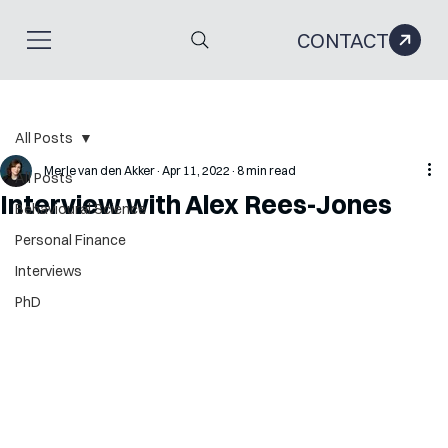
CONTACT
All Posts
Merle van den Akker
Apr 11, 2022
8 min read
All Posts
Interview with Alex Rees-Jones
Behavioural Science
Personal Finance
Interviews
PhD