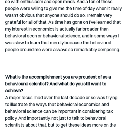
so with enthusiasm and open minds. And a ton of these 
people were willing to give me the time of day when it really 
wasn’t obvious that anyone should do so. I remain very 
grateful for all of that. As time has gone on I’ve learned that 
my interest in economics is actually far broader than 
behavioral econ or behavioral science, and in some ways I 
was slow to learn that merely because the behavioral 
people around me were always so remarkably compelling.  
What is the accomplishment you are proudest of as a 
behavioural scientist? And what do you still want to 
achieve?
A major focus I had over the last decade or so was trying 
to illustrate the ways that behavioral economics and 
behavioral science can be important in considering tax 
policy. And importantly, not just to talk to behavioral 
scientists about that, but to get these ideas more on the 