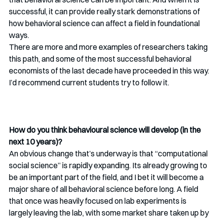
successful, it can provide really stark demonstrations of 
how behavioral science can affect a field in foundational 
ways. 
There are more and more examples of researchers taking 
this path, and some of the most successful behavioral 
economists of the last decade have proceeded in this way. 
I’d recommend current students try to follow it. 
How do you think behavioural science will develop (in the 
next 10 years)? 
An obvious change that’s underway is that “computational 
social science” is rapidly expanding. Its already growing to 
be an important part of the field, and I bet it will become a 
major share of all behavioral science before long. A field 
that once was heavily focused on lab experiments is 
largely leaving the lab, with some market share taken up by 