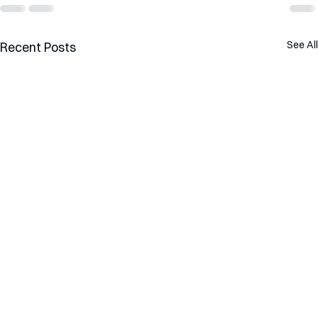
See All
Recent Posts