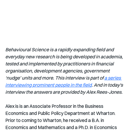
Behavioural Science is a rapidly expanding field and 
everyday new research is being developed in academia, 
tested and implemented by practitioners in financial 
organisation, development agencies, government 
‘nudge’ units and more. This interview is part of 
a series 
interviewing prominent people in the field
. And in today's 
interview the answers are provided by Alex Rees-Jones.
Alex is is an Associate Professor in the Business 
Economics and Public Policy Department at Wharton. 
Prior to coming to Wharton, he received a B.A. in 
Economics and Mathematics and a Ph.D. in Economics 