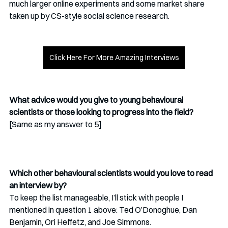
much larger online experiments and some market share 
taken up by CS-style social science research. 
Click Here For More Amazing Interviews
What advice would you give to young behavioural 
scientists or those looking to progress into the field?
[Same as my answer to 5]
Which other behavioural scientists would you love to read 
an interview by?
To keep the list manageable, I’ll stick with people I 
mentioned in question 1 above: Ted O’Donoghue, Dan 
Benjamin, Ori Heffetz, and Joe Simmons. 