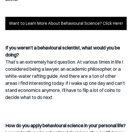
Want to Learn More About Behavioural Science? Click Here!
If you weren’t a behavioural scientist, what would you be 
doing? 
That’s an extremely hard question. At various times in life I 
considered being a lawyer, an academic philosopher, or a 
white-water rafting guide. And there are a ton of other 
areas I find interesting today. If I wake up one day and can’t 
stand economics anymore, I’ll have to flip a lot of coins to 
decide what to do next. 
How do you apply behavioural science in your personal life?