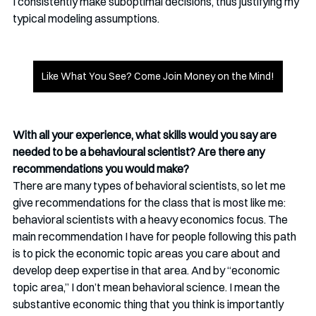
I consistently make suboptimal decisions, thus justifying my 
typical modeling assumptions. 
Like What You See? Come Join Money on the Mind!
With all your experience, what skills would you say are 
needed to be a behavioural scientist? Are there any 
recommendations you would make?
There are many types of behavioral scientists, so let me 
give recommendations for the class that is most like me: 
behavioral scientists with a heavy economics focus. The 
main recommendation I have for people following this path 
is to pick the economic topic areas you care about and 
develop deep expertise in that area. And by “economic 
topic area,” I don’t mean behavioral science. I mean the 
substantive economic thing that you think is importantly 