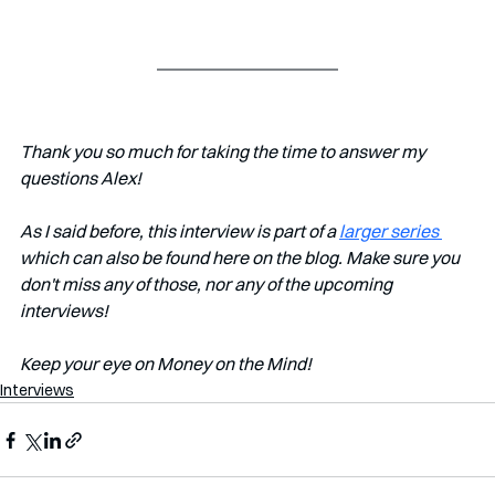
Thank you so much for taking the time to answer my 
questions Alex!
As I said before, this interview is part of a 
larger series 
which can also be found here on the blog. Make sure you 
don't miss any of those, nor any of the upcoming 
interviews!   
Keep your eye on Money on the Mind! 
Interviews