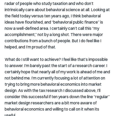
radar of people who study taxation and who don’t 
intrinsically care about behavioral science at all. Looking at 
the field today versus ten years ago, I think behavioral 
ideas have flourished, and “behavioral public finance” is 
now a well-defined area. I certainly can’t call this “my 
accomplishment,” not by a long shot. There were major 
contributions from a bunch of people. But I do feel like I 
helped, and I’m proud of that. 
What do I still want to achieve? I feel like that’s impossible 
to answer. I’m barely past the start of a research career. I 
certainly hope that nearly all of my work is ahead of me and 
not behind me. I’m currently focusing a lot of attention on 
trying to bring more behavioral economics into market 
design. As with the tax research I discussed above, I’ll 
consider this successful if ten years down the line “regular” 
market design researchers are a bit more aware of 
behavioral economics and willing to call on it when its 
useful. 