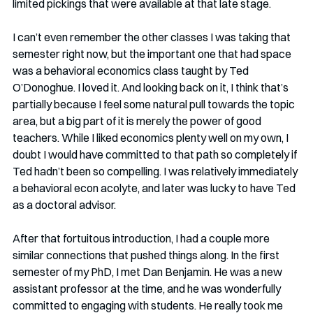
limited pickings that were available at that late stage. 
I can’t even remember the other classes I was taking that 
semester right now, but the important one that had space 
was a behavioral economics class taught by Ted 
O’Donoghue. I loved it. And looking back on it, I think that’s 
partially because I feel some natural pull towards the topic 
area, but a big part of it is merely the power of good 
teachers. While I liked economics plenty well on my own, I 
doubt I would have committed to that path so completely if 
Ted hadn’t been so compelling. I was relatively immediately 
a behavioral econ acolyte, and later was lucky to have Ted 
as a doctoral advisor.  
After that fortuitous introduction, I had a couple more 
similar connections that pushed things along. In the first 
semester of my PhD, I met Dan Benjamin. He was a new 
assistant professor at the time, and he was wonderfully 
committed to engaging with students. He really took me 