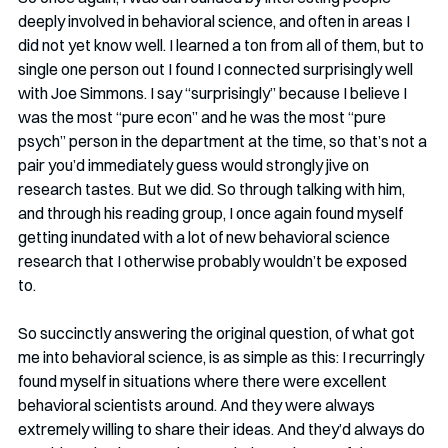
deeply involved in behavioral science, and often in areas I 
did not yet know well. I learned a ton from all of them, but to 
single one person out I found I connected surprisingly well 
with Joe Simmons. I say “surprisingly” because I believe I 
was the most “pure econ” and he was the most “pure 
psych” person in the department at the time, so that’s not a 
pair you’d immediately guess would strongly jive on 
research tastes. But we did. So through talking with him, 
and through his reading group, I once again found myself 
getting inundated with a lot of new behavioral science 
research that I otherwise probably wouldn’t be exposed 
to. 
So succinctly answering the original question, of what got 
me into behavioral science, is as simple as this: I recurringly 
found myself in situations where there were excellent 
behavioral scientists around. And they were always 
extremely willing to share their ideas. And they’d always do 