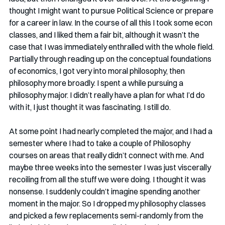
thought I might want to pursue Political Science or prepare 
for a career in law. In the course of all this I took some econ 
classes, and I liked them a fair bit, although it wasn’t the 
case that I was immediately enthralled with the whole field. 
Partially through reading up on the conceptual foundations 
of economics, I got very into moral philosophy, then 
philosophy more broadly. I spent a while pursuing a 
philosophy major. I didn’t really have a plan for what I’d do 
with it, I just thought it was fascinating. I still do.
At some point I had nearly completed the major, and I had a 
semester where I had to take a couple of Philosophy 
courses on areas that really didn’t connect with me. And 
maybe three weeks into the semester I was just viscerally 
recoiling from all the stuff we were doing. I thought it was 
nonsense. I suddenly couldn’t imagine spending another 
moment in the major. So I dropped my philosophy classes 
and picked a few replacements semi-randomly from the 