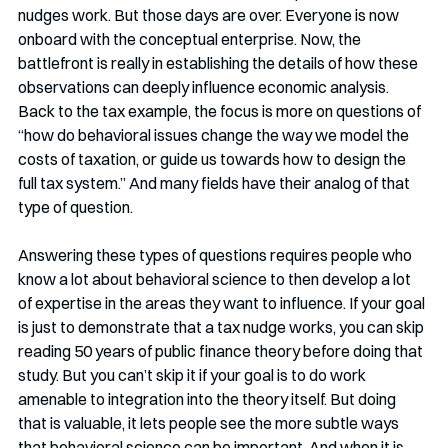
nudges work. But those days are over. Everyone is now 
onboard with the conceptual enterprise. Now, the 
battlefront is really in establishing the details of how these 
observations can deeply influence economic analysis. 
Back to the tax example, the focus is more on questions of 
“how do behavioral issues change the way we model the 
costs of taxation, or guide us towards how to design the 
full tax system.” And many fields have their analog of that 
type of question.  
Answering these types of questions requires people who 
know a lot about behavioral science to then develop a lot 
of expertise in the areas they want to influence. If your goal 
is just to demonstrate that a tax nudge works, you can skip 
reading 50 years of public finance theory before doing that 
study. But you can’t skip it if your goal is to do work 
amenable to integration into the theory itself. But doing 
that is valuable, it lets people see the more subtle ways 
that behavioral science can be important. And when it is 