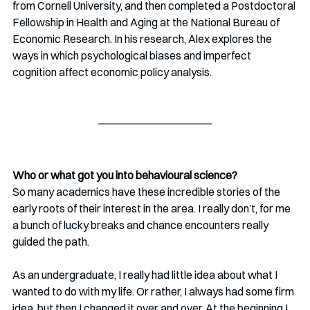
from Cornell University, and then completed a Postdoctoral 
Fellowship in Health and Aging at the National Bureau of 
Economic Research. In his research, Alex explores the 
ways in which psychological biases and imperfect 
cognition affect economic policy analysis. 
Who or what got you into behavioural science?
So many academics have these incredible stories of the 
early roots of their interest in the area. I really don’t, for me 
a bunch of lucky breaks and chance encounters really 
guided the path. 
As an undergraduate, I really had little idea about what I 
wanted to do with my life. Or rather, I always had some firm 
idea, but then I changed it over and over. At the beginning I 