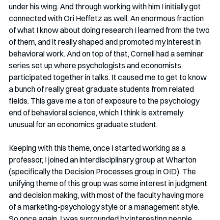
under his wing. And through working with him I initially got 
connected with Ori Heffetz as well. An enormous fraction 
of what I know about doing research I learned from the two 
of them, and it really shaped and promoted my interest in 
behavioral work. And on top of that, Cornell had a seminar 
series set up where psychologists and economists 
participated together in talks. It caused me to get to know 
a bunch of really great graduate students from related 
fields. This gave me a ton of exposure to the psychology 
end of behavioral science, which I think is extremely 
unusual for an economics graduate student.  
Keeping with this theme, once I started working as a 
professor, I joined an interdisciplinary group at Wharton 
(specifically the Decision Processes group in OID). The 
unifying theme of this group was some interest in judgment 
and decision making, with most of the faculty having more 
of a marketing-psychology style or a management style. 
So once again, I was surrounded by interesting people 