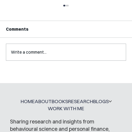
Comments
Write a comment...
Interview with Katy Irving
HOME
ABOUT
BOOKS
RESEARCH
BLOGS
WORK WITH ME
Sharing research and insights from
behavioural science and personal finance,