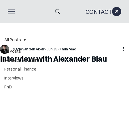
CONTACT
All Posts
Merle van den Akker
Jun 15
7 min read
All Posts
Interview with Alexander Blau
Behavioural Science
Personal Finance
Interviews
PhD