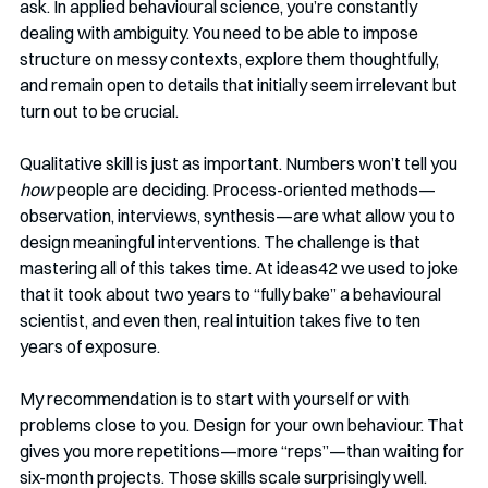
ask. In applied behavioural science, you’re constantly 
dealing with ambiguity. You need to be able to impose 
structure on messy contexts, explore them thoughtfully, 
and remain open to details that initially seem irrelevant but 
turn out to be crucial.
Qualitative skill is just as important. Numbers won’t tell you 
how
 people are deciding. Process-oriented methods—
observation, interviews, synthesis—are what allow you to 
design meaningful interventions. The challenge is that 
mastering all of this takes time. At ideas42 we used to joke 
that it took about two years to “fully bake” a behavioural 
scientist, and even then, real intuition takes five to ten 
years of exposure.
My recommendation is to start with yourself or with 
problems close to you. Design for your own behaviour. That 
gives you more repetitions—more “reps”—than waiting for 
six-month projects. Those skills scale surprisingly well.