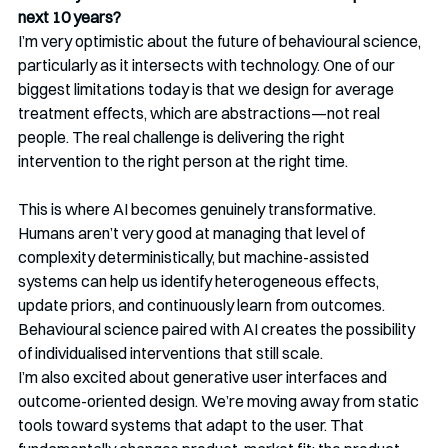
next 10 years?
I’m very optimistic about the future of behavioural science, 
particularly as it intersects with technology. One of our 
biggest limitations today is that we design for average 
treatment effects, which are abstractions—not real 
people. The real challenge is delivering the right 
intervention to the right person at the right time.
This is where AI becomes genuinely transformative. 
Humans aren’t very good at managing that level of 
complexity deterministically, but machine-assisted 
systems can help us identify heterogeneous effects, 
update priors, and continuously learn from outcomes. 
Behavioural science paired with AI creates the possibility 
of individualised interventions that still scale.
I’m also excited about generative user interfaces and 
outcome-oriented design. We’re moving away from static 
tools toward systems that adapt to the user. That 