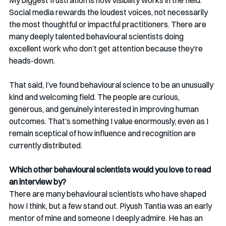
My biggest frustration is how visibility works in the field. 
Social media rewards the loudest voices, not necessarily 
the most thoughtful or impactful practitioners. There are 
many deeply talented behavioural scientists doing 
excellent work who don’t get attention because they’re 
heads-down.
That said, I’ve found behavioural science to be an unusually 
kind and welcoming field. The people are curious, 
generous, and genuinely interested in improving human 
outcomes. That’s something I value enormously, even as I 
remain sceptical of how influence and recognition are 
currently distributed.
Which other behavioural scientists would you love to read 
an interview by?
There are many behavioural scientists who have shaped 
how I think, but a few stand out. Piyush Tantia was an early 
mentor of mine and someone I deeply admire. He has an 