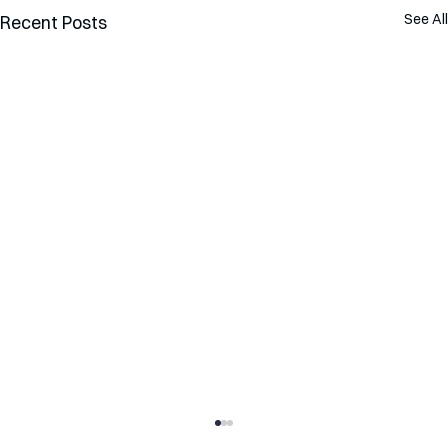
See All
Recent Posts