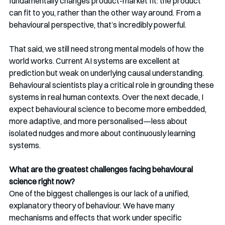
fundamentally changes product-market fit: the product 
can fit to you, rather than the other way around. From a 
behavioural perspective, that’s incredibly powerful.
That said, we still need strong mental models of how the 
world works. Current AI systems are excellent at 
prediction but weak on underlying causal understanding. 
Behavioural scientists play a critical role in grounding these 
systems in real human contexts. Over the next decade, I 
expect behavioural science to become more embedded, 
more adaptive, and more personalised—less about 
isolated nudges and more about continuously learning 
systems.
What are the greatest challenges facing behavioural 
science right now?
One of the biggest challenges is our lack of a unified, 
explanatory theory of behaviour. We have many 
mechanisms and effects that work under specific 