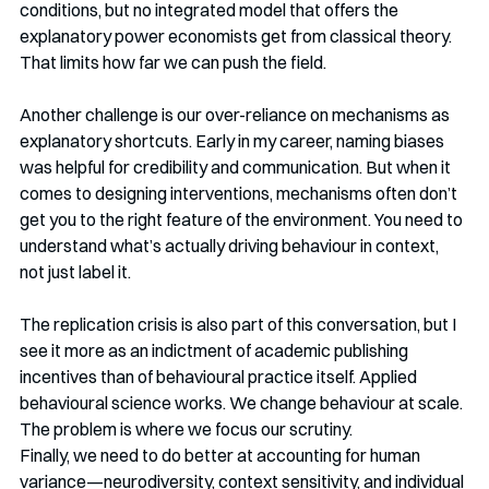
conditions, but no integrated model that offers the 
explanatory power economists get from classical theory. 
That limits how far we can push the field.
Another challenge is our over-reliance on mechanisms as 
explanatory shortcuts. Early in my career, naming biases 
was helpful for credibility and communication. But when it 
comes to designing interventions, mechanisms often don’t 
get you to the right feature of the environment. You need to 
understand what’s actually driving behaviour in context, 
not just label it.
The replication crisis is also part of this conversation, but I 
see it more as an indictment of academic publishing 
incentives than of behavioural practice itself. Applied 
behavioural science works. We change behaviour at scale. 
The problem is where we focus our scrutiny.
Finally, we need to do better at accounting for human 
variance—neurodiversity, context sensitivity, and individual 