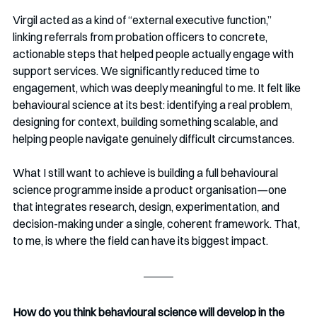
Virgil acted as a kind of “external executive function,” 
linking referrals from probation officers to concrete, 
actionable steps that helped people actually engage with 
support services. We significantly reduced time to 
engagement, which was deeply meaningful to me. It felt like 
behavioural science at its best: identifying a real problem, 
designing for context, building something scalable, and 
helping people navigate genuinely difficult circumstances.
What I still want to achieve is building a full behavioural 
science programme inside a product organisation—one 
that integrates research, design, experimentation, and 
decision-making under a single, coherent framework. That, 
to me, is where the field can have its biggest impact.
How do you think behavioural science will develop in the 