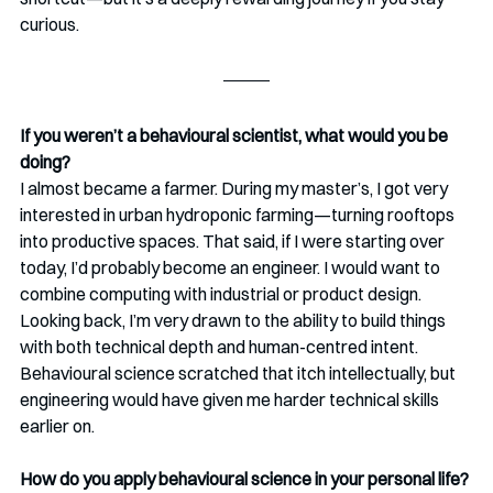
curious.
If you weren’t a behavioural scientist, what would you be 
doing?
I almost became a farmer. During my master’s, I got very 
interested in urban hydroponic farming—turning rooftops 
into productive spaces. That said, if I were starting over 
today, I’d probably become an engineer. I would want to 
combine computing with industrial or product design. 
Looking back, I’m very drawn to the ability to build things 
with both technical depth and human-centred intent. 
Behavioural science scratched that itch intellectually, but 
engineering would have given me harder technical skills 
earlier on.
How do you apply behavioural science in your personal life?