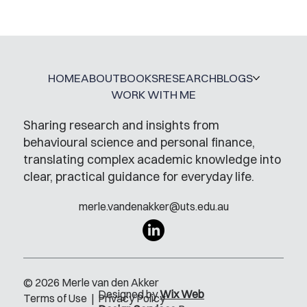
HOME
ABOUT
BOOKS
RESEARCH
BLOGS
WORK WITH ME
Sharing research and insights from
behavioural science and personal finance,
translating complex academic knowledge into
clear, practical guidance for everyday life.
merle.vandenakker@uts.edu.au
© 2026 Merle van den Akker
Designed by
Wix Web
Terms of Use
|
Privacy Policy