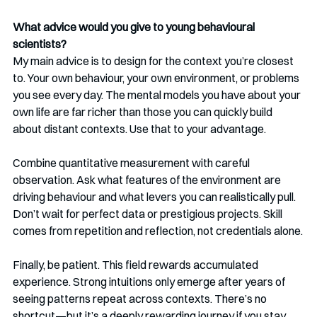
What advice would you give to young behavioural 
scientists?
My main advice is to design for the context you’re closest 
to. Your own behaviour, your own environment, or problems 
you see every day. The mental models you have about your 
own life are far richer than those you can quickly build 
about distant contexts. Use that to your advantage.
Combine quantitative measurement with careful 
observation. Ask what features of the environment are 
driving behaviour and what levers you can realistically pull. 
Don’t wait for perfect data or prestigious projects. Skill 
comes from repetition and reflection, not credentials alone.
Finally, be patient. This field rewards accumulated 
experience. Strong intuitions only emerge after years of 
seeing patterns repeat across contexts. There’s no 
shortcut—but it’s a deeply rewarding journey if you stay 