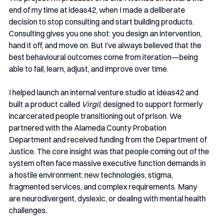
end of my time at ideas42, when I made a deliberate 
decision to stop consulting and start building products. 
Consulting gives you one shot: you design an intervention, 
hand it off, and move on. But I’ve always believed that the 
best behavioural outcomes come from iteration—being 
able to fail, learn, adjust, and improve over time.
I helped launch an internal venture studio at ideas42 and 
built a product called 
Virgil
, designed to support formerly 
incarcerated people transitioning out of prison. We 
partnered with the Alameda County Probation 
Department and received funding from the Department of 
Justice. The core insight was that people coming out of the 
system often face massive executive function demands in 
a hostile environment: new technologies, stigma, 
fragmented services, and complex requirements. Many 
are neurodivergent, dyslexic, or dealing with mental health 
challenges.