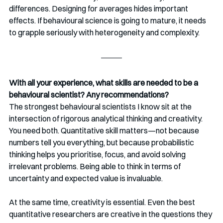
differences. Designing for averages hides important 
effects. If behavioural science is going to mature, it needs 
to grapple seriously with heterogeneity and complexity.
With all your experience, what skills are needed to be a 
behavioural scientist? Any recommendations?
The strongest behavioural scientists I know sit at the 
intersection of rigorous analytical thinking and creativity. 
You need both. Quantitative skill matters—not because 
numbers tell you everything, but because probabilistic 
thinking helps you prioritise, focus, and avoid solving 
irrelevant problems. Being able to think in terms of 
uncertainty and expected value is invaluable.
At the same time, creativity is essential. Even the best 
quantitative researchers are creative in the questions they 