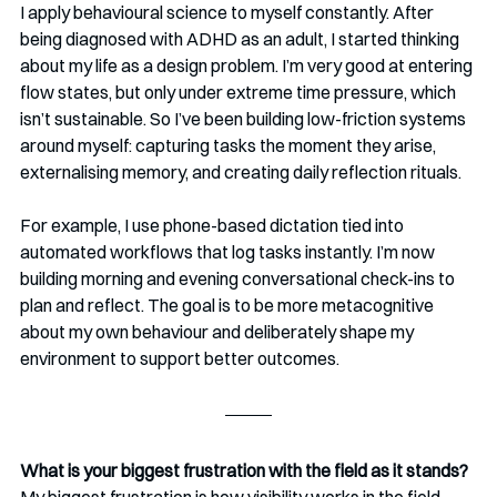
I apply behavioural science to myself constantly. After 
being diagnosed with ADHD as an adult, I started thinking 
about my life as a design problem. I’m very good at entering 
flow states, but only under extreme time pressure, which 
isn’t sustainable. So I’ve been building low-friction systems 
around myself: capturing tasks the moment they arise, 
externalising memory, and creating daily reflection rituals.
For example, I use phone-based dictation tied into 
automated workflows that log tasks instantly. I’m now 
building morning and evening conversational check-ins to 
plan and reflect. The goal is to be more metacognitive 
about my own behaviour and deliberately shape my 
environment to support better outcomes.
What is your biggest frustration with the field as it stands?