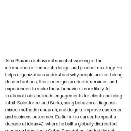
Alex Blau is a behavioral scientist working at the 
intersection of research, design, and product strategy. He 
helps organizations understand why people are not taking 
desired actions, then redesigns products, services, and 
experiences to make those behaviors more likely. At 
Irrational Labs, he leads engagements for clients including 
Intuit, Salesforce, and Serko, using behavioral diagnosis, 
mixed-methods research, and deign to improve customer 
and business outcomes. Earlier in his career, he spent a 
decade at ideas42, where he built a globally distributed 
research team, led a Gates Foundation-funded fintech 