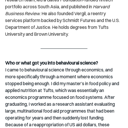
portfolio across South Asia, and published in 
Harvard 
Business Review
. He also founded Vergil, a reentry 
services platform backed by Schmidt Futures and the U.S. 
Department of Justice. He holds degrees from Tufts 
University and Brown University.
Who or what got you into behavioural science?
I came to behavioural science through economics, and 
more specifically through a moment where economics 
stopped being enough. I did my master’s in food policy and 
applied nutrition at Tufts, which was essentially an 
economics programme focused on food systems. After 
graduating, I worked as a research assistant evaluating 
large, multinational food aid programmes that had been 
operating for years and then suddenly lost funding. 
Because of a reappropriation of US aid dollars, these 