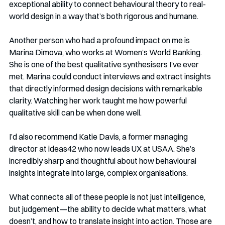
exceptional ability to connect behavioural theory to real-
world design in a way that’s both rigorous and humane.
Another person who had a profound impact on me is 
Marina Dimova, who works at Women’s World Banking. 
She is one of the best qualitative synthesisers I’ve ever 
met. Marina could conduct interviews and extract insights 
that directly informed design decisions with remarkable 
clarity. Watching her work taught me how powerful 
qualitative skill can be when done well.
I’d also recommend Katie Davis, a former managing 
director at ideas42 who now leads UX at USAA. She’s 
incredibly sharp and thoughtful about how behavioural 
insights integrate into large, complex organisations.
What connects all of these people is not just intelligence, 
but judgement—the ability to decide what matters, what 
doesn’t, and how to translate insight into action. Those are 