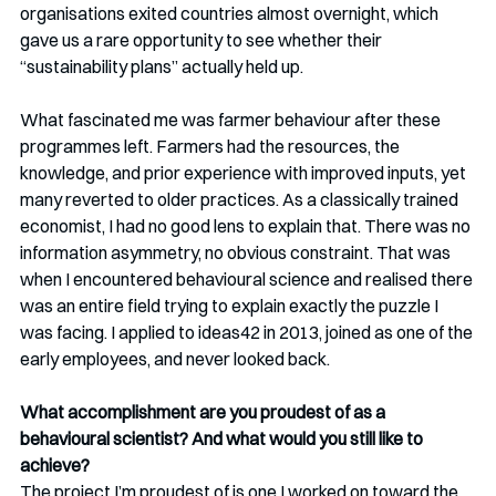
organisations exited countries almost overnight, which 
gave us a rare opportunity to see whether their 
“sustainability plans” actually held up.
What fascinated me was farmer behaviour after these 
programmes left. Farmers had the resources, the 
knowledge, and prior experience with improved inputs, yet 
many reverted to older practices. As a classically trained 
economist, I had no good lens to explain that. There was no 
information asymmetry, no obvious constraint. That was 
when I encountered behavioural science and realised there 
was an entire field trying to explain exactly the puzzle I 
was facing. I applied to ideas42 in 2013, joined as one of the 
early employees, and never looked back.
What accomplishment are you proudest of as a 
behavioural scientist? And what would you still like to 
achieve?
The project I’m proudest of is one I worked on toward the 