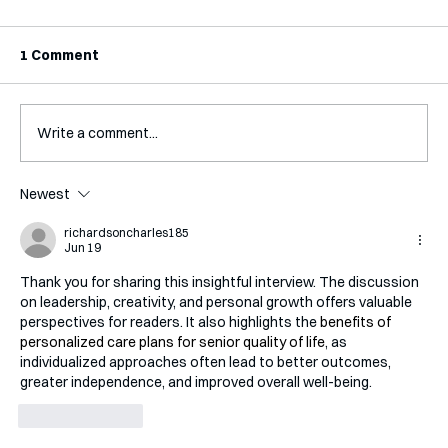
1 Comment
Write a comment...
Interview with Katy Irving
Newest
richardsoncharles185
Jun 19
Thank you for sharing this insightful interview. The discussion 
on leadership, creativity, and personal growth offers valuable 
perspectives for readers. It also highlights the 
benefits of 
personalized care plans for senior quality of life
, as 
individualized approaches often lead to better outcomes, 
greater independence, and improved overall well-being.
Like
Reply