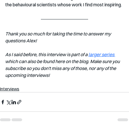
the behavioural scientists whose work I find most inspiring.
Thank you so much for taking the time to answer my 
questions Alex!
As I said before, this interview is part of a 
larger series 
which can also be found here on the blog. Make sure you 
subscribe so you don't miss any of those, nor any of the 
upcoming interviews!
Interviews