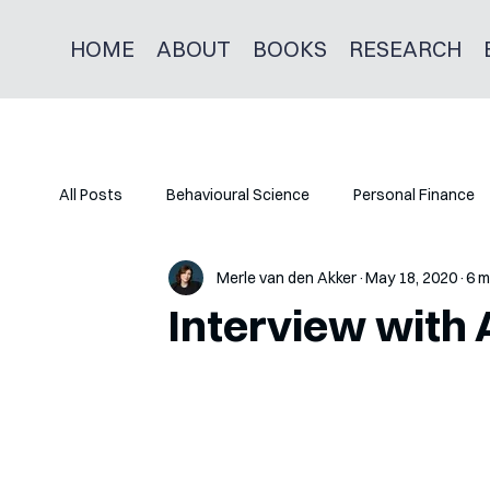
HOME
ABOUT
BOOKS
RESEARCH
All Posts
Behavioural Science
Personal Finance
Merle van den Akker
May 18, 2020
6 m
Interview with 