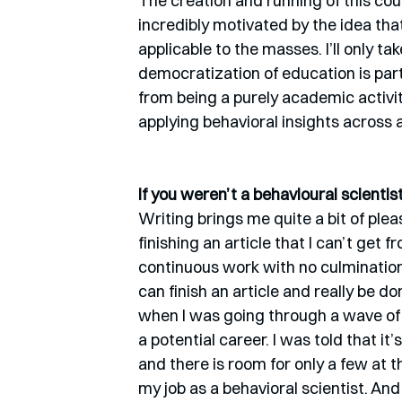
The creation and running of this cour
incredibly motivated by the idea th
applicable to the masses. I’ll only take
democratization of education is part
from being a purely academic activit
applying behavioral insights across 
If you weren’t a behavioural scienti
Writing brings me quite a bit of ple
finishing an article that I can’t get
continuous work with no culmination 
can finish an article and really be don
when I was going through a wave of f
a potential career. I was told that it
and there is room for only a few at t
my job as a behavioral scientist. And 