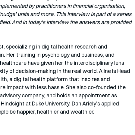
lemented by practitioners in financial organisation, 
dge’ units and more. This interview is part of a series 
field. And in today's interview the answers are provided 
st, specializing in digital health research and 
gn. Her training in psychology and business, and 
ealthcare have given her the interdisciplinary lens 
ty of decision-making in the real world. Aline is Head 
th, a digital health platform that inspires and 
re impact with less hassle. She also co-founded the 
 advisory company, and holds an appointment as 
Hindsight at Duke University, Dan Ariely’s applied 
ple be happier, healthier and wealthier. 