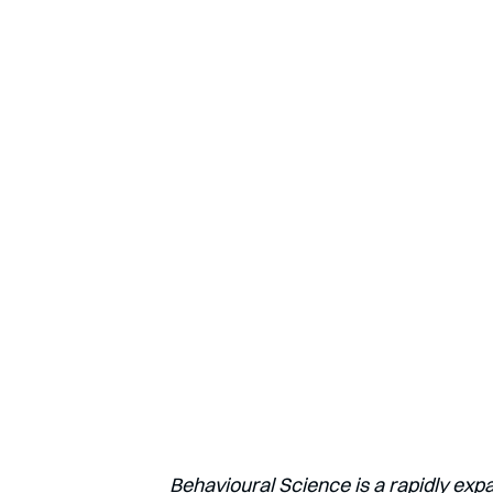
Behavioural Science is a rapidly exp