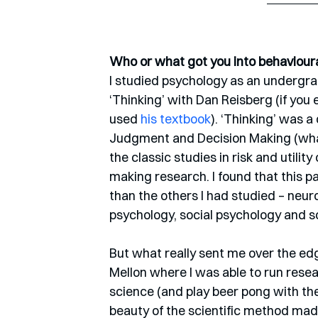
Who or what got you into behaviour
I studied psychology as an undergrad
‘Thinking’ with Dan Reisberg (if you 
used 
his textbook
). ‘Thinking’ was a
Judgment and Decision Making (what
the classic studies in risk and utili
making research. I found that this p
than the others I had studied – neur
psychology, social psychology and so
But what really sent me over the edg
Mellon where I was able to run resea
science (and play beer pong with th
beauty of the scientific method made