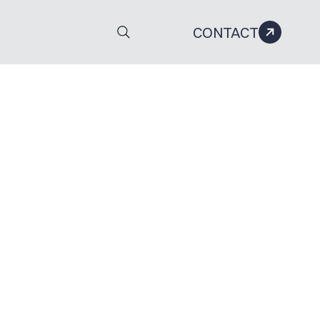
CONTACT