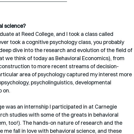
al science?
uate at Reed College, and I took a class called 
ever took a cognitive psychology class, you probably 
 deep dive into the research and evolution of the field of 
 we think of today as Behavioral Economics), from 
ty construction to more recent streams of decision-
articular area of psychology captured my interest more 
opsychology, psycholinguistics, developmental 
 on. 
e was an internship I participated in at Carnegie 
rch studies with some of the greats in behavioral 
em, too!). The hands-on nature of research and the 
 me fall in love with behavioral science, and these 