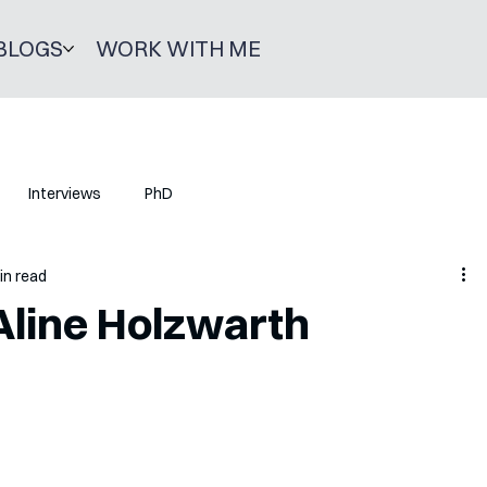
BLOGS
WORK WITH ME
Interviews
PhD
in read
Aline Holzwarth