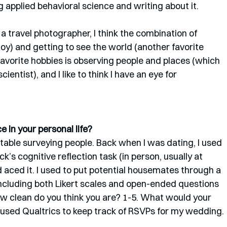
applied behavioral science and writing about it.
 a travel photographer, I think the combination of 
oy) and getting to see the world (another favorite 
avorite hobbies is observing people and places (which 
entist), and I like to think I have an eye for 
 in your personal life? 
rtable surveying people. Back when I was dating, I used 
’s cognitive reflection task (in person, usually at 
 aced it. I used to put potential housemates through a 
ncluding both Likert scales and open-ended questions 
“How clean do you think you are? 1-5. What would your 
y used Qualtrics to keep track of RSVPs for my wedding.