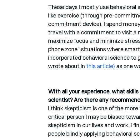
These days I mostly use behavioral s
like exercise (through pre-commitmen
commitment device). I spend money o
travel with a commitment to visit a
maximize focus and minimize stress,
phone zone” situations where smartp
incorporated behavioral science to 
wrote about in 
this article)
 as one w
With all your experience, what skill
scientist? Are there any recommen
I think skepticism is one of the more
critical person I may be biased toward
skepticism in our lives and work. I
people blindly applying behavioral s