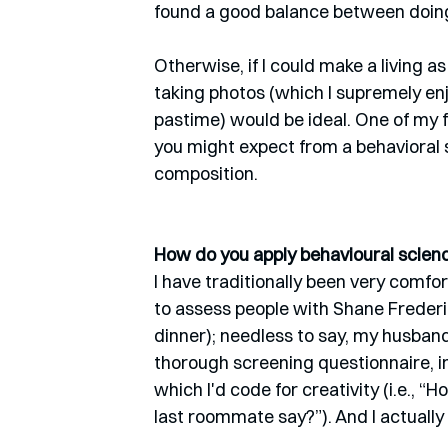
found a good balance between doing 
Otherwise, if I could make a living as
taking photos (which I supremely enj
pastime) would be ideal. One of my f
you might expect from a behavioral sci
composition. 
How do you apply behavioural science
I have traditionally been very comfo
to assess people with Shane Frederick
dinner); needless to say, my husband
thorough screening questionnaire, i
which I'd code for creativity (i.e., 
last roommate say?”). And I actuall