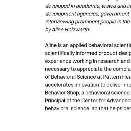
developed in academia, tested and imp
development agencies, government ‘nu
interviewing prominent people in the 
by Aline Holzwarth! 
Aline is an applied behavioral scienti
scientifically informed product desi
experience working in research and h
necessary to appreciate the complexi
of Behavioral Science at Pattern Heal
accelerates innovation to deliver mo
Behavior Shop, a behavioral science
Principal of the Center for Advanced 
behavioral science lab that helps peo