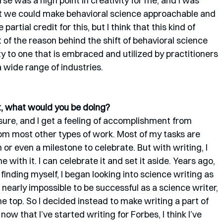
se was a high point in creativity for me, and I was 
at we could make behavioral science approachable and 
 partial credit for this, but I think that this kind of 
 of the reason behind the shift of behavioral science 
y to one that is embraced and utilized by practitioners 
a wide range of industries.
st, what would you be doing? 
asure, and I get a feeling of accomplishment from 
 from most other types of work. Most of my tasks are 
or even a milestone to celebrate. But with writing, I 
e with it. I can celebrate it and set it aside. Years ago, 
inding myself, I began looking into science writing as 
’s nearly impossible to be successful as a science writer, 
he top. So I decided instead to make writing a part of 
now that I’ve started writing for Forbes, I think I’ve 