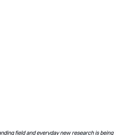
anding field and everyday new research is being 