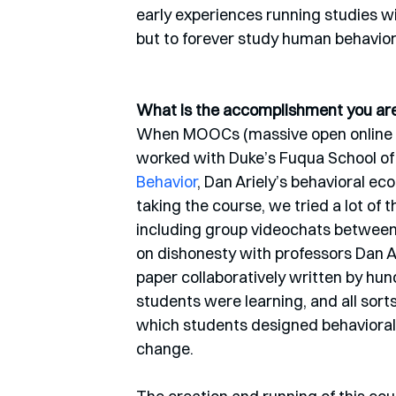
early experiences running studies wi
but to forever study human behavior
What is the accomplishment you are 
When MOOCs (massive open online cou
worked with Duke’s Fuqua School of 
Behavior
, Dan Ariely’s behavioral e
taking the course, we tried a lot of
including group videochats between
on dishonesty with professors Dan A
paper collaboratively written by hun
students were learning, and all sorts
which students designed behaviorall
change. 