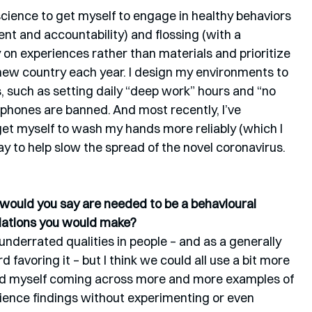
cience to get myself to engage in healthy behaviors 
t and accountability) and flossing (with a 
n experiences rather than materials and prioritize 
 new country each year. I design my environments to 
 such as setting daily “deep work” hours and “no 
hones are banned. And most recently, I’ve 
get myself to wash my hands more reliably (which I 
ay to help slow the spread of the novel coronavirus.
s would you say are needed to be a behavioural 
dations you would make? 
 underrated qualities in people – and as a generally 
 favoring it – but I think we could all use a bit more 
 find myself coming across more and more examples of 
cience findings without experimenting or even 