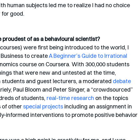
th human subjects led me to realize I had no choice 
 for good. 
proudest of as a behavioural scientist?
rses) were first being introduced to the world, I 
Business to create 
A Beginner’s Guide to Irrational 
conomics course on Coursera. With 300,000 students 
 things that were new and untested at the time, 
 students and guest lecturers, a moderated 
debate
riely, Paul Bloom and Peter Singer, a “crowdsourced” 
dreds of students, 
real-time research
 on the topics 
 of other 
special projects
 including an assignment in 
y-informed interventions to promote positive behavior 