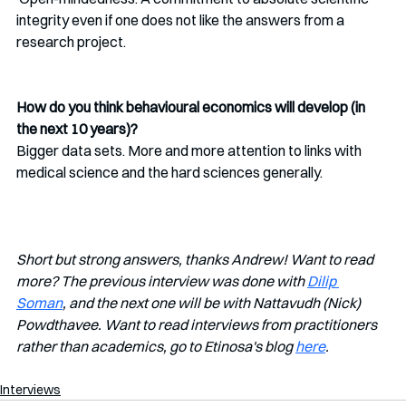
integrity even if one does not like the answers from a 
research project. 
How do you think behavioural economics will develop (in 
the next 10 years)?
Bigger data sets. More and more attention to links with 
medical science and the hard sciences generally. 
Short but strong answers, thanks Andrew! Want to read 
more? The previous interview was done with 
Dilip 
Soman
, and the next one will be with Nattavudh (Nick) 
Powdthavee. Want to read interviews from practitioners 
rather than academics, go to Etinosa's blog 
here
.
Interviews