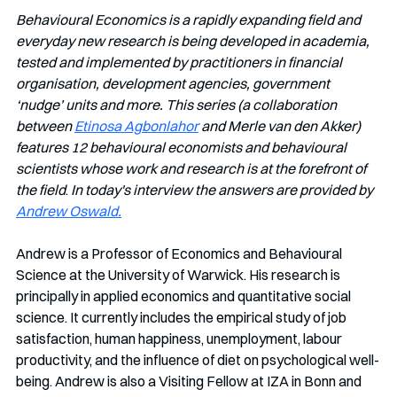
Behavioural Economics is a rapidly expanding field and 
everyday new research is being developed in academia, 
tested and implemented by practitioners in financial 
organisation, development agencies, government 
‘nudge’ units and more. This series (a collaboration 
between 
Etinosa Agbonlahor
 and Merle van den Akker) 
features 12 behavioural economists and behavioural 
scientists whose work and research is at the forefront of 
the field
. 
In today's interview the answers are provided by 
Andrew Oswald.
Andrew is a Professor of Economics and Behavioural 
Science at the University of Warwick. His research is 
principally in applied economics and quantitative social 
science. It currently includes the empirical study of job 
satisfaction, human happiness, unemployment, labour 
productivity, and the influence of diet on psychological well-
being. Andrew is also a Visiting Fellow at IZA in Bonn and 