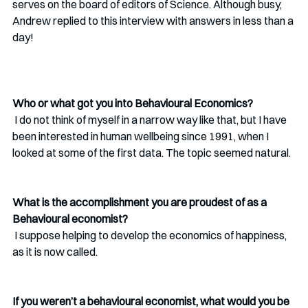
serves on the board of editors of Science. Although busy, 
Andrew replied to this interview with answers in less than a 
day!
Who or what got you into Behavioural Economics?
 I do not think of myself in a narrow way like that, but I have 
been interested in human wellbeing since 1991, when I 
looked at some of the first data. The topic seemed natural. 
What is the accomplishment you are proudest of as a 
Behavioural economist?
 I suppose helping to develop the economics of happiness, 
as it is now called.
If you weren’t a behavioural economist, what would you be 