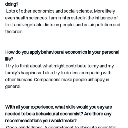
doing?
 Lots of other economics and social science. More likely 
even health sciences. I am in interested in the influence of 
fruit and vegetable diets on people, and on air pollution and 
the brain. 
How do you apply behavioural economics in your personal 
life?
 I try to think about what might contribute to my and my 
family’s happiness. I also try to do less comparing with 
other humans. Comparisons make people unhappy, in 
general. 
With all your experience, what skills would you say are 
needed to be a behavioural economist? Are there any 
recommendations you would make?
 Open-mindedness. A commitment to absolute scientific 