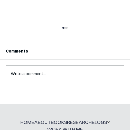
Comments
Write a comment...
Interview with Katy Irving
HOME
ABOUT
BOOKS
RESEARCH
BLOGS
WORK WITH ME