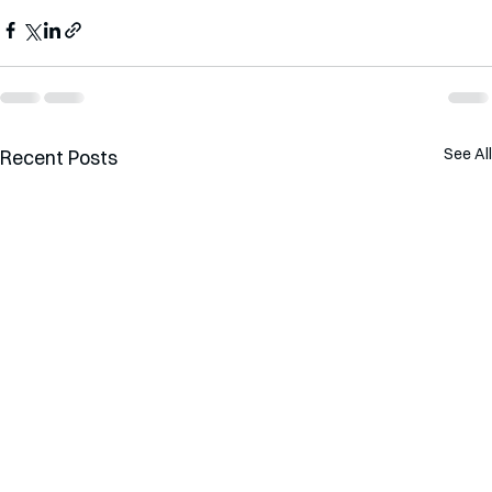
See All
Recent Posts