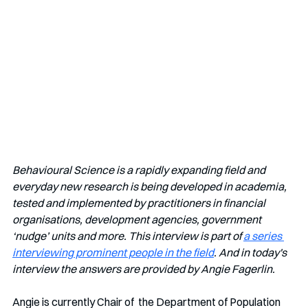
Behavioural Science is a rapidly expanding field and 
everyday new research is being developed in academia, 
tested and implemented by practitioners in financial 
organisations, development agencies, government 
‘nudge’ units and more. This interview is part of 
a series 
interviewing prominent people in the field
. And in today's 
interview the answers are provided by Angie Fagerlin.
Angie is currently Chair of  the Department of Population 