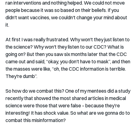
ran interventions and nothing helped. We could not move 
people because it was so based on their beliefs. If you 
didn't want vaccines, we couldn't change your mind about 
it. 
At first I was really frustrated. Why won't they just listen to 
the science? Why won't they listen to our CDC? What is 
going on? But then you saw six months later that the CDC 
came out and said, “okay, you don't have to mask”, and then 
the masses were like, “oh, the CDC information is terrible. 
They're dumb”. 
So how do we combat this? One of my mentees did a study 
recently that showed the most shared articles in medical 
science were those that were false – because they’re 
interesting! It has shock value. So what are we gonna do to 
combat this misinformation?