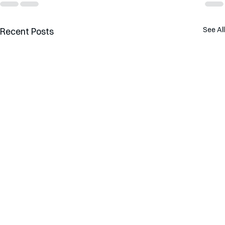
See All
Recent Posts