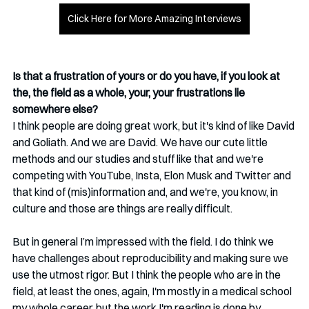
Click Here for More Amazing Interviews
Is that a frustration of yours or do you have, if you look at 
the, the field as a whole, your, your frustrations lie 
somewhere else?
I think people are doing great work, but it's kind of like David 
and Goliath. And we are David. We have our cute little 
methods and our studies and stuff like that and we're 
competing with YouTube, Insta, Elon Musk and Twitter and 
that kind of (mis)information and, and we're, you know, in 
culture and those are things are really difficult.
But in general I’m impressed with the field. I do think we 
have challenges about reproducibility and making sure we 
use the utmost rigor. But I think the people who are in the 
field, at least the ones, again, I'm mostly in a medical school 
my whole career, but the work I'm reading is done by 