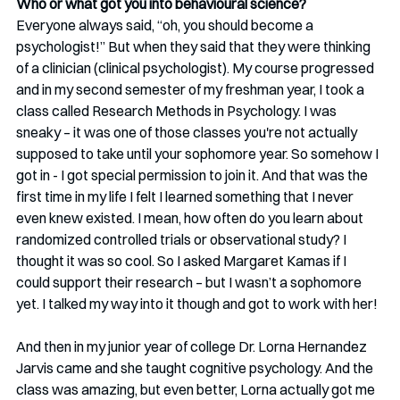
Who or what got you into behavioural science?
Everyone always said, “oh, you should become a 
psychologist!” But when they said that they were thinking 
of a clinician (clinical psychologist). My course progressed 
and in my second semester of my freshman year, I took a 
class called Research Methods in Psychology. I was 
sneaky – it was one of those classes you're not actually 
supposed to take until your sophomore year. So somehow I 
got in - I got special permission to join it. And that was the 
first time in my life I felt I learned something that I never 
even knew existed. I mean, how often do you learn about 
randomized controlled trials or observational study? I 
thought it was so cool. So I asked Margaret Kamas if I 
could support their research – but I wasn’t a sophomore 
yet. I talked my way into it though and got to work with her!
And then in my junior year of college Dr. Lorna Hernandez 
Jarvis came and she taught cognitive psychology. And the 
class was amazing, but even better, Lorna actually got me 