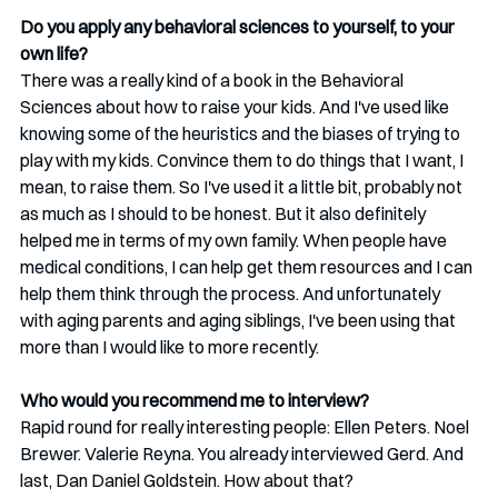
Do you apply any behavioral sciences to yourself, to your 
own life?
There was a really kind of a book in the Behavioral 
Sciences about how to raise your kids. And I've used like 
knowing some of the heuristics and the biases of trying to 
play with my kids. Convince them to do things that I want, I 
mean, to raise them. So I've used it a little bit, probably not 
as much as I should to be honest. But it also definitely 
helped me in terms of my own family. When people have 
medical conditions, I can help get them resources and I can 
help them think through the process. And unfortunately 
with aging parents and aging siblings, I've been using that 
more than I would like to more recently. 
Who would you recommend me to interview?
Rapid round for really interesting people: Ellen Peters. Noel 
Brewer. Valerie Reyna. You already interviewed Gerd. And 
last, Dan Daniel Goldstein. How about that?