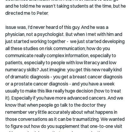
and he told me he wasn’t taking students at the time, but he 
directed me to Peter. 
Issue was, I'd never heard of this guy. And he was a 
physician, not a psychologist. But when I met with him and 
just started working together -  we just started developing 
all these studies on risk communication; how do you 
communicate really complex information, especially to 
patients, especially to people with low literacy and low 
numeracy skills? Just imagine: you get this new really kind 
of dramatic diagnosis - you get a breast cancer diagnosis 
or a prostate cancer diagnosis - and you have a week 
usually to make this like really huge decision (how to treat 
it). Especially if you have more advanced cancers. And we 
know that when people go talk to the doctor they 
remember very little accurately about what happens in 
those conversations as it can be traumatizing. We wanted 
to figure out how do you supplement that one-to-one visit 