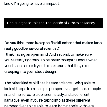
know I'm going to have an impact. 
Don't Forget to Join the Thousands of Others on Money on the Mind
Do you think there is a specific skill set set that makes for a 
really good behavioural scientist? 
I think having an open mind. And second, to make sure 
you're really rigorous. To be really thoughtful about what 
your biases are in trying to make sure that they're not 
creeping into your study design.
The other kind of skill set is team science. Being able to 
look at things from multiple perspectives, get those people 
in, and then create a coherent study and a coherent 
narrative, even if you're taking into all these different 
perspectives to be able to learn from people with very 