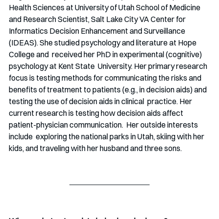
Health Sciences at University of Utah School of Medicine 
and Research Scientist, Salt Lake City VA Center for 
Informatics Decision Enhancement and Surveillance 
(IDEAS). She studied psychology and literature at Hope 
College and  received her PhD in experimental (cognitive) 
psychology at Kent State  University. Her primary research 
focus is testing methods for communicating the risks and 
benefits of treatment to patients (e.g., in decision aids) and 
testing the use of decision aids in clinical  practice. Her 
current research is testing how decision aids affect  
patient-physician communication.  Her outside interests 
include  exploring the national parks in Utah, skiing with her 
kids, and traveling with her husband and three sons.