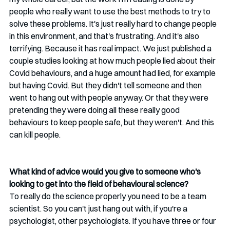
people who really want to use the best methods to try to 
solve these problems. It's just really hard to change people 
in this environment, and that's frustrating. And it's also 
terrifying. Because it has real impact. We just published a 
couple studies looking at how much people lied about their 
Covid behaviours, and a huge amount had lied, for example 
but having Covid. But they didn't tell someone and then 
went to hang out with people anyway. Or that they were 
pretending they were doing all these really good 
behaviours to keep people safe, but they weren't. And this 
can kill people. 
What kind of advice would you give to someone who's 
looking to get into the field of behavioural science?
To really do the science properly you need to be a team 
scientist. So you can't just hang out with, if you're a 
psychologist, other psychologists. If you have three or four 