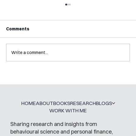
Comments
Write a comment...
Interview with Katy Irving
HOME
ABOUT
BOOKS
RESEARCH
BLOGS
WORK WITH ME
Sharing research and insights from
behavioural science and personal finance,