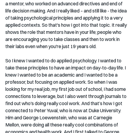
a mentor, who worked on advanced directives and end of 
life decision making. And I really liked – and still like - the idea 
of taking psychological principles and applying it to a very 
applied contexts. So that's how I got into that topic. It really 
shows the role that mentors have in your life; people who 
are encouraging you to take classes and then to work in 
their labs even when you're just 19 years old.
So I knew I wanted to do applied psychology. I wanted to 
take these principles to have an impact on day-to-day life. I 
knew I wanted to be an academic and I wanted to be a 
professor, but focusing on applied work. So when I was 
looking for my real job, my first job out of school, I had some 
connections to leverage, but I also went through journals to 
find out who's doing really cool work. And that’s how I got 
connected to Peter Yuval, who is now at Duke University. 
Him and George Loewenstein, who was at Carnegie 
Mellon, were doing all these really cool combinations of 
economics and health work. And I first talked to George 