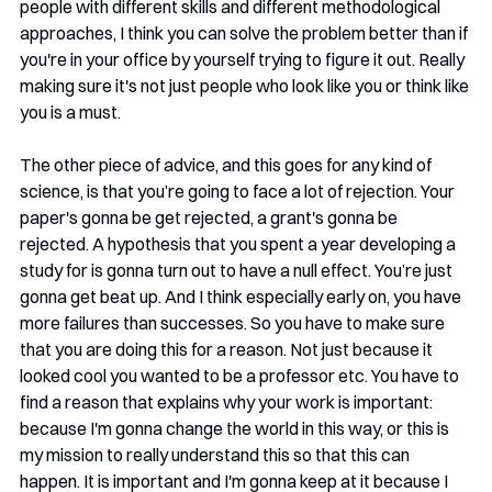
people with different skills and different methodological 
approaches, I think you can solve the problem better than if 
you're in your office by yourself trying to figure it out. Really 
making sure it's not just people who look like you or think like 
you is a must. 
The other piece of advice, and this goes for any kind of 
science, is that you’re going to face a lot of rejection. Your 
paper's gonna be get rejected, a grant's gonna be 
rejected. A hypothesis that you spent a year developing a 
study for is gonna turn out to have a null effect. You’re just 
gonna get beat up. And I think especially early on, you have 
more failures than successes. So you have to make sure 
that you are doing this for a reason. Not just because it 
looked cool you wanted to be a professor etc. You have to 
find a reason that explains why your work is important: 
because I'm gonna change the world in this way, or this is 
my mission to really understand this so that this can 
happen. It is important and I'm gonna keep at it because I 