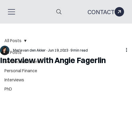
CONTACT
All Posts
Merle van den Akker
Jun 19, 2023
9 min read
All Posts
Interview with Angie Fagerlin
Behavioural Science
Personal Finance
Interviews
PhD