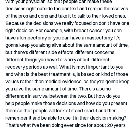
with your physician, so that people can make these 
decisions right outside the context and remind themselves 
of the pros and cons and take it to talk to their loved ones. 
Because the decisions we really focused on don’t have one 
right decision. For example, with breast cancer you can 
have a lumpectomy or you can have a mastectomy. It's 
gonna keep you along alive about the same amount of time, 
but there's different side effects, different concerns, 
different things you have to worry about, different 
recovery periods as well. What is most important to you 
and what is the best treatment is, is based on kind of those 
values rather than medical evidence, as they're gonna keep 
you alive the same amount of time. There’s also no 
difference in survival between the two. But how do you 
help people make those decisions and how do you present 
them so that people will look at it and read it and then 
remember it and be able to use it in their decision making? 
That's what I've been doing ever since for about 20 years.