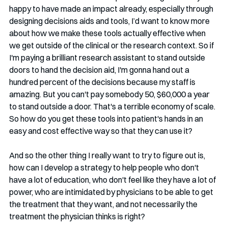
happy to have made an impact already, especially through 
designing decisions aids and tools, I’d want to know more 
about how we make these tools actually effective when 
we get outside of the clinical or the research context. So if 
I'm paying a brilliant research assistant to stand outside 
doors to hand the decision aid, I'm gonna hand out a 
hundred percent of the decisions because my staff is 
amazing. But you can't pay somebody 50, $60,000 a year 
to stand outside a door. That's a terrible economy of scale. 
So how do you get these tools into patient's hands in an 
easy and cost effective way so that they can use it?
And so the other thing I really want to try to figure out is, 
how can I develop a strategy to help people who don't 
have a lot of education, who don't feel like they have a lot of 
power, who are intimidated by physicians to be able to get 
the treatment that they want, and not necessarily the 
treatment the physician thinks is right?