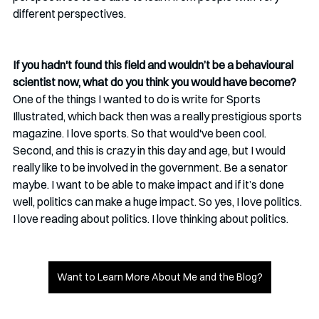
different perspectives.
If you hadn't found this field and wouldn’t be a behavioural 
scientist now, what do you think you would have become?
One of the things I wanted to do is write for Sports 
Illustrated, which back then was a really prestigious sports 
magazine. I love sports. So that would've been cool. 
Second, and this is crazy in this day and age, but I would 
really like to be involved in the government. Be a senator 
maybe. I want to be able to make impact and if it’s done 
well, politics can make a huge impact. So yes, I love politics. 
I love reading about politics. I love thinking about politics. 
Want to Learn More About Me and the Blog?