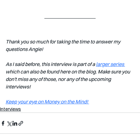
Thank you so much for taking the time to answer my 
questions Angie!
As I said before, this interview is part of a 
larger series 
which can also be found here on the blog. Make sure you 
don't miss any of those, nor any of the upcoming 
interviews!   
Keep your eye on Money on the Mind! 
Interviews