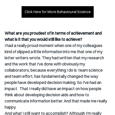
Click Here for More Behavioural Science
What are you proudest of in terms of achievement and 
what is it that you would still like to achieve?
I had a really proud moment when one of my colleagues 
kind of slipped a little information into me that one of my 
letter writers wrote. They had written that my research 
and the work that I've done with obviously my 
collaborators, because everything I do is  team science 
and team effort, has fundamentally changed the way 
people have developed decision making. So I've had an 
impact.  That I really did have an impact on how people 
think about developing decision aids and how to 
communicate information better. And that made me really 
happy. 
And what I still want to accomplish? Although I’m really 