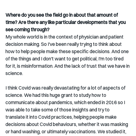
Where do you see the field go in about that amount of 
time? Are there any like particular developments that you 
see coming through?
My whole world is in the context of physician and patient 
decision making. So I've been really trying to think about 
how to help people make these specific decisions. And one 
of the things and I don't want to get political, I'm too tired 
for it, is misinformation. And the lack of trust that we have in 
science.
I think Covid was really devastating for a lot of aspects of 
science. We had this huge grant to study how to 
communicate about pandemics, which ended in 2016 so I 
was able to take some of those insights and try to 
translate it into Covid practices, helping people make 
decisions about Covid behaviours, whether it was masking 
or hand washing, or ultimately vaccinations. We studied it, 