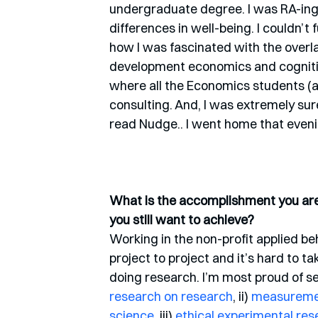
undergraduate degree. I was RA-ing 
differences in well-being. I couldn’t 
how I was fascinated with the over
development economics and cognitiv
where all the Economics students (an
consulting. And, I was extremely sure 
read Nudge.. I went home that even
What is the accomplishment you are 
you still want to achieve?
Working in the non-profit applied be
project to project and it’s hard to t
doing research. I’m most proud of s
research on research
, ii) 
measurement
science
, iii) 
ethical experimental res