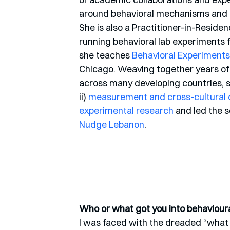
around behavioral mechanisms and te
She is also a Practitioner-in-Residen
running behavioral lab experiments 
she teaches 
Behavioral Experiments
Chicago. Weaving together years of
across many developing countries, sh
ii) 
measurement and cross-cultural c
experimental research
 and led the 
Nudge Lebanon
.
Who or what got you into behaviour
I was faced with the dreaded “what 