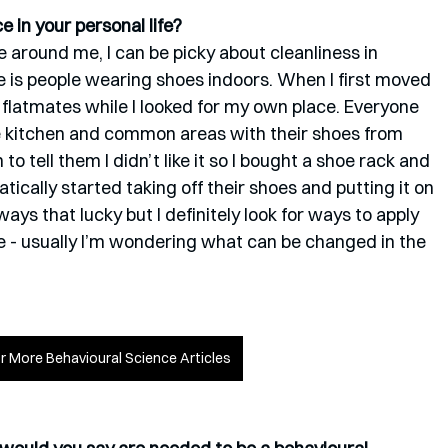
 in your personal life?
 around me, I can be picky about cleanliness in 
e is people wearing shoes indoors. When I first moved 
d flatmates while I looked for my own place. Everyone 
 kitchen and common areas with their shoes from 
o tell them I didn’t like it so I bought a shoe rack and 
tically started taking off their shoes and putting it on 
ways that lucky but I definitely look for ways to apply 
fe - usually I’m wondering what can be changed in the 
or More Behavioural Science Articles