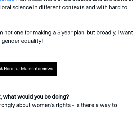
ioral science in different contexts and with hard to 
I’m not one for making a 5 year plan, but broadly, I want 
r gender equality!
ck Here for More Interviews
st, what would you be doing?
rongly about women’s rights - is there a way to 