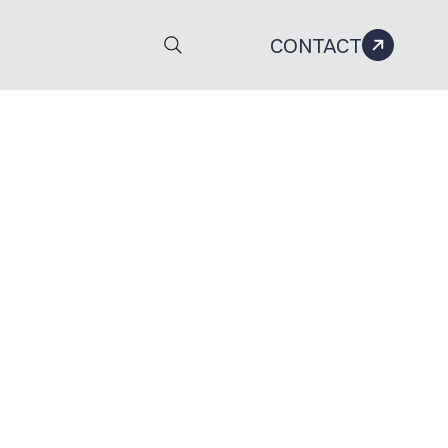
CONTACT