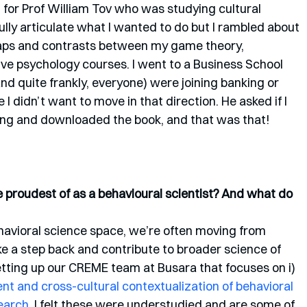
for Prof William Tov who was studying cultural 
fully articulate what I wanted to do but I rambled about 
laps and contrasts between my game theory, 
e psychology courses. I went to a Business School 
d quite frankly, everyone) were joining banking or 
I didn’t want to move in that direction. He asked if I 
ing and downloaded the book, and that was that!
proudest of as a behavioural scientist? And what do 
havioral science space, we’re often moving from 
ake a step back and contribute to broader science of 
etting up our CREME team at Busara that focuses on i) 
 and cross-cultural contextualization of behavioral 
earch
. I felt these were understudied and are some of 