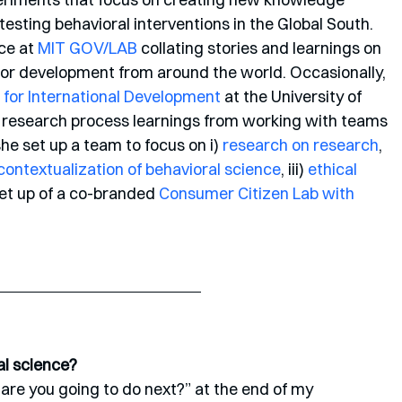
sting behavioral interventions in the Global South. 
ce at 
MIT GOV/LAB
 collating stories and learnings on 
for development from around the world. Occasionally, 
 for International Development
 at the University of 
 research process learnings from working with teams 
e set up a team to focus on i) 
research on research
, 
ontextualization of behavioral science
, iii) 
ethical 
set up of a co-branded 
Consumer Citizen Lab with 
al science?
are you going to do next?” at the end of my 