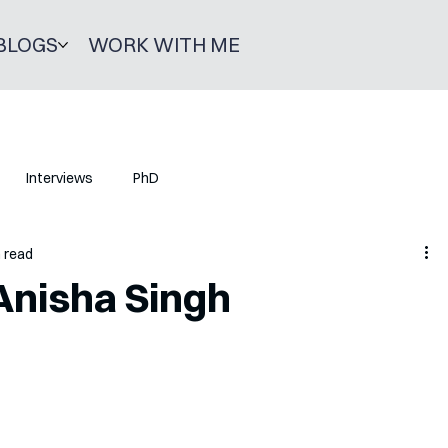
BLOGS
WORK WITH ME
Interviews
PhD
n read
Anisha Singh