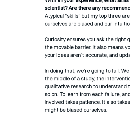
With all your experience, what skill
scientist? Are there any recommen
Atypical “skills” but my top three are
ourselves are biased and our intuiti
Curiosity ensures you ask the right 
the movable barrier. It also means y
your ideas aren’t accurate, and upda
In doing that, we’re going to fail. W
the middle of a study, the intervent
qualitative research to understand t
so on. To learn from each failure, a
involved takes patience. It also tak
might be biased ourselves.