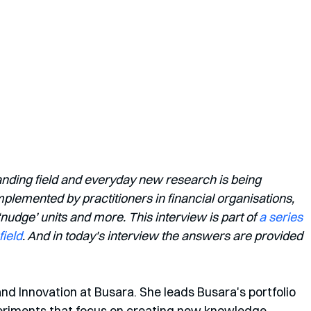
anding field and everyday new research is being 
lemented by practitioners in financial organisations, 
dge’ units and more. This interview is part of 
a series 
field
. And in today's interview the answers are provided 
and Innovation at Busara. She leads Busara's portfolio 
eriments that focus on creating new knowledge 