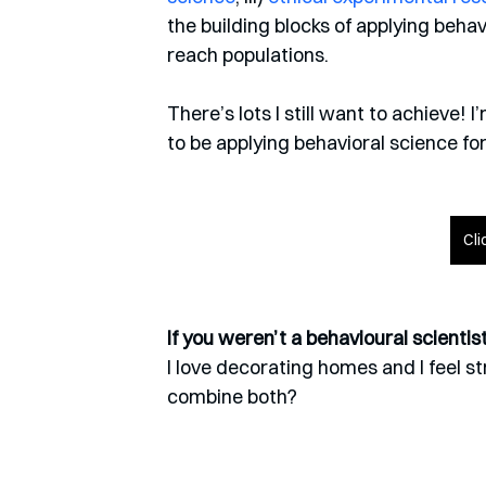
the building blocks of applying behav
reach populations.
There’s lots I still want to achieve! 
to be applying behavioral science fo
Cli
If you weren’t a behavioural scienti
I love decorating homes and I feel st
combine both?