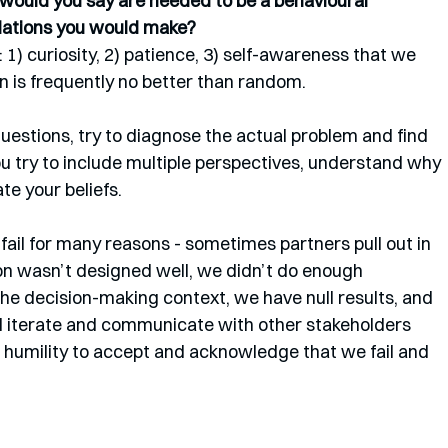
s would you say are needed to be a behavioural 
dations you would make?
: 1) curiosity, 2) patience, 3) self-awareness that we 
on is frequently no better than random.
questions, try to diagnose the actual problem and find 
ou try to include multiple perspectives, understand why 
te your beliefs.
e fail for many reasons - sometimes partners pull out in 
ion wasn’t designed well, we didn’t do enough 
he decision-making context, we have null results, and 
nd iterate and communicate with other stakeholders 
es humility to accept and acknowledge that we fail and 