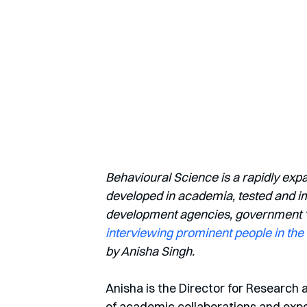
Behavioural Science is a rapidly exp
developed in academia, tested and imp
development agencies, government ‘nu
interviewing prominent people in the 
by Anisha Singh.
Anisha is the Director for Research 
of academic collaborations and exp