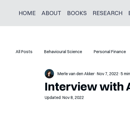
HOME
ABOUT
BOOKS
RESEARCH
All Posts
Behavioural Science
Personal Finance
Merle van den Akker
Nov 7, 2022
5 mi
Interview with 
Updated:
Nov 8, 2022