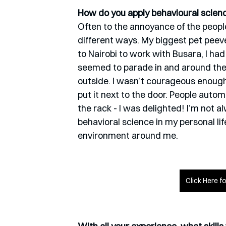
How do you apply behavioural science
Often to the annoyance of the people
different ways. My biggest pet peev
to Nairobi to work with Busara, I ha
seemed to parade in and around the
outside. I wasn’t courageous enough t
put it next to the door. People automa
the rack - I was delighted! I’m not al
behavioral science in my personal li
environment around me. 
Click Here f