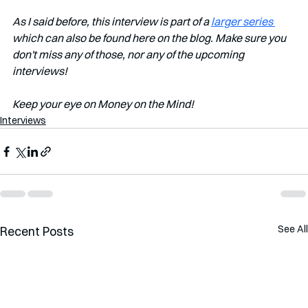
As I said before, this interview is part of a 
larger series 
which can also be found here on the blog. Make sure you 
don't miss any of those, nor any of the upcoming 
interviews!   
Keep your eye on Money on the Mind! 
Interviews
See All
Recent Posts