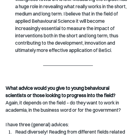
a huge role in revealing what really works in the short, 
medium and long term. I believe that in the field of 
applied Behavioural Science it will become 
increasingly essential to measure the impact of 
interventions both in the short and long term, thus 
contributing to the development, innovation and 
ultimately more effective application of BeSci.
What advice would you give to young behavioural 
scientists or those looking to progress into the field? 
Again, it depends on the field – do they want to work in 
academia, in the business word or for the government?
I have three (general) advices:
Read diversely! Reading from different fields related 