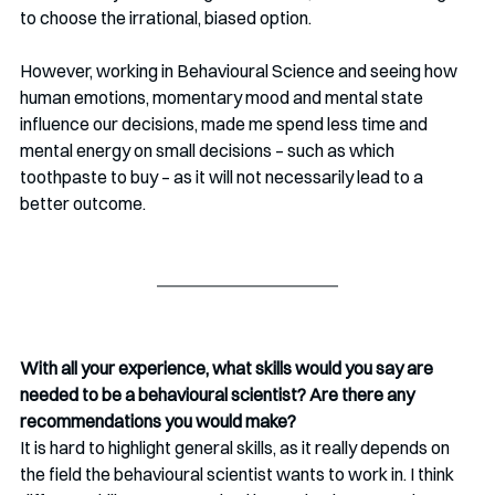
to choose the irrational, biased option. 
However, working in Behavioural Science and seeing how 
human emotions, momentary mood and mental state 
influence our decisions, made me spend less time and 
mental energy on small decisions – such as which 
toothpaste to buy – as it will not necessarily lead to a 
better outcome. 
With all your experience, what skills would you say are 
needed to be a behavioural scientist? Are there any 
recommendations you would make? 
It is hard to highlight general skills, as it really depends on 
the field the behavioural scientist wants to work in. I think 