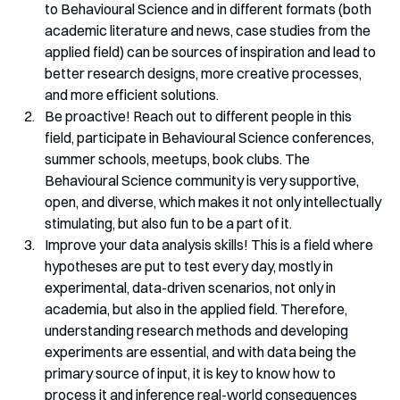
to Behavioural Science and in different formats (both 
academic literature and news, case studies from the 
applied field) can be sources of inspiration and lead to 
better research designs, more creative processes, 
and more efficient solutions. 
Be proactive! Reach out to different people in this 
field, participate in Behavioural Science conferences, 
summer schools, meetups, book clubs. The 
Behavioural Science community is very supportive, 
open, and diverse, which makes it not only intellectually 
stimulating, but also fun to be a part of it. 
Improve your data analysis skills! This is a field where 
hypotheses are put to test every day, mostly in 
experimental, data-driven scenarios, not only in 
academia, but also in the applied field. Therefore, 
understanding research methods and developing 
experiments are essential, and with data being the 
primary source of input, it is key to know how to 
process it and inference real-world consequences 