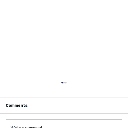
Comments
Write a comment...