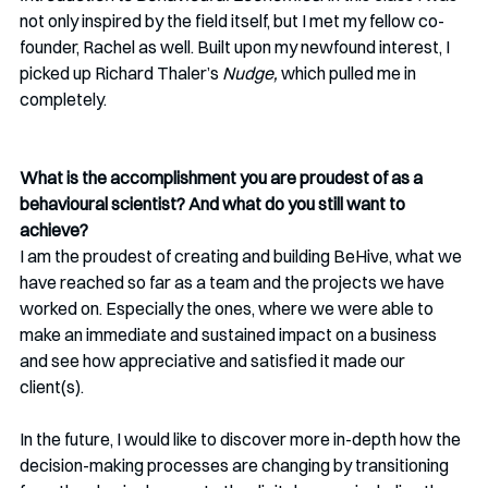
not only inspired by the field itself, but I met my fellow co-
founder, Rachel as well. Built upon my newfound interest, I 
picked up Richard Thaler’s 
Nudge, 
which pulled me in 
completely.  
What is the accomplishment you are proudest of as a 
behavioural scientist? And what do you still want to 
achieve? 
I am the proudest of creating and building BeHive, what we 
have reached so far as a team and the projects we have 
worked on. Especially the ones, where we were able to 
make an immediate and sustained impact on a business 
and see how appreciative and satisfied it made our 
client(s).
In the future, I would like to discover more in-depth how the 
decision-making processes are changing by transitioning 