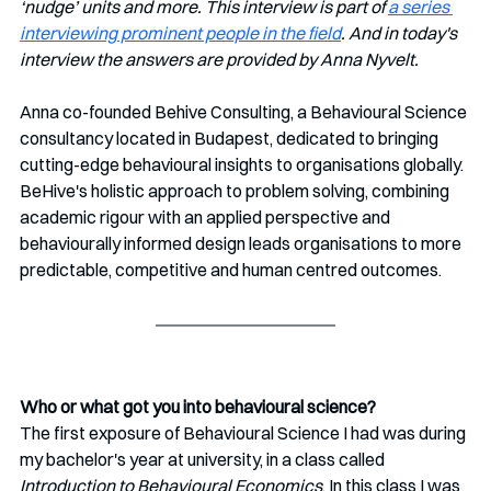
‘nudge’ units and more. This interview is part of 
a series 
interviewing prominent people in the field
. And in today's 
interview the answers are provided by Anna Nyvelt.
Anna co-founded Behive Consulting, a Behavioural Science 
consultancy located in Budapest, dedicated to bringing 
cutting-edge behavioural insights to organisations globally. 
BeHive's holistic approach to problem solving, combining 
academic rigour with an applied perspective and 
behaviourally informed design leads organisations to more 
predictable, competitive and human centred outcomes.
Who or what got you into behavioural science? 
The first exposure of Behavioural Science I had was during 
my bachelor's year at university, in a class called 
Introduction to Behavioural Economics
. In this class I was 