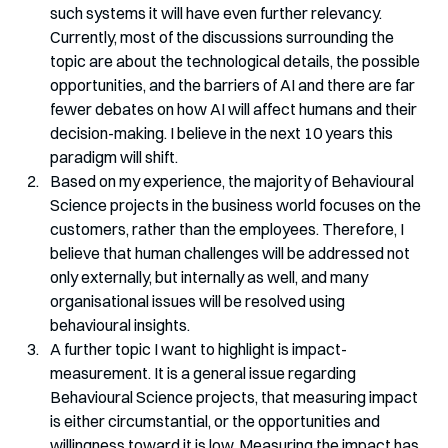
such systems it will have even further relevancy. 
Currently, most of the discussions surrounding the 
topic are about the technological details, the possible 
opportunities, and the barriers of AI and there are far 
fewer debates on how AI will affect humans and their 
decision-making. I believe in the next 10 years this 
paradigm will shift.
Based on my experience, the majority of Behavioural 
Science projects in the business world focuses on the 
customers, rather than the employees. Therefore, I 
believe that human challenges will be addressed not 
only externally, but internally as well, and many 
organisational issues will be resolved using 
behavioural insights.
A further topic I want to highlight is impact-
measurement. It is a general issue regarding 
Behavioural Science projects, that measuring impact 
is either circumstantial, or the opportunities and 
willingness toward it is low. Measuring the impact has 