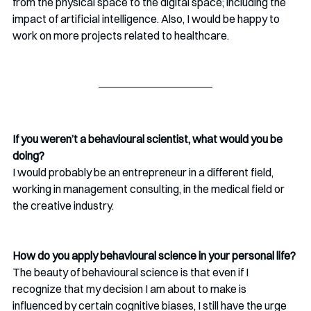
from the physical space
to the digital space; including the 
impact of artificial intelligence. Also, I would be happy to 
work on more projects related to healthcare.
If you weren’t a behavioural scientist, what would you be 
doing?
I would probably be an entrepreneur in a different field, 
working in management consulting, in the medical field or 
the creative industry.
How do you apply behavioural science in your personal life?
The beauty of behavioural science is that even if I 
recognize that my decision I am about to make is 
influenced by certain cognitive biases, I still have the urge 