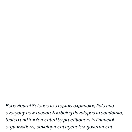
Behavioural Science is a rapidly expanding field and 
everyday new research is being developed in academia, 
tested and implemented by practitioners in financial 
organisations, development agencies, government 