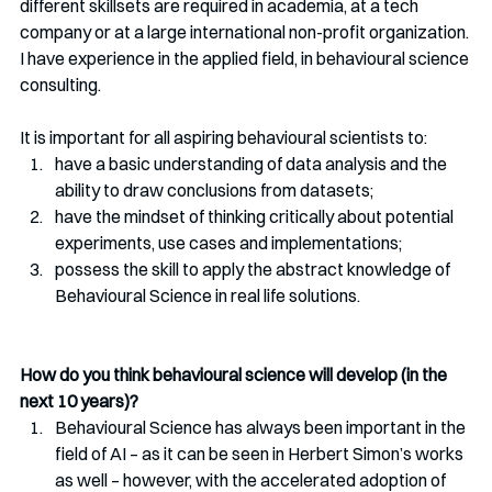
different skillsets are required in academia, at a tech 
company or at a large international non-profit organization. 
I have experience in the applied field, in behavioural science 
consulting. 
It is important for all aspiring behavioural scientists to:
have a basic understanding of data analysis and the 
ability to draw conclusions from datasets;  
have the mindset of thinking critically about potential 
experiments, use cases and implementations; 
possess the skill to apply the abstract knowledge of 
Behavioural Science in real life solutions. 
How do you think behavioural science will develop (in the 
next 10 years)?
Behavioural Science has always been important in the 
field of AI – as it can be seen in Herbert Simon’s works 
as well – however, with the accelerated adoption of 