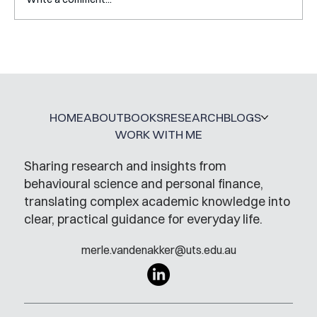
Interview with Katy Irving
HOME
ABOUT
BOOKS
RESEARCH
BLOGS
WORK WITH ME
Sharing research and insights from
behavioural science and personal finance,
translating complex academic knowledge into
clear, practical guidance for everyday life.
merle.vandenakker@uts.edu.au