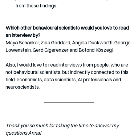
from these findings.
Which other behavioural scientists would you love to read 
an interview by?
Maya Schankar, Ziba Goddard, Angela Duckworth, George 
Lowenstein, Gerd Gigerenzer and Botond Kőszegi. 
Also, I would love to read interviews from people, who are 
not behavioural scientists, but indirectly connected
to this 
field: economists, data scientists, AI professionals and 
neuroscientists.
Thank you so much for taking the time to answer my 
questions Anna!