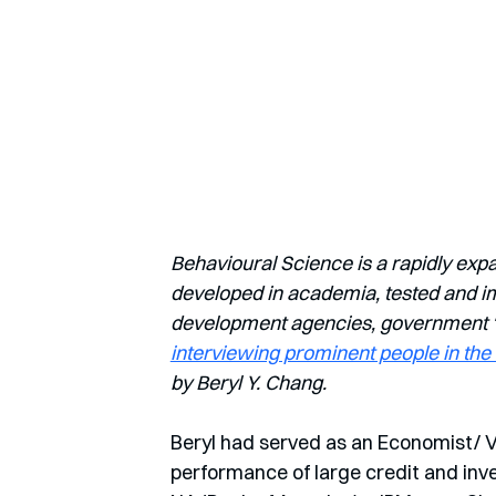
Behavioural Science is a rapidly exp
developed in academia, tested and imp
development agencies, government ‘nu
interviewing prominent people in the 
by Beryl Y. Chang.
Beryl had served as an Economist/ V
performance of large credit and inve