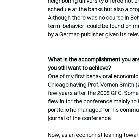
neighboring university offered not 
schedule at the banks but also a pro
Although there was no course in Beh
term ‘behavior’ could be found on m
by a German publisher given its relev
What is the accomplishment you are 
you still want to achieve? 
One of my first behavioral economics
Chicago having Prof. Vernon Smith (2
few years after the 2008 GFC. Some
flew in for the conference mainly to
portfolio he managed for his commun
journal of the conference.
Now, as an economist leaning toward