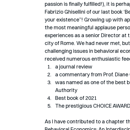
passion is finally fulfilled!), it is p
Fabrizio Ghisellini of our last book 
your existence”! Growing up with app
the most meaningful applause person
experiences as a senior Director at 
city of Rome. We had never met, bu
challenging issues in behavioral e
received numerous enthusiastic feedb
a journal review
a commentary from Prof. Diane 
was named as one of the best boo
Authority 
Best book of 2021 
The prestigious CHOICE AWARD 
As I have contributed to a chapter t
Behavioral Economics: An Interdiscip