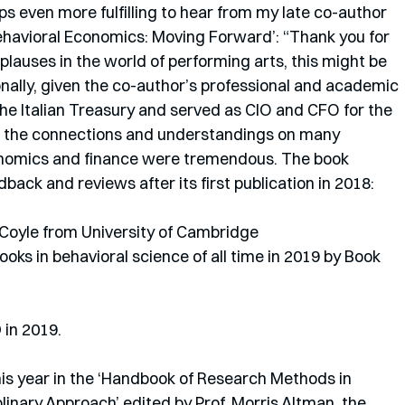
erhaps even more fulfilling to hear from my late co-author 
‘Behavioral Economics: Moving Forward’: “Thank you for 
lauses in the world of performing arts, this might be 
ally, given the co-author’s professional and academic 
the Italian Treasury and served as CIO and CFO for the 
t the connections and understandings on many 
conomics and finance were tremendous. The book 
ack and reviews after its first publication in 2018: 
Coyle from University of Cambridge
ks in behavioral science of all time in 2019 by Book 
in 2019.
his year in the ‘Handbook of Research Methods in 
linary Approach’ edited by Prof. Morris Altman, the 