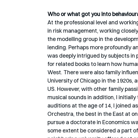
Who or what got you into behavioura
At the professional level and worki
in risk management, working closely
the modelling group in the developmen
lending. Perhaps more profoundly and
was deeply intrigued by subjects in
for related books to learn how huma
West. There were also family influe
University of Chicago in the 1920s, a
US. However, with other family passi
musical sounds in addition, I initially
auditions at the age of 14, I joined 
Orchestra, the best in the East at o
pursue a doctorate in Economics was 
some extent be considered a part of 