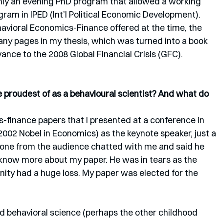
only an evening PhD program that allowed a working 
gram in IPED (Int’l Political Economic Development). 
avioral Economics-Finance offered at the time, the 
any pages in my thesis, which was turned into a book 
ance to the 2008 Global Financial Crisis (GFC). 
proudest of as a behavioural scientist? And what do 
-finance papers that I presented at a conference in 
002 Nobel in Economics) as the keynote speaker, just a 
one from the audience chatted with me and said he 
 know more about my paper. He was in tears as the 
ity had a huge loss. My paper was elected for the 
 behavioral science (perhaps the other childhood 