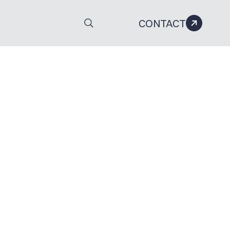
CONTACT