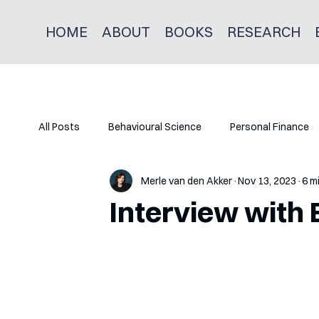
HOME
ABOUT
BOOKS
RESEARCH
All Posts
Behavioural Science
Personal Finance
Merle van den Akker
Nov 13, 2023
6 m
Interview with 