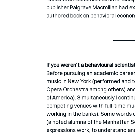
publisher Palgrave Macmillan had ext
authored book on behavioral econom
If you weren’t a behavioural scienti
Before pursuing an academic career 
music in New York (performed and t
Opera Orchestra among others) and 
of America). Simultaneously I conti
competing venues with full-time musi
working in the banks). Some words o
(a noted alumna of the Manhattan S
expressions work, to understand an