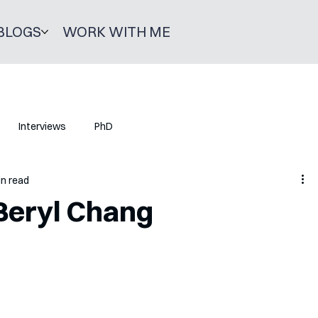
BLOGS
WORK WITH ME
Interviews
PhD
in read
Beryl Chang