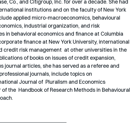
, Co., and Citigroup, Inc. for over a decade. She had 
ernational institutions and on the faculty of New York 
include applied micro-macroeconomics, behavioural 
onomics, industrial organization, and risk 
 in behavioral economics and finance at Columbia 
corporate finance at New York University, international 
credit risk management  at other universities in the 
blications of books on issues of credit expansion, 
journal articles, she has served as a referee and 
rofessional journals, include topics on 
ational Journal of  Pluralism and Economics 
r of the  Handbook of Research Methods in Behavioural 
roach.