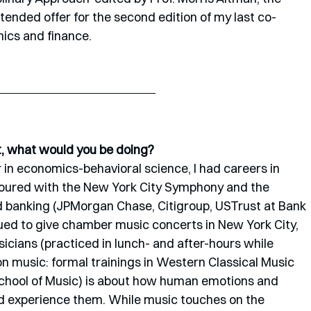
ended offer for the second edition of my last co-
ics and finance. 
st, what would you be doing?
in economics-behavioral science, I had careers in 
oured with the New York City Symphony and the 
banking (JPMorgan Chase, Citigroup, USTrust at Bank 
nued to give chamber music concerts in New York City, 
cians (practiced in lunch- and after-hours while 
n music: formal trainings in Western Classical Music 
chool of Music) is about how human emotions and 
d experience them. While music touches on the 