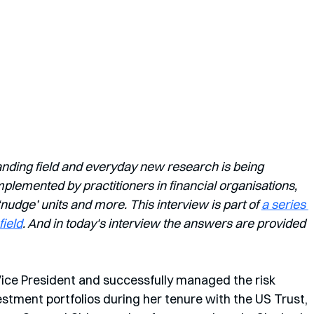
anding field and everyday new research is being 
lemented by practitioners in financial organisations, 
dge’ units and more. This interview is part of 
a series 
field
. And in today's interview the answers are provided 
ice President and successfully managed the risk 
stment portfolios during her tenure with the US Trust, 