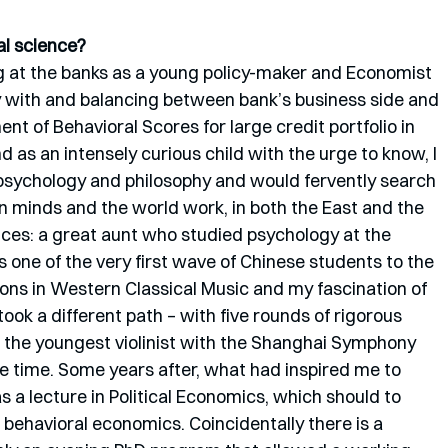
l science? 
ng at the banks as a young policy-maker and Economist 
 with and balancing between bank’s business side and 
t of Behavioral Scores for large credit portfolio in 
 as an intensely curious child with the urge to know, I 
 psychology and philosophy and would fervently search 
n minds and the world work, in both the East and the 
nces: a great aunt who studied psychology at the 
s one of the very first wave of Chinese students to the 
ons in Western Classical Music and my fascination of 
 took a different path – with five rounds of rigorous 
as the youngest violinist with the Shanghai Symphony 
ne time. Some years after, what had inspired me to 
a lecture in Political Economics, which should to 
behavioral economics. Coincidentally there is a 