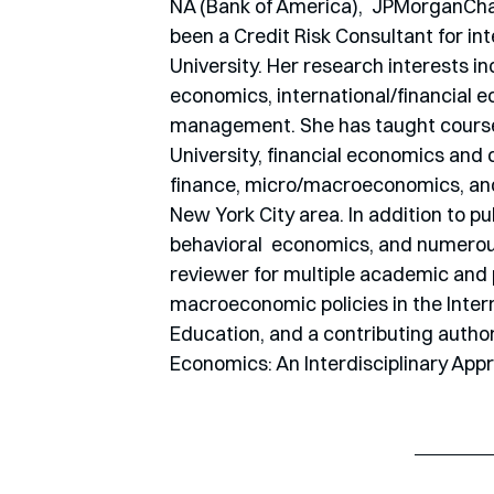
NA (Bank of America),  JPMorganChase
been a Credit Risk Consultant for int
University. Her research interests 
economics, international/financial ec
management. She has taught courses
University, financial economics and 
finance, micro/macroeconomics, and 
New York City area. In addition to pu
behavioral  economics, and numerous 
reviewer for multiple academic and p
macroeconomic policies in the Intern
Education, and a contributing autho
Economics: An Interdisciplinary App