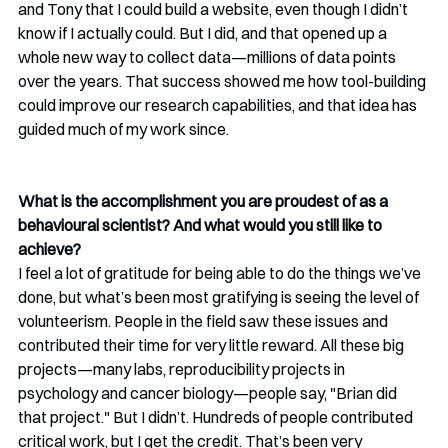
and Tony that I could build a website, even though I didn’t 
know if I actually could. But I did, and that opened up a 
whole new way to collect data—millions of data points 
over the years. That success showed me how tool-building 
could improve our research capabilities, and that idea has 
guided much of my work since.
What is the accomplishment you are proudest of as a 
behavioural scientist? And what would you still like to 
achieve?
I feel a lot of gratitude for being able to do the things we’ve 
done, but what’s been most gratifying is seeing the level of 
volunteerism. People in the field saw these issues and 
contributed their time for very little reward. All these big 
projects—many labs, reproducibility projects in 
psychology and cancer biology—people say, "Brian did 
that project." But I didn’t. Hundreds of people contributed 
critical work, but I get the credit. That’s been very 