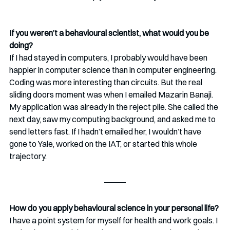
If you weren’t a behavioural scientist, what would you be 
doing?
If I had stayed in computers, I probably would have been 
happier in computer science than in computer engineering. 
Coding was more interesting than circuits. But the real 
sliding doors moment was when I emailed Mazarin Banaji. 
My application was already in the reject pile. She called the 
next day, saw my computing background, and asked me to 
send letters fast. If I hadn’t emailed her, I wouldn’t have 
gone to Yale, worked on the IAT, or started this whole 
trajectory.
How do you apply behavioural science in your personal life?
I have a point system for myself for health and work goals. I 