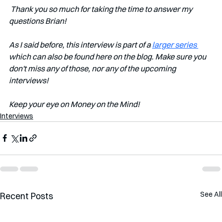
Thank you so much for taking the time to answer my 
questions Brian!
As I said before, this interview is part of a 
larger series 
which can also be found here on the blog. Make sure you 
don't miss any of those, nor any of the upcoming 
interviews!
Keep your eye on Money on the Mind!
Interviews
See All
Recent Posts