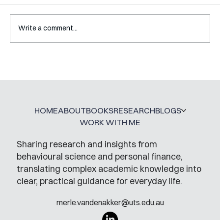
Write a comment...
Interview with Katy Irving
HOME
ABOUT
BOOKS
RESEARCH
BLOGS
WORK WITH ME
Sharing research and insights from
behavioural science and personal finance,
translating complex academic knowledge into
clear, practical guidance for everyday life.
merle.vandenakker@uts.edu.au