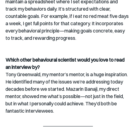
maintain a spreadsheet where I set expectations and 
track my behaviors daily. It’s structured with clear, 
countable goals. For example, if I eat no red meat five days 
a week, I get full points for that category. It incorporates 
every behavioral principle—making goals concrete, easy 
to track, and rewarding progress.
Which other behavioural scientist would you love to read 
an interview by?
Tony Greenwald, my mentor’s mentor, is a huge inspiration. 
He identified many of the issues we’re addressing today 
decades before we started. Mazarin Banaji, my direct 
mentor, showed me what’s possible—not just in the field, 
but in what I personally could achieve. They’d both be 
fantastic interviewees.