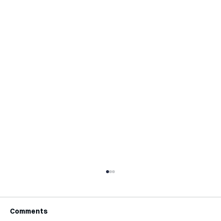
Comments