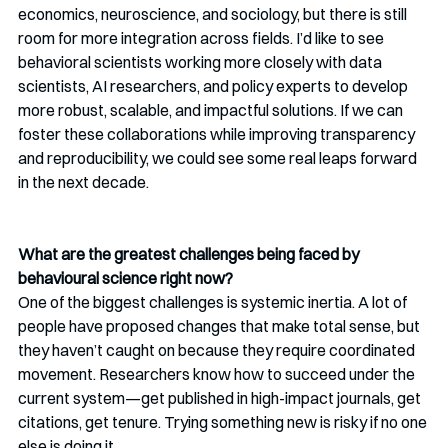
economics, neuroscience, and sociology, but there is still 
room for more integration across fields. I’d like to see 
behavioral scientists working more closely with data 
scientists, AI researchers, and policy experts to develop 
more robust, scalable, and impactful solutions. If we can 
foster these collaborations while improving transparency 
and reproducibility, we could see some real leaps forward 
in the next decade.
What are the greatest challenges being faced by 
behavioural science right now?
One of the biggest challenges is systemic inertia. A lot of 
people have proposed changes that make total sense, but 
they haven’t caught on because they require coordinated 
movement. Researchers know how to succeed under the 
current system—get published in high-impact journals, get 
citations, get tenure. Trying something new is risky if no one 
else is doing it.