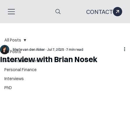
CONTACT
All Posts
Merle van den Akker
Jul 7, 2025
7 min read
All Posts
Interview with Brian Nosek
Behavioural Science
Personal Finance
Interviews
PhD