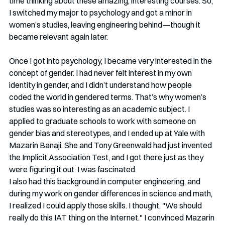
time thinking about these amazing, interesting courses. So, 
I switched my major to psychology and got a minor in 
women’s studies, leaving engineering behind—though it 
became relevant again later.
Once I got into psychology, I became very interested in the 
concept of gender. I had never felt interest in my own 
identity in gender, and I didn’t understand how people 
coded the world in gendered terms. That’s why women’s 
studies was so interesting as an academic subject. I 
applied to graduate schools to work with someone on 
gender bias and stereotypes, and I ended up at Yale with 
Mazarin Banaji. She and Tony Greenwald had just invented 
the Implicit Association Test, and I got there just as they 
were figuring it out. I was fascinated.
I also had this background in computer engineering, and 
during my work on gender differences in science and math, 
I realized I could apply those skills. I thought, "We should 
really do this IAT thing on the Internet." I convinced Mazarin 