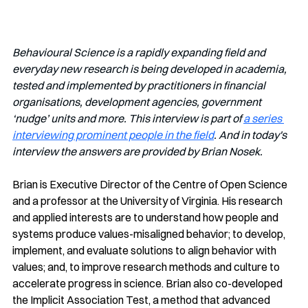
Behavioural Science is a rapidly expanding field and 
everyday new research is being developed in academia, 
tested and implemented by practitioners in financial 
organisations, development agencies, government 
‘nudge’ units and more. This interview is part of 
a series 
interviewing prominent people in the field
. And in today's 
interview the answers are provided by Brian Nosek.
Brian is Executive Director of the Centre of Open Science 
and a professor at the University of Virginia. His research 
and applied interests are to understand how people and 
systems produce values-misaligned behavior; to develop, 
implement, and evaluate solutions to align behavior with 
values; and, to improve research methods and culture to 
accelerate progress in science. Brian also co-developed 
the Implicit Association Test, a method that advanced 