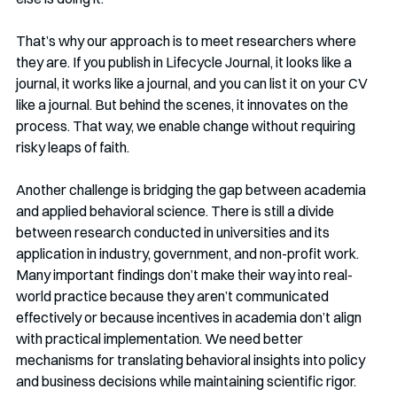
That’s why our approach is to meet researchers where 
they are. If you publish in Lifecycle Journal, it looks like a 
journal, it works like a journal, and you can list it on your CV 
like a journal. But behind the scenes, it innovates on the 
process. That way, we enable change without requiring 
risky leaps of faith.
Another challenge is bridging the gap between academia 
and applied behavioral science. There is still a divide 
between research conducted in universities and its 
application in industry, government, and non-profit work. 
Many important findings don’t make their way into real-
world practice because they aren’t communicated 
effectively or because incentives in academia don’t align 
with practical implementation. We need better 
mechanisms for translating behavioral insights into policy 
and business decisions while maintaining scientific rigor.