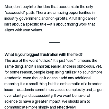
Also, don’t buy into the idea that academia is the only 
"successful" path. There are amazing opportunities in 
industry, government, and non-profits. A fulfilling career 
isn’t about a specific title—it’s about finding work that 
aligns with your values.
What is your biggest frustration with the field?
The use of the word "utilize." It’s just "use." It means the 
same thing, and it’s shorter, easier, and less obnoxious. Yet, 
for some reason, people keep using "utilize" to sound more 
academic, even though it doesn’t add any additional 
meaning. It’s a small thing, but it’s emblematic of a broader 
issue—academia sometimes values complexity and jargon 
over clarity and accessibility. If we want behavioral 
science to have a greater impact, we should aim to 
communicate more simply and effectively!