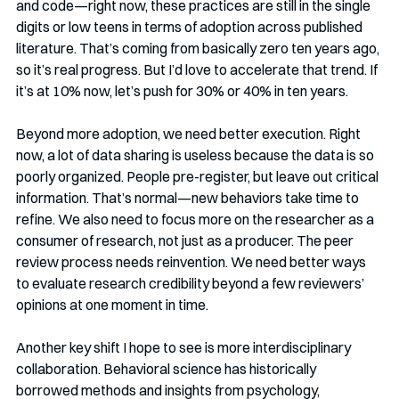
and code—right now, these practices are still in the single 
digits or low teens in terms of adoption across published 
literature. That’s coming from basically zero ten years ago, 
so it’s real progress. But I’d love to accelerate that trend. If 
it’s at 10% now, let’s push for 30% or 40% in ten years.
Beyond more adoption, we need better execution. Right 
now, a lot of data sharing is useless because the data is so 
poorly organized. People pre-register, but leave out critical 
information. That’s normal—new behaviors take time to 
refine. We also need to focus more on the researcher as a 
consumer of research, not just as a producer. The peer 
review process needs reinvention. We need better ways 
to evaluate research credibility beyond a few reviewers’ 
opinions at one moment in time.
Another key shift I hope to see is more interdisciplinary 
collaboration. Behavioral science has historically 
borrowed methods and insights from psychology, 