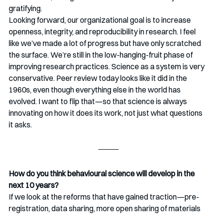
gratifying.
Looking forward, our organizational goal is to increase 
openness, integrity, and reproducibility in research. I feel 
like we’ve made a lot of progress but have only scratched 
the surface. We’re still in the low-hanging-fruit phase of 
improving research practices. Science as a system is very 
conservative. Peer review today looks like it did in the 
1960s, even though everything else in the world has 
evolved. I want to flip that—so that science is always 
innovating on how it does its work, not just what questions 
it asks.
How do you think behavioural science will develop in the 
next 10 years?
If we look at the reforms that have gained traction—pre-
registration, data sharing, more open sharing of materials 