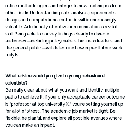
refine methodologies, and integrate new techniques from 
other fields. Understanding data analysis, experimental 
design, and computational methods will be increasingly 
valuable. Additionally, effective communication is a vital 
skill. Being able to convey findings clearly to diverse 
audiences—including policymakers, business leaders, and 
the general public—will determine how impactful our work 
truly is.
What advice would you give to young behavioural 
scientists?
Be really clear about what you want and identify multiple 
paths to achieve it. If your only acceptable career outcome 
is "professor at top university X," you’re setting yourself up 
for a lot of stress. The academic job market is tight. Be 
flexible, be planful, and explore all possible avenues where 
you can make an impact.