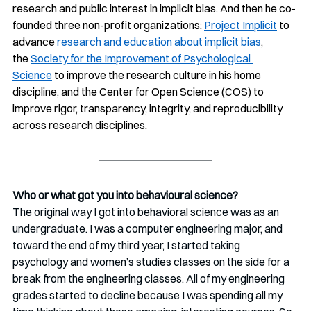
research and public interest in implicit bias. And then he co-
founded three non-profit organizations: 
Project Implicit
 to 
advance 
research and education about implicit bias
, 
the 
Society for the Improvement of Psychological 
Science
 to improve the research culture in his home 
discipline, and the Center for Open Science (COS) to 
improve rigor, transparency, integrity, and reproducibility 
across research disciplines.
Who or what got you into behavioural science?
The original way I got into behavioral science was as an 
undergraduate. I was a computer engineering major, and 
toward the end of my third year, I started taking 
psychology and women’s studies classes on the side for a 
break from the engineering classes. All of my engineering 
grades started to decline because I was spending all my 