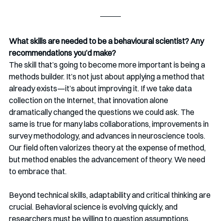
What skills are needed to be a behavioural scientist? Any 
recommendations you’d make?
The skill that’s going to become more important is being a 
methods builder. It’s not just about applying a method that 
already exists—it’s about improving it. If we take data 
collection on the Internet, that innovation alone 
dramatically changed the questions we could ask. The 
same is true for many labs collaborations, improvements in 
survey methodology, and advances in neuroscience tools. 
Our field often valorizes theory at the expense of method, 
but method enables the advancement of theory. We need 
to embrace that.
Beyond technical skills, adaptability and critical thinking are 
crucial. Behavioral science is evolving quickly, and 
researchers must be willing to question assumptions, 