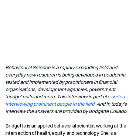
Behavioural Science is a rapidly expanding field and 
everyday new research is being developed in academia, 
tested and implemented by practitioners in financial 
organisations, development agencies, government 
‘nudge’ units and more. This interview is part of 
a series 
interviewing prominent people in the field
. And in today's 
interview the answers are provided by Bridgette Collado.
Bridgette is an applied behavioral scientist working at the 
intersection of health, equity, and technology. She is a 