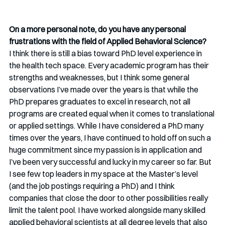
On a more personal note, do you have any personal 
frustrations with the field of Applied Behavioral Science?
I think there is still a bias toward PhD level experience in 
the health tech space. Every academic program has their 
strengths and weaknesses, but I think some general 
observations I’ve made over the years is that while the 
PhD prepares graduates to excel in research, not all 
programs are created equal when it comes to translational 
or applied settings. While I have considered a PhD many 
times over the years, I have continued to hold off on such a 
huge commitment since my passion is in application and 
I’ve been very successful and lucky in my career so far. But 
I see few top leaders in my space at the Master’s level 
(and the job postings requiring a PhD) and I think 
companies that close the door to other possibilities really 
limit the talent pool. I have worked alongside many skilled 
applied behavioral scientists at all degree levels that also 