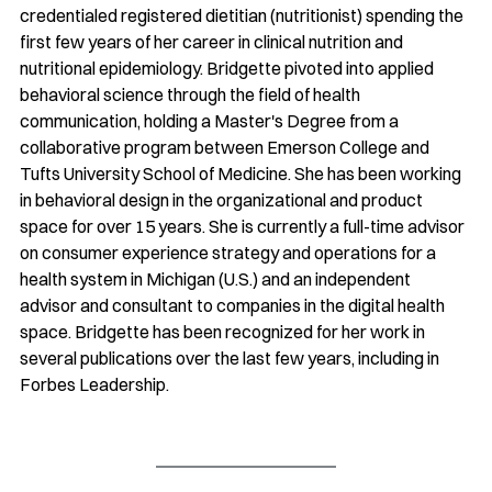
credentialed registered dietitian (nutritionist) spending the 
first few years of her career in clinical nutrition and 
nutritional epidemiology. Bridgette pivoted into applied 
behavioral science through the field of health 
communication, holding a Master's Degree from a 
collaborative program between Emerson College and 
Tufts University School of Medicine. She has been working 
in behavioral design in the organizational and product 
space for over 15 years. She is currently a full-time advisor 
on consumer experience strategy and operations for a 
health system in Michigan (U.S.) and an independent 
advisor and consultant to companies in the digital health 
space. Bridgette has been recognized for her work in 
several publications over the last few years, including in 
Forbes Leadership.