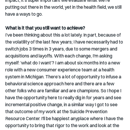
impact, it’s super important we evaluate what we’re 
putting out there in the world, yet in the health field, we still 
have a ways to go.
What is it that you still want to achieve?
I’ve been thinking about this a lot lately. In part, because of 
the volatility of the last few years; I have necessarily had to 
switch jobs 3 times in 3 years, due to some mergers and 
acquisitions and layoffs. With each change, I'm asking 
myself: ‘what do I want’? I am about six months into a new 
role with a new consumer experience team at a health 
system in Michigan. There’s a lot of opportunity to infuse a 
behavioral science approach here and there are a few 
other folks who are familiar and are champions. So I hope I 
have the opportunity here to really dig in for years and see 
incremental positive change, in a similar way I got to see 
that outcome of my work at the Suicide Prevention 
Resource Center. I'll be happiest anyplace where I have the 
opportunity to bring that rigor to the work and look at the 