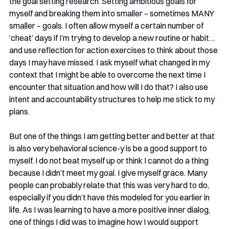
the goal setting research. Setting ambitious goals for 
myself and breaking them into smaller – sometimes MANY 
smaller – goals. I often allow myself a certain number of 
‘cheat’ days if I’m trying to develop a new routine or habit…
and use reflection for action exercises to think about those 
days I may have missed. I ask myself what changed in my 
context that I might be able to overcome the next time I 
encounter that situation and how will I do that? I also use 
intent and accountability structures to help me stick to my 
plans.
But one of the things I am getting better and better at that 
is also very behavioral science-y is be a good support to 
myself. I do not beat myself up or think I cannot do a thing 
because I didn’t meet my goal. I give myself grace. Many 
people can probably relate that this was very hard to do, 
especially if you didn’t have this modeled for you earlier in 
life. As I was learning to have a more positive inner dialog, 
one of things I did was to imagine how I would support 