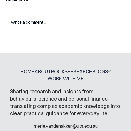
Write a comment...
Interview with Katy Irving
HOME
ABOUT
BOOKS
RESEARCH
BLOGS
WORK WITH ME
Sharing research and insights from
behavioural science and personal finance,
translating complex academic knowledge into
clear, practical guidance for everyday life.
merle.vandenakker@uts.edu.au