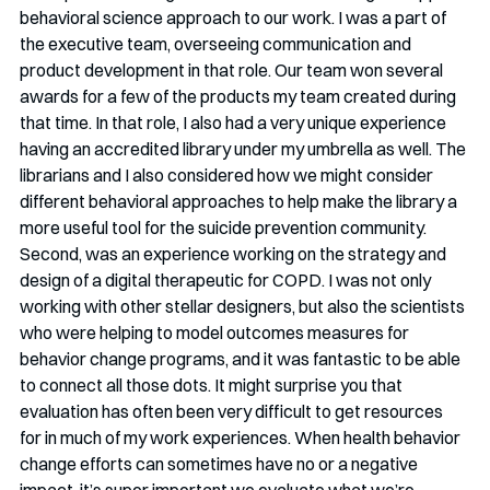
behavioral science approach to our work. I was a part of 
the executive team, overseeing communication and 
product development in that role. Our team won several 
awards for a few of the products my team created during 
that time. In that role, I also had a very unique experience 
having an accredited library under my umbrella as well. The 
librarians and I also considered how we might consider 
different behavioral approaches to help make the library a 
more useful tool for the suicide prevention community.
Second, was an experience working on the strategy and 
design of a digital therapeutic for COPD. I was not only 
working with other stellar designers, but also the scientists 
who were helping to model outcomes measures for 
behavior change programs, and it was fantastic to be able 
to connect all those dots. It might surprise you that 
evaluation has often been very difficult to get resources 
for in much of my work experiences. When health behavior 
change efforts can sometimes have no or a negative 