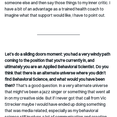
someone else and then say those things to my inner critic. I 
have a bit of an advantage as a trained health coach to 
imagine what that support would like, I have to point out.
Let’s do a sliding doors moment: you had a very windy path 
coming to the position that you're currently in, and 
ultimately you are an Applied Behavioral Scientist. Do you 
think that there is an alternate universe where you didn’t 
find Behavioral Science, and what would you have been 
then? 
That's a good question. In a very alternate universe 
that might've been a jazz singer or something that went all 
in on my creative side. But if I never got that call from Vic 
Strecker maybe I would have ended up doing something 
that was media related, especially as my behavioral 
science still involves a lot of communication and creation. 