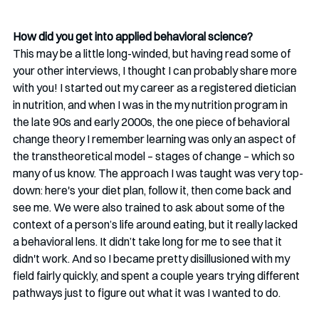
How did you get into applied behavioral science? 
This may be a little long-winded, but having read some of 
your other interviews, I thought I can probably share more 
with you! I started out my career as a registered dietician 
in nutrition, and when I was in the my nutrition program in 
the late 90s and early 2000s, the one piece of behavioral 
change theory I remember learning was only an aspect of 
the transtheoretical model – stages of change – which so 
many of us know. The approach I was taught was very top-
down: here's your diet plan, follow it, then come back and 
see me. We were also trained to ask about some of the 
context of a person’s life around eating, but it really lacked 
a behavioral lens. It didn’t take long for me to see that it 
didn't work. And so I became pretty disillusioned with my 
field fairly quickly, and spent a couple years trying different 
pathways just to figure out what it was I wanted to do.