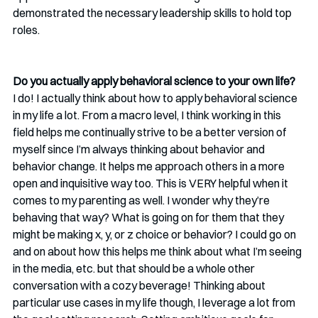
demonstrated the necessary leadership skills to hold top 
roles.
Do you actually apply behavioral science to your own life? 
I do! I actually think about how to apply behavioral science 
in my life a lot. From a macro level, I think working in this 
field helps me continually strive to be a better version of 
myself since I’m always thinking about behavior and 
behavior change. It helps me approach others in a more 
open and inquisitive way too. This is VERY helpful when it 
comes to my parenting as well. I wonder why they’re 
behaving that way? What is going on for them that they 
might be making x, y, or z choice or behavior? I could go on 
and on about how this helps me think about what I’m seeing 
in the media, etc. but that should be a whole other 
conversation with a cozy beverage! Thinking about 
particular use cases in my life though, I leverage a lot from 