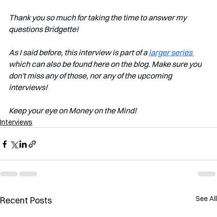
Thank you so much for taking the time to answer my 
questions Bridgette!
As I said before, this interview is part of a 
larger series 
which can also be found here on the blog. Make sure you 
don't miss any of those, nor any of the upcoming 
interviews!
Keep your eye on Money on the Mind!
Interviews
See All
Recent Posts