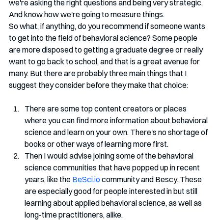
we're asking the right questions and being very strategic. 
And know how we're going to measure things.
So what, if anything, do you recommend if someone wants 
to get into the field of behavioral science? Some people 
are more disposed to getting a graduate degree or really 
want to go back to school, and that is a great avenue for 
many. But there are probably three main things that I 
suggest they consider before they make that choice: 
There are some top content creators or places 
where you can find more information about behavioral 
science and learn on your own. There's no shortage of 
books or other ways of learning more first. 
Then I would advise joining some of the behavioral 
science communities that have popped up in recent 
years, like the 
BeSci.io
 community and Bescy. These 
are especially good for people interested in but still 
learning about applied behavioral science, as well as 
long-time practitioners, alike. 