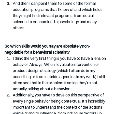
And then I can point them to some of the formal 
education programs that I know of and which fields 
they might find relevant programs, from social 
science, to economics, to psychology and many 
others.
So which skills would you say are absolutely non-
negotiable for a behavioral scientist? 
I think the very first thing is you have to have a lens on 
behavior. Always. When I evaluate intervention or 
product design strategy (which I often do in my 
consulting or from outside agencies in my work) I still 
often see that in the problem framing they’re not 
actually talking about a behavior. 
Additionally, you have to develop this perspective of 
every single behavior being contextual. It’s incredibly 
important to understand the context of the actions 
you’re trying to influence, from individual factors up 