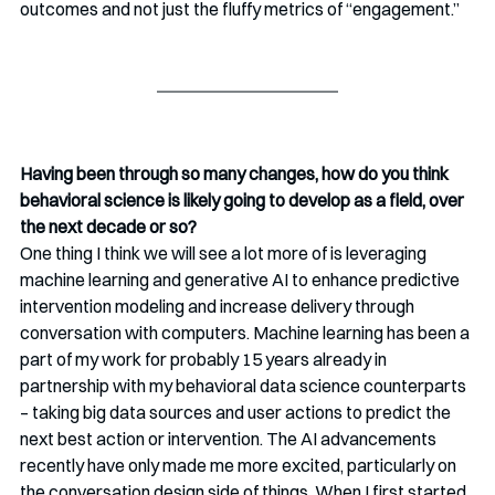
outcomes and not just the fluffy metrics of “engagement.”
Having been through so many changes, how do you think 
behavioral science is likely going to develop as a field, over 
the next decade or so? 
One thing I think we will see a lot more of is leveraging 
machine learning and generative AI to enhance predictive 
intervention modeling and increase delivery through 
conversation with computers. Machine learning has been a 
part of my work for probably 15 years already in 
partnership with my behavioral data science counterparts 
– taking big data sources and user actions to predict the 
next best action or intervention. The AI advancements 
recently have only made me more excited, particularly on 
the conversation design side of things. When I first started, 