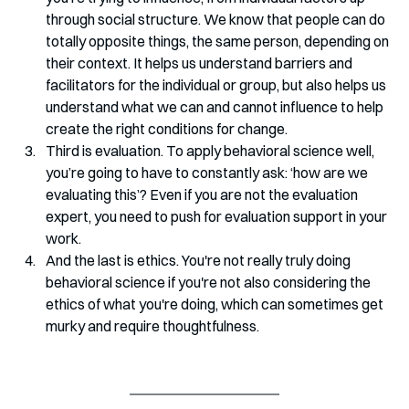
through social structure. We know that people can do 
totally opposite things, the same person, depending on 
their context. It helps us understand barriers and 
facilitators for the individual or group, but also helps us 
understand what we can and cannot influence to help 
create the right conditions for change.
Third is evaluation. To apply behavioral science well, 
you’re going to have to constantly ask: ‘how are we 
evaluating this’? Even if you are not the evaluation 
expert, you need to push for evaluation support in your 
work.
And the last is ethics. You're not really truly doing 
behavioral science if you're not also considering the 
ethics of what you're doing, which can sometimes get 
murky and require thoughtfulness.