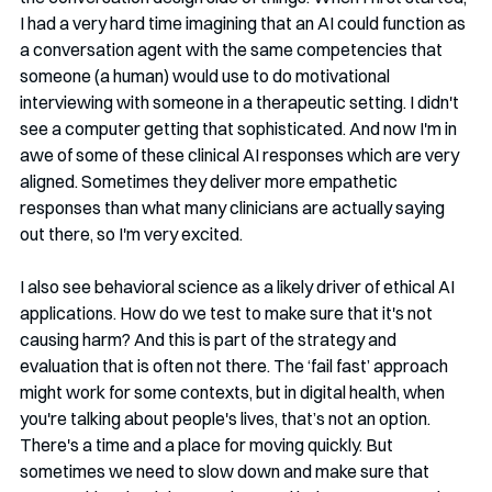
I had a very hard time imagining that an AI could function as 
a conversation agent with the same competencies that 
someone (a human) would use to do motivational 
interviewing with someone in a therapeutic setting. I didn't 
see a computer getting that sophisticated. And now I'm in 
awe of some of these clinical AI responses which are very 
aligned. Sometimes they deliver more empathetic 
responses than what many clinicians are actually saying 
out there, so I'm very excited.
I also see behavioral science as a likely driver of ethical AI 
applications. How do we test to make sure that it's not 
causing harm? And this is part of the strategy and 
evaluation that is often not there. The ‘fail fast’ approach 
might work for some contexts, but in digital health, when 
you're talking about people's lives, that’s not an option. 
There's a time and a place for moving quickly. But 
sometimes we need to slow down and make sure that 