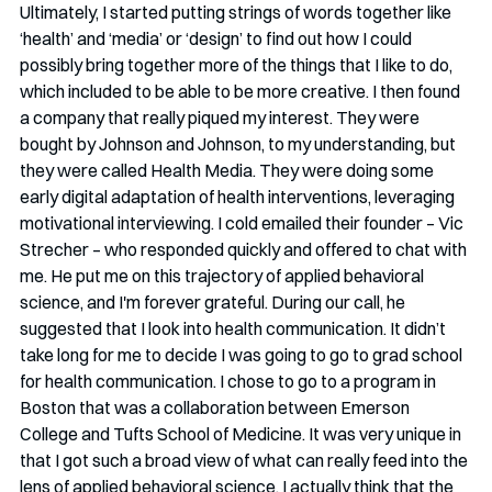
Ultimately, I started putting strings of words together like 
‘health’ and ‘media’ or ‘design’ to find out how I could 
possibly bring together more of the things that I like to do, 
which included to be able to be more creative. I then found 
a company that really piqued my interest. They were 
bought by Johnson and Johnson, to my understanding, but 
they were called Health Media. They were doing some 
early digital adaptation of health interventions, leveraging 
motivational interviewing. I cold emailed their founder – Vic 
Strecher – who responded quickly and offered to chat with 
me. He put me on this trajectory of applied behavioral 
science, and I'm forever grateful. During our call, he 
suggested that I look into health communication. It didn’t 
take long for me to decide I was going to go to grad school 
for health communication. I chose to go to a program in 
Boston that was a collaboration between Emerson 
College and Tufts School of Medicine. It was very unique in 
that I got such a broad view of what can really feed into the 
lens of applied behavioral science. I actually think that the 