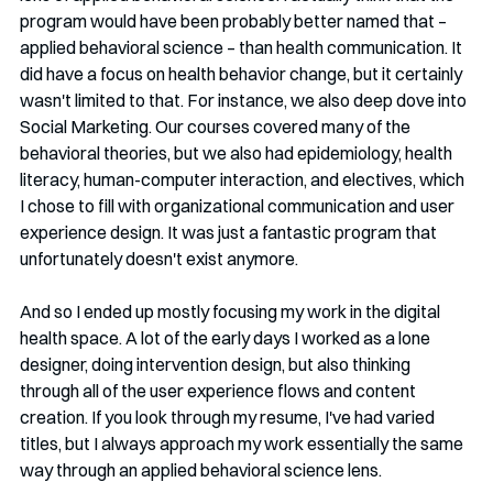
program would have been probably better named that – 
applied behavioral science – than health communication. It 
did have a focus on health behavior change, but it certainly 
wasn't limited to that. For instance, we also deep dove into 
Social Marketing. Our courses covered many of the 
behavioral theories, but we also had epidemiology, health 
literacy, human-computer interaction, and electives, which 
I chose to fill with organizational communication and user 
experience design. It was just a fantastic program that 
unfortunately doesn't exist anymore.
And so I ended up mostly focusing my work in the digital 
health space. A lot of the early days I worked as a lone 
designer, doing intervention design, but also thinking 
through all of the user experience flows and content 
creation. If you look through my resume, I've had varied 
titles, but I always approach my work essentially the same 
way through an applied behavioral science lens.