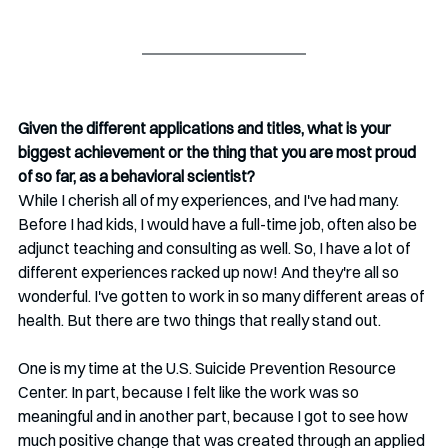
Given the different applications and titles, what is your 
biggest achievement or the thing that you are most proud 
of so far, as a behavioral scientist? 
While I cherish all of my experiences, and I've had many. 
Before I had kids, I would have a full-time job, often also be 
adjunct teaching and consulting as well. So, I have a lot of 
different experiences racked up now! And they're all so 
wonderful. I've gotten to work in so many different areas of 
health. But there are two things that really stand out.
One is my time at the U.S. Suicide Prevention Resource 
Center. In part, because I felt like the work was so 
meaningful and in another part, because I got to see how 
much positive change that was created through an applied 