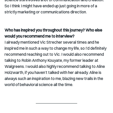
So I think I might have ended up just going in more of a 
strictly marketing or communications direction.
Who has inspired you throughout this journey? Who else 
would you recommend me to interview? 
I already mentioned Vic Strecher several times and he 
inspired me in such a way to change my life, so I’d definitely 
recommend reaching out to Vic. I would also recommend 
talking to Robin Anthony Kouyate, my former leader at 
Walgreens. I would also highly recommend talking to Aline 
Holzwarth, if you haven’t talked with her already. Aline is 
always such an inspiration to me, blazing new trails in the 
world of behavioral science all the time.