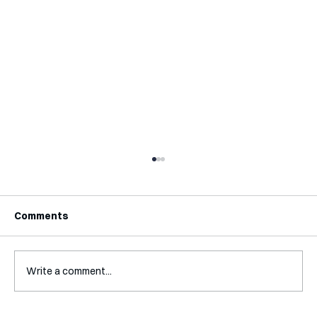
Comments
Write a comment...
Interview with Katy Irving