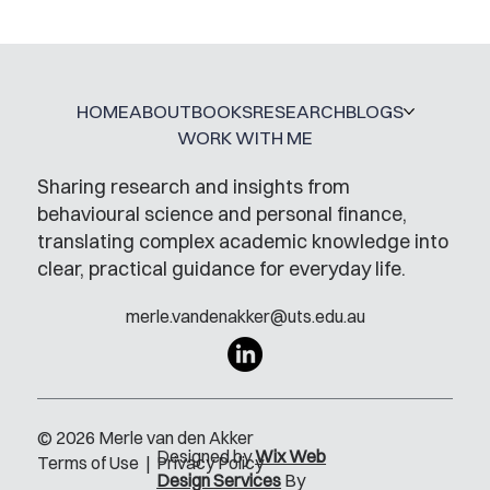
HOME
ABOUT
BOOKS
RESEARCH
BLOGS
WORK WITH ME
Sharing research and insights from
behavioural science and personal finance,
translating complex academic knowledge into
clear, practical guidance for everyday life.
merle.vandenakker@uts.edu.au
© 2026 Merle van den Akker
Designed by
Wix Web
Terms of Use
|
Privacy Policy
Design Services
By