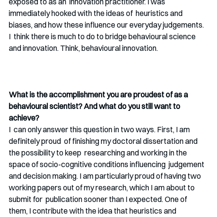
exposed to as an  innovation practitioner. I was 
immediately hooked with the ideas of  heuristics and 
biases, and how these influence our everyday judgements. 
I  think there is much to do to bridge behavioural science 
and innovation. Think, behavioural innovation. 
What is the accomplishment you are proudest of as a 
behavioural scientist? And what do you still want to 
achieve? 
I  can only answer this question in two ways. First, I am 
definitely proud  of finishing my doctoral dissertation and 
the possibility to keep  researching and working in the 
space of socio-cognitive conditions influencing  judgement 
and decision making. I am particularly proud of having two  
working papers out of my research, which I am about to 
submit for  publication sooner than I expected. One of 
them, I contribute with the idea that heuristics and 