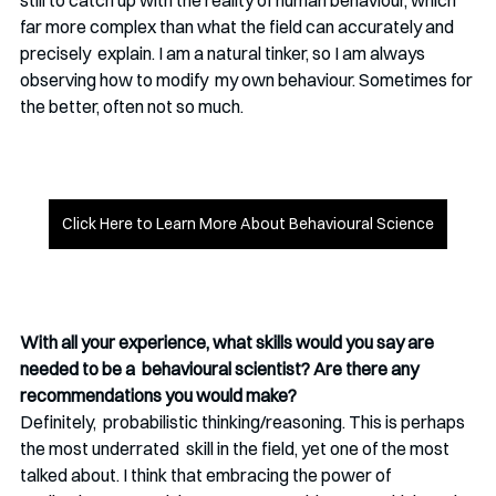
still to catch up with the reality of human behaviour, which  
far more complex than what the field can accurately and 
precisely  explain. I am a natural tinker, so I am always 
observing how to modify  my own behaviour. Sometimes for 
the better, often not so much. 
Click Here to Learn More About Behavioural Science
With all your experience, what skills would you say are 
needed to be a  behavioural scientist? Are there any 
recommendations you would make? 
Definitely,  probabilistic thinking/reasoning. This is perhaps 
the most underrated  skill in the field, yet one of the most 
talked about. I think that embracing the power of 