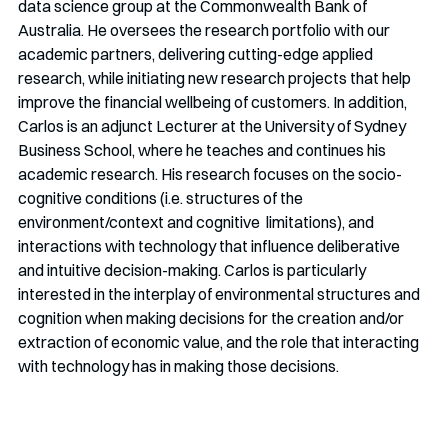
data science group at the Commonwealth Bank of 
Australia. He oversees the research portfolio with our 
academic partners, delivering cutting-edge applied 
research, while initiating new research projects that help 
improve the financial wellbeing of customers. In addition, 
Carlos is an adjunct Lecturer at the University of Sydney 
Business School, where he teaches and continues his 
academic research. His research focuses on the socio-
cognitive conditions (i.e. structures of the 
environment/context and cognitive  limitations), and 
interactions with technology that influence deliberative 
and intuitive decision-making. Carlos is particularly 
interested in the interplay of environmental structures and 
cognition when making decisions for the creation and/or 
extraction of economic value, and the role that interacting 
with technology has in making those decisions.