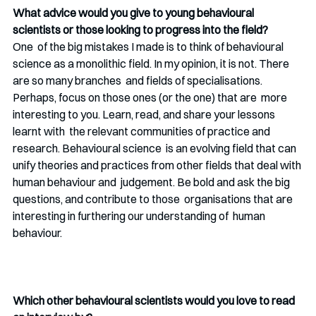
What advice would you give to young behavioural 
scientists or those looking to progress into the field? 
One  of the big mistakes I made is to think of behavioural 
science as a monolithic field. In my opinion, it is not. There 
are so many branches  and fields of specialisations. 
Perhaps, focus on those ones (or the one) that are  more 
interesting to you. Learn, read, and share your lessons 
learnt with  the relevant communities of practice and 
research. Behavioural science  is an evolving field that can 
unify theories and practices from other fields that deal with 
human behaviour and  judgement. Be bold and ask the big 
questions, and contribute to those  organisations that are 
interesting in furthering our understanding of  human 
behaviour. 
Which other behavioural scientists would you love to read 