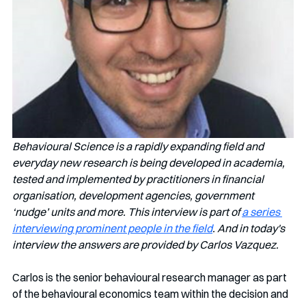
Behavioural Science is a rapidly expanding field and 
everyday new research is being developed in academia, 
tested and implemented by practitioners in financial 
organisation, development agencies, government 
‘nudge’ units and more. This interview is part of 
a series 
interviewing prominent people in the field
. And in today's 
interview the answers are provided by Carlos Vazquez.
Carlos is the senior behavioural research manager as part 
of the behavioural economics team within the decision and 