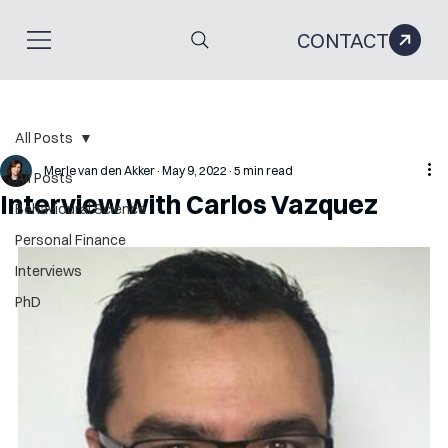
CONTACT
All Posts
Merle van den Akker
May 9, 2022
5 min read
All Posts
Interview with Carlos Vazquez
Behavioural Science
Personal Finance
Interviews
PhD