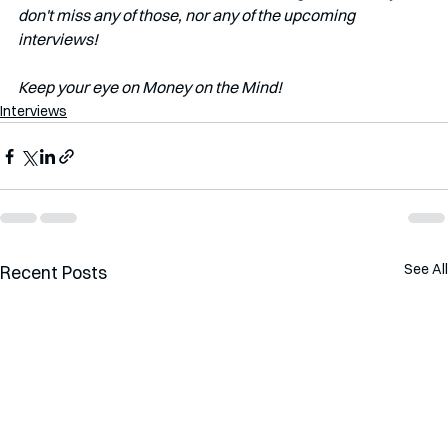
don't miss any of those, nor any of the upcoming 
interviews!   
Keep your eye on Money on the Mind! 
Interviews
See All
Recent Posts