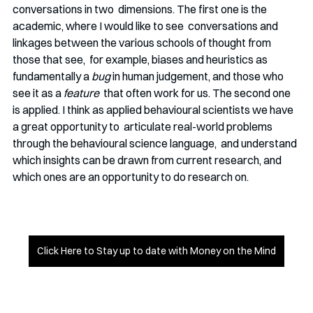
conversations in two  dimensions. The first one is the 
academic, where I would like to see  conversations and 
linkages between the various schools of thought from 
those that see,  for example, biases and heuristics as 
fundamentally a
 bug
 in human judgement, and those who 
see it as a
 feature
  that often work for us. The second one 
is applied. I think as applied behavioural scientists we have 
a great opportunity to  articulate real-world problems 
through the behavioural science language,  and understand 
which insights can be drawn from current research, and  
which ones are an opportunity to do research on. 
Click Here to Stay up to date with Money on the Mind