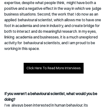
expertise, despite what people think,  might have both a 
positive and a negative effect in the way in which we  judge 
business situations. Second, the work that I do now as an 
applied  behavioural scientist, which allows me to have one 
foot in academia and one in industry, and create bridge for  
both to interact and do meaningful research. In my eyes, 
linking  academia and businesses, it is a much unexplored 
activity for  behavioural scientists, and I am proud to be 
working in this space. 
Click Here To Read More Interviews
If you weren’t a behavioural scientist, what would you be 
doing? 
I’ve  always been interested in human behaviour, its 