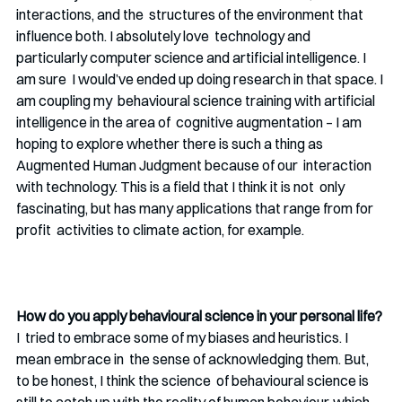
interactions, and the  structures of the environment that 
influence both. I absolutely love  technology and 
particularly computer science and artificial intelligence. I 
am sure  I would’ve ended up doing research in that space. I 
am coupling my  behavioural science training with artificial 
intelligence in the area of  cognitive augmentation – I am 
hoping to explore whether there is such a thing as 
Augmented Human Judgment because of our  interaction 
with technology. This is a field that I think it is not  only 
fascinating, but has many applications that range from for 
profit  activities to climate action, for example. 
How do you apply behavioural science in your personal life? 
I  tried to embrace some of my biases and heuristics. I 
mean embrace in  the sense of acknowledging them. But, 
to be honest, I think the science  of behavioural science is 