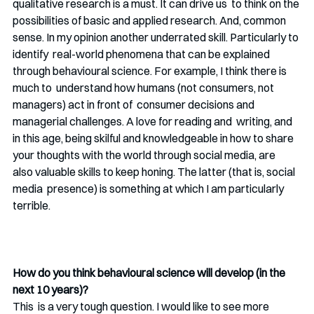
qualitative research is a must. It can drive us  to think on the 
possibilities of basic and applied research. And, common  
sense. In my opinion another underrated skill. Particularly to 
identify  real-world phenomena that can be explained 
through behavioural science. For example, I think there is 
much to  understand how humans (not consumers, not 
managers) act in front of  consumer decisions and 
managerial challenges. A love for reading and  writing, and 
in this age, being skilful and knowledgeable in how to share 
your thoughts with the world through social media, are  
also valuable skills to keep honing. The latter (that is, social 
media  presence) is something at which I am particularly 
terrible. 
How do you think behavioural science will develop (in the 
next 10 years)?
This  is a very tough question. I would like to see more 