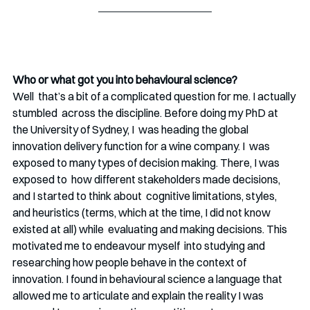
Who or what got you into behavioural science? 
Well  that’s a bit of a complicated question for me. I actually 
stumbled  across the discipline. Before doing my PhD at 
the University of Sydney, I  was heading the global 
innovation delivery function for a wine company. I  was 
exposed to many types of decision making. There, I was 
exposed to  how different stakeholders made decisions, 
and I started to think about  cognitive limitations, styles, 
and heuristics (terms, which at the time, I did not know 
existed at all) while  evaluating and making decisions. This 
motivated me to endeavour myself  into studying and 
researching how people behave in the context of  
innovation. I found in behavioural science a language that 
allowed me to articulate and explain the reality I was 