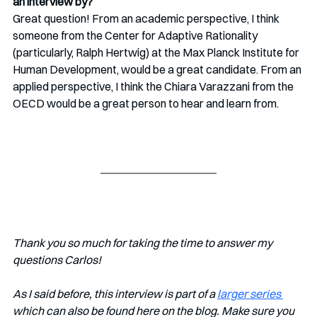
an interview by? 
Great question! From an academic perspective, I think 
someone from the Center for Adaptive Rationality 
(particularly, Ralph Hertwig) at the Max Planck Institute for 
Human Development, would be a great candidate. From an 
applied perspective, I think the Chiara Varazzani from the 
OECD would be a great person to hear and learn from. 
Thank you so much for taking the time to answer my 
questions Carlos!
As I said before, this interview is part of a 
larger series 
which can also be found here on the blog. Make sure you 