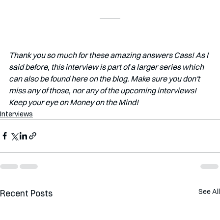
Thank you so much for these amazing answers Cass! As I 
said before, this interview is part of a larger series which 
can also be found here on the blog. Make sure you don't 
miss any of those, nor any of the upcoming interviews! 
Keep your eye on Money on the Mind!
Interviews
See All
Recent Posts