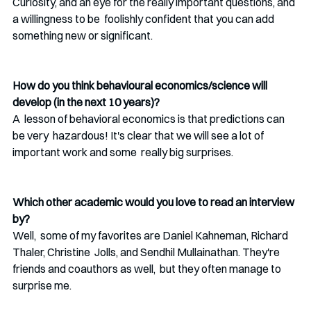
Curiosity, and an eye for the really important questions, and 
a willingness to be  foolishly confident that you can add 
something new or significant. 
How do you think behavioural economics/science will 
develop (in the next 10 years)?
A  lesson of behavioral economics is that predictions can 
be very  hazardous! It's clear that we will see a lot of 
important work and some  really big surprises.
Which other academic would you love to read an interview 
by? 
Well,  some of my favorites are Daniel Kahneman, Richard 
Thaler, Christine  Jolls, and Sendhil Mullainathan. They're 
friends and coauthors as well,  but they often manage to 
surprise me.  