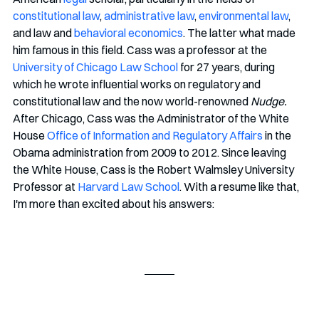
constitutional law
, 
administrative law
, 
environmental law
, 
and law and 
behavioral economics
. The latter what made 
him famous in this field. Cass was a professor at the 
University of Chicago Law School
 for 27 years, during 
which he wrote influential works on regulatory and 
constitutional law and the now world-renowned 
Nudge.
After Chicago, Cass was the Administrator of the White 
House 
Office of Information and Regulatory Affairs
 in the 
Obama administration from 2009 to 2012. Since leaving 
the White House, Cass is the Robert Walmsley University 
Professor at 
Harvard Law School
. With a resume like that, 
I'm more than excited about his answers: