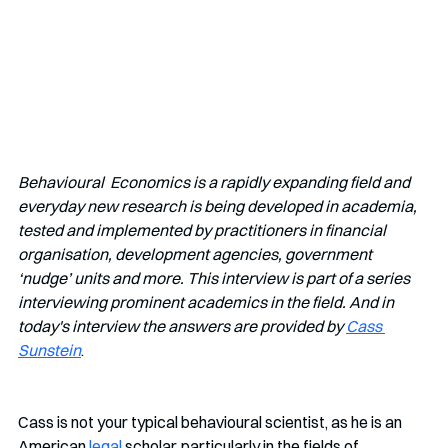
Behavioural  Economics is a rapidly expanding field and 
everyday new research is being developed in academia, 
tested and implemented by practitioners in financial 
organisation, development agencies, government 
‘nudge’ units and more. This interview is part of a series 
interviewing prominent academics in the field. And in 
today's interview the answers are provided by 
Cass 
Sunstein
.
Cass is not your typical behavioural scientist, as he is
an 
American 
legal
 scholar, particularly in the fields of 