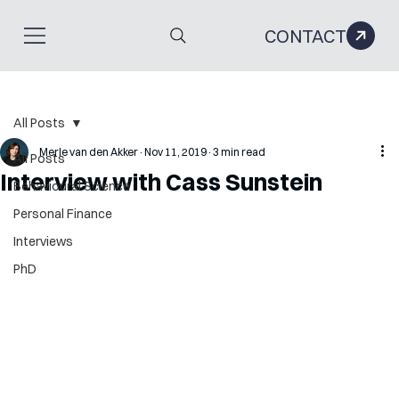
CONTACT
All Posts
Merle van den Akker
Nov 11, 2019
3 min read
All Posts
Interview with Cass Sunstein
Behavioural Science
Personal Finance
Interviews
PhD