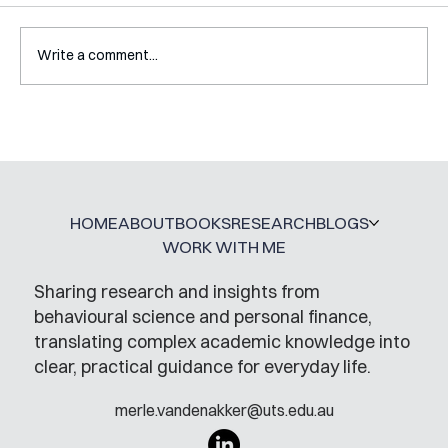
Write a comment...
Interview with Katy Irving
HOME
ABOUT
BOOKS
RESEARCH
BLOGS
WORK WITH ME
Sharing research and insights from
behavioural science and personal finance,
translating complex academic knowledge into
clear, practical guidance for everyday life.
merle.vandenakker@uts.edu.au