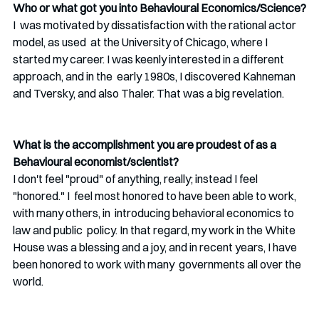
Who or what got you into Behavioural Economics/Science?
I  was motivated by dissatisfaction with the rational actor 
model, as used  at the University of Chicago, where I 
started my career. I was keenly interested in a different 
approach, and in the  early 1980s, I discovered Kahneman 
and Tversky, and also Thaler. That was a big revelation. 
What is the accomplishment you are proudest of as a 
Behavioural economist/scientist?
I don't feel "proud" of anything, really; instead I feel 
"honored." I  feel most honored to have been able to work, 
with many others, in  introducing behavioral economics to 
law and public  policy. In that regard, my work in the White 
House was a blessing and a joy, and in recent years, I have 
been honored to work with many  governments all over the 
world.