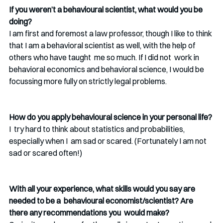
If you weren’t a behavioural scientist, what would you be 
doing?
I am first and foremost a law professor, though I like to think 
that I am a behavioral scientist as well, with the help of 
others who have taught  me so much. If I did not  work in 
behavioral economics and behavioral science, I would be  
focussing more fully on strictly legal problems.
How do you apply behavioural science in your personal life?
I  try hard to think about statistics and probabilities, 
especially when I  am sad or scared. (Fortunately I am not 
sad or scared often!) 
With all your experience, what skills would you say are 
needed to be a  behavioural economist/scientist? Are 
there any recommendations you  would make?