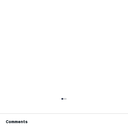
Comments