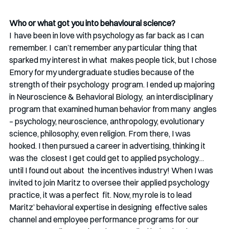
Who or what got you into behavioural science?
I  have been in love with psychology as far back as I can 
remember. I  can’t remember any particular thing that 
sparked my interest in what  makes people tick, but I chose 
Emory for my undergraduate studies because of the 
strength of their psychology  program. I ended up majoring 
in Neuroscience & Behavioral Biology,  an interdisciplinary 
program that examined human behavior from many  angles 
– psychology, neuroscience, anthropology, evolutionary 
science, philosophy, even religion. From there, I was  
hooked. I then pursued a career in advertising, thinking it 
was the  closest I get could get to applied psychology… 
until I found out about  the incentives industry! When I was 
invited to join Maritz to oversee their applied psychology 
practice, it was a perfect  fit. Now, my role is to lead 
Maritz’ behavioral expertise in designing  effective sales 
channel and employee performance programs for our  