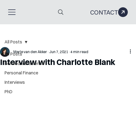
CONTACT
All Posts
Merle van den Akker
Jun 7, 2021
4 min read
All Posts
Interview with Charlotte Blank
Behavioural Science
Personal Finance
Interviews
PhD