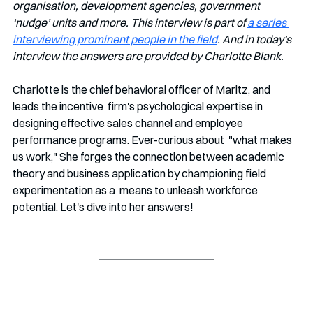
organisation, development agencies, government 
‘nudge’ units and more. This interview is part of 
a series 
interviewing prominent people in the field
. And in today's 
interview the answers are provided by Charlotte Blank.
Charlotte is the chief behavioral officer of Maritz, and 
leads the incentive  firm's psychological expertise in 
designing effective sales channel and employee 
performance programs. Ever-curious about  "what makes 
us work," She forges the connection between academic  
theory and business application by championing field 
experimentation as a  means to unleash workforce 
potential. Let's dive into her answers!