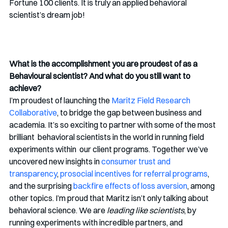
Fortune 100 clients. It is truly an applied behavioral 
scientist’s dream job!
What is the accomplishment you are proudest of as a 
Behavioural scientist? And what do you still want to 
achieve?
I’m proudest of launching the 
Maritz Field Research 
Collaborative
, to bridge the gap between business and  
academia. It’s so exciting to partner with some of the most 
brilliant  behavioral scientists in the world in running field 
experiments within  our client programs. Together we’ve 
uncovered new insights in 
consumer trust and 
transparency
, 
prosocial incentives for referral programs
, 
and the surprising 
backfire effects of loss aversion
, among 
other topics. I’m proud that Maritz isn’t only talking about 
behavioral science. We are 
leading like scientists
, by 
running experiments with incredible partners, and 