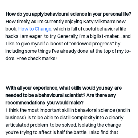
How do you apply behavioural science in your personal life?
How timely, as I’m currently enjoying Katy Milkman’s new 
book, 
How to Change
, which is full of useful behavioral life 
hacks I am eager  to try. Generally, I’m a big list-maker… and 
I like to give myself a  boost of “endowed progress” by 
including some things I’ve already done  at the top of my to-
do’s. Free check marks!
With all your experience, what skills would you say  are 
needed to be a behavioural scientist? Are there any 
recommendations  you would make?
I  think the most important skill in behavioral science (and in 
business)  is to be able to distill complexity into a clearly 
articulated problem  to be solved. Isolating the change 
you’re trying to affect is half the battle. I also find that  