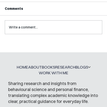
Comments
Write a comment...
Interview with Katy Irving
HOME
ABOUT
BOOKS
RESEARCH
BLOGS
WORK WITH ME
Sharing research and insights from
behavioural science and personal finance,
translating complex academic knowledge into
clear, practical guidance for everyday life.