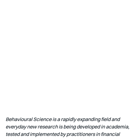
Behavioural Science is a rapidly expanding field and 
everyday new research is being developed in academia, 
tested and implemented by practitioners in financial 