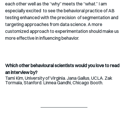
each other well as the “why” meets the “what.” I am 
especially excited  to see the behavioral practice of AB 
testing enhanced with the precision  of segmentation and 
targeting approaches from data science. A more  
customized approach to experimentation should make us 
more effective in influencing behavior.
Which other behavioural scientists would you love to read 
an interview by?
Tami Kim, University of Virginia. Jana Gallus, UCLA. Zak 
Tormala, Stanford. Linnea Gandhi, Chicago Booth.