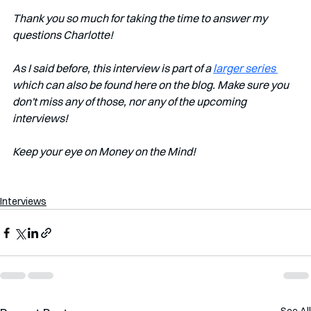
Thank you so much for taking the time to answer my 
questions Charlotte!
As I said before, this interview is part of a 
larger series 
which can also be found here on the blog. Make sure you 
don't miss any of those, nor any of the upcoming 
interviews!   
Keep your eye on Money on the Mind! 
Interviews