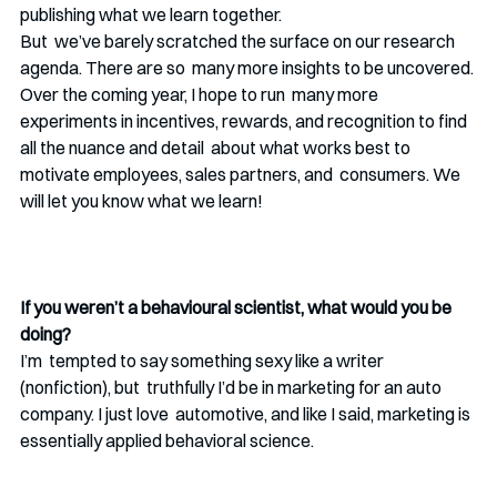
publishing what we learn together.
But  we’ve barely scratched the surface on our research 
agenda. There are so  many more insights to be uncovered. 
Over the coming year, I hope to run  many more 
experiments in incentives, rewards, and recognition to find 
all the nuance and detail  about what works best to 
motivate employees, sales partners, and  consumers. We 
will let you know what we learn!
If you weren’t a behavioural scientist, what would you be 
doing? 
I’m  tempted to say something sexy like a writer 
(nonfiction), but  truthfully I’d be in marketing for an auto 
company. I just love  automotive, and like I said, marketing is 
essentially applied behavioral science.