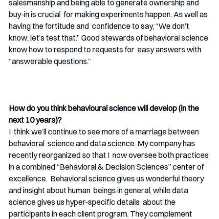
salesmanship and being able to generate ownership and 
buy-in is crucial  for making experiments happen. As well as 
having the fortitude and  confidence to say, “We don’t 
know; let’s test that.” Good stewards of behavioral science 
know how to respond to requests for  easy answers with 
“answerable questions.”
How do you think behavioural science will develop (in the 
next 10 years)? 
I  think we’ll continue to see more of a marriage between 
behavioral  science and data science. My company has 
recently reorganized so that I  now oversee both practices 
in a combined “Behavioral & Decision Sciences” center of 
excellence.  Behavioral science gives us wonderful theory 
and insight about human  beings in general, while data 
science gives us hyper-specific details  about the 
participants in each client program. They complement 