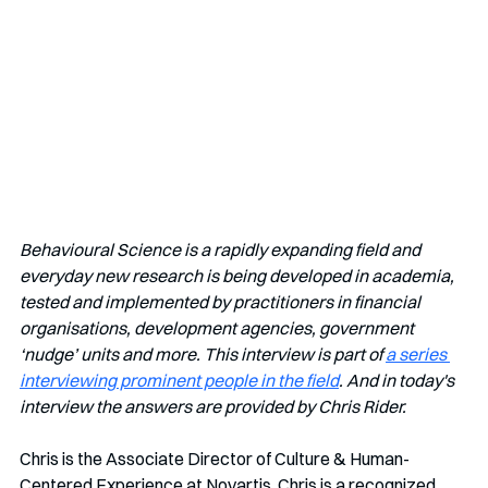
Behavioural Science is a rapidly expanding field and 
everyday new research is being developed in academia, 
tested and implemented by practitioners in financial 
organisations, development agencies, government 
‘nudge’ units and more. This interview is part of 
a series 
interviewing prominent people in the field
. And in today's 
interview the answers are provided by Chris Rider.
Chris is the 
Associate Director of Culture & Human-
Centered Experience at Novartis. Chris is a recognized 