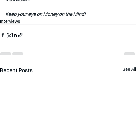
Keep your eye on Money on the Mind!
Interviews
See All
Recent Posts