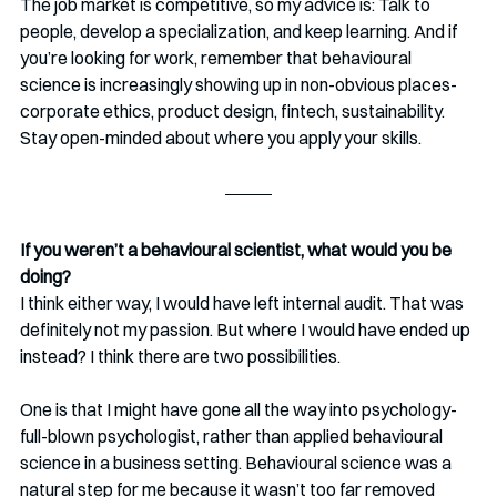
The job market is competitive, so my advice is: Talk to 
people, develop a specialization, and keep learning. And if 
you’re looking for work, remember that behavioural 
science is increasingly showing up in non-obvious places-
corporate ethics, product design, fintech, sustainability. 
Stay open-minded about where you apply your skills.
If you weren’t a behavioural scientist, what would you be 
doing?
I think either way, I would have left internal audit. That was 
definitely not my passion. But where I would have ended up 
instead? I think there are two possibilities.
One is that I might have gone all the way into psychology-
full-blown psychologist, rather than applied behavioural 
science in a business setting. Behavioural science was a 
natural step for me because it wasn’t too far removed 