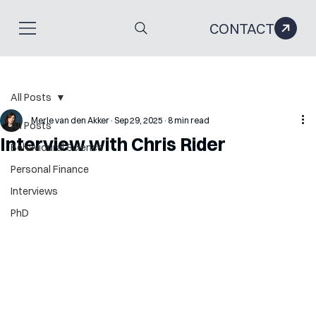
CONTACT
All Posts
Merle van den Akker
Sep 29, 2025
8 min read
All Posts
Interview with Chris Rider
Behavioural Science
Personal Finance
Interviews
PhD