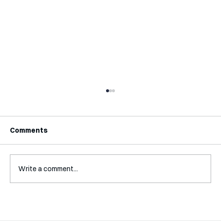
Comments
Write a comment...
Interview with Katy Irving