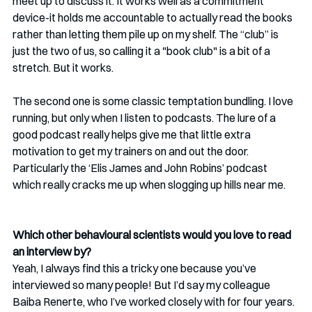
meet up to discuss it. It works well as a commitment 
device-it holds me accountable to actually read the books 
rather than letting them pile up on my shelf. The “club” is 
just the two of us, so calling it a "book club" is a bit of a 
stretch. But it works.
The second one is some classic temptation bundling. I love 
running, but only when I listen to podcasts. The lure of a 
good podcast really helps give me that little extra 
motivation to get my trainers on and out the door. 
Particularly the ‘Elis James and John Robins’ podcast 
which really cracks me up when slogging up hills near me.
Which other behavioural scientists would you love to read 
an interview by?
Yeah, I always find this a tricky one because you’ve 
interviewed so many people! But I’d say my colleague 
Baiba Renerte, who I’ve worked closely with for four years. 