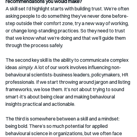
recommendations you would make? 
A skill set I’d highlight starts with building trust. We’re often 
asking people to do something they’ve never done before-
step outside their comfort zone, try a new way of working, 
or change long-standing practices. So they need to trust 
that we know what we’re doing and that we’ll guide them 
through the process safely.
The second key skill is the ability to communicate complex 
ideas 
simply
. A lot of our work involves influencing non-
behavioural scientists-business leaders, policymakers, HR 
professionals. If we start throwing around jargon and listing 
frameworks, we lose them. It’s not about trying to sound 
smart-it’s about being clear and making behavioural 
insights practical and actionable.
The third is somewhere between a skill and a mindset: 
being bold. There’s so much potential for applied 
behavioural science in organizations, but we often face 