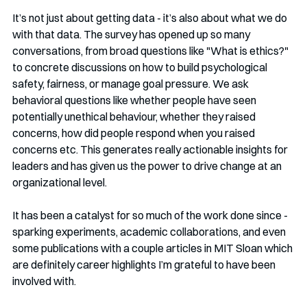
It’s not just about getting data - it’s also about what we do 
with that data. The survey has opened up so many 
conversations, from broad questions like "What is ethics?" 
to concrete discussions on how to build psychological 
safety, fairness, or manage goal pressure. We ask 
behavioral questions like whether people have seen 
potentially unethical behaviour, whether they raised 
concerns, how did people respond when you raised 
concerns etc. This generates really actionable insights for 
leaders and has given us the power to drive change at an 
organizational level.
It has been a catalyst for so much of the work done since - 
sparking experiments, academic collaborations, and even 
some publications with a couple articles in MIT Sloan which 
are definitely career highlights I’m grateful to have been 
involved with.