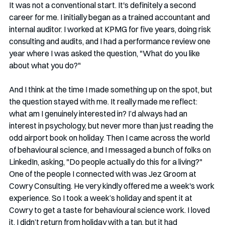
It was not a conventional start. It's definitely a second 
career for me. I initially began as a trained accountant and 
internal auditor. I worked at KPMG for five years, doing risk 
consulting and audits, and I had a performance review one 
year where I was asked the question, "What do you like 
about what you do?"
And I think at the time I made something up on the spot, but 
the question stayed with me. It really made me reflect: 
what am I genuinely interested in? I’d always had an 
interest in psychology, but never more than just reading the 
odd airport book on holiday. Then I came across the world 
of behavioural science, and I messaged a bunch of folks on 
LinkedIn, asking, "Do people actually do this for a living?" 
One of the people I connected with was Jez Groom at 
Cowry Consulting. He very kindly offered me a week's work 
experience. So I took a week’s holiday and spent it at 
Cowry to get a taste for behavioural science work. I loved 
it. I didn’t return from holiday with a tan, but it had 