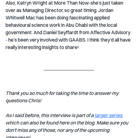
Also, Katryn Wright at More Than Now-she’s just taken 
over as Managing Director, so great timing. Jordan 
Whitwell Mac has been doing fascinating applied 
behavioural science work in Abu Dhabi with the local 
government. And Daniel Seyffardt from Affective Advisory 
- he’s been very involved with GAABS. I think they’d all have 
really interesting insights to share!
Thank you so much for taking the time to answer my 
questions Chris!
As I said before, this interview is part of a 
larger series 
which can also be found here on the blog. Make sure you 
don't miss any of those, nor any of the upcoming 
interviews!