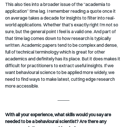
This also ties into a broader issue of the “academia to 
application” time lag. I remember reading a quote once it 
on average takes a decade for insights to filter into real-
world applications. Whether that’s exactly right I’m not so 
sure, but the general point I feel is a valid one. And part of 
that time lag comes down to how research is typically 
written. Academic papers tend to be complex and dense, 
full of technical terminology which is great for other 
academics and definitely has its place. But it does makes it 
difficult for practitioners to extract useful insights. If we 
want behavioural science to be applied more widely, we 
need to find ways to make latest, cutting edge research 
more accessible.
With all your experience, what skills would you say are 
needed to be a behavioural scientist? Are there any 