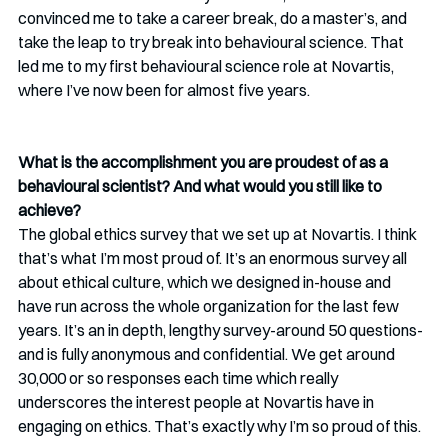
convinced me to take a career break, do a master’s, and 
take the leap to try break into behavioural science. That 
led me to my first behavioural science role at Novartis, 
where I’ve now been for almost five years.
What is the accomplishment you are proudest of as a 
behavioural scientist? And what would you still like to 
achieve?
The global ethics survey that we set up at Novartis. I think 
that’s what I’m most proud of. It’s an enormous survey all 
about ethical culture, which we designed in-house and 
have run across the whole organization for the last few 
years. It’s an in depth, lengthy survey-around 50 questions- 
and is fully anonymous and confidential. We get around 
30,000 or so responses each time which really 
underscores the interest people at Novartis have in 
engaging on ethics. That’s exactly why I’m so proud of this.