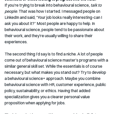
If you’re trying to break into behavioural science
, talk to 
people
. That was how I started. I messaged people on 
LinkedIn and said, “Your job looks really interesting-can I 
ask you about it?” Most people are happy to help. In 
behavioural science, people tend to be passionate about 
their work, and they’re usually willing to share their 
experiences.
The second thing I’d say is to find a niche. A lot of people 
come out of behavioural science master’s programs with a 
similar general skill set. While the essentials is of course 
necessary, but what makes you stand out? Try to develop 
a behavioural science+ approach. Maybe you combine 
behavioural science with HR, customer experience, public 
policy, sustainability, or ethics. Having that added 
specialization gives you a clearer personal value 
proposition when applying for jobs.