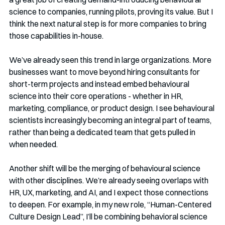
science to companies, running pilots, proving its value. But I 
think the next natural step is for more companies to bring 
those capabilities in-house.
We’ve already seen this trend in large organizations. More 
businesses want to move beyond hiring consultants for 
short-term projects and instead embed behavioural 
science into their core operations - whether in HR, 
marketing, compliance, or product design. I see behavioural 
scientists increasingly becoming an integral part of teams, 
rather than being a dedicated team that gets pulled in 
when needed.
Another shift will be the merging of behavioural science 
with other disciplines. We’re already seeing overlaps with 
HR, UX, marketing, and AI, and I expect those connections 
to deepen. For example, in my new role, “Human-Centered 
Culture Design Lead”, I’ll be combining behavioral science 