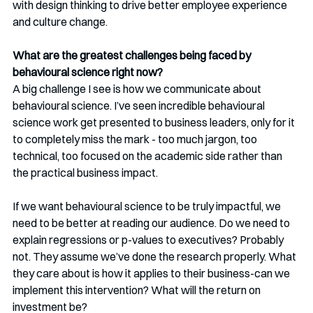
with design thinking to drive better employee experience 
and culture change.
What are the greatest challenges being faced by 
behavioural science right now? 
A big challenge I see is how we communicate about 
behavioural science. I’ve seen incredible behavioural 
science work get presented to business leaders, only for it 
to completely miss the mark - too much jargon, too 
technical, too focused on the academic side rather than 
the practical business impact.
If we want behavioural science to be truly impactful, we 
need to be better at reading our audience. Do we need to 
explain regressions or p-values to executives? Probably 
not. They assume we’ve done the research properly. What 
they care about is how it applies to their business-can we 
implement this intervention? What will the return on 
investment be?