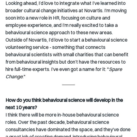
Looking ahead, I’d love to integrate what I’ve learned into 
broader cultural change initiatives at Novartis. I’m moving 
soon into a new role in HR, focusing on culture and 
employee experience, and I’m really excited to take a 
behavioural science approach to these new areas.
Outside of Novartis, I’d love to start a behavioural science 
volunteering service - something that connects 
behavioural scientists with small charities that can benefit 
from behavioural insights but don’t have the resources to 
hire full-time experts. I’ve even got a name for it: "
Spare 
Change
."
How do you think behavioural science will develop in the 
next 10 years? 
I think there will be more in-house behavioural science 
roles. Over the past decade, behavioural science 
consultancies have dominated the space, and they’ve done 
a great job of creating demand-introducing behavioural 