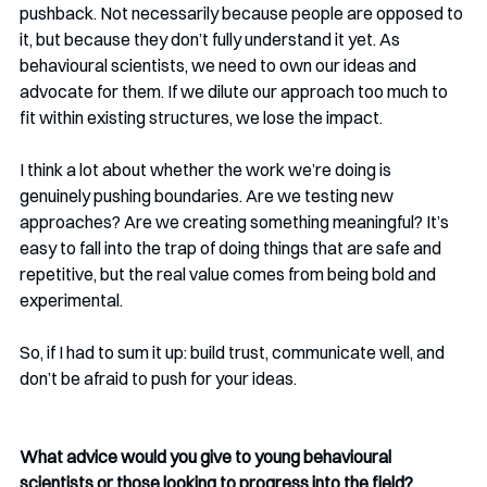
pushback. Not necessarily because people are opposed to 
it, but because they don’t fully understand it yet. As 
behavioural scientists, we need to own our ideas and 
advocate for them. If we dilute our approach too much to 
fit within existing structures, we lose the impact.
I think a lot about whether the work we’re doing is 
genuinely pushing boundaries. Are we testing new 
approaches? Are we creating something meaningful? It’s 
easy to fall into the trap of doing things that are safe and 
repetitive, but the real value comes from being bold and 
experimental.
So, if I had to sum it up: build trust, communicate well, and 
don’t be afraid to push for your ideas.
What advice would you give to young behavioural 
scientists or those looking to progress into the field? 