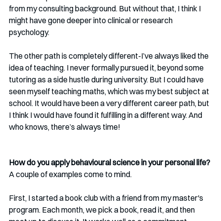
from my consulting background. But without that, I think I 
might have gone deeper into clinical or research 
psychology.
The other path is completely different-I’ve always liked the 
idea of teaching. I never formally pursued it, beyond some 
tutoring as a side hustle during university. But I could have 
seen myself teaching maths, which was my best subject at 
school. It would have been a very different career path, but 
I think I would have found it fulfilling in a different way. And 
who knows, there’s always time!
How do you apply behavioural science in your personal life? 
A couple of examples come to mind.
First, I started a book club with a friend from my master's 
program. Each month, we pick a book, read it, and then 