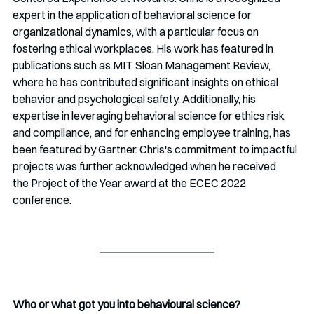
expert in the application of behavioral science for 
organizational dynamics, with a particular focus on 
fostering ethical workplaces. His work has featured in 
publications such as MIT Sloan Management Review, 
where he has contributed significant insights on ethical 
behavior and psychological safety. Additionally, his 
expertise in leveraging behavioral science for ethics risk 
and compliance, and for enhancing employee training, has 
been featured by Gartner. Chris's commitment to impactful 
projects was further acknowledged when he received 
the Project of the Year award at the ECEC 2022 
conference. 
Who or what got you into behavioural science? 