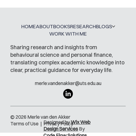
HOME
ABOUT
BOOKS
RESEARCH
BLOGS
WORK WITH ME
Sharing research and insights from
behavioural science and personal finance,
translating complex academic knowledge into
clear, practical guidance for everyday life.
merle.vandenakker@uts.edu.au
© 2026 Merle van den Akker
Designed by
Wix Web
Terms of Use
|
Privacy Policy
Design Services
By
Code Flow Solutions