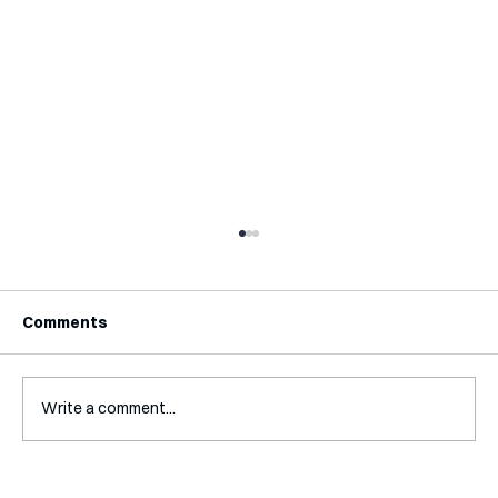
Comments
Write a comment...
Interview with Katy Irving