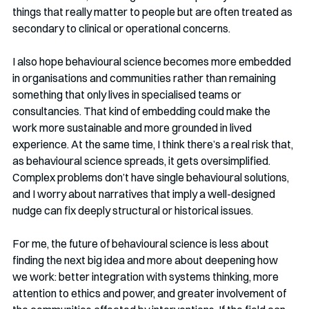
things that really matter to people but are often treated as 
secondary to clinical or operational concerns.
I also hope behavioural science becomes more embedded 
in organisations and communities rather than remaining 
something that only lives in specialised teams or 
consultancies. That kind of embedding could make the 
work more sustainable and more grounded in lived 
experience. At the same time, I think there’s a real risk that, 
as behavioural science spreads, it gets oversimplified. 
Complex problems don’t have single behavioural solutions, 
and I worry about narratives that imply a well-designed 
nudge can fix deeply structural or historical issues.
For me, the future of behavioural science is less about 
finding the next big idea and more about deepening how 
we work: better integration with systems thinking, more 
attention to ethics and power, and greater involvement of 