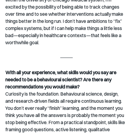
excited by the possibility of being able to track changes 
over time and to see whether interventions actually make 
things better in the long run. I don’t have ambitions to “fix” 
complex systems, but if I can help make things a little less 
bad—especially in healthcare contexts—that feels like a 
worthwhile goal.
With all your experience, what skills would you say are 
needed to be a behavioural scientist? Are there any 
recommendations you would make?
Curiosity is the foundation. Behavioural science, design, 
and research‑driven fields all require continuous learning. 
You don’t ever really “finish” learning, and the moment you 
think you have all the answers is probably the moment you 
stop being effective. From a practical standpoint, skills like 
framing good questions, active listening, qualitative 