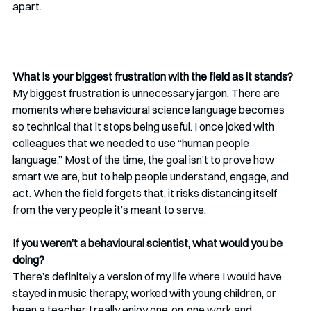
apart.
What is your biggest frustration with the field as it stands?
My biggest frustration is unnecessary jargon. There are 
moments where behavioural science language becomes 
so technical that it stops being useful. I once joked with 
colleagues that we needed to use “human people 
language.” Most of the time, the goal isn’t to prove how 
smart we are, but to help people understand, engage, and 
act. When the field forgets that, it risks distancing itself 
from the very people it’s meant to serve.
If you weren’t a behavioural scientist, what would you be 
doing?
There’s definitely a version of my life where I would have 
stayed in music therapy, worked with young children, or 
been a teacher. I really enjoy one‑on‑one work and 