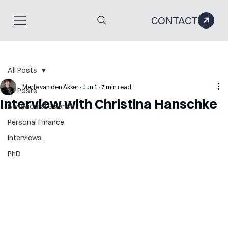
CONTACT
All Posts
Merle van den Akker
Jun 1
7 min read
All Posts
Interview with Christina Hanschke
Behavioural Science
Personal Finance
Interviews
PhD