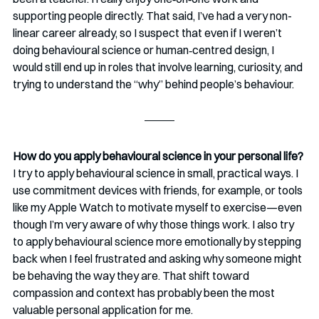
supporting people directly. That said, I’ve had a very non-
linear career already, so I suspect that even if I weren’t 
doing behavioural science or human‑centred design, I 
would still end up in roles that involve learning, curiosity, and 
trying to understand the “why” behind people’s behaviour.
How do you apply behavioural science in your personal life?
I try to apply behavioural science in small, practical ways. I 
use commitment devices with friends, for example, or tools 
like my Apple Watch to motivate myself to exercise—even 
though I’m very aware of why those things work. I also try 
to apply behavioural science more emotionally by stepping 
back when I feel frustrated and asking why someone might 
be behaving the way they are. That shift toward 
compassion and context has probably been the most 
valuable personal application for me.