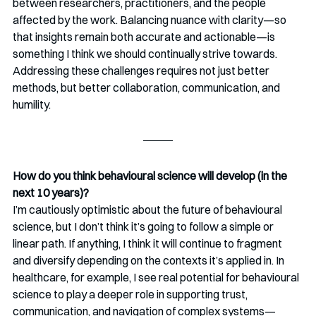
between researchers, practitioners, and the people 
affected by the work. Balancing nuance with clarity—so 
that insights remain both accurate and actionable—is 
something I think we should continually strive towards. 
Addressing these challenges requires not just better 
methods, but better collaboration, communication, and 
humility.
How do you think behavioural science will develop (in the 
next 10 years)?
I’m cautiously optimistic about the future of behavioural 
science, but I don’t think it’s going to follow a simple or 
linear path. If anything, I think it will continue to fragment 
and diversify depending on the contexts it’s applied in. In 
healthcare, for example, I see real potential for behavioural 
science to play a deeper role in supporting trust, 
communication, and navigation of complex systems—