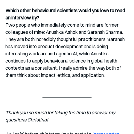
Which other behavioural scientists would you love to read 
an interview by?
Two people who immediately come to mind are former 
colleagues of mine: Anushka Ashok and Saransh Sharma. 
They are both incredibly thoughtful practitioners. Saransh 
has moved into product development and is doing 
interesting work around agentic AI, while Anushka 
continues to apply behavioural science in global health 
contexts as a consultant. I really admire the way both of 
them think about impact, ethics, and application.
Thank you so much for taking the time to answer my 
questions Christina!
As I said before, this interview is part of a 
larger series 