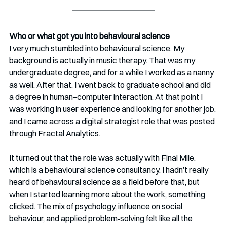
Who or what got you into behavioural science
I very much stumbled into behavioural science. My 
background is actually in music therapy. That was my 
undergraduate degree, and for a while I worked as a nanny 
as well. After that, I went back to graduate school and did 
a degree in human–computer interaction. At that point I 
was working in user experience and looking for another job, 
and I came across a digital strategist role that was posted 
through Fractal Analytics.
It turned out that the role was actually with Final Mile, 
which is a behavioural science consultancy. I hadn’t really 
heard of behavioural science as a field before that, but 
when I started learning more about the work, something 
clicked. The mix of psychology, influence on social 
behaviour, and applied problem‑solving felt like all the 