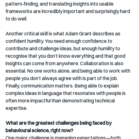
pattern‑finding, and translating insights into usable 
frameworks are incredibly important and surprisingly hard 
to do well.
Another critical skill is what Adam Grant describes as 
confident humility. You need enough confidence to 
contribute and challenge ideas, but enough humility to 
recognise that you don’t know everything and that good 
insights can come from anywhere. Collaboration is also 
essential. No one works alone, and being able to work with 
people you don’t always agree with is part of the job. 
Finally, communication matters. Being able to explain 
complex ideas in language that resonates with people is 
often more impactful than demonstrating technical 
expertise.
What are the greatest challenges being faced by 
behavioural science, right now?
One major challenge is managing expectations—both 