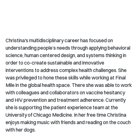
Christina's multidisciplinary career has focused on 
understanding people’s needs through applying behavioral 
science, human centered design, and systems thinking in 
order to co-create sustainable and innovative 
interventions to address complex health challenges. She 
was privileged to hone these skills while working at Final 
Mile in the global health space. There she was able to work 
with colleagues and collaborators on vaccine hesitancy 
and HIV prevention and treatment adherence. Currently 
she is supporting the patient experience team at the 
University of Chicago Medicine. In her free time Christina 
enjoys making music with friends and reading on the couch 
with her dogs. 