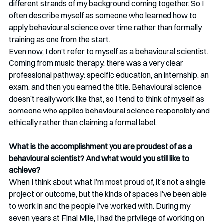
different strands of my background coming together. So I 
often describe myself as someone who learned how to 
apply behavioural science over time rather than formally 
training as one from the start.
Even now, I don’t refer to myself as a behavioural scientist. 
Coming from music therapy, there was a very clear 
professional pathway: specific education, an internship, an 
exam, and then you earned the title. Behavioural science 
doesn’t really work like that, so I tend to think of myself as 
someone who applies behavioural science responsibly and 
ethically rather than claiming a formal label.
What is the accomplishment you are proudest of as a 
behavioural scientist? And what would you still like to 
achieve?
When I think about what I’m most proud of, it’s not a single 
project or outcome, but the kinds of spaces I’ve been able 
to work in and the people I’ve worked with. During my 
seven years at Final Mile, I had the privilege of working on 