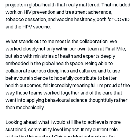
projects in global health that really mattered. That included 
work on HIV prevention and treatment adherence, 
tobacco cessation, and vaccine hesitancy, both for COVID 
and the HPV vaccine.
What stands out to me most is the collaboration. We 
worked closely not only within our own team at Final Mile, 
but also with ministries of health and experts deeply 
embedded in the global health space. Being able to 
collaborate across disciplines and cultures, and to use 
behavioural science to hopefully contribute to better 
health outcomes, felt incredibly meaningful. I’m proud of the 
way those teams worked together and of the care that 
went into applying behavioural science thoughtfully rather 
than mechanically.
Looking ahead, what I would still like to achieve is more 
sustained, community‑level impact. In my current role 
within the University of Chicago Medical system, I’m 