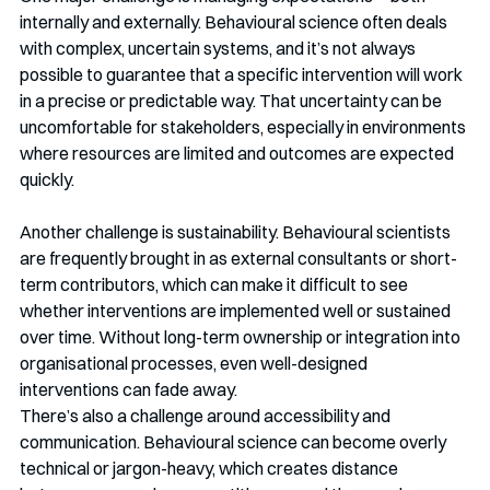
internally and externally. Behavioural science often deals 
with complex, uncertain systems, and it’s not always 
possible to guarantee that a specific intervention will work 
in a precise or predictable way. That uncertainty can be 
uncomfortable for stakeholders, especially in environments 
where resources are limited and outcomes are expected 
quickly.
Another challenge is sustainability. Behavioural scientists 
are frequently brought in as external consultants or short-
term contributors, which can make it difficult to see 
whether interventions are implemented well or sustained 
over time. Without long-term ownership or integration into 
organisational processes, even well-designed 
interventions can fade away.
There’s also a challenge around accessibility and 
communication. Behavioural science can become overly 
technical or jargon-heavy, which creates distance 