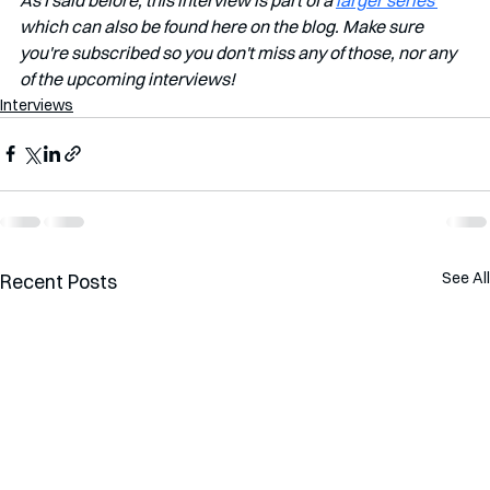
which can also be found here on the blog. Make sure 
you're subscribed so you don't miss any of those, nor any 
of the upcoming interviews!
Interviews
See All
Recent Posts