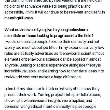
the communities affected by interventions. If the field can 
hold onto that nuance while still being practical and 
accessible, I think it will continue to be relevant and useful in 
meaningful ways.
What advice would you give to young behavioural 
scientists or those looking to progress into the field?
I would encourage people to keep their curiosity and not 
worry too much about job titles. In my experience, very few 
roles are actually advertised as “behavioural scientist,” but 
elements of behavioural science can be applied in almost 
any role. Gaining practical experience alongside theory is 
incredibly valuable, and learning how to translate ideas into 
real‑world contexts makes a huge difference.
I also tell my students to think creatively about how they 
present their work. Turning projects into portfolio pieces, 
showing how behavioural insights were applied, and 
demonstrating ethical intent can really help set people 