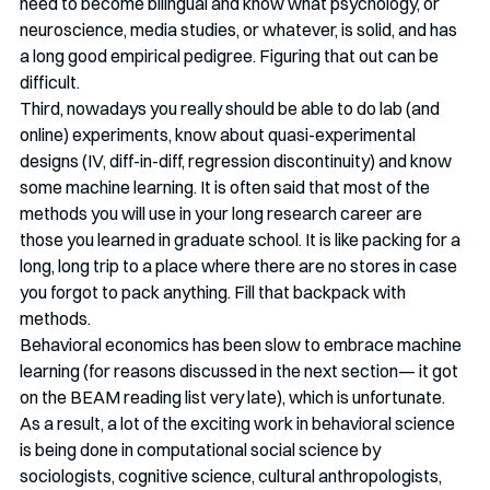
need to become bilingual and know what psychology, or 
neuroscience, media studies, or whatever, is solid, and has 
a long good empirical pedigree. Figuring that out can be 
difficult. 
Third, nowadays you really should be able to do lab (and 
online) experiments, know about quasi-experimental 
designs (IV, diff-in-diff, regression discontinuity) and know 
some machine learning. It is often said that most of the 
methods you will use in your long research career are 
those you learned in graduate school. It is like packing for a 
long, long trip to a place where there are no stores in case 
you forgot to pack anything. Fill that backpack with 
methods. 
Behavioral economics has been slow to embrace machine 
learning (for reasons discussed in the next section— it got 
on the BEAM reading list very late), which is unfortunate. 
As a result, a lot of the exciting work in behavioral science 
is being done in computational social science by 
sociologists, cognitive science, cultural anthropologists, 