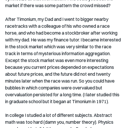
market if there was some pattern the crowd missed? 
After Timonium, my Dad and I went to bigger nearby 
racetracks with a colleague of his who owned a race 
horse, and who had become a stockbroker after working 
with my dad. He was my finance tutor. I became interested 
in the stock market which was very similar to the race 
track in terms of mysterious information aggregation. 
Except the stock market was even more interesting 
because you current prices depended on expectations 
about future prices, and the future did not end twenty 
minutes later when the race was run. So you could have 
bubbles in which companies were overvalued but 
overvaluation persisted for a long time. (I later studied this 
in graduate school but it began at Timonium in 1971). 
In college I studied a lot of different subjects. Abstract 
math was too hard (damn you, number theory). Physics 