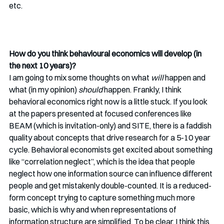
etc. 
How do you think behavioural economics will develop (in 
the next 10 years)? 
I am going to mix some thoughts on what 
will 
happen and 
what (in my opinion) 
should
 happen. Frankly, I think 
behavioral economics right now is a little stuck. If you look 
at the papers presented at focused conferences like 
BEAM (which is invitation-only) and SITE, there is a faddish 
quality about concepts that drive research for a 5-10 year 
cycle. Behavioral economists get excited about something 
like “correlation neglect”, which is the idea that people 
neglect how one information source can influence different 
people and get mistakenly double-counted. It is a reduced-
form concept trying to capture something much more 
basic, which is why and when representations of 
information structure are simplified. To be clear, I think this 