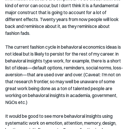
kind of error can occur, but I don't think it is a fundamental 
major construct that is going to account for a lot of 
different effects. Twenty years from now people will look 
back and reminisce about it, as they reminisce about 
fashion fads. 
The current fashion cycle in behavioral economics ideas is 
not ideal but is likely to persist for the rest of my career. In 
behavioral insights type work, for example, there is a short 
list of ideas—default options, reminders, social norms, loss-
aversion—that are used over and over. (Caveat: I’m not on 
that research frontier, so may well be unaware of some 
great work being done as a ton of talented people are 
working on behavioral insights in academia, government, 
NGOs etc.) 
It would be good to see more behavioral insights using 
systematic work on emotion, attention, memory, design, 