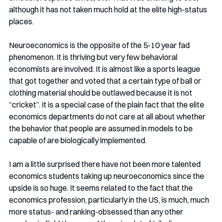
although it has not taken much hold at the elite high-status 
places. 
Neuroeconomics is the opposite of the 5-10 year fad 
phenomenon. It is thriving but very few behavioral 
economists are involved. It is almost like a sports league 
that got together and voted that a certain type of ball or 
clothing material should be outlawed because it is not 
“cricket”. It is a special case of the plain fact that the elite 
economics departments do not care at all about whether 
the behavior that people are assumed in models to be 
capable of are biologically implemented. 
I am a little surprised there have not been more talented 
economics students taking up neuroeconomics since the 
upside is so huge. It seems related to the fact that the 
economics profession, particularly in the US, is much, much 
more status- and ranking-obsessed than any other 