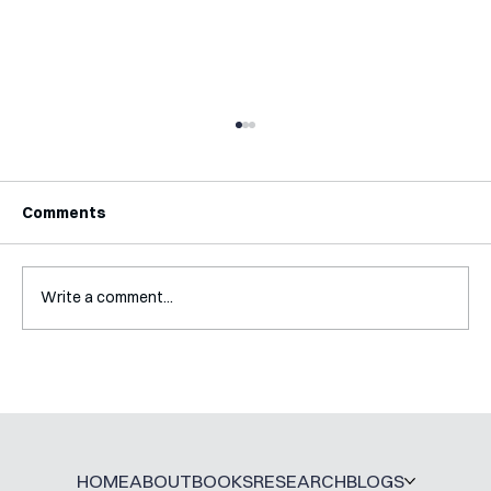
Comments
Write a comment...
Interview with Katy Irving
HOME
ABOUT
BOOKS
RESEARCH
BLOGS