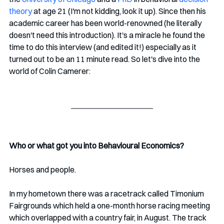
theory
 at age 21 (I'm not kidding, look it up). Since then his 
academic career has been world-renowned (he literally 
doesn't need this introduction). It's a miracle he found the 
time to do this interview (and edited it!) especially as it 
turned out to be an 11 minute read. So let's dive into the 
world of Colin Camerer:
Who or what got you into Behavioural Economics? 
Horses and people. 
In my hometown there was a racetrack called Timonium 
Fairgrounds which held a one-month horse racing meeting 
which overlapped with a country fair, in August. The track 