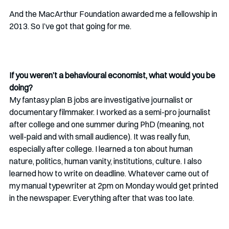
And the MacArthur Foundation awarded me a fellowship in 
2013. So I’ve got that going for me. 
If you weren’t a behavioural economist, what would you be 
doing? 
My fantasy plan B jobs are investigative journalist or 
documentary filmmaker. I worked as a semi-pro journalist 
after college and one summer during PhD (meaning, not 
well-paid and with small audience). It was really fun, 
especially after college. I learned a ton about human 
nature, politics, human vanity, institutions, culture. I also 
learned how to write on deadline. Whatever came out of 
my manual typewriter at 2pm on Monday would get printed 
in the newspaper. Everything after that was too late.