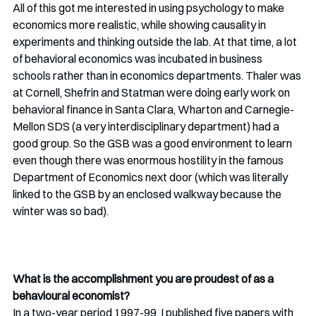
All of this got me interested in using psychology to make 
economics more realistic, while showing causality in 
experiments and thinking outside the lab. At that time, a lot 
of behavioral economics was incubated in business 
schools rather than in economics departments. Thaler was 
at Cornell, Shefrin and Statman were doing early work on 
behavioral finance in Santa Clara, Wharton and Carnegie-
Mellon SDS (a very interdisciplinary department) had a 
good group. So the GSB was a good environment to learn 
even though there was enormous hostility in the famous 
Department of Economics next door (which was literally 
linked to the GSB by an enclosed walkway because the 
winter was so bad). 
What is the accomplishment you are proudest of as a 
behavioural economist? 
In a two-year period 1997-99, I published five papers with 