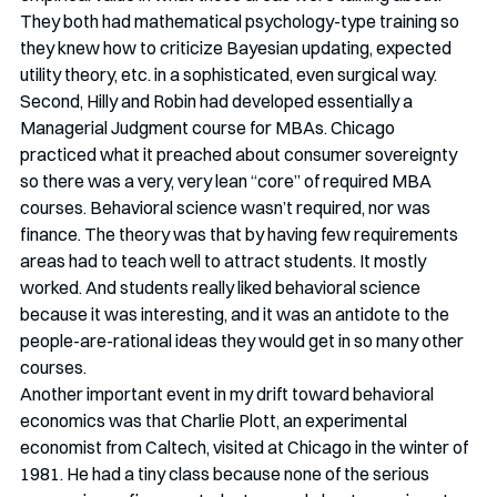
They both had mathematical psychology-type training so 
they knew how to criticize Bayesian updating, expected 
utility theory, etc. in a sophisticated, even surgical way. 
Second, Hilly and Robin had developed essentially a 
Managerial Judgment course for MBAs. Chicago 
practiced what it preached about consumer sovereignty 
so there was a very, very lean “core” of required MBA 
courses. Behavioral science wasn’t required, nor was 
finance. The theory was that by having few requirements 
areas had to teach well to attract students. It mostly 
worked. And students really liked behavioral science 
because it was interesting, and it was an antidote to the 
people-are-rational ideas they would get in so many other 
courses. 
Another important event in my drift toward behavioral 
economics was that Charlie Plott, an experimental 
economist from Caltech, visited at Chicago in the winter of 
1981. He had a tiny class because none of the serious 