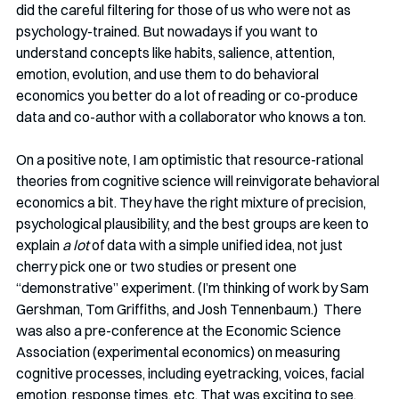
did the careful filtering for those of us who were not as 
psychology-trained. But nowadays if you want to 
understand concepts like habits, salience, attention, 
emotion, evolution, and use them to do behavioral 
economics you better do a lot of reading or co-produce 
data and co-author with a collaborator who knows a ton. 
On a positive note, I am optimistic that resource-rational 
theories from cognitive science will reinvigorate behavioral 
economics a bit. They have the right mixture of precision, 
psychological plausibility, and the best groups are keen to 
explain 
a lot
 of data with a simple unified idea, not just 
cherry pick one or two studies or present one 
“demonstrative” experiment. (I’m thinking of work by Sam 
Gershman, Tom Griffiths, and Josh Tennenbaum.)  There 
was also a pre-conference at the Economic Science 
Association (experimental economics) on measuring 
cognitive processes, including eyetracking, voices, facial 
emotion, response times, etc. That was exciting to see, 