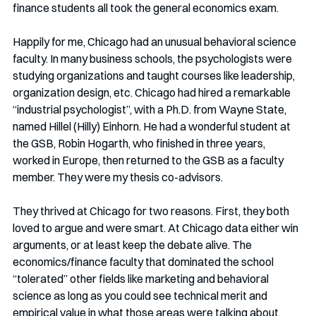
finance students all took the general economics exam. 
Happily for me, Chicago had an unusual behavioral science 
faculty. In many business schools, the psychologists were 
studying organizations and taught courses like leadership, 
organization design, etc. Chicago had hired a remarkable 
“industrial psychologist”, with a Ph.D. from Wayne State, 
named Hillel (Hilly) Einhorn. He had a wonderful student at 
the GSB, Robin Hogarth, who finished in three years, 
worked in Europe, then returned to the GSB as a faculty 
member. They were my thesis co-advisors. 
They thrived at Chicago for two reasons. First, they both 
loved to argue and were smart. At Chicago data either win 
arguments, or at least keep the debate alive. The 
economics/finance faculty that dominated the school 
“tolerated” other fields like marketing and behavioral 
science as long as you could see technical merit and 
empirical value in what those areas were talking about. 