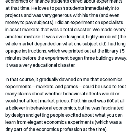
economics or finance students cared about experiments 
at that time. He loves to push students immediately into 
projects and was very generous with his time (and even 
money to pay subjects). I did an experiment on specialists 
in asset markets that was a total disaster. We made every 
amateur mistake: It was overdesigned, highly unrobust (the 
whole market depended on what one subject did), had long 
opaque instructions, which we printed out at the library 15 
minutes before the experiment began three buildings away. 
It was a very educational disaster.  
In that course, it gradually dawned on me that economics 
experiments—markets, and games—could be used to test 
many claims about whether behavioral effects would or 
would not affect market prices. Plott himself was 
not
 at all 
a believer in behavioral economics, but he was fascinated 
by design and getting people excited about what you can 
learn from elegant economics experiments (which was a 
tiny part of the economics profession at the time). 