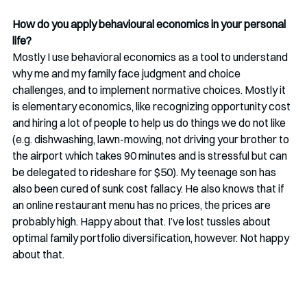
How do you apply behavioural economics in your personal 
life? 
Mostly I use behavioral economics as a tool to understand 
why me and my family face judgment and choice 
challenges, and to implement normative choices. Mostly it 
is elementary economics, like recognizing opportunity cost 
and hiring a lot of people to help us do things we do not like 
(e.g. dishwashing, lawn-mowing, not driving your brother to 
the airport which takes 90 minutes and is stressful but can 
be delegated to rideshare for $50). My teenage son has 
also been cured of sunk cost fallacy. He also knows that if 
an online restaurant menu has no prices, the prices are 
probably high. Happy about that. I’ve lost tussles about 
optimal family portfolio diversification, however. Not happy 
about that. 