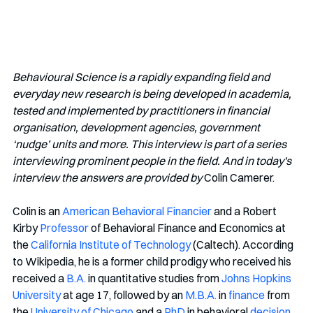
Behavioural Science is a rapidly expanding field and 
everyday new research is being developed in academia, 
tested and implemented by practitioners in financial 
organisation, development agencies, government 
‘nudge’ units and more. This interview is part of a series 
interviewing prominent people in the field. And in today's 
interview the answers are provided by
 Colin Camerer.
Colin is an 
American
Behavioral Financier
 and a Robert 
Kirby 
Professor
 of Behavioral Finance and Economics at 
the 
California Institute of Technology
 (Caltech). According 
to Wikipedia, he is a former child prodigy who received his 
received a 
B.A.
 in quantitative studies from 
Johns Hopkins 
University
 at age 17, followed by an 
M.B.A.
 in 
finance
 from 
the 
University of Chicago
 and a 
PhD
 in behavioral 
decision 