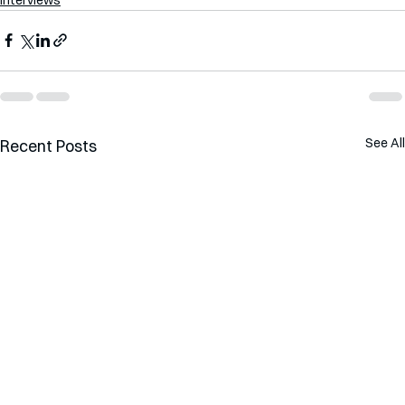
See All
Recent Posts