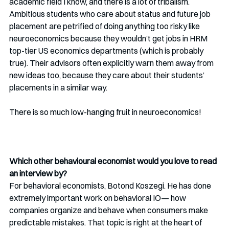
academic field I know, and there is a lot of tribalism. 
Ambitious students who care about status and future job 
placement are petrified of doing anything too risky like 
neuroeconomics because they wouldn’t get jobs in HRM 
top-tier US economics departments (which is probably 
true). Their advisors often explicitly warn them away from 
new ideas too, because they care about their students’ 
placements in a similar way. 
There is so much low-hanging fruit in neuroeconomics!
Which other behavioural economist would you love to read 
an interview by? 
For behavioral economists, Botond Koszegi. He has done 
extremely important work on behavioral IO— how 
companies organize and behave when consumers make 
predictable mistakes. That topic is right at the heart of 