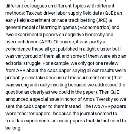
different colleagues on different topics with different 
methods: Taxicab driver labor supply field data (QJE); an 
early field experiment on race track betting (JPE), a 
general model of learning in games (Econometrica) and 
two experimental papers on cognitive hierarchy and 
overconfidence (AER). Of course, it was partly a 
coincidence these all got published in a tight cluster but I 
was very proud of them all, and some of them were also an 
editorial struggle. For example, we only got one review 
from AER about the cabs paper, saying all our results were 
probably a mistake because of measurement error (that 
was wrong and really insulting because we addressed the 
question as clearly as we could in the paper). Then QJE 
announced a special issue in honor of Amos Tversky so we 
sent the cabs paper to them instead. The two AER papers 
were “shorter papers” because the journal seemed to 
treat lab experiments as minor papers that did not need to 
be long. 