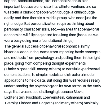
haptics, social influence, etc. Personalization is also 
important because one-size-fits-all interventions are so 
wasteful; a chunk of people won’t budge, a chunk budge 
easily, and then there is a middle group  who need just the 
right nudge. But personalization requires thinking about 
personality, character skills, etc.—an area that behavioral 
economics willfully neglected for a long time (because we 
were busy doing more foundational things). 
The general success of behavioral economics, in my 
historical accounting, came from importing basic concepts 
and methods from psychology and putting them in the right 
place, going from compelling thought experiments 
(Thaler’s great skill, among others) to careful experimental 
demonstrations, to simple models and structural model 
applications to field data. But doing this well requires really 
understanding the psychology on its own terms. In the early 
days that was not so challenging because Slovic, 
Lichtenstein, Fischhoff, Loewenstein, Kahneman and 
Tversky, Einhorn and Hogarth (and many others) basically 