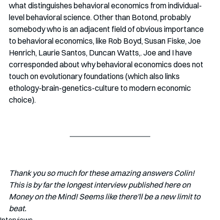
what distinguishes behavioral economics from individual-
level behavioral science. Other than Botond, probably 
somebody who is an adjacent field of obvious importance 
to behavioral economics, like Rob Boyd, Susan Fiske, Joe 
Henrich, Laurie Santos, Duncan Watts,. Joe and I have 
corresponded about why behavioral economics does not 
touch on evolutionary foundations (which also links 
ethology-brain-genetics-culture to modern economic 
choice).
Thank you so much for these amazing answers Colin! 
This is by far the longest interview published here on 
Money on the Mind! Seems like there'll be a new limit to 
beat. 
Interviews