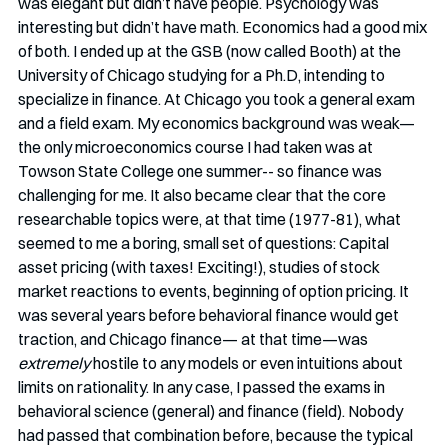
was elegant but didn’t have people. Psychology was 
interesting but didn’t have math. Economics had a good mix 
of both. I ended up at the GSB (now called Booth) at the 
University of Chicago studying for a Ph.D, intending to 
specialize in finance. At Chicago you took a general exam 
and a field exam. My economics background was weak— 
the only microeconomics course I had taken was at 
Towson State College one summer-- so finance was 
challenging for me. It also became clear that the core 
researchable topics were, at that time (1977-81), what 
seemed to me a boring, small set of questions: Capital 
asset pricing (with taxes! Exciting!), studies of stock 
market reactions to events, beginning of option pricing. It 
was several years before behavioral finance would get 
traction, and Chicago finance— at that time—was 
extremely
 hostile to any models or even intuitions about 
limits on rationality. In any case, I passed the exams in 
behavioral science (general) and finance (field). Nobody 
had passed that combination before, because the typical 