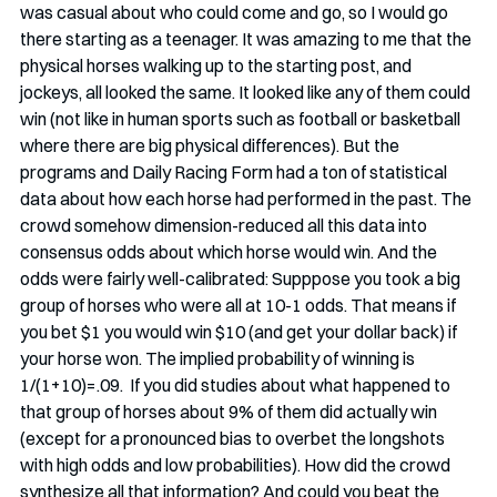
was casual about who could come and go, so I would go 
there starting as a teenager. It was amazing to me that the 
physical horses walking up to the starting post, and 
jockeys, all looked the same. It looked like any of them could 
win (not like in human sports such as football or basketball 
where there are big physical differences). But the 
programs and Daily Racing Form had a ton of statistical 
data about how each horse had performed in the past. The 
crowd somehow dimension-reduced all this data into 
consensus odds about which horse would win. And the 
odds were fairly well-calibrated: Supppose you took a big 
group of horses who were all at 10-1 odds. That means if 
you bet $1 you would win $10 (and get your dollar back) if 
your horse won. The implied probability of winning is 
1/(1+10)=.09.  If you did studies about what happened to 
that group of horses about 9% of them did actually win 
(except for a pronounced bias to overbet the longshots 
with high odds and low probabilities). How did the crowd 
synthesize all that information? And could you beat the 