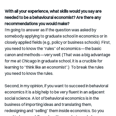
With all your experience, what skills would you say are 
needed to be a behavioural economist? Are there any 
recommendations you would make? 
I’m going to answer as if the question was asked by 
somebody applying to graduate school in economics or in 
closely applied fields (e.g., policy or business schools). First, 
you need to know the “rules” of economics—the basic 
canon and methods—very well. (That was a big advantage 
for me at Chicago in graduate school, it is a crucible for 
learning to “think like an economist”.)  To break the rules 
you need to know the rules. 
Second, in my opinion, if you want to succeed in behavioral 
economics it is a big help to be very fluent in an adjacent 
social science. A lot of behavioral economics is in the 
business of importing ideas and translating them, 
redesigning and “selling” them inside economics. So you 