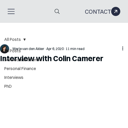
CONTACT
All Posts
Merle van den Akker
Apr 6, 2020
11 min read
All Posts
Interview with Colin Camerer
Behavioural Science
Personal Finance
Interviews
PhD