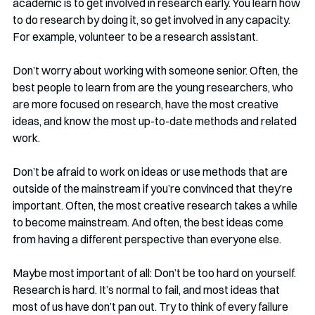
academic is to get involved in research early. You learn how 
to do research by doing it, so get involved in any capacity. 
For example, volunteer to be a research assistant.
Don’t worry about working with someone senior. Often, the 
best people to learn from are the young researchers, who 
are more focused on research, have the most creative 
ideas, and know the most up-to-date methods and related 
work.
Don’t be afraid to work on ideas or use methods that are 
outside of the mainstream if you’re convinced that they’re 
important. Often, the most creative research takes a while 
to become mainstream. And often, the best ideas come 
from having a different perspective than everyone else.
Maybe most important of all: Don’t be too hard on yourself. 
Research is hard. It’s normal to fail, and most ideas that 
most of us have don’t pan out. Try to think of every failure 