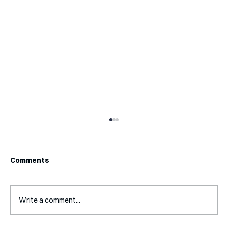
Comments
Write a comment...
Interview with Katy Irving