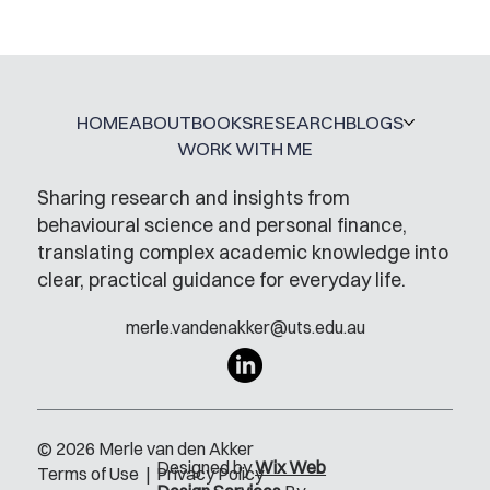
HOME
ABOUT
BOOKS
RESEARCH
BLOGS
WORK WITH ME
Sharing research and insights from
behavioural science and personal finance,
translating complex academic knowledge into
clear, practical guidance for everyday life.
merle.vandenakker@uts.edu.au
© 2026 Merle van den Akker
Designed by
Wix Web
Terms of Use
|
Privacy Policy