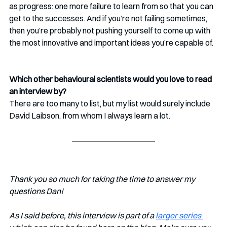
as progress: one more failure to learn from so that you can 
get to the successes. And if you’re not failing sometimes, 
then you’re probably not pushing yourself to come up with 
the most innovative and important ideas you’re capable of.
Which other behavioural scientists would you love to read 
an interview by?
There are too many to list, but my list would surely include 
David Laibson, from whom I always learn a lot.
Thank you so much for taking the time to answer my 
questions Dan!
As I said before, this interview is part of a 
larger series 