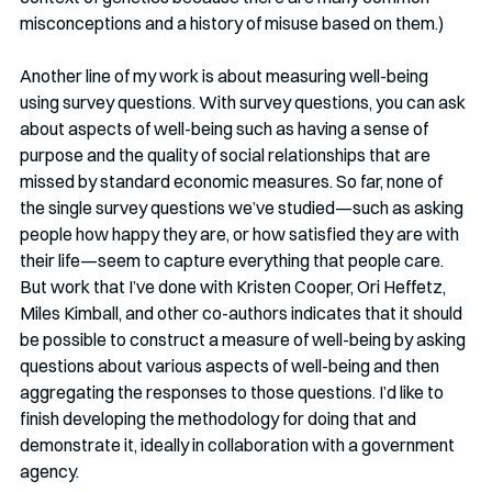
misconceptions and a history of misuse based on them.)
Another line of my work is about measuring well-being 
using survey questions. With survey questions, you can ask 
about aspects of well-being such as having a sense of 
purpose and the quality of social relationships that are 
missed by standard economic measures. So far, none of 
the single survey questions we’ve studied—such as asking 
people how happy they are, or how satisfied they are with 
their life—seem to capture everything that people care. 
But work that I’ve done with Kristen Cooper, Ori Heffetz, 
Miles Kimball, and other co-authors indicates that it should 
be possible to construct a measure of well-being by asking 
questions about various aspects of well-being and then 
aggregating the responses to those questions. I’d like to 
finish developing the methodology for doing that and 
demonstrate it, ideally in collaboration with a government 
agency.