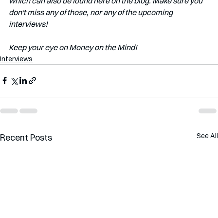
which can also be found here on the blog. Make sure you 
don't miss any of those, nor any of the upcoming 
interviews!   
Keep your eye on Money on the Mind! 
Interviews
See All
Recent Posts