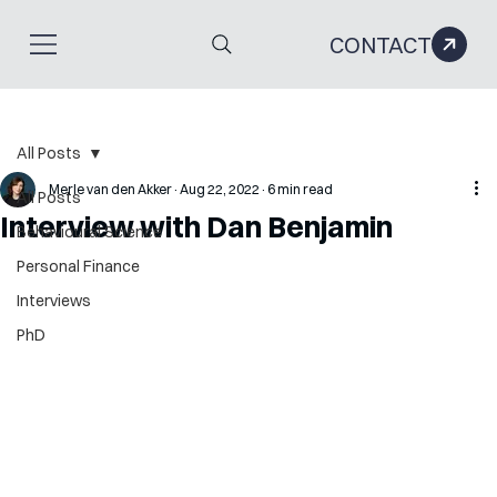
CONTACT
All Posts
Merle van den Akker
Aug 22, 2022
6 min read
All Posts
Interview with Dan Benjamin
Behavioural Science
Personal Finance
Interviews
PhD