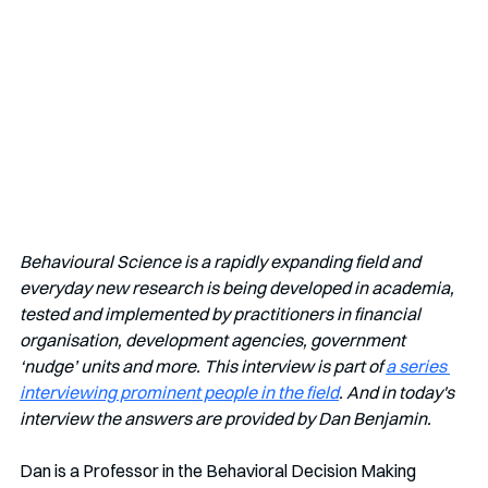
Behavioural Science is a rapidly expanding field and 
everyday new research is being developed in academia, 
tested and implemented by practitioners in financial 
organisation, development agencies, government 
‘nudge’ units and more. This interview is part of 
a series 
interviewing prominent people in the field
. And in today's 
interview the answers are provided by Dan Benjamin.
Dan is a Professor in the Behavioral Decision Making 