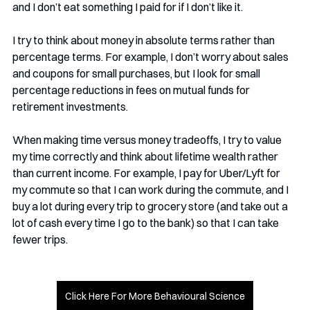
and I don’t eat something I paid for if I don’t like it.
I try to think about money in absolute terms rather than 
percentage terms. For example, I don’t worry about sales 
and coupons for small purchases, but I look for small 
percentage reductions in fees on mutual funds for 
retirement investments.
When making time versus money tradeoffs, I try to value 
my time correctly and think about lifetime wealth rather 
than current income. For example, I pay for Uber/Lyft for 
my commute so that I can work during the commute, and I 
buy a lot during every trip to grocery store (and take out a 
lot of cash every time I go to the bank) so that I can take 
fewer trips.
Click Here For More Behavioural Science