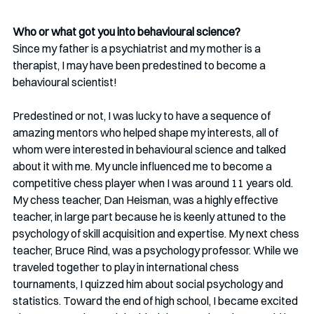
Who or what got you into behavioural science?
Since my father is a psychiatrist and my mother is a 
therapist, I may have been predestined to become a 
behavioural scientist!
Predestined or not, I was lucky to have a sequence of 
amazing mentors who helped shape my interests, all of 
whom were interested in behavioural science and talked 
about it with me. My uncle influenced me to become a 
competitive chess player when I was around 11 years old. 
My chess teacher, Dan Heisman, was a highly effective 
teacher, in large part because he is keenly attuned to the 
psychology of skill acquisition and expertise. My next chess 
teacher, Bruce Rind, was a psychology professor. While we 
traveled together to play in international chess 
tournaments, I quizzed him about social psychology and 
statistics. Toward the end of high school, I became excited 