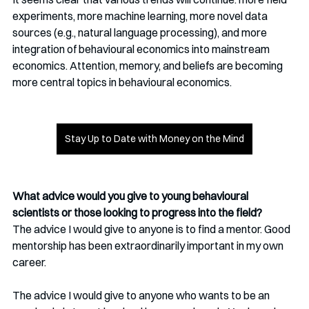
experiments, more machine learning, more novel data 
sources (e.g., natural language processing), and more 
integration of behavioural economics into mainstream 
economics. Attention, memory, and beliefs are becoming 
more central topics in behavioural economics.
Stay Up to Date with Money on the Mind
What advice would you give to young behavioural 
scientists or those looking to progress into the field?
The advice I would give to anyone is to find a mentor. Good 
mentorship has been extraordinarily important in my own 
career. 
The advice I would give to anyone who wants to be an 