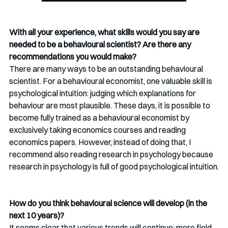
With all your experience, what skills would you say are 
needed to be a behavioural scientist? Are there any 
recommendations you would make?
There are many ways to be an outstanding behavioural 
scientist. For a behavioural economist, one valuable skill is 
psychological intuition: judging which explanations for 
behaviour are most plausible. These days, it is possible to 
become fully trained as a behavioural economist by 
exclusively taking economics courses and reading 
economics papers. However, instead of doing that, I 
recommend also reading research in psychology because 
research in psychology is full of good psychological intuition.
How do you think behavioural science will develop (in the 
next 10 years)?
It seems clear that various trends will continue: more field 