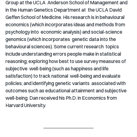
Group at the UCLA  Anderson School of Management and 
in the Human Genetics Department at  the UCLA David 
Geffen School of Medicine. His research is in behavioural  
economics (which incorporates ideas and methods from 
psychology into  economic analysis) and social-science 
genomics (which incorporates  genetic data into the 
behavioural sciences). Some current research  topics 
include understanding errors people make in statistical  
reasoning; exploring how best to use survey measures of 
subjective  well-being (such as happiness and life 
satisfaction) to track national  well-being and evaluate 
policies; and identifying genetic variants  associated with 
outcomes such as educational attainment and subjective  
well-being. Dan received his Ph.D. in Economics from 
Harvard University. 