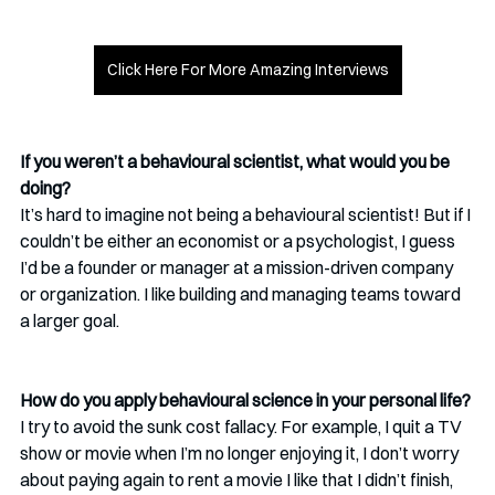
Click Here For More Amazing Interviews
If you weren’t a behavioural scientist, what would you be 
doing?
It’s hard to imagine not being a behavioural scientist! But if I 
couldn’t be either an economist or a psychologist, I guess 
I’d be a founder or manager at a mission-driven company 
or organization. I like building and managing teams toward 
a larger goal.
How do you apply behavioural science in your personal life?
I try to avoid the sunk cost fallacy. For example, I quit a TV 
show or movie when I’m no longer enjoying it, I don’t worry 
about paying again to rent a movie I like that I didn’t finish, 