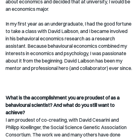
about economics and decided that at university, I would be 
an economics major. 
In my first year as an undergraduate, I had the good fortune 
to take a class with David Laibson, and I became involved 
in his behavioral economics research as a research 
assistant. Because behavioural economics combined my 
interests in economics and psychology, I was passionate 
about it from the beginning. David Laibson has been my 
mentor and professional hero (and collaborator) ever since.
What is the accomplishment you are proudest of as a 
behavioural scientist? And what do you still want to 
achieve?
I am proudest of co-creating, with David Cesarini and 
Philipp Koellinger, the Social Science Genetic Association 
Consortium. The work we and many others have done 