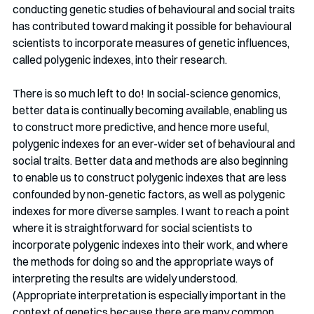
conducting genetic studies of behavioural and social traits 
has contributed toward making it possible for behavioural 
scientists to incorporate measures of genetic influences, 
called polygenic indexes, into their research.
There is so much left to do! In social-science genomics, 
better data is continually becoming available, enabling us 
to construct more predictive, and hence more useful, 
polygenic indexes for an ever-wider set of behavioural and 
social traits. Better data and methods are also beginning 
to enable us to construct polygenic indexes that are less 
confounded by non-genetic factors, as well as polygenic 
indexes for more diverse samples. I want to reach a point 
where it is straightforward for social scientists to 
incorporate polygenic indexes into their work, and where 
the methods for doing so and the appropriate ways of 
interpreting the results are widely understood. 
(Appropriate interpretation is especially important in the 
context of genetics because there are many common 