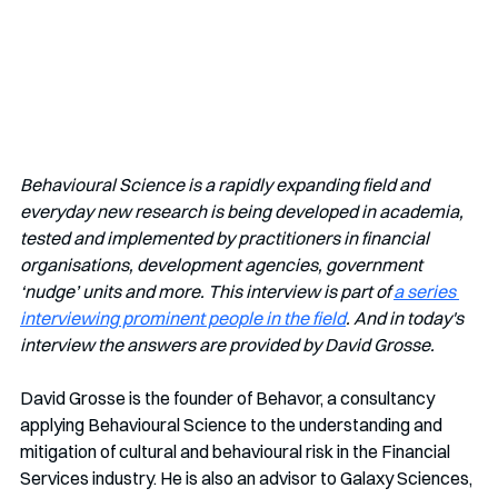
Behavioural Science is a rapidly expanding field and 
everyday new research is being developed in academia, 
tested and implemented by practitioners in financial 
organisations, development agencies, government 
‘nudge’ units and more. This interview is part of 
a series 
interviewing prominent people in the field
. And in today's 
interview the answers are provided by David Grosse.
David Grosse is the founder of Behavor, a consultancy 
applying Behavioural Science to the understanding and 
mitigation of cultural and behavioural risk in the Financial 
Services industry. He is also an advisor to Galaxy Sciences, 