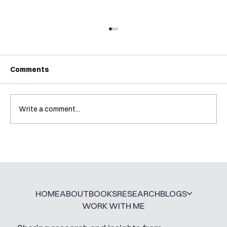
Comments
Write a comment...
Interview with Jaclyn Kalter
HOME
ABOUT
BOOKS
RESEARCH
BLOGS
WORK WITH ME