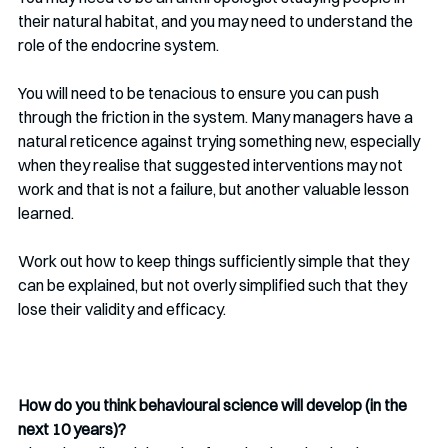
their natural habitat, and you may need to understand the 
role of the endocrine system.
You will need to be tenacious to ensure you can push 
through the friction in the system. Many managers have a 
natural reticence against trying something new, especially 
when they realise that suggested interventions may not 
work and that is not a failure, but another valuable lesson 
learned.
Work out how to keep things sufficiently simple that they 
can be explained, but not overly simplified such that they 
lose their validity and efficacy. 
How do you think behavioural science will develop (in the 
next 10 years)?