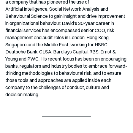
a company that has pioneered the use of 
Artificial Intelligence, Social Network Analysis and 
Behavioural Science to gain insight and drive improvement 
in organizational behaviour. David’s 30-year career in 
financial services has encompassed senior COO, risk 
management and audit roles in London, Hong Kong, 
Singapore and the Middle East, working for HSBC, 
Deutsche Bank, CLSA, Barclays Capital, RBS, Ernst & 
Young and PWC. His recent focus has been on encouraging 
banks, regulators and industry bodies to embrace forward-
thinking methodologies to behavioural risk, and to ensure 
those tools and approaches are applied inside each 
company to the challenges of conduct, culture and 
decision making. 