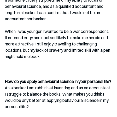
behavioural science, and as a qualified accountant and 
long-term banker, I can confirm that I would not be an 
accountant nor banker. 
When I was younger I wanted to be a war correspondent. 
It seemed edgy and cool and likely to make me heroic and 
more attractive. I still enjoy travelling to challenging 
locations, but my lack of bravery and limited skill with a pen 
might hold me back. 
How do you apply behavioural science in your personal life?
As a banker I am rubbish at investing and as an accountant 
I struggle to balance the books. What makes you think I 
would be any better at applying behavioural science in my 
personal life?