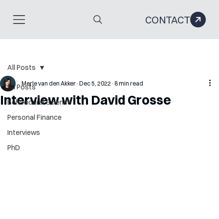
CONTACT
All Posts
Merle van den Akker
Dec 5, 2022
8 min read
All Posts
Interview with David Grosse
Behavioural Science
Personal Finance
Interviews
PhD