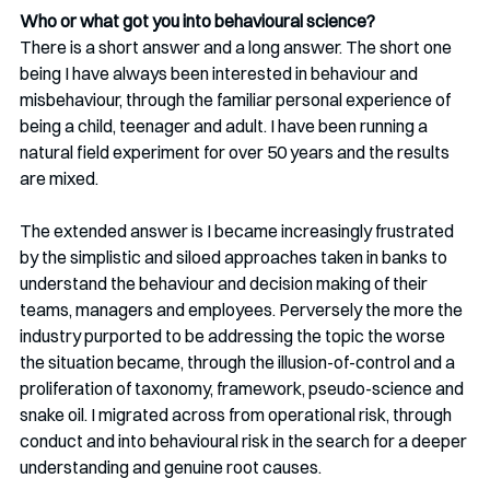
Who or what got you into behavioural science?
There is a short answer and a long answer. The short one 
being I have always been interested in behaviour and 
misbehaviour, through the familiar personal experience of 
being a child, teenager and adult. I have been running a 
natural field experiment for over 50 years and the results 
are mixed.
The extended answer is I became increasingly frustrated 
by the simplistic and siloed approaches taken in banks to 
understand the behaviour and decision making of their 
teams, managers and employees. Perversely the more the 
industry purported to be addressing the topic the worse 
the situation became, through the illusion-of-control and a 
proliferation of taxonomy, framework, pseudo-science and 
snake oil. I migrated across from operational risk, through 
conduct and into behavioural risk in the search for a deeper 
understanding and genuine root causes. 