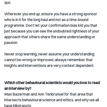
quo. 
Wherever you end up, ensure you have a strong sponsor 
who is in it for the long haul and not as a time-bound 
programme. Don’t let your confirmation bias kid you that 
just because you can see the undoubted rightness of your 
approach that others share the same understanding or 
passion.
Never stop learning, never assume your understanding 
cannot be wrong or improved, always remember that 
insights and interventions are very context dependent.
Which other behavioural scientists would you love to read 
an interview by?
Max Bazerman and Ann Tenbrunsel for that area that 
intersects behavioural science and ethics, and why we all 
have blind spots.  