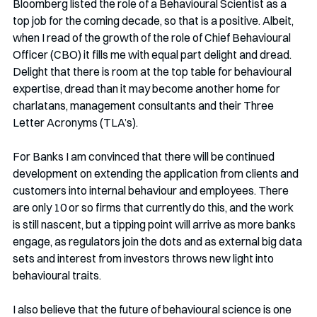
Bloomberg listed the role of a Behavioural Scientist as a 
top job for the coming decade, so that is a positive. Albeit, 
when I read of the growth of the role of Chief Behavioural 
Officer (CBO) it fills me with equal part delight and dread. 
Delight that there is room at the top table for behavioural 
expertise, dread than it may become another home for 
charlatans, management consultants and their Three 
Letter Acronyms (TLA’s). 
For Banks I am convinced that there will be continued 
development on extending the application from clients and 
customers into internal behaviour and employees. There 
are only 10 or so firms that currently do this, and the work 
is still nascent, but a tipping point will arrive as more banks 
engage, as regulators join the dots and as external big data 
sets and interest from investors throws new light into 
behavioural traits.
I also believe that the future of behavioural science is one 