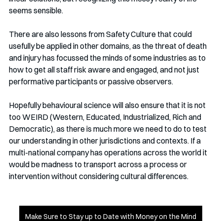
seems sensible. 
There are also lessons from Safety Culture that could 
usefully be applied in other domains, as the threat of death 
and injury has focussed the minds of some industries as to 
how to get all staff risk aware and engaged, and not just 
performative participants or passive observers.
Hopefully behavioural science will also ensure that it is not 
too WEIRD (Western, Educated, Industrialized, Rich and 
Democratic), as there is much more we need to do to test 
our understanding in other jurisdictions and contexts. If a 
multi-national company has operations across the world it 
would be madness to transport across a process or 
intervention without considering cultural differences. 
Make Sure to Stay up to Date with Money on the Mind