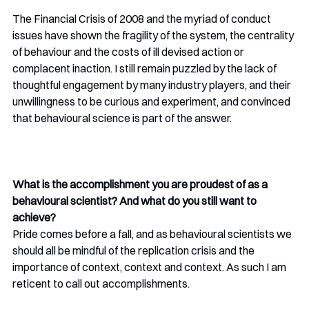
The Financial Crisis of 2008 and the myriad of conduct 
issues have shown the fragility of the system, the centrality 
of behaviour and the costs of ill devised action or 
complacent inaction. I still remain puzzled by the lack of 
thoughtful engagement by many industry players, and their 
unwillingness to be curious and experiment, and convinced 
that behavioural science is part of the answer.
What is the accomplishment you are proudest of as a 
behavioural scientist? And what do you still want to 
achieve?
Pride comes before a fall, and as behavioural scientists we 
should all be mindful of the replication crisis and the 
importance of context, context and context. As such I am 
reticent to call out accomplishments. 