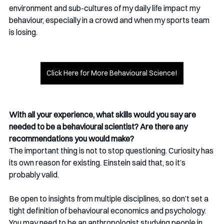
environment and sub-cultures of my daily life impact my 
behaviour, especially in a crowd and when my sports team 
is losing.
Click Here for More Behavioural Science!
With all your experience, what skills would you say are 
needed to be a behavioural scientist? Are there any 
recommendations you would make?
The important thing is not to stop questioning. Curiosity has 
its own reason for existing. Einstein said that, so it’s 
probably valid.
Be open to insights from multiple disciplines, so don’t set a 
tight definition of behavioural economics and psychology. 
You may need to be an anthropologist studying people in 