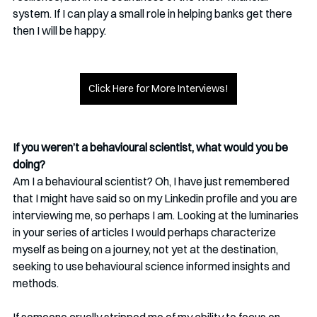
system. If I can play a small role in helping banks get there 
then I will be happy.
Click Here for More Interviews!
If you weren’t a behavioural scientist, what would you be 
doing?
Am I a behavioural scientist? Oh, I have just remembered 
that I might have said so on my Linkedin profile and you are 
interviewing me, so perhaps I am. Looking at the luminaries 
in your series of articles I would perhaps characterize 
myself as being on a journey, not yet at the destination, 
seeking to use behavioural science informed insights and 
methods. 
If someone cruelly stripped me of my ability to focus on 