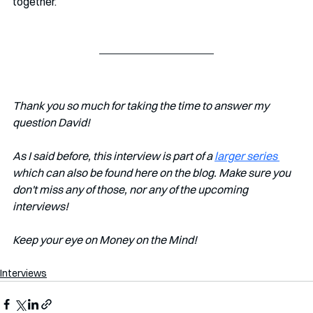
together. 
Thank you so much for taking the time to answer my 
question David!
As I said before, this interview is part of a 
larger series 
which can also be found here on the blog. Make sure you 
don't miss any of those, nor any of the upcoming 
interviews!   
Keep your eye on Money on the Mind! 
Interviews