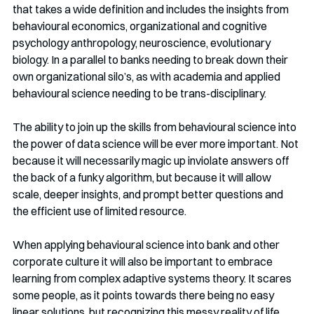
that takes a wide definition and includes the insights from 
behavioural economics, organizational and cognitive 
psychology anthropology, neuroscience, evolutionary 
biology. In a parallel to banks needing to break down their 
own organizational silo’s, as with academia and applied 
behavioural science needing to be trans-disciplinary. 
The ability to join up the skills from behavioural science into 
the power of data science will be ever more important. Not 
because it will necessarily magic up inviolate answers off 
the back of a funky algorithm, but because it will allow 
scale, deeper insights, and prompt better questions and 
the efficient use of limited resource. 
When applying behavioural science into bank and other 
corporate culture it will also be important to embrace 
learning from complex adaptive systems theory. It scares 
some people, as it points towards there being no easy 
linear solutions, but recognizing this messy reality of life 