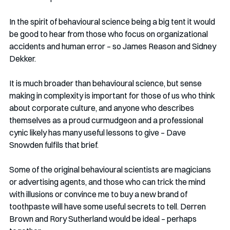
In the spirit of behavioural science being a big tent it would 
be good to hear from those who focus on organizational 
accidents and human error – so James Reason and Sidney 
Dekker. 
It is much broader than behavioural science, but sense 
making in complexity is important for those of us who think 
about corporate culture, and anyone who describes 
themselves as a proud curmudgeon and a professional 
cynic likely has many useful lessons to give – Dave 
Snowden fulfils that brief. 
Some of the original behavioural scientists are magicians 
or advertising agents, and those who can trick the mind 
with illusions or convince me to buy a new brand of 
toothpaste will have some useful secrets to tell. Derren 
Brown and Rory Sutherland would be ideal – perhaps 