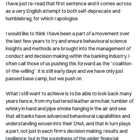
I have just re-read that first sentence and it comes across 
as a very English attempt to both self-deprecate and 
humblebrag, for which I apologise.
I would like to think I have been a part of a movement over 
the last few years to try and ensure behavioural science 
insights and methods are brought into the management of 
conduct and decision making within the banking industry. I 
often call those of us pushing this forward as the “coalition-
of-the-willing”. It is still early days and we have only just 
passed base camp, but we push on.
What I still want to achieve is to be able to look back many 
years hence, from my battered leather armchair, tumbler of 
whisky in hand and pipe smoke hanging in the air and see 
that all banks have advanced behavioural capabilities and 
understanding woven into their DNA, and that in turn plays 
a part, not just in each firm’s decision making, results and 
resilience, but in the soundness of the wider financial 