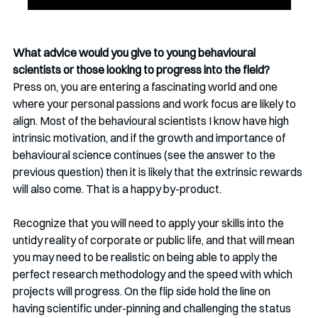
What advice would you give to young behavioural 
scientists or those looking to progress into the field?
Press on, you are entering a fascinating world and one 
where your personal passions and work focus are likely to 
align. Most of the behavioural scientists I know have high 
intrinsic motivation, and if the growth and importance of 
behavioural science continues (see the answer to the 
previous question) then it is likely that the extrinsic rewards 
will also come. That is a happy by-product.
Recognize that you will need to apply your skills into the 
untidy reality of corporate or public life, and that will mean 
you may need to be realistic on being able to apply the 
perfect research methodology and the speed with which 
projects will progress. On the flip side hold the line on 
having scientific under-pinning and challenging the status 