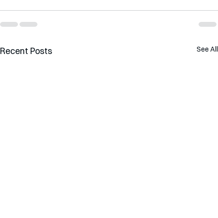
See All
Recent Posts