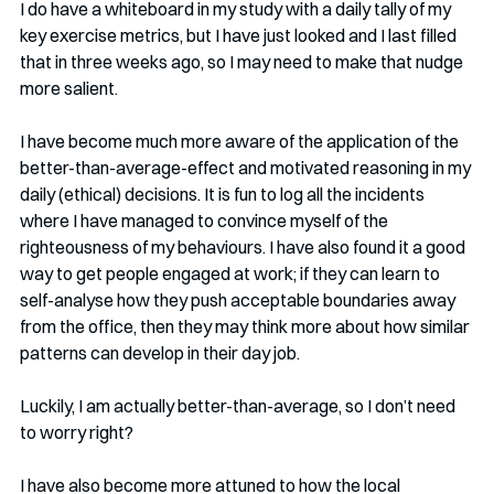
I do have a whiteboard in my study with a daily tally of my 
key exercise metrics, but I have just looked and I last filled 
that in three weeks ago, so I may need to make that nudge 
more salient.
I have become much more aware of the application of the 
better-than-average-effect and motivated reasoning in my 
daily (ethical) decisions. It is fun to log all the incidents 
where I have managed to convince myself of the 
righteousness of my behaviours. I have also found it a good 
way to get people engaged at work; if they can learn to 
self-analyse how they push acceptable boundaries away 
from the office, then they may think more about how similar 
patterns can develop in their day job.
Luckily, I am actually better-than-average, so I don’t need 
to worry right?
I have also become more attuned to how the local 