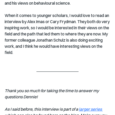
and his views on behavioural science.
When it comes to younger scholars, I would love to read an 
interview by Alex Imas or Cary Frydman. They both do very 
inspiring work, so I would be interested in their views on the 
field and the path that led them to where they are now. My 
former colleague Jonathan Schulz is also doing exciting 
work, and I think he would have interesting views on the 
field. 
Thank you so much for taking the time to answer my 
questions Dennie!
As I said before, this interview is part of a 
larger series 