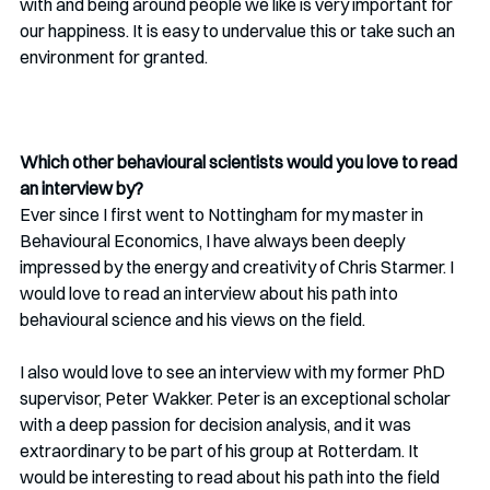
with and being around people we like is very important for 
our happiness. It is easy to undervalue this or take such an 
environment for granted.
Which other behavioural scientists would you love to read 
an interview by?
Ever since I first went to Nottingham for my master in 
Behavioural Economics, I have always been deeply 
impressed by the energy and creativity of Chris Starmer. I 
would love to read an interview about his path into 
behavioural science and his views on the field.
I also would love to see an interview with my former PhD 
supervisor, Peter Wakker. Peter is an exceptional scholar 
with a deep passion for decision analysis, and it was 
extraordinary to be part of his group at Rotterdam. It 
would be interesting to read about his path into the field 