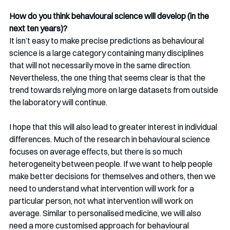
How do you think behavioural science will develop (in the 
next ten years)? 
It isn’t easy to make precise predictions as behavioural 
science is a large category containing many disciplines 
that will not necessarily move in the same direction. 
Nevertheless, the one thing that seems clear is that the 
trend towards relying more on large datasets from outside 
the laboratory will continue. 
I hope that this will also lead to greater interest in individual 
differences. Much of the research in behavioural science 
focuses on average effects, but there is so much 
heterogeneity between people. If we want to help people 
make better decisions for themselves and others, then we 
need to understand what intervention will work for a 
particular person, not what intervention will work on 
average. Similar to personalised medicine, we will also 
need a more customised approach for behavioural 