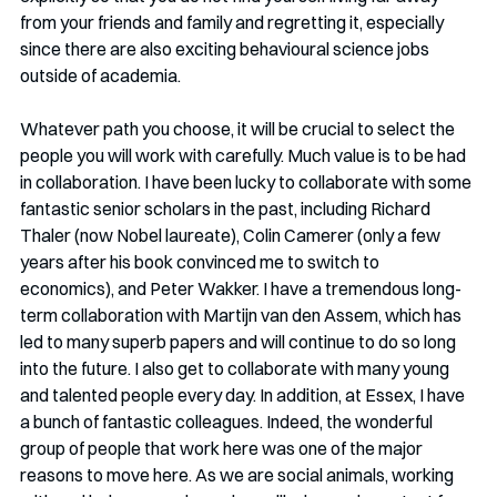
from your friends and family and regretting it, especially 
since there are also exciting behavioural science jobs 
outside of academia. 
Whatever path you choose, it will be crucial to select the 
people you will work with carefully. Much value is to be had 
in collaboration. I have been lucky to collaborate with some 
fantastic senior scholars in the past, including Richard 
Thaler (now Nobel laureate), Colin Camerer (only a few 
years after his book convinced me to switch to 
economics), and Peter Wakker. I have a tremendous long-
term collaboration with Martijn van den Assem, which has 
led to many superb papers and will continue to do so long 
into the future. I also get to collaborate with many young 
and talented people every day. In addition, at Essex, I have 
a bunch of fantastic colleagues. Indeed, the wonderful 
group of people that work here was one of the major 
reasons to move here. As we are social animals, working 