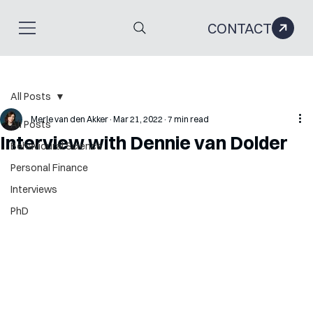
CONTACT
All Posts
Merle van den Akker
Mar 21, 2022
7 min read
All Posts
Interview with Dennie van Dolder
Behavioural Science
Personal Finance
Interviews
PhD