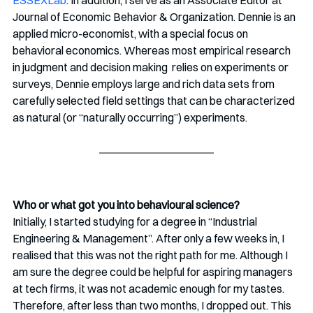
ESSEXLab
. In addition, I serve as an Associate Editor at 
Journal of Economic Behavior & Organization. Dennie is an 
applied micro-economist, with a special focus on 
behavioral economics. Whereas most empirical research 
in judgment and decision making  relies on experiments or 
surveys, Dennie employs large and rich data sets from 
carefully selected field settings that can be characterized 
as natural (or “naturally occurring”) experiments. 
Who or what got you into behavioural science?
Initially, I started studying for a degree in “Industrial 
Engineering & Management”. After only a few weeks in, I 
realised that this was not the right path for me. Although I 
am sure the degree could be helpful for aspiring managers 
at tech firms, it was not academic enough for my tastes. 
Therefore, after less than two months, I dropped out. This 