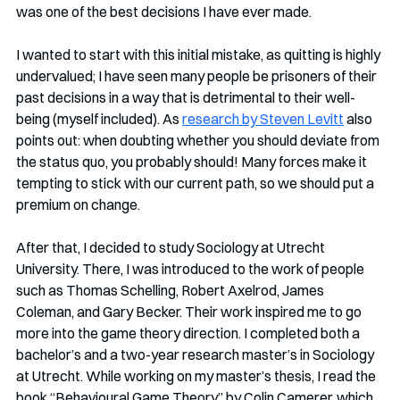
was one of the best decisions I have ever made. 
I wanted to start with this initial mistake, as quitting is highly 
undervalued; I have seen many people be prisoners of their 
past decisions in a way that is detrimental to their well-
being (myself included). As 
research by Steven Levitt
 also 
points out: when doubting whether you should deviate from 
the status quo, you probably should! Many forces make it 
tempting to stick with our current path, so we should put a 
premium on change.
After that, I decided to study Sociology at Utrecht 
University. There, I was introduced to the work of people 
such as Thomas Schelling, Robert Axelrod, James 
Coleman, and Gary Becker. Their work inspired me to go 
more into the game theory direction. I completed both a 
bachelor’s and a two-year research master’s in Sociology 
at Utrecht. While working on my master’s thesis, I read the 
book “Behavioural Game Theory” by Colin Camerer, which 