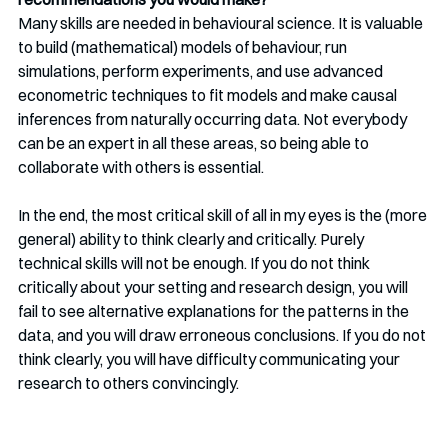
Many skills are needed in behavioural science. It is valuable 
to build (mathematical) models of behaviour, run 
simulations, perform experiments, and use advanced 
econometric techniques to fit models and make causal 
inferences from naturally occurring data. Not everybody 
can be an expert in all these areas, so being able to 
collaborate with others is essential.
In the end, the most critical skill of all in my eyes is the (more 
general) ability to think clearly and critically. Purely 
technical skills will not be enough. If you do not think 
critically about your setting and research design, you will 
fail to see alternative explanations for the patterns in the 
data, and you will draw erroneous conclusions. If you do not 
think clearly, you will have difficulty communicating your 
research to others convincingly. 