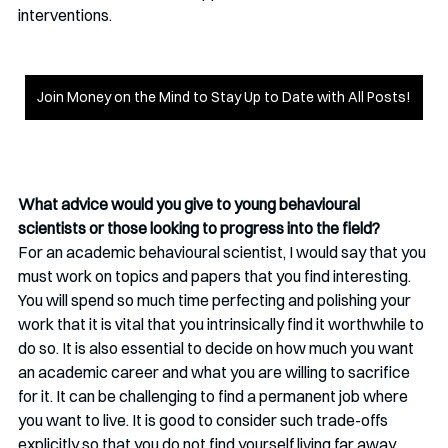
interventions. 
Join Money on the Mind to Stay Up to Date with All Posts!
What advice would you give to young behavioural 
scientists or those looking to progress into the field?
For an academic behavioural scientist, I would say that you 
must work on topics and papers that you find interesting. 
You will spend so much time perfecting and polishing your 
work that it is vital that you intrinsically find it worthwhile to 
do so. It is also essential to decide on how much you want 
an academic career and what you are willing to sacrifice 
for it. It can be challenging to find a permanent job where 
you want to live. It is good to consider such trade-offs 
explicitly so that you do not find yourself living far away 