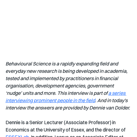
Behavioural Science is a rapidly expanding field and 
everyday new research is being developed in academia, 
tested and implemented by practitioners in financial 
organisation, development agencies, government 
‘nudge’ units and more. This interview is part of 
a series 
interviewing prominent people in the field
. And in today's 
interview the answers are provided by Dennie van Dolder.
Dennie is a Senior Lecturer (Associate Professor) in 
Economics at the University of Essex, and the director of  