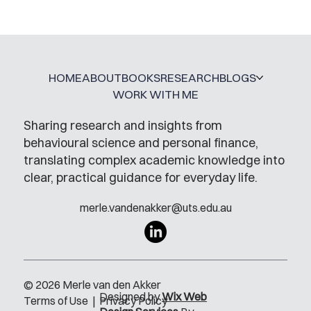
HOME
ABOUT
BOOKS
RESEARCH
BLOGS
WORK WITH ME
Sharing research and insights from
behavioural science and personal finance,
translating complex academic knowledge into
clear, practical guidance for everyday life.
merle.vandenakker@uts.edu.au
© 2026 Merle van den Akker
Designed by
Wix Web
Terms of Use
|
Privacy Policy