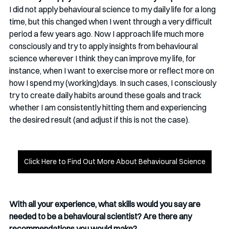
I did not apply behavioural science to my daily life for a long 
time, but this changed when I went through a very difficult 
period a few years ago. Now I approach life much more 
consciously and try to apply insights from behavioural 
science wherever I think they can improve my life, for 
instance, when I want to exercise more or reflect more on 
how I spend my (working)days. In such cases, I consciously 
try to create daily habits around these goals and track 
whether I am consistently hitting them and experiencing 
the desired result (and adjust if this is not the case).
Click Here to Find Out More About Behavioural Science
With all your experience, what skills would you say are 
needed to be a behavioural scientist? Are there any 
recommendations you would make?