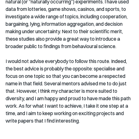
natural (or “naturally occurring”) experiments. I have used 
data from lotteries, game shows, casinos, and sports, to 
investigate a wide range of topics, including cooperation, 
bargaining, lying, information aggregation, and decision 
making under uncertainty. Next to their scientific merit, 
these studies also provide a great way to introduce a 
broader public to findings from behavioural science. 
I would not advise everybody to follow this route. Indeed, 
the best advice is probably the opposite: specialise and 
focus on one topic so that you can become a respected 
name in that field. Several mentors advised me to do just 
that. However, I think my character is more suited to 
diversity, and I am happy and proud to have made this path 
work. As for what I want to achieve, I take it one step at a 
time, and I aim to keep working on exciting projects and 
write papers that I find interesting.