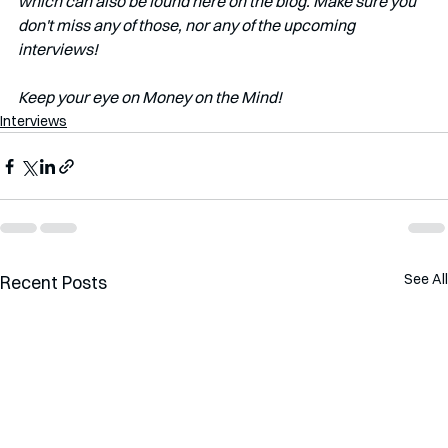
which can also be found here on the blog. Make sure you 
don't miss any of those, nor any of the upcoming 
interviews!   
Keep your eye on Money on the Mind! 
Interviews
See All
Recent Posts