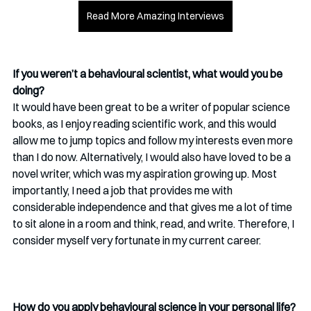
Read More Amazing Interviews
If you weren’t a behavioural scientist, what would you be 
doing? 
It would have been great to be a writer of popular science 
books, as I enjoy reading scientific work, and this would 
allow me to jump topics and follow my interests even more 
than I do now. Alternatively, I would also have loved to be a 
novel writer, which was my aspiration growing up. Most 
importantly, I need a job that provides me with 
considerable independence and that gives me a lot of time 
to sit alone in a room and think, read, and write. Therefore, I 
consider myself very fortunate in my current career.
How do you apply behavioural science in your personal life?