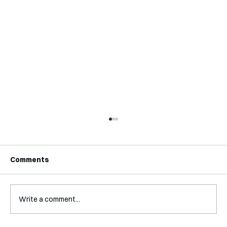
Comments
Write a comment...
Interview with Katy Irving