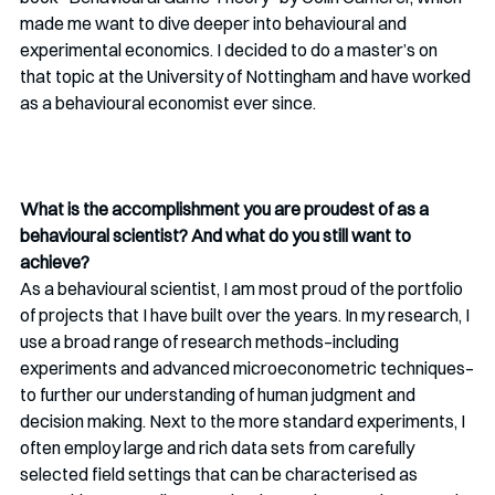
made me want to dive deeper into behavioural and 
experimental economics. I decided to do a master’s on 
that topic at the University of Nottingham and have worked 
as a behavioural economist ever since.
What is the accomplishment you are proudest of as a 
behavioural scientist? And what do you still want to 
achieve?
As a behavioural scientist, I am most proud of the portfolio 
of projects that I have built over the years. In my research, I 
use a broad range of research methods–including 
experiments and advanced microeconometric techniques–
to further our understanding of human judgment and 
decision making. Next to the more standard experiments, I 
often employ large and rich data sets from carefully 
selected field settings that can be characterised as 