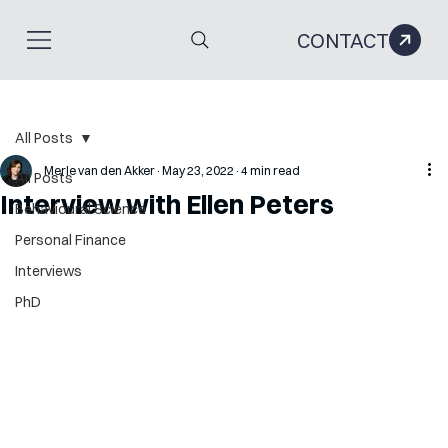
CONTACT
All Posts
Merle van den Akker
May 23, 2022
4 min read
All Posts
Interview with Ellen Peters
Behavioural Science
Personal Finance
Interviews
PhD