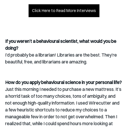
Click Here to Read More Interviews
If you weren’t a behavioural scientist, what would you be 
doing? 
I’d probably be a librarian! Libraries are the best. They’re 
beautiful, free, and librarians are amazing.
How do you apply behavioural science in your personal life?
Just this morning I needed to purchase a new mattress. It’s 
a horrid task of too many choices, tons of ambiguity, and 
not enough high-quality information. I used Wirecutter and 
a few heuristic shortcuts to reduce my choices to a 
manageable few in order to not get overwhelmed. Then I 
realized that, while I could spend hours more looking at 