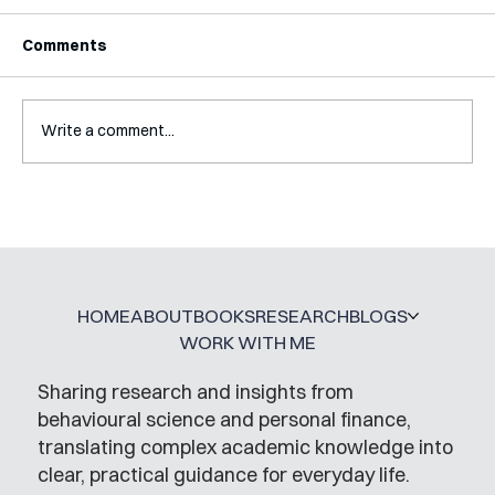
Comments
Write a comment...
Interview with Katy Irving
HOME
ABOUT
BOOKS
RESEARCH
BLOGS
WORK WITH ME
Sharing research and insights from
behavioural science and personal finance,
translating complex academic knowledge into
clear, practical guidance for everyday life.