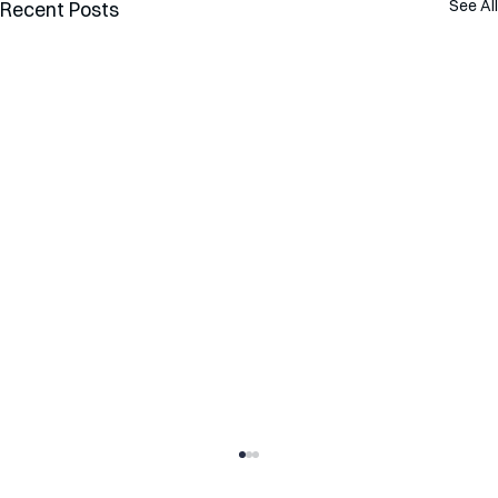
See All
Recent Posts