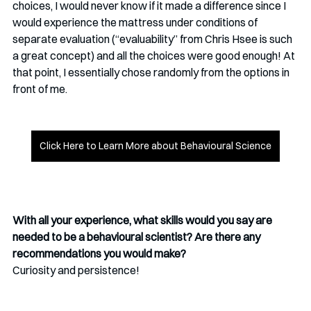
choices, I would never know if it made a difference since I 
would experience the mattress under conditions of 
separate evaluation (“evaluability” from Chris Hsee is such 
a great concept) and all the choices were good enough! At 
that point, I essentially chose randomly from the options in 
front of me.
Click Here to Learn More about Behavioural Science
With all your experience, what skills would you say are 
needed to be a behavioural scientist? Are there any 
recommendations you would make?
Curiosity and persistence! 