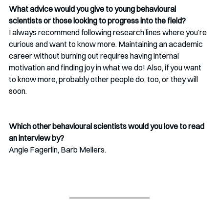
What advice would you give to young behavioural 
scientists or those looking to progress into the field?
I always recommend following research lines where you’re 
curious and want to know more. Maintaining an academic 
career without burning out requires having internal 
motivation and finding joy in what we do! Also, if you want 
to know more, probably other people do, too, or they will 
soon.
Which other behavioural scientists would you love to read 
an interview by?
Angie Fagerlin, Barb Mellers.