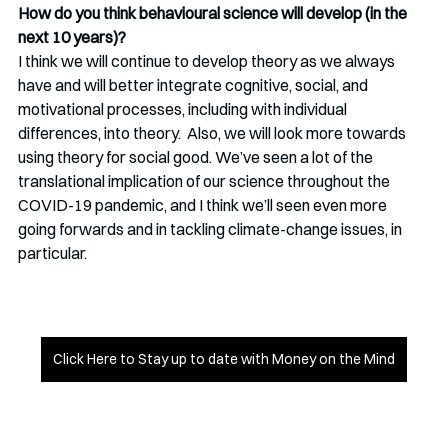
How do you think behavioural science will develop (in the 
next 10 years)? 
I think we will continue to develop theory as we always 
have and will better integrate cognitive, social, and 
motivational processes, including with individual 
differences, into theory.  Also, we will look more towards 
using theory for social good. We’ve seen a lot of the 
translational implication of our science throughout the 
COVID-19 pandemic, and I think we’ll seen even more 
going forwards and in tackling climate-change issues, in 
particular.
Click Here to Stay up to date with Money on the Mind