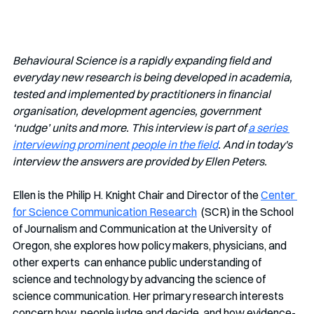
Behavioural Science is a rapidly expanding field and 
everyday new research is being developed in academia, 
tested and implemented by practitioners in financial 
organisation, development agencies, government 
‘nudge’ units and more. This interview is part of 
a series 
interviewing prominent people in the field
. And in today's 
interview the answers are provided by Ellen Peters.
Ellen is the Philip H. Knight Chair and Director of the 
Center 
for Science Communication Research
  (SCR) in the School 
of Journalism and Communication at the University  of 
Oregon, she explores how policy makers, physicians, and 
other experts  can enhance public understanding of 
science and technology by advancing the science of 
science communication. Her primary research interests 
concern how  people judge and decide, and how evidence-