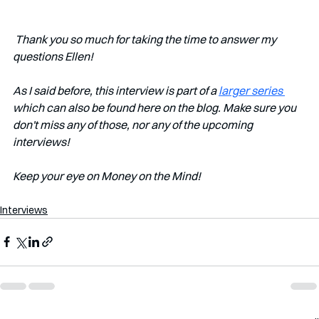
 Thank you so much for taking the time to answer my 
questions Ellen!
As I said before, this interview is part of a 
larger series 
which can also be found here on the blog. Make sure you 
don't miss any of those, nor any of the upcoming 
interviews!   
Keep your eye on Money on the Mind! 
Interviews