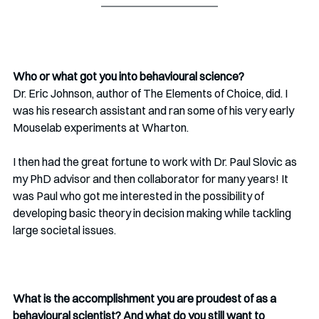
Who or what got you into behavioural science?
Dr. Eric Johnson, author of The Elements of Choice, did. I 
was his research assistant and ran some of his very early 
Mouselab experiments at Wharton.
I then had the great fortune to work with Dr. Paul Slovic as 
my PhD advisor and then collaborator for many years! It 
was Paul who got me interested in the possibility of 
developing basic theory in decision making while tackling 
large societal issues.
What is the accomplishment you are proudest of as a 
behavioural scientist? And what do you still want to 