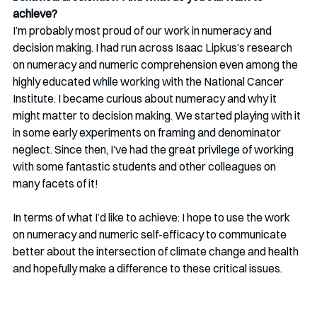
achieve?
I’m probably most proud of our work in numeracy and 
decision making. I had run across Isaac Lipkus’s research 
on numeracy and numeric comprehension even among the 
highly educated while working with the National Cancer 
Institute. I became curious about numeracy and why it 
might matter to decision making. We started playing with it 
in some early experiments on framing and denominator 
neglect. Since then, I’ve had the great privilege of working 
with some fantastic students and other colleagues on 
many facets of it!  
In terms of what I’d like to achieve: I hope to use the work 
on numeracy and numeric self-efficacy to communicate 
better about the intersection of climate change and health 
and hopefully make a difference to these critical issues.