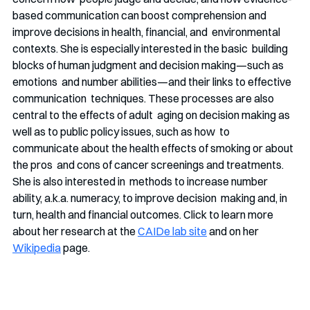
based communication can boost comprehension and 
improve decisions in health, financial, and  environmental 
contexts. She is especially interested in the basic  building 
blocks of human judgment and decision making—such as 
emotions  and number abilities—and their links to effective 
communication  techniques. These processes are also 
central to the effects of adult  aging on decision making as 
well as to public policy issues, such as how  to 
communicate about the health effects of smoking or about 
the pros  and cons of cancer screenings and treatments. 
She is also interested in  methods to increase number 
ability, a.k.a. numeracy, to improve decision  making and, in 
turn, health and financial outcomes. Click to learn more  
about her research at the 
CAIDe lab site
 and on her 
Wikipedia
page. 