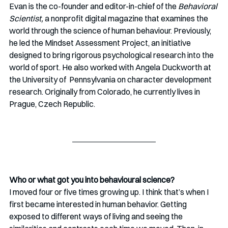
Evan is the co-founder and editor-in-chief of the 
Behavioral 
Scientist, 
a nonprofit digital magazine that examines the 
world through the science of human behaviour. Previously, 
he led the Mindset Assessment Project, an initiative 
designed to bring rigorous psychological research into the 
world of sport. He also worked with Angela Duckworth at 
the University of  Pennsylvania on character development 
research. Originally from Colorado, he currently lives in 
Prague, Czech Republic.
Who or what got you into behavioural science?
I moved four or five times growing up. I think that’s when I 
first became interested in human behavior. Getting 
exposed to different ways of living and seeing the 