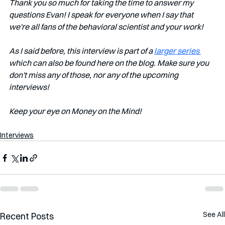
Thank you so much for taking the time to answer my 
questions Evan! I speak for everyone when I say that 
we're all fans of the behavioral scientist and your work!
As I said before, this interview is part of a 
larger series 
which can also be found here on the blog. Make sure you 
don't miss any of those, nor any of the upcoming 
interviews!   
Keep your eye on Money on the Mind! 
Interviews
See All
Recent Posts