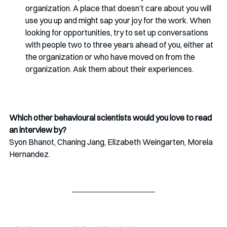
organization. A place that doesn’t care about you will 
use you up and might sap your joy for the work. When 
looking for opportunities, try to set up conversations 
with people two to three years ahead of you, either at 
the organization or who have moved on from the 
organization. Ask them about their experiences. 
Which other behavioural scientists would you love to read 
an interview by?
Syon Bhanot, Chaning Jang, Elizabeth Weingarten, Morela 
Hernandez.