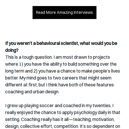
Read More Amazing Interviews
If you weren’t a behavioural scientist, what would you be 
doing?
This is a tough question. I am most drawn to projects 
where 1) you have the ability to build something over the 
long term and 2) you have a chance to make people’s lives 
better. My mind goes to two careers that might seem 
different at first, but I think have both of these features: 
coaching and urban design.
I grew up playing soccer and coached in my twenties. I 
really enjoyed the chance to apply psychology daily in that 
setting. Coaching really has it all—teaching, motivation, 
design, collective effort, competition. It’s so dependent on 