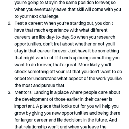
you’re going to stay in the same position forever, so 
when you eventually leave that skill will come with you 
to your next challenge.
Test a career: When you’re starting out, you don’t 
have that much experience with what different 
careers are like day-to-day. So when you research 
opportunities, don’t fret about whether or not you’ll 
stay in that career forever. Just have it be something 
that might work out. If it ends up being something you 
want to do forever, that’s great. More likely, you’ll 
check something off your list that you don’t want to do 
or better understand what aspect of the work you like 
the most and pursue that.
Mentors: Landing in a place where people care about 
the development of those earlier in their career is 
important. A place that looks out for you will help you 
grow by giving you new opportunities and being there 
for larger career and life decisions in the future. And 
that relationship won’t end when you leave the 