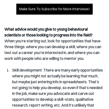
Make Sure To Subscribe for More Interviews!
What advice would you give to young behavioural 
scientists or those looking to progress into the field?
When you’re starting out, look for opportunities that have 
three things: where you can develop a skill, where you can 
test out a career you’re interested in, and where you can 
work with people who are willing to mentor you.
Skill development: There are many early opportunities 
where you might not actually be learning that much, 
but maybe just entering info in spreadsheets. That’s 
not going to help you develop, so even if that’s needed 
in the job, make sure you advocate and carve out 
opportunities to develop a skill–stats, qualitative 
research, report writing, etc. And it’s unlikely that 