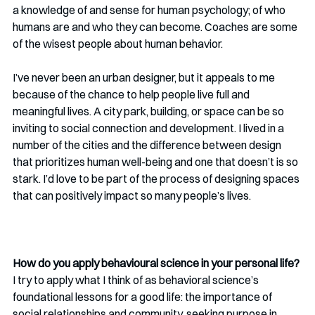
a knowledge of and sense for human psychology; of who 
humans are and who they can become. Coaches are some 
of the wisest people about human behavior. 
I’ve never been an urban designer, but it appeals to me 
because of the chance to help people live full and 
meaningful lives. A city park, building, or space can be so 
inviting to social connection and development. I lived in a 
number of the cities and the difference between design 
that prioritizes human well-being and one that doesn’t is so 
stark. I’d love to be part of the process of designing spaces 
that can positively impact so many people’s lives. 
How do you apply behavioural science in your personal life?
I try to apply what I think of as behavioral science’s 
foundational lessons for a good life: the importance of 
social relationships and community, seeking purpose in 