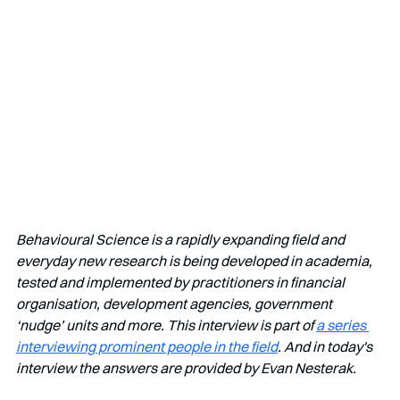
Behavioural Science is a rapidly expanding field and 
everyday new research is being developed in academia, 
tested and implemented by practitioners in financial 
organisation, development agencies, government 
‘nudge’ units and more. This interview is part of 
a series 
interviewing prominent people in the field
. And in today's 
interview the answers are provided by Evan Nesterak.