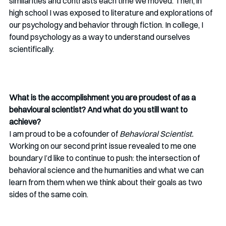
similarities and contrasts each time we moved. Then, in 
high school I was exposed to literature and explorations of 
our psychology and behavior through fiction. In college, I 
found psychology as a way to understand ourselves 
scientifically.
What is the accomplishment you are proudest of as a 
behavioural scientist? And what do you still want to 
achieve?
I am proud to be a cofounder of 
Behavioral Scientist. 
Working on our second print issue revealed to me one 
boundary I’d like to continue to push: the intersection of 
behavioral science and the humanities and what we can 
learn from them when we think about their goals as two 
sides of the same coin.