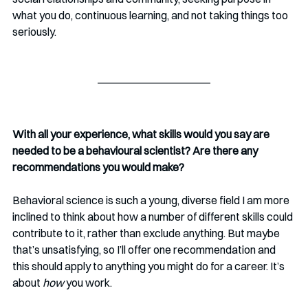
what you do, continuous learning, and not taking things too 
seriously. 
With all your experience, what skills would you say are 
needed to be a behavioural scientist? Are there any 
recommendations you would make?
Behavioral science is such a young, diverse field I am more 
inclined to think about how a number of different skills could 
contribute to it, rather than exclude anything. But maybe 
that’s unsatisfying, so I’ll offer one recommendation and 
this should apply to anything you might do for a career. It’s 
about 
how 
you work. 