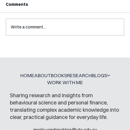
Comments
Write a comment...
Interview with Katy Irving
HOME
ABOUT
BOOKS
RESEARCH
BLOGS
WORK WITH ME
Sharing research and insights from
behavioural science and personal finance,
translating complex academic knowledge into
clear, practical guidance for everyday life.
merle.vandenakker@uts.edu.au