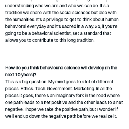
understanding who we are and who we can be. It’s a 
tradition we share with the social sciences but also with 
the humanities. It’s a privilege to get to think about human 
behavioral everyday and it’s sacred in a way. So, if you’re 
going to be a behavioral scientist, set a standard that 
allows you to contribute to this long tradition.
How do you think behavioural science will develop (in the 
next 10 years)?
This is a big question. My mind goes to a lot of different 
places. Ethics. Tech. Government. Marketing. In all the 
places it goes, there’s an imaginary fork in the road where 
one path leads to a net positive and the other leads to a net 
negative. I hope we take the positive path, but I wonder if 
we’ll end up down the negative path before we realize it.