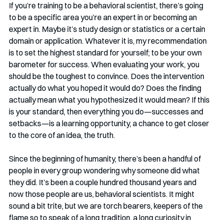
If you’re training to be a behavioral scientist, there’s going 
to be a specific area you’re an expert in or becoming an 
expert in. Maybe it’s study design or statistics or a certain 
domain or application. Whatever it is, my recommendation 
is to set the highest standard for yourself; to be your own 
barometer for success. When evaluating your work, you 
should be the toughest to convince. Does the intervention 
actually do what you hoped it would do? Does the finding 
actually mean what you hypothesized it would mean? If this 
is your standard, then everything you do—successes and 
setbacks—is a learning opportunity, a chance to get closer 
to the core of an idea, the truth.
Since the beginning of humanity, there’s been a handful of 
people in every group wondering why someone did what 
they did. It’s been a couple hundred thousand years and 
now those people are us, behavioral scientists. It might 
sound a bit trite, but we are torch bearers, keepers of the 
flame so to speak of a long tradition, a long curiosity in 