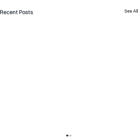
See All
Recent Posts