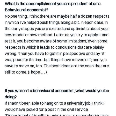
What is the accomplishment you are proudest of as a 
Behavioural economist?
No one thing. I think there are maybe half a dozen respects 
in which I’ve helped push things along a bit. In each case, in 
the early stages you are excited and optimistic about your 
new model or new method. Later, as you try to apply it and 
test it, you become aware of some limitations, even some 
respects in which it leads to conclusions that are plainly 
wrong. Then you have to get it in perspective and say “it 
was good for its time, but things have moved on”; and you 
have to move on, too. The best ideas are the ones that are 
still to come. (I hope . . . )
If you weren’t a behavioural economist, what would you be 
doing?
If I hadn’t been able to hang on to a university job, I think I 
would have looked for a post in the civil service 
(Department of Health, maybe) or as a researcher/adviser 