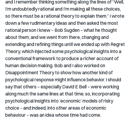
and I remember thinking something along the lines of “Well, 
I’m undoubtedly rational and I’m making all these choices, 
so there must be a rational theory to explain them.” I wrote 
down a few rudimentary ideas and then asked the most 
rational person I knew – Bob Sugden – what he thought 
about them; and we went from there, changing and 
extending and refining things until we ended up with Regret 
Theory, which injected some psychological insights into a 
conventional framework to produce a richer account of 
human decision making. Bob and I also worked on 
Disappointment Theory to show how another kind of 
psychological response might influence behavior. I should 
say that others – especially David E Bell – were working 
along much the same lines at that time; so, incorporating 
psychological insights into ‘economic’ models of risky 
choice – and indeed, into other areas of economic 
behaviour – was an idea whose time had come. 