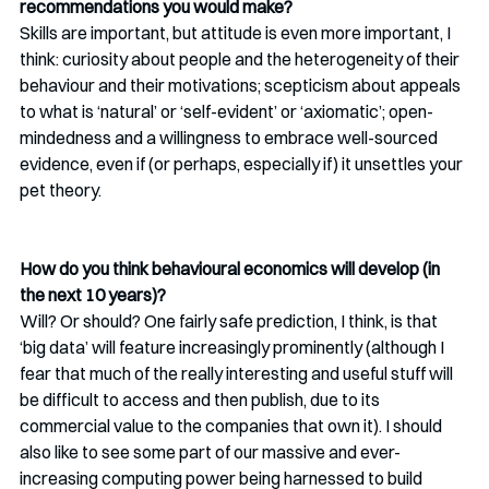
recommendations you would make?
Skills are important, but attitude is even more important, I 
think: curiosity about people and the heterogeneity of their 
behaviour and their motivations; scepticism about appeals 
to what is ‘natural’ or ‘self-evident’ or ‘axiomatic’; open-
mindedness and a willingness to embrace well-sourced 
evidence, even if (or perhaps, especially if) it unsettles your 
pet theory. 
How do you think behavioural economics will develop (in 
the next 10 years)?
Will? Or should? One fairly safe prediction, I think, is that 
‘big data’ will feature increasingly prominently (although I 
fear that much of the really interesting and useful stuff will 
be difficult to access and then publish, due to its 
commercial value to the companies that own it). I should 
also like to see some part of our massive and ever-
increasing computing power being harnessed to build 