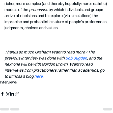
richer, more complex (and thereby hopefully more realistic) 
models of the 
processes
 by which individuals and groups 
arrive at decisions and to explore (via simulations) the 
imprecise and probabilistic nature of people’s preferences, 
judgments, choices and values.
Thanks so much Graham! Want to read more? The 
previous interview was done with 
Bob Sugden
, and the 
next one will be with Gordon Brown. Want to read 
interviews from practitioners rather than academics, go 
to Etinosa's blog 
here
.
Interviews