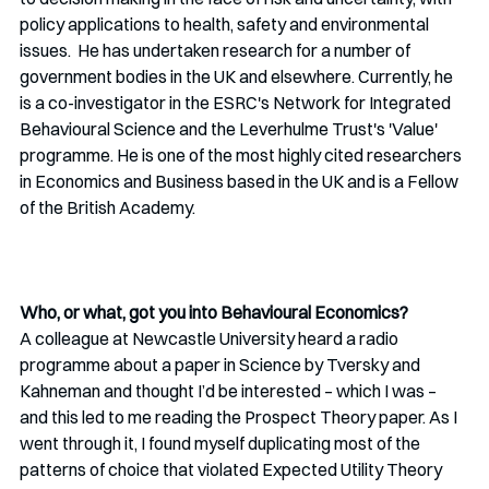
policy applications to health, safety and environmental 
issues.  He has undertaken research for a number of 
government bodies in the UK and elsewhere. Currently, he 
is a co-investigator in the ESRC's Network for Integrated 
Behavioural Science and the Leverhulme Trust's 'Value' 
programme. He is one of the most highly cited researchers 
in Economics and Business based in the UK and is a Fellow 
of the British Academy. 
Who, or what, got you into Behavioural Economics?
A colleague at Newcastle University heard a radio 
programme about a paper in Science by Tversky and 
Kahneman and thought I’d be interested – which I was – 
and this led to me reading the Prospect Theory paper. As I 
went through it, I found myself duplicating most of the 
patterns of choice that violated Expected Utility Theory 