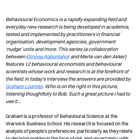
Behavioural Economics is a rapidly expanding field and 
everyday new research is being developed in academia, 
tested and implemented by practitioners in financial 
organisation, development agencies, government 
‘nudge’ units and more. This series (a collaboration 
between 
Etinosa Agbonlahor
 and Merle van den Akker) 
features 12 behavioural economists and behavioural 
scientists whose work and research is at the forefront of 
the field
. 
In today's interview the answers are provided by 
Graham Loomes
. Who is on the right in this picture, 
listening thoughtfully to Bob. Such a great picture I had to 
use it...
Graham is a professor of Behavioural Science at the 
Warwick Business School.
His research is focused on the 
analysis of people's preferences, particularly as they relate 
to decision making in the face of risk and uncertainty, with 