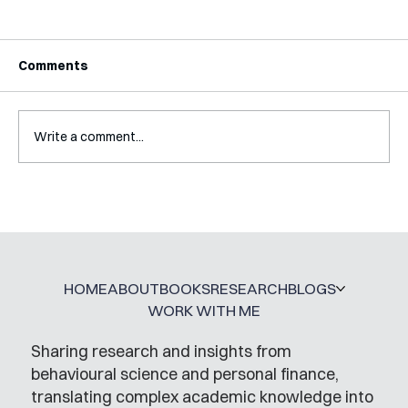
Comments
Write a comment...
Interview with Katy Irving
HOME
ABOUT
BOOKS
RESEARCH
BLOGS
WORK WITH ME
Sharing research and insights from
behavioural science and personal finance,
translating complex academic knowledge into