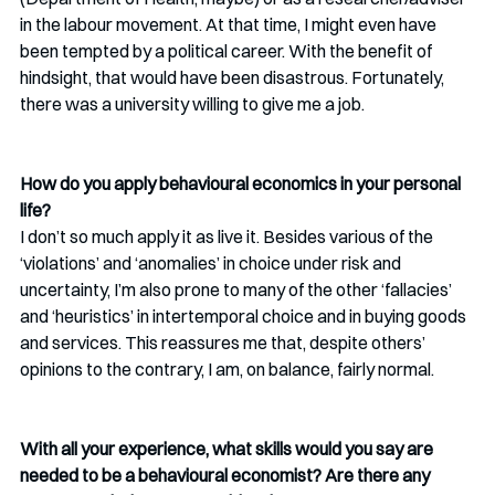
in the labour movement. At that time, I might even have 
been tempted by a political career. With the benefit of 
hindsight, that would have been disastrous. Fortunately, 
there was a university willing to give me a job.
How do you apply behavioural economics in your personal 
life?
I don’t so much apply it as live it. Besides various of the 
‘violations’ and ‘anomalies’ in choice under risk and 
uncertainty, I’m also prone to many of the other ‘fallacies’ 
and ‘heuristics’ in intertemporal choice and in buying goods 
and services. This reassures me that, despite others’ 
opinions to the contrary, I am, on balance, fairly normal. 
With all your experience, what skills would you say are 
needed to be a behavioural economist? Are there any 