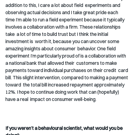
addition to this, I care a lot about field  experiments and 
observing actual decisions and I take great pride each  
time I’m able to run a field experiment because it typically 
involves a collaboration with a firm. These relationships 
take  a lot of time to build trust but I think the initial 
investment is  worth it, because you can uncover some 
amazing insights about consumer  behavior. One field 
experiment I’m particularly proud of is a collaboration with 
a national bank that allowed their  customers to make 
payments toward individual purchases on their credit  card 
bill. This slight intervention, compared to making a payment 
toward  the total bill increased repayment approximately 
12%. I hope to continue doing work that can (hopefully) 
have a real  impact on consumer well-being.
If you weren’t a behavioural scientist, what would you be 