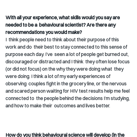
With all your experience, what skills would you say are 
needed to be a  behavioural scientist? Are there any 
recommendations you would make?
I  think people need to think about their purpose of this 
work and do  their best to stay connected to this sense of 
purpose each day. I’ve  seen a lot of people get burned out, 
discouraged or distracted and I think  they often lose focus 
(or did not focus) on the why they were doing what  they 
were doing. I think a lot of my early experiences of 
observing  couples fight in the grocery line, or the nervous 
and scared person waiting for HIV test results help me feel 
connected to  the people behind the decisions I’m studying, 
and how to make their  outcomes and lives better.
How do you think behavioural science will develop (in the 