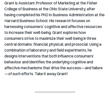
Grant is Assistant Professor of Marketing at the Fisher 
College of Business at the Ohio State University, after 
having completed his PhD in Business Administration at the 
Harvard Business School. His research focuses on 
harnessing consumers’ cognitive and affective resources 
to increase their well-being. Grant explores how 
consumers strive to maximize their well-being in three 
central domains: financial, physical, and prosocial. Using a 
combination of laboratory and field experiments, he 
designs interventions that both influence consumers’ 
behaviour and identifies the underlying cognitive and 
affective mechanisms that drive the success—and failure
—of such efforts. Take it away Grant!