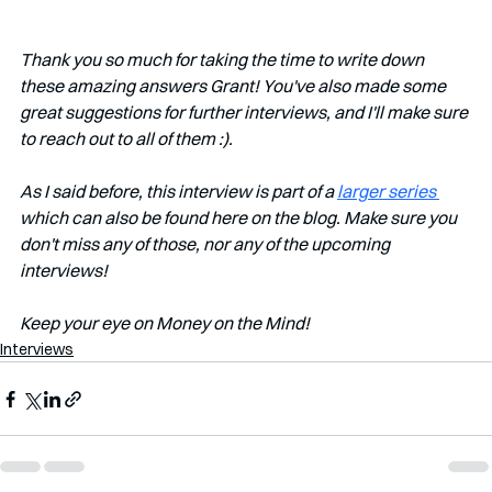
Thank you so much for taking the time to write down 
these amazing answers Grant! You've also made some 
great suggestions for further interviews, and I'll make sure 
to reach out to all of them :). 
As I said before, this interview is part of a 
larger series 
which can also be found here on the blog. Make sure you 
don't miss any of those, nor any of the upcoming 
interviews!   
Keep your eye on Money on the Mind! 
Interviews