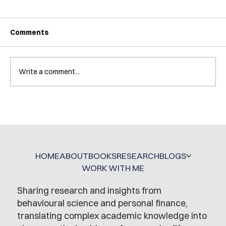
Comments
Write a comment...
Interview with Katy Irving
HOME
ABOUT
BOOKS
RESEARCH
BLOGS
WORK WITH ME
Sharing research and insights from
behavioural science and personal finance,
translating complex academic knowledge into