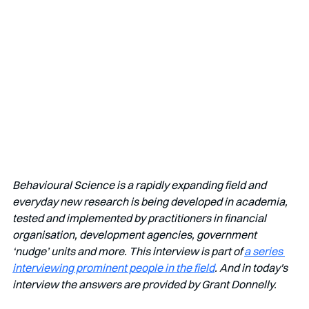
Behavioural Science is a rapidly expanding field and 
everyday new research is being developed in academia, 
tested and implemented by practitioners in financial 
organisation, development agencies, government 
‘nudge’ units and more. This interview is part of 
a series 
interviewing prominent people in the field
. And in today's 
interview the answers are provided by Grant Donnelly.