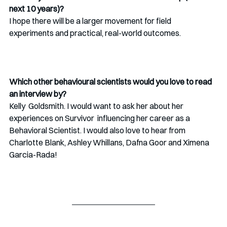
next 10 years)? 
I hope there will be a larger movement for field 
experiments and practical, real-world outcomes.
Which other behavioural scientists would you love to read 
an interview by?
Kelly  Goldsmith. I would want to ask her about her 
experiences on Survivor  influencing her career as a 
Behavioral Scientist. I would also love to hear from 
Charlotte Blank, Ashley Whillans, Dafna Goor and Ximena  
Garcia-Rada!