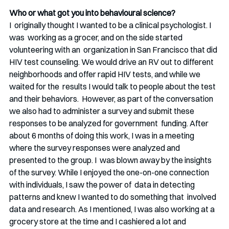
Who or what got you into behavioural science?
I  originally thought I wanted to be a clinical psychologist. I 
was  working as a grocer, and on the side started 
volunteering with an  organization in San Francisco that did 
HIV test counseling. We would drive an RV out to different  
neighborhoods and offer rapid HIV tests, and while we 
waited for the  results I would talk to people about the test 
and their behaviors.  However, as part of the conversation 
we also had to administer a survey and submit these 
responses to be analyzed for government  funding. After 
about 6 months of doing this work, I was in a meeting  
where the survey responses were analyzed and 
presented to the group. I  was blown away by the insights 
of the survey. While I enjoyed the one-on-one connection 
with individuals, I saw the power of  data in detecting 
patterns and knew I wanted to do something that  involved 
data and research. As I mentioned, I was also working at a  
grocery store at the time and I cashiered a lot and 