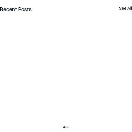
See All
Recent Posts