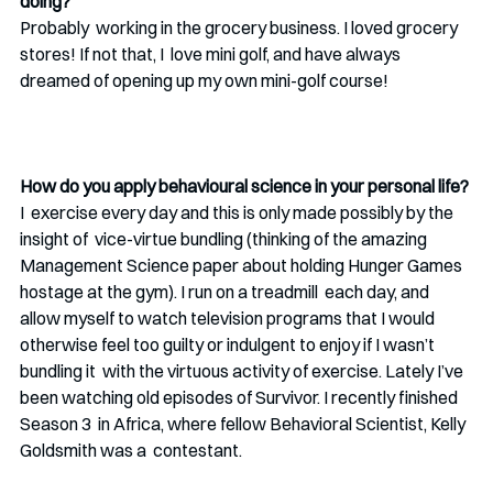
doing? 
Probably  working in the grocery business. I loved grocery 
stores! If not that, I  love mini golf, and have always 
dreamed of opening up my own mini-golf course!
How do you apply behavioural science in your personal life?
I  exercise every day and this is only made possibly by the 
insight of  vice-virtue bundling (thinking of the amazing 
Management Science paper about holding Hunger Games 
hostage at the gym). I run on a treadmill  each day, and 
allow myself to watch television programs that I would  
otherwise feel too guilty or indulgent to enjoy if I wasn’t 
bundling it  with the virtuous activity of exercise. Lately I’ve 
been watching old episodes of Survivor. I recently finished 
Season 3  in Africa, where fellow Behavioral Scientist, Kelly 
Goldsmith was a  contestant. 