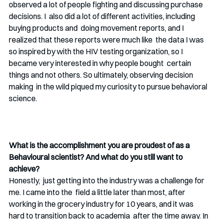
observed a lot of people fighting and discussing purchase 
decisions. I  also did a lot of different activities, including 
buying products and  doing movement reports, and I 
realized that these reports were much like  the data I was 
so inspired by with the HIV testing organization, so I 
became very interested in why people bought  certain 
things and not others. So ultimately, observing decision 
making  in the wild piqued my curiosity to pursue behavioral 
science. 
What is the accomplishment you are proudest of as a 
Behavioural scientist? And what do you still want to 
achieve?
Honestly,  just getting into the industry was a challenge for 
me. I came into the  field a little later than most, after 
working in the grocery industry for 10 years, and it was 
hard to transition back to academia  after the time away. In 