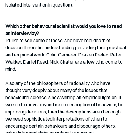
isolated intervention in question). 
Which other behavioural scientist would you love to read 
an interview by? 
I’d  like to see some of those who have real depth of 
decision theoretic  understanding pervading their practical 
and empirical work: Colin  Camerer, Drazen Prelec, Peter 
Wakker, Daniel Read, Nick Chater are a few who come to 
mind.
Also any of the philosophers of rationality who have 
thought very deeply about many of the issues that 
behavioural science is now shining an empirical light on. If 
we are to move beyond mere description of behaviour, to 
improving decisions, then the descriptions aren’t enough, 
we need sophisticated interpretations of when to 
encourage certain behaviours and discourage others. 