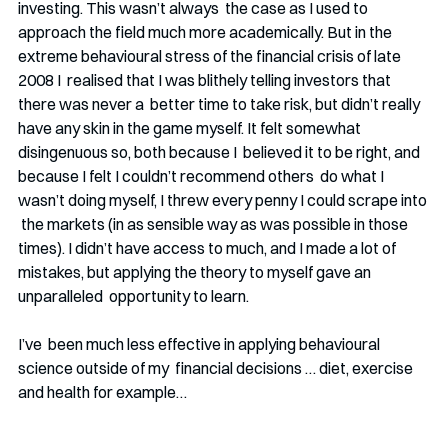
investing. This wasn’t always  the case as I used to 
approach the field much more academically. But in the  
extreme behavioural stress of the financial crisis of late 
2008 I  realised that I was blithely telling investors that 
there was never a  better time to take risk, but didn’t really 
have any skin in the game myself. It felt somewhat 
disingenuous so, both because I  believed it to be right, and 
because I felt I couldn’t recommend others  do what I 
wasn’t doing myself, I threw every penny I could scrape into 
 the markets (in as sensible way as was possible in those 
times). I didn’t have access to much, and I made a lot of  
mistakes, but applying the theory to myself gave an 
unparalleled  opportunity to learn.
I’ve  been much less effective in applying behavioural 
science outside of my  financial decisions … diet, exercise 
and health for example…