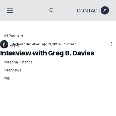
CONTACT
All Posts
Merle van den Akker
Apr 13, 2020
6 min read
All Posts
Interview with Greg B. Davies
Behavioural Science
Personal Finance
Interviews
PhD