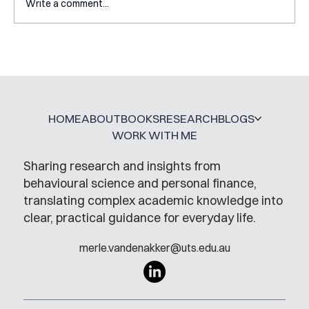
Write a comment...
Interview with Katy Irving
HOME
ABOUT
BOOKS
RESEARCH
BLOGS
WORK WITH ME
Sharing research and insights from
behavioural science and personal finance,
translating complex academic knowledge into
clear, practical guidance for everyday life.
merle.vandenakker@uts.edu.au