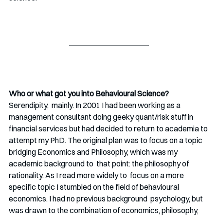
Who or what got you into Behavioural Science?
Serendipity,  mainly. In 2001 I had been working as a 
management consultant doing geeky quant/risk stuff in 
financial services but had decided to return to academia to 
attempt my PhD. The original plan was to focus on a topic  
bridging Economics and Philosophy, which was my 
academic background to  that point: the philosophy of 
rationality. As I read more widely to  focus on a more 
specific topic I stumbled on the field of behavioural 
economics. I had no previous background  psychology, but 
was drawn to the combination of economics, philosophy,  