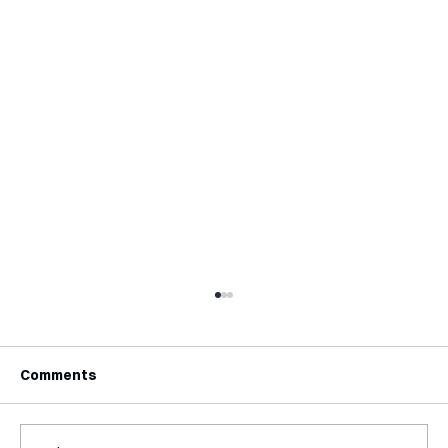
Comments