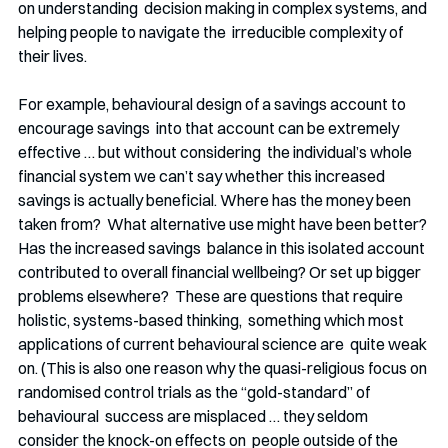
on understanding  decision making in complex systems, and 
helping people to navigate the  irreducible complexity of 
their lives. 
For example, behavioural design of a savings account to 
encourage savings  into that account can be extremely 
effective … but without considering  the individual’s whole 
financial system we can’t say whether this increased  
savings is actually beneficial. Where has the money been 
taken from?  What alternative use might have been better? 
Has the increased savings  balance in this isolated account 
contributed to overall financial wellbeing? Or set up bigger 
problems elsewhere?  These are questions that require 
holistic, systems-based thinking,  something which most 
applications of current behavioural science are  quite weak 
on. (This is also one reason why the quasi-religious focus on 
randomised control trials as the “gold-standard” of 
behavioural  success are misplaced … they seldom 
consider the knock-on effects on  people outside of the 