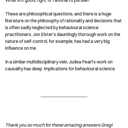
What is it good, right, or rational to pursue? 
These are philosophical questions, and there is a huge 
literature on the philosophy of rationality and decisions that 
is often sadly neglected by behavioural science 
practitioners. Jon Elster’s dauntingly thorough work on the 
nature of self-control, for example, has had a very big 
influence on me. 
In a similar multidisciplinary vein, Judea Pearl’s work on 
causality has deep  implications for behavioural science.
Thank you so much for these amazing answers Greg!