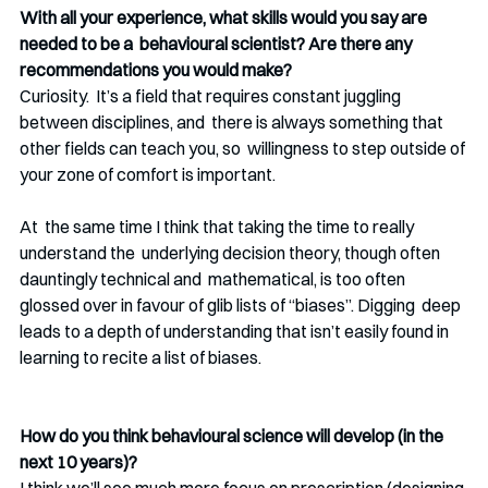
With all your experience, what skills would you say are 
needed to be a  behavioural scientist? Are there any 
recommendations you would make? 
Curiosity.  It’s a field that requires constant juggling 
between disciplines, and  there is always something that 
other fields can teach you, so  willingness to step outside of 
your zone of comfort is important. 
At  the same time I think that taking the time to really 
understand the  underlying decision theory, though often 
dauntingly technical and  mathematical, is too often 
glossed over in favour of glib lists of “biases”. Digging  deep 
leads to a depth of understanding that isn’t easily found in  
learning to recite a list of biases.
How do you think behavioural science will develop (in the 
next 10 years)? 