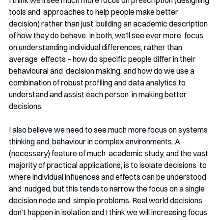
I think we’ll see much more focus on prescription (designing 
tools and  approaches to help people make better 
decision) rather than just  building an academic description 
of how they do behave. In both, we’ll see ever more  focus 
on understanding individual differences, rather than 
average  effects – how do specific people differ in their 
behavioural and  decision making, and how do we use a 
combination of robust profiling and data analytics to 
understand and assist each person  in making better 
decisions.
I also believe we need to see much more focus on systems 
thinking and  behaviour in complex environments. A 
(necessary) feature of much  academic study, and the vast 
majority of practical applications, is to isolate decisions  to 
where individual influences and effects can be understood 
and  nudged, but this tends to narrow the focus on a single 
decision node and  simple problems. Real world decisions 
don’t happen in isolation and I think we will increasing focus 