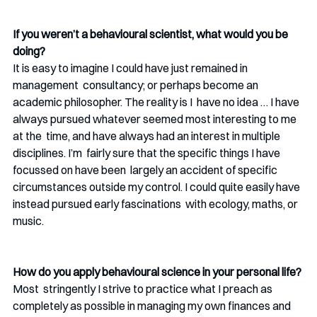
If you weren’t a behavioural scientist, what would you be 
doing? 
It is easy to imagine I could have just remained in 
management  consultancy; or perhaps become an 
academic philosopher. The reality is I  have no idea … I have 
always pursued whatever seemed most interesting to me 
at the  time, and have always had an interest in multiple 
disciplines. I’m  fairly sure that the specific things I have 
focussed on have been  largely an accident of specific 
circumstances outside my control. I could quite easily have 
instead pursued early fascinations  with ecology, maths, or 
music.
How do you apply behavioural science in your personal life? 
Most  stringently I strive to practice what I preach as 
completely as possible in managing my own finances and 