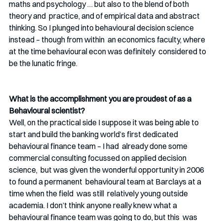
maths and psychology … but also to the blend of both 
theory and  practice, and of empirical data and abstract 
thinking. So I plunged into behavioural decision science 
instead – though from within  an economics faculty, where 
at the time behavioural econ was definitely  considered to 
be the lunatic fringe.
What is the accomplishment you are proudest of as a 
Behavioural scientist? 
Well, on the practical side I suppose it was being able to 
start and build the banking world’s first dedicated 
behavioural finance team – I had  already done some 
commercial consulting focussed on applied decision 
science,  but was given the wonderful opportunity in 2006 
to found a permanent  behavioural team at Barclays at a 
time when the field  was still  relatively young outside 
academia. I don’t think anyone really knew what a 
behavioural finance team was going to do, but this  was 