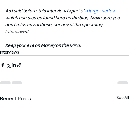
As I said before, this interview is part of 
a larger series 
which can also be found here on the blog. Make sure you 
don't miss any of those, nor any of the upcoming 
interviews! 
Keep your eye on Money on the Mind!
Interviews
See All
Recent Posts