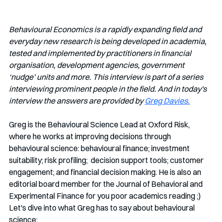
Behavioural Economics is a rapidly expanding field and 
everyday new research is being developed in academia, 
tested and implemented by practitioners in financial 
organisation, development agencies, government 
‘nudge’ units and more. This interview is part of a series 
interviewing prominent people in the field. And in today's 
interview the answers are provided by 
Greg Davies.
Greg is the Behavioural Science Lead at Oxford Risk, 
where he works at improving decisions through 
behavioural science: behavioural finance; investment 
suitability; risk profiling;  decision support tools; customer 
engagement; and financial decision making. He is also an 
editorial board member for the Journal of Behavioral and 
Experimental Finance for you poor academics reading ;) 
Let's dive into what Greg has to say about behavioural 
science: