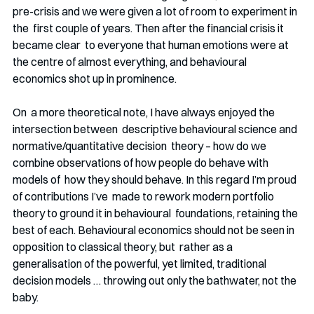
pre-crisis and we were given a lot of room to experiment in 
the  first couple of years. Then after the financial crisis it 
became clear  to everyone that human emotions were at 
the centre of almost everything, and behavioural 
economics shot up in prominence. 
On  a more theoretical note, I have always enjoyed the 
intersection between  descriptive behavioural science and 
normative/quantitative decision  theory – how do we 
combine observations of how people do behave with 
models of  how they should behave. In this regard I’m proud 
of contributions I’ve  made to rework modern portfolio 
theory to ground it in behavioural  foundations, retaining the 
best of each. Behavioural economics should not be seen in 
opposition to classical theory, but  rather as a 
generalisation of the powerful, yet limited, traditional  
decision models … throwing out only the bathwater, not the 
baby. 