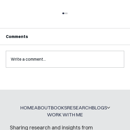
Comments
Write a comment...
Interview with Katy Irving
HOME
ABOUT
BOOKS
RESEARCH
BLOGS
WORK WITH ME
Sharing research and insights from