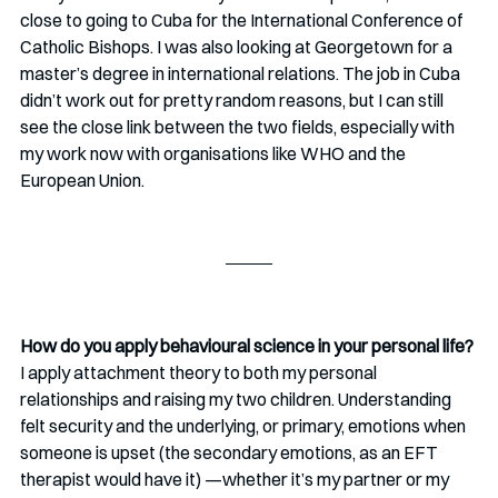
close to going to Cuba for the International Conference of 
Catholic Bishops. I was also looking at Georgetown for a 
master’s degree in international relations. The job in Cuba 
didn’t work out for pretty random reasons, but I can still 
see the close link between the two fields, especially with 
my work now with organisations like WHO and the 
European Union.
How do you apply behavioural science in your personal life?
I apply attachment theory to both my personal 
relationships and raising my two children. Understanding 
felt security and the underlying, or primary, emotions when 
someone is upset (the secondary emotions, as an EFT 
therapist would have it) —whether it’s my partner or my 