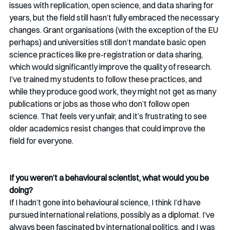
issues with replication, open science, and data sharing for 
years, but the field still hasn’t fully embraced the necessary 
changes. Grant organisations (with the exception of the EU 
perhaps) and universities still don’t mandate basic open 
science practices like pre-registration or data sharing, 
which would significantly improve the quality of research. 
I’ve trained my students to follow these practices, and 
while they produce good work, they might not get as many 
publications or jobs as those who don’t follow open 
science. That feels very unfair, and it’s frustrating to see 
older academics resist changes that could improve the 
field for everyone.
If you weren’t a behavioural scientist, what would you be 
doing?
If I hadn’t gone into behavioural science, I think I’d have 
pursued international relations, possibly as a diplomat. I’ve 
always been fascinated by international politics, and I was 