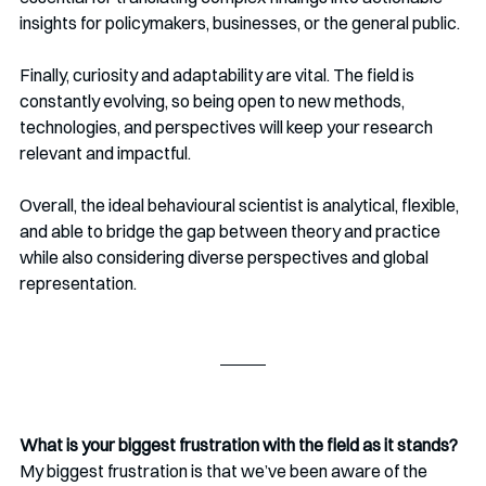
insights for policymakers, businesses, or the general public. 
Finally, curiosity and adaptability are vital. The field is 
constantly evolving, so being open to new methods, 
technologies, and perspectives will keep your research 
relevant and impactful.
Overall, the ideal behavioural scientist is analytical, flexible, 
and able to bridge the gap between theory and practice 
while also considering diverse perspectives and global 
representation.
What is your biggest frustration with the field as it stands?
My biggest frustration is that we’ve been aware of the 