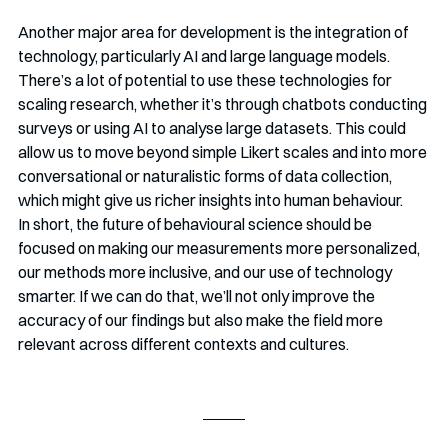
Another major area for development is the integration of 
technology, particularly AI and large language models. 
There’s a lot of potential to use these technologies for 
scaling research, whether it’s through chatbots conducting 
surveys or using AI to analyse large datasets. This could 
allow us to move beyond simple Likert scales and into more 
conversational or naturalistic forms of data collection, 
which might give us richer insights into human behaviour.
In short, the future of behavioural science should be 
focused on making our measurements more personalized, 
our methods more inclusive, and our use of technology 
smarter. If we can do that, we’ll not only improve the 
accuracy of our findings but also make the field more 
relevant across different contexts and cultures.