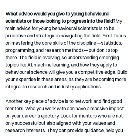
What advice would you give to young behavioural 
scientists or those looking to progress into the field?
My 
main advice for young behavioural scientists is to be 
proactive and strategic in navigating the field. First, focus 
on mastering the core skills of the discipline—statistics, 
programming, and research methods—but don’t stop 
there. The field is evolving, so understanding emerging 
topics like AI, machine learning, and how they apply to 
behavioural science will give you a competitive edge. Build 
your expertise in these areas, as they are becoming more 
integral to research and industry applications.
Another key piece of advice is to network and find good 
mentors. Who you work with can have a massive impact 
on your career trajectory. Look for mentors who are not 
only successful but also aligned with your values and 
research interests. They can provide guidance, help you 