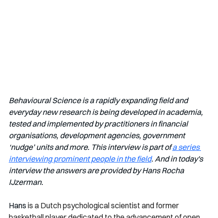
Behavioural Science is a rapidly expanding field and 
everyday new research is being developed in academia, 
tested and implemented by practitioners in financial 
organisations, development agencies, government 
‘nudge’ units and more. This interview is part of 
a series 
interviewing prominent people in the field
. And in today's 
interview the answers are provided by Hans Rocha 
IJzerman.
Hans 
is a Dutch psychological scientist and former 
basketball player dedicated to the advancement of open 