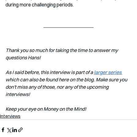
during more challenging periods.
Thank you so much for taking the time to answer my 
questions Hans!
As I said before, this interview is part of a 
larger series 
which can also be found here on the blog. Make sure you 
don't miss any of those, nor any of the upcoming 
interviews!
Keep your eye on Money on the Mind!
Interviews