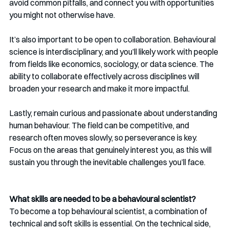
avoid common pitfalls, and connect you with opportunities 
you might not otherwise have.
It’s also important to be open to collaboration. Behavioural 
science is interdisciplinary, and you’ll likely work with people 
from fields like economics, sociology, or data science. The 
ability to collaborate effectively across disciplines will 
broaden your research and make it more impactful.
Lastly, remain curious and passionate about understanding 
human behaviour. The field can be competitive, and 
research often moves slowly, so perseverance is key. 
Focus on the areas that genuinely interest you, as this will 
sustain you through the inevitable challenges you’ll face.
What skills are needed to be a behavioural scientist?
To become a top behavioural scientist, a combination of 
technical and soft skills is essential. On the technical side, 