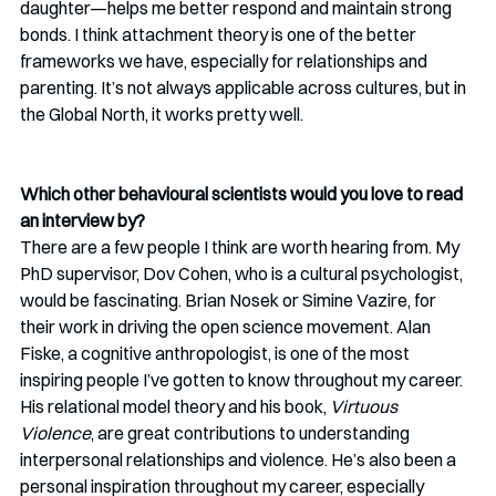
daughter—helps me better respond and maintain strong 
bonds. I think attachment theory is one of the better 
frameworks we have, especially for relationships and 
parenting. It’s not always applicable across cultures, but in 
the Global North, it works pretty well.
Which other behavioural scientists would you love to read 
an interview by?
There are a few people I think are worth hearing from. My 
PhD supervisor, Dov Cohen, who is a cultural psychologist, 
would be fascinating. Brian Nosek or Simine Vazire, for 
their work in driving the open science movement. Alan 
Fiske, a cognitive anthropologist, is one of the most 
inspiring people I’ve gotten to know throughout my career. 
His relational model theory and his book, 
Virtuous 
Violence
, are great contributions to understanding 
interpersonal relationships and violence. He’s also been a 
personal inspiration throughout my career, especially 