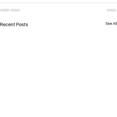
See All
Recent Posts