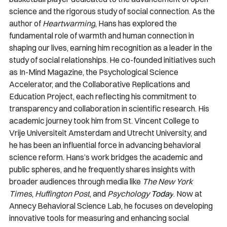
science and the rigorous study of social connection. As the 
author of 
Heartwarming
, Hans has explored the 
fundamental role of warmth and human connection in 
shaping our lives, earning him recognition as a leader in the 
study of social relationships. He co-founded initiatives such 
as In-Mind Magazine, the Psychological Science 
Accelerator, and the Collaborative Replications and 
Education Project, each reflecting his commitment to 
transparency and collaboration in scientific research. His 
academic journey took him from St. Vincent College to 
Vrije Universiteit Amsterdam and Utrecht University, and 
he has been an influential force in advancing behavioral 
science reform. Hans’s work bridges the academic and 
public spheres, and he frequently shares insights with 
broader audiences through media like 
The New York 
Times
, 
Huffington Post
, and 
Psychology 
Today
. Now at 
Annecy Behavioral Science Lab, he focuses on developing 
innovative tools for measuring and enhancing social 