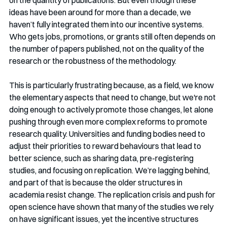
ideas have been around for more than a decade, we 
haven’t fully integrated them into our incentive systems. 
Who gets jobs, promotions, or grants still often depends on 
the number of papers published, not on the quality of the 
research or the robustness of the methodology.
This is particularly frustrating because, as a field, we know 
the elementary aspects that need to change, but we're not 
doing enough to actively promote those changes, let alone 
pushing through even more complex reforms to promote 
research quality. Universities and funding bodies need to 
adjust their priorities to reward behaviours that lead to 
better science, such as sharing data, pre-registering 
studies, and focusing on replication. We’re lagging behind, 
and part of that is because the older structures in 
academia resist change. The replication crisis and push for 
open science have shown that many of the studies we rely 
on have significant issues, yet the incentive structures 