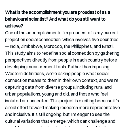
What is the accomplishment you are proudest of as a 
behavioural scientist? And what do you still want to 
achieve?
One of the accomplishments I’m proudest of is my current 
project on social connection, which involves five countries
—India, Zimbabwe, Morocco, the Philippines, and Brazil. 
This study aims to redefine social connection by gathering 
perspectives directly from people in each country before 
developing measurement tools. Rather than imposing 
Western definitions, we’re asking people what social 
connection means to them in their own context, and we’re 
capturing data from diverse groups, including rural and 
urban populations, young and old, and those who feel 
isolated or connected. This project is exciting because it’s 
a real effort toward making research more representative 
and inclusive. It’s still ongoing, but I’m eager to see the 
cultural variations that emerge, which can challenge and 