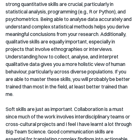
strong quantitative skills are crucial, particularly in 
statistical analysis, programming (e.g., R or Python), and 
psychometrics. Being able to analyse data accurately and 
understand complex statistical methods helps you derive 
meaningful conclusions from your research. Additionally, 
qualitative skills are equally important, especially in 
projects that involve ethnographies or interviews. 
Understanding how to collect, analyse, and interpret 
qualitative data gives you a more holistic view of human 
behaviour, particularly across diverse populations. If you 
are able to master these skills, you will probably be better 
trained than most in the field, at least better trained than 
me.
Soft skills are just as important. Collaboration is a must 
since much of the work involves interdisciplinary teams or 
cross-cultural projects and I feel I have learnt a lot through 
Big-Team Science. Good communication skills are 
essential for translating complex findings into actionable 