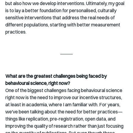
but also how we develop interventions. Ultimately, my goal 
is to lay a better foundation for personalised, culturally 
sensitive interventions that address the real needs of 
different populations, starting with better measurement 
practices.
What are the greatest challenges being faced by 
behavioural science, right now?
One of the biggest challenges facing behavioural science 
right now is the need to improve our incentive structures, 
at least in academia, where I am familiar with. For years, 
we've been talking about the need for better practices—
things like replication, pre-registration, open data, and 
improving the quality of research rather than just focusing 
on the quantity of publications. But even though these 