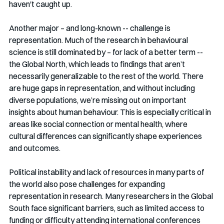
haven't caught up.
Another major – and long-known -- challenge is 
representation. Much of the research in behavioural 
science is still dominated by – for lack of a better term -- 
the Global North, which leads to findings that aren’t 
necessarily generalizable to the rest of the world. There 
are huge gaps in representation, and without including 
diverse populations, we’re missing out on important 
insights about human behaviour. This is especially critical in 
areas like social connection or mental health, where 
cultural differences can significantly shape experiences 
and outcomes.
Political instability and lack of resources in many parts of 
the world also pose challenges for expanding 
representation in research. Many researchers in the Global 
South face significant barriers, such as limited access to 
funding or difficulty attending international conferences 