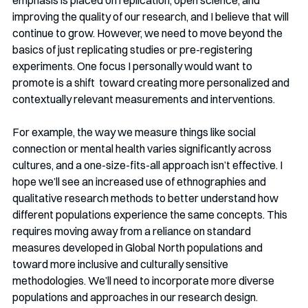
improving the quality of our research, and I believe that will 
continue to grow. However, we need to move beyond the 
basics of just replicating studies or pre-registering 
experiments. One focus I personally would want to 
promote is a shift  toward creating more personalized and 
contextually relevant measurements and interventions.
For example, the way we measure things like social 
connection or mental health varies significantly across 
cultures, and a one-size-fits-all approach isn’t effective. I 
hope we’ll see an increased use of ethnographies and 
qualitative research methods to better understand how 
different populations experience the same concepts. This 
requires moving away from a reliance on standard 
measures developed in Global North populations and 
toward more inclusive and culturally sensitive 
methodologies. We’ll need to incorporate more diverse 
populations and approaches in our research design.