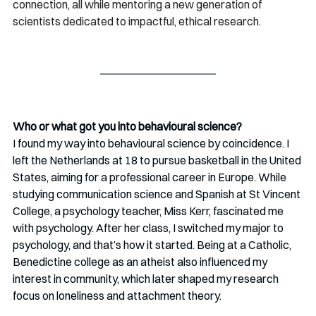
connection, all while mentoring a new generation of 
scientists dedicated to impactful, ethical research.
Who or what got you into behavioural science?
I found my way into behavioural science by coincidence. I 
left the Netherlands at 18 to pursue basketball in the United 
States, aiming for a professional career in Europe. While 
studying communication science and Spanish at St Vincent 
College, a psychology teacher, Miss Kerr, fascinated me 
with psychology. After her class, I switched my major to 
psychology, and that’s how it started. Being at a Catholic, 
Benedictine college as an atheist also influenced my 
interest in community, which later shaped my research 
focus on loneliness and attachment theory.