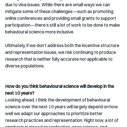
due to visa issues. While there are small ways we can 
mitigate some of these challenges—such as promoting 
online conferences and providing small grants to support 
participation—there’s still a lot of work to be done to make 
behavioural science more inclusive.
Ultimately, if we don’t address both the incentive structure 
and representation issues, we risk continuing to produce 
research that is neither fully accurate nor applicable to 
diverse populations.
How do you think behavioural science will develop in the 
next 10 years?
Looking ahead, I think the development of behavioural 
science over the next 10 years will largely depend on how 
well we adapt our approaches to prioritize better 
research practices and representation. Right now, a lot of 
emphasis is placed on replication, open science, and 