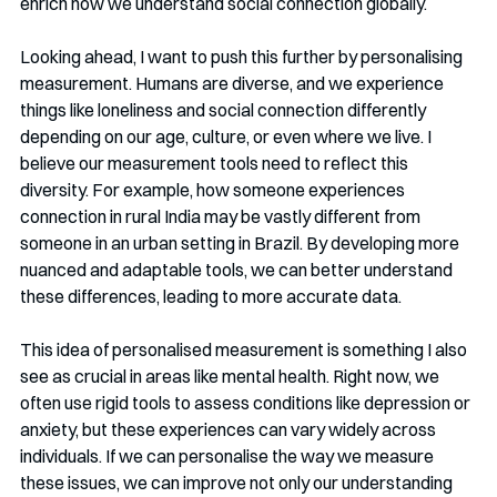
enrich how we understand social connection globally.
Looking ahead, I want to push this further by personalising 
measurement. Humans are diverse, and we experience 
things like loneliness and social connection differently 
depending on our age, culture, or even where we live. I 
believe our measurement tools need to reflect this 
diversity. For example, how someone experiences 
connection in rural India may be vastly different from 
someone in an urban setting in Brazil. By developing more 
nuanced and adaptable tools, we can better understand 
these differences, leading to more accurate data.
This idea of personalised measurement is something I also 
see as crucial in areas like mental health. Right now, we 
often use rigid tools to assess conditions like depression or 
anxiety, but these experiences can vary widely across 
individuals. If we can personalise the way we measure 
these issues, we can improve not only our understanding 