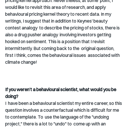
pricing kernel approach. Nevertheless, at some  point, I 
would like to revisit this area of research, and apply 
behavioural pricing kernel theory to recent data. In my  
writings, I suggest that in addition to Keynes' beauty 
contest analogy  to describe the pricing of stocks, there is 
also a drug pusher analogy  involving investors getting 
hooked on sentiment. This is a position that I revisit 
intermittently. But coming back to the  original question, 
first I think, comes the behavioural issues  associated with 
climate change!
If you weren’t a behavioural scientist, what would you be 
doing? 
I  have been a behavioural scientist my entire career, so this 
question involves a counterfactual which is difficult for me 
to contemplate. To  use the language of the "undoing 
project," there is a lot to "undo" to  come up with an 