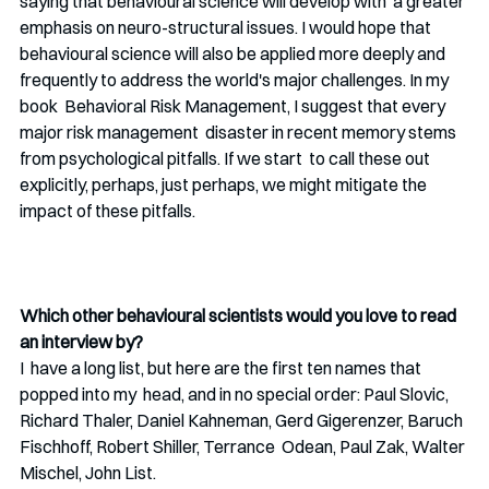
saying that behavioural science will develop with  a greater 
emphasis on neuro-structural issues. I would hope that  
behavioural science will also be applied more deeply and 
frequently to address the world's major challenges. In my 
book  Behavioral Risk Management, I suggest that every 
major risk management  disaster in recent memory stems 
from psychological pitfalls. If we start  to call these out 
explicitly, perhaps, just perhaps, we might mitigate the 
impact of these pitfalls.
Which other behavioural scientists would you love to read 
an interview by?  
I  have a long list, but here are the first ten names that 
popped into my  head, and in no special order: Paul Slovic, 
Richard Thaler, Daniel Kahneman, Gerd Gigerenzer, Baruch 
Fischhoff, Robert Shiller, Terrance  Odean, Paul Zak, Walter 
Mischel, John List.