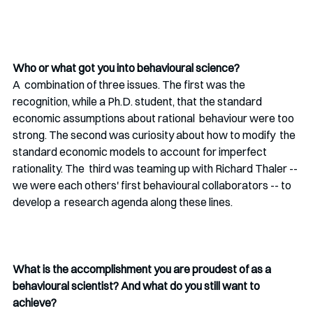
Who or what got you into behavioural science?
A  combination of three issues. The first was the 
recognition, while a Ph.D. student, that the standard 
economic assumptions about rational  behaviour were too 
strong. The second was curiosity about how to modify  the 
standard economic models to account for imperfect 
rationality. The  third was teaming up with Richard Thaler -- 
we were each others' first behavioural collaborators -- to 
develop a  research agenda along these lines. 
What is the accomplishment you are proudest of as a 
behavioural scientist? And what do you still want to 
achieve? 