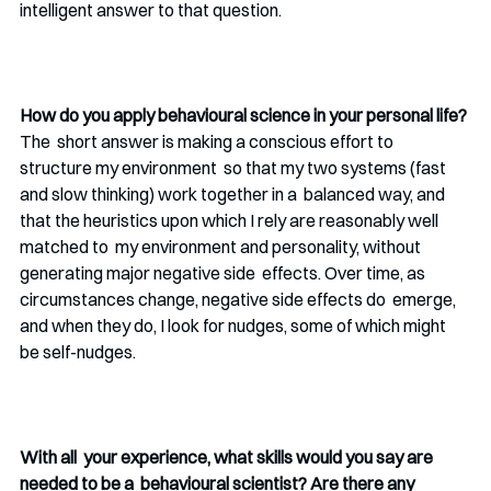
intelligent answer to that question.
How do you apply behavioural science in your personal life?
The  short answer is making a conscious effort to 
structure my environment  so that my two systems (fast 
and slow thinking) work together in a  balanced way, and 
that the heuristics upon which I rely are reasonably well 
matched to  my environment and personality, without 
generating major negative side  effects. Over time, as 
circumstances change, negative side effects do  emerge, 
and when they do, I look for nudges, some of which might 
be self-nudges.
With all  your experience, what skills would you say are 
needed to be a  behavioural scientist? Are there any 