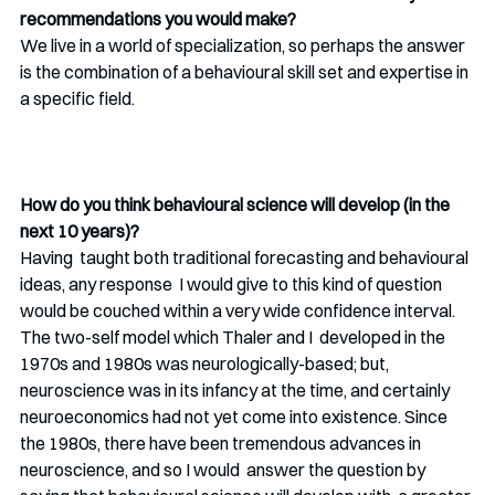
recommendations you would make? 
We live in a world of specialization, so perhaps the answer 
is the combination of a behavioural skill set and expertise in 
a specific field. 
How do you think behavioural science will develop (in the 
next 10 years)?
Having  taught both traditional forecasting and behavioural 
ideas, any response  I would give to this kind of question 
would be couched within a very wide confidence interval. 
The two-self model which Thaler and I  developed in the 
1970s and 1980s was neurologically-based; but,  
neuroscience was in its infancy at the time, and certainly  
neuroeconomics had not yet come into existence. Since 
the 1980s, there have been tremendous advances in 
neuroscience, and so I would  answer the question by 