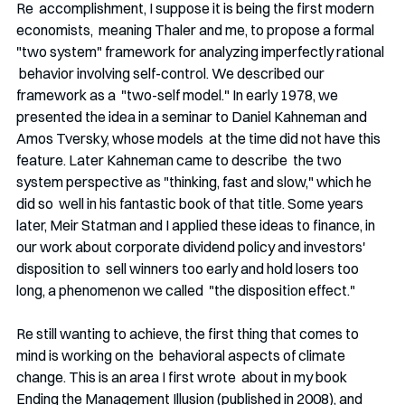
Re  accomplishment, I suppose it is being the first modern 
economists,  meaning Thaler and me, to propose a formal 
"two system" framework for analyzing imperfectly rational 
 behavior involving self-control. We described our 
framework as a  "two-self model." In early 1978, we 
presented the idea in a seminar to Daniel Kahneman and 
Amos Tversky, whose models  at the time did not have this 
feature. Later Kahneman came to describe  the two 
system perspective as "thinking, fast and slow," which he 
did so  well in his fantastic book of that title. Some years 
later, Meir Statman and I applied these ideas to finance, in  
our work about corporate dividend policy and investors' 
disposition to  sell winners too early and hold losers too 
long, a phenomenon we called  "the disposition effect." 
Re still wanting to achieve, the first thing that comes to 
mind is working on the  behavioral aspects of climate 
change. This is an area I first wrote  about in my book 
Ending the Management Illusion (published in 2008), and  