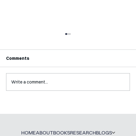
Comments
Write a comment...
Interview with Katy Irving
HOME
ABOUT
BOOKS
RESEARCH
BLOGS