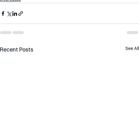
See All
Recent Posts