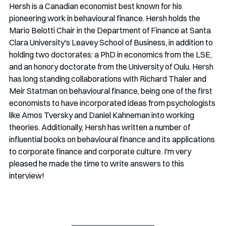
Hersh is a Canadian economist best known for his 
pioneering work in behavioural finance. Hersh holds the 
Mario Belotti Chair in the Department of Finance at Santa 
Clara University's Leavey School of Business, in addition to 
holding two doctorates: a PhD in economics from the LSE, 
and an honory doctorate from the University of Oulu. Hersh 
has long standing collaborations with Richard Thaler and 
Meir Statman on behavioural finance, being one of the first 
economists to have incorporated ideas from psychologists 
like Amos Tversky and Daniel Kahneman into working 
theories. Additionally, Hersh has written a number of 
influential books on behavioural finance and its applications 
to corporate finance and corporate culture. I'm very 
pleased he made the time to write answers to this 
interview!