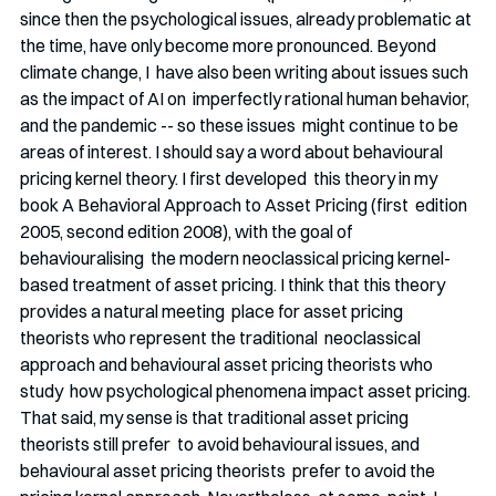
since then the psychological issues, already problematic at 
the time, have only become more pronounced. Beyond 
climate change, I  have also been writing about issues such 
as the impact of AI on  imperfectly rational human behavior, 
and the pandemic -- so these issues  might continue to be 
areas of interest. I should say a word about behavioural 
pricing kernel theory. I first developed  this theory in my 
book A Behavioral Approach to Asset Pricing (first  edition 
2005, second edition 2008), with the goal of 
behaviouralising  the modern neoclassical pricing kernel-
based treatment of asset pricing. I think that this theory 
provides a natural meeting  place for asset pricing 
theorists who represent the traditional  neoclassical 
approach and behavioural asset pricing theorists who 
study  how psychological phenomena impact asset pricing. 
That said, my sense is that traditional asset pricing 
theorists still prefer  to avoid behavioural issues, and 
behavioural asset pricing theorists  prefer to avoid the 