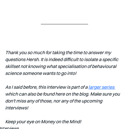
Thank you so much for taking the time to answer my 
questions Hersh. It is indeed difficult to isolate a specific 
skillset not knowing what specialisation of behavioural 
science someone wants to go into!
As I said before, this interview is part of a 
larger series 
which can also be found here on the blog. Make sure you 
don't miss any of those, nor any of the upcoming 
interviews!   
Keep your eye on Money on the Mind! 
Interviews