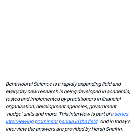
Behavioural Science is a rapidly expanding field and 
everyday new research is being developed in academia, 
tested and implemented by practitioners in financial 
organisation, development agencies, government 
‘nudge’ units and more. This interview is part of 
a series 
interviewing prominent people in the field
. And in today's 
interview the answers are provided by Hersh Shefrin.