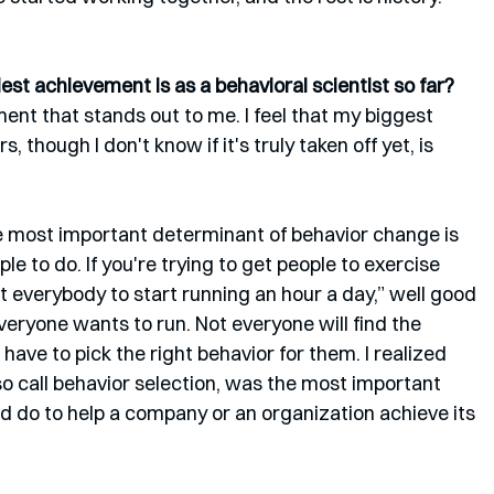
st achievement is as a behavioral scientist so far?
ment that stands out to me. I feel that my biggest 
, though I don't know if it's truly taken off yet, is 
he most important determinant of behavior change is 
le to do. If you're trying to get people to exercise 
ant everybody to start running an hour a day,” well good 
veryone wants to run. Not everyone will find the 
have to pick the right behavior for them. I realized 
so call behavior selection, was the most important 
ld do to help a company or an organization achieve its 