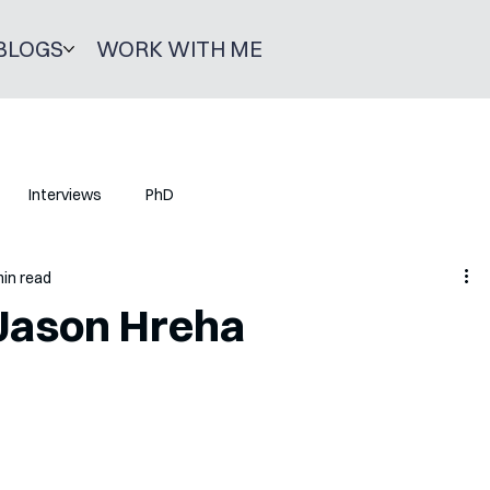
BLOGS
WORK WITH ME
Interviews
PhD
min read
 Jason Hreha