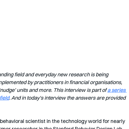
anding field and everyday new research is being 
lemented by practitioners in financial organisations, 
dge’ units and more. This interview is part of 
a series 
field
. And in today's interview the answers are provided 
behavioral scientist in the technology world for nearly 
rmer researcher in the Stanford Behavior Design Lab, 