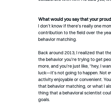
What would you say that your proude
I don't know if there's really one mo
contribution to the field over the years
behavior matching. 
Back around 2013, I realized that t
the behavior you're trying to get peop
more, and you're just like, “hey, I w
luck—it's not going to happen. Not e
activity enjoyable or convenient. You 
that behavior matching, or what I al
thing that a behavioral scientist cou
goals. 