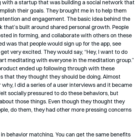
 with a startup that was building a social network that 
plish their goals. They brought me in to help them 
retention and engagement. The basic idea behind the 
 that’s built around shared personal growth. People 
ested in forming, and collaborate with others on these 
ed was that people would sign up for the app, see 
get very excited. They would say, “Hey, I want to do 
art meditating with everyone in the meditation group.” 
product ended up following through with these 
s that they thought they should be doing. Almost 
hy, I did a series of a user interviews and it became 
elt socially pressured to do these behaviors, but 
) about those things. Even though they thought they 
ople, do them, they had other more pressing concerns 
ed in behavior matching. You can get the same benefits 