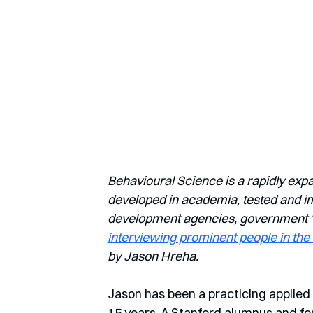
Behavioural Science is a rapidly exp
developed in academia, tested and imp
development agencies, government ‘nu
interviewing prominent people in the 
by Jason Hreha.
Jason has been a practicing applied 
15 years. A Stanford alumnus and fo