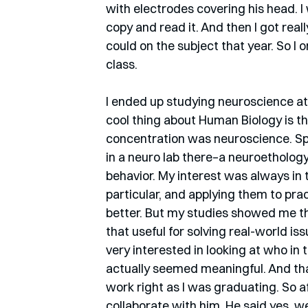
with electrodes covering his head. I 
copy and read it. And then I got real
could on the subject that year. So I o
class. 
I ended up studying neuroscience at
cool thing about Human Biology is t
concentration was neuroscience. Spec
in a neuro lab there–a neuroethology
behavior. My interest was always in 
particular, and applying them to pra
better. But my studies showed me tha
that useful for solving real-world is
very interested in looking at who in
actually seemed meaningful. And tha
work right as I was graduating. So aft
collaborate with him. He said yes, we