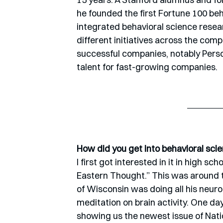
he founded the first Fortune 100 beh
integrated behavioral science resea
different initiatives across the com
successful companies, notably Perso
talent for fast-growing companies.
How did you get into behavioral sci
I first got interested in it in high sc
Eastern Thought.” This was around t
of Wisconsin was doing all his neuro
meditation on brain activity. One da
showing us the newest issue of Nati