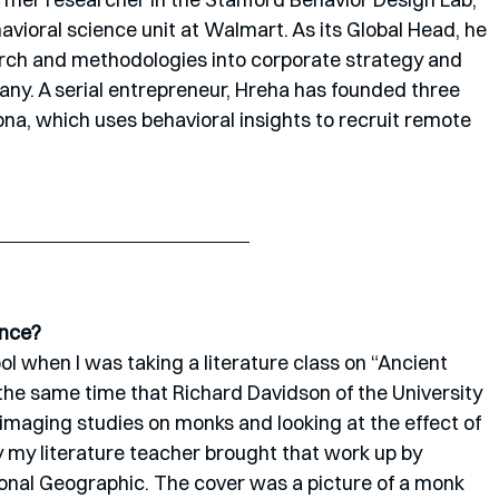
avioral science unit at Walmart. As its Global Head, he 
rch and methodologies into corporate strategy and 
pany. A serial entrepreneur, Hreha has founded three 
na, which uses behavioral insights to recruit remote 
ence?
hool when I was taking a literature class on “Ancient 
he same time that Richard Davidson of the University 
imaging studies on monks and looking at the effect of 
y my literature teacher brought that work up by 
onal Geographic. The cover was a picture of a monk 