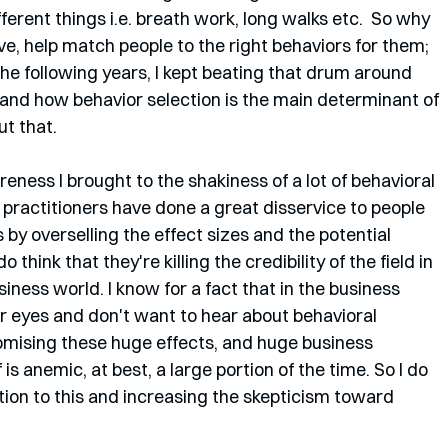
ferent things i.e. breath work, long walks etc.  So why 
ve, help match people to the right behaviors for them; 
the following years, I kept beating that drum around 
 and how behavior selection is the main determinant of 
ut that.
reness I brought to the shakiness of a lot of behavioral 
of practitioners have done a great disservice to people 
 by overselling the effect sizes and the potential 
 think that they're killing the credibility of the field in 
ness world. I know for a fact that in the business 
eir eyes and don't want to hear about behavioral 
mising these huge effects, and huge business 
is anemic, at best, a large portion of the time. So I do 
tion to this and increasing the skepticism toward 