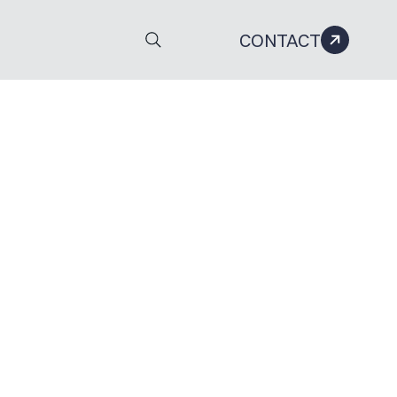
CONTACT