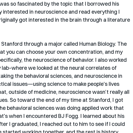
was so fascinated by the topic that I borrowed his 
ly interested in neuroscience and read everything I 
riginally got interested in the brain through a literature 
 Stanford through a major called Human Biology. The 
hat you can choose your own concentration, and my 
ifically, the neuroscience of behavior. I also worked 
 lab–where we looked at the neural correlates of 
taking the behavioral sciences, and neuroscience in 
ctical issues—using science to make people's lives 
t, outside of medicine, neuroscience wasn’t really all 
sues. So toward the end of my time at Stanford, I got 
 the behavioral sciences was doing applied work that 
t's when I encountered BJ Fogg. I learned about his 
er I graduated, I reached out to him to see if I could 
 started working together, and the rest is history.