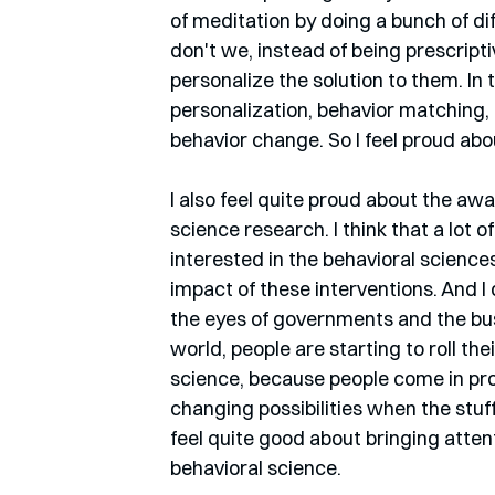
of meditation by doing a bunch of dif
don't we, instead of being prescripti
personalize the solution to them. In 
personalization, behavior matching,
behavior change. So I feel proud abo
I also feel quite proud about the awa
science research. I think that a lot 
interested in the behavioral sciences
impact of these interventions. And I do
the eyes of governments and the busi
world, people are starting to roll th
science, because people come in pro
changing possibilities when the stuff 
feel quite good about bringing atten
behavioral science.