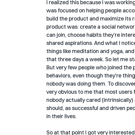
I realized this because I was working
was focused on helping people accom
build the product and maximize its 
product was: create a social network
can join, choose habits they’re inter
shared aspirations. And what I notic
things like meditation and yoga, and 
that three days a week. So let me st
But very few people who joined the 
behaviors, even though they're thing
nobody was doing them. To discover w
very obvious to me that most users f
nobody actually cared (intrinsically
should, as successful and driven pe
in their lives. 
So at that point I got very interest