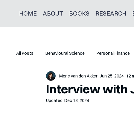
HOME
ABOUT
BOOKS
RESEARCH
All Posts
Behavioural Science
Personal Finance
Merle van den Akker
Jun 25, 2024
12 
Interview with
Updated:
Dec 13, 2024