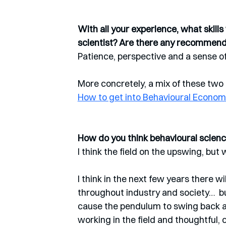
With all your experience, what skill
scientist? Are there any recommen
Patience, perspective and a sense of
More concretely, a mix of these two a
How to get into Behavioural Econom
How do you think behavioural science
I think the field on the upswing, but
I think in the next few years there w
throughout industry and society…  bu
cause the pendulum to swing back a bi
working in the field and thoughtful, c