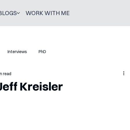
BLOGS
WORK WITH ME
Interviews
PhD
n read
eff Kreisler