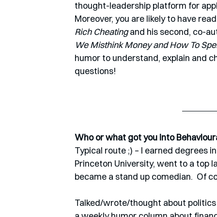
thought-leadership platform for app
Moreover, you are likely to have read 
Rich Cheating 
and his second, co-aut
We Misthink Money and How To Spen
humor to understand, explain and ch
questions!
Who or what got you into Behaviour
Typical route ;) – I earned degrees i
Princeton University, went to a top l
became a stand up comedian.  Of cou
Talked/wrote/thought about politics
a weekly humor column about financ