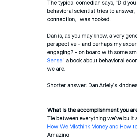
The typical comedian says, “Did you e
behavioral scientist tries to answer, 
connection, I was hooked. 
Dan is, as you may know, a very ge
perspective – and perhaps my exper
engaging? – on board with some small
Sense
” a book about behavioral econ
we are.  
Shorter answer: Dan Ariely’s kindness
What is the accomplishment you are 
Tie between everything we’ve built a
How We Misthink Money and How t
Amazing. 