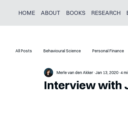
HOME
ABOUT
BOOKS
RESEARCH
All Posts
Behavioural Science
Personal Finance
Merle van den Akker
Jan 13, 2020
4 mi
Interview with J