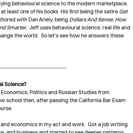
lying behavioural science to the modern marketplace. 
at least one of his books. His first being the satire 
Get 
hored with Dan Ariely, being 
Dollars And Sense: How 
d Smarter.  
Jeff uses behavioural science, real life and 
ange the world.  So let's see how he answers these 
al Science? 
n Economics, Politics and Russian Studies from 
aw school then, after passing the California Bar Exam 
rse.   
 and economics in my act and work.  Got a job writing 
e  and business and started to see deeper patterns 