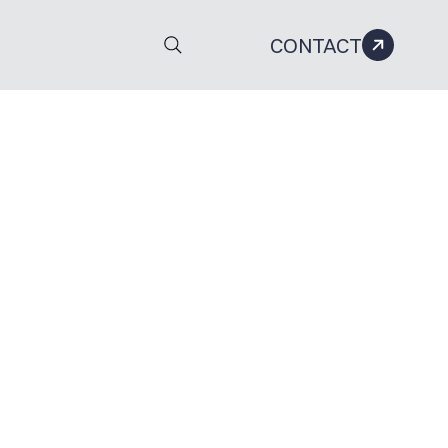
CONTACT