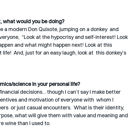
st, what would you be doing? 
e a modern Don Quixote, jumping on a donkey  and 
veryone,  “Look at the hypocrisy and self-interest! Look 
appen and what might happen next! Look at this 
life!  And, just for an easy laugh, look at  this donkey’s 
ics/science in your personal life? 
 financial decisions… though I can’t say I make better 
incentives and motivation of everyone with  whom I 
ers  or just casual encounters.  What is their identity, 
pose, what will give them with value and meaning and 
re wine than I used to. 