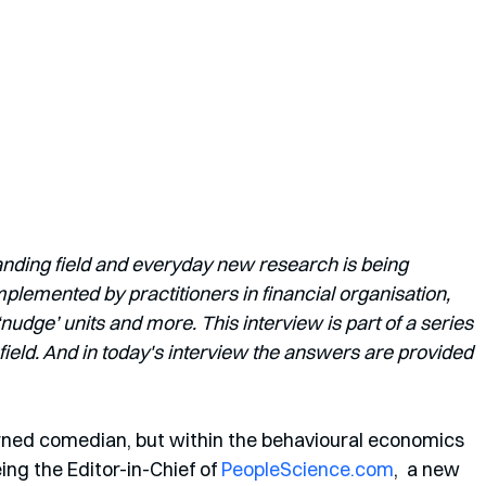
anding field and everyday new research is being 
lemented by practitioners in financial organisation, 
dge’ units and more. This interview is part of a series 
field. And in today's interview the answers are provided 
urned comedian, but within the behavioural economics 
ng the Editor-in-Chief of 
PeopleScience.com
,  a new 