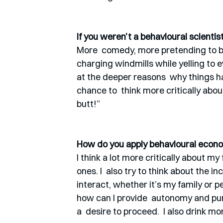
If you weren’t a behavioural scienti
More  comedy, more pretending to b
charging windmills while yelling to e
at the deeper reasons  why things h
chance to  think more critically about 
butt!”  
How do you apply behavioural econom
I think a lot more critically about my
ones. I  also try to think about the 
interact, whether it’s my family or pe
how can I provide  autonomy and pur
a  desire to proceed.  I also drink mo