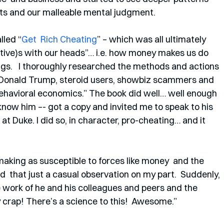
ests and our malleable mental judgment. 
lled “
Get  Rich Cheating
” – which was all ultimately 
letive)s with our heads”… i.e. how money makes us do  
ngs.   I thoroughly researched the methods and actions 
f, Donald Trump, steroid users, showbiz scammers and 
ehavioral economics.” The book did well… well enough 
know him –- got a copy and invited me to speak to his  
t Duke. I did so, in character, pro-cheating… and it 
aking as susceptible to forces like money  and the 
  that just a casual observation on my part.  Suddenly, 
 work of he and his colleagues and peers and the 
ly crap! There’s a science to this!  Awesome.”  