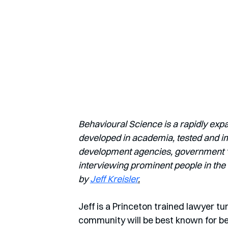
Behavioural Science is a rapidly exp
developed in academia, tested and imp
development agencies, government ‘nu
interviewing prominent people in the 
by 
Jeff Kreisler
.
Jeff is a Princeton trained lawyer t
community will be best known for bei