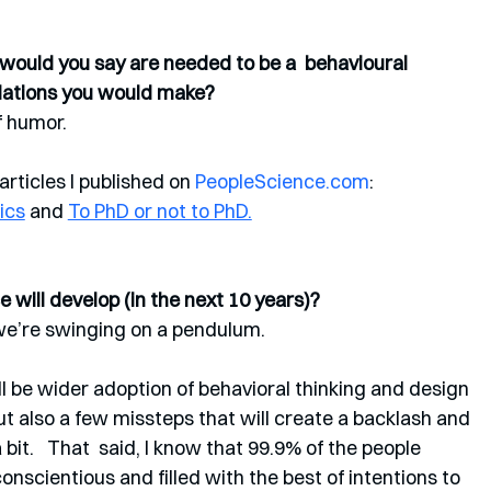
s would you say are needed to be a  behavioural 
dations you would make? 
 humor.  
rticles I published on 
PeopleScience.com
: 
ics
 and 
To PhD or not to PhD.
 will develop (in the next 10 years)? 
 we’re swinging on a pendulum. 
ill be wider adoption of behavioral thinking and design 
t also a few missteps that will create a backlash and 
t.   That  said, I know that 99.9% of the people 
onscientious and filled with the best of intentions to 