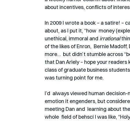
about incentives, conflicts of inter
In 2009 I wrote a book – a satire! – ca
about, as I put it, “how  money (exp
unethical, immoral and 
irrational
 thi
of the likes of Enron,  Bernie Madof
more…  but didn’t stumble across “b
that Dan Ariely – hope your readers 
class of graduate business students a
was turning point for me.  
I’d  always viewed human decision-m
emotion it engenders, but considered
meeting Dan and  learning about the
whole  field of behsci I was like, “Ho