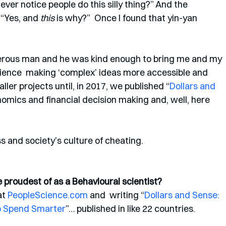
ver notice people do this silly thing?” And the 
 “Yes, and 
this
 is why?”  Once I found that yin-yan 
nerous man and he was kind enough to bring me and my 
ience  making ‘complex’ ideas more accessible and 
er projects until, in 2017, we published “
Dollars and  
omics and financial decision making and, well, here 
 and society’s culture of cheating.  
proudest of as a Behavioural scientist? 
t 
PeopleScience.com
 and  writing “
Dollars and Sense: 
o Spend Smarter
”… published in like 22 countries. 