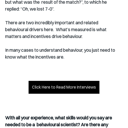
but what was the  result of the match?”, to which he 
replied: “Oh, we lost 7-0”. 
There are two incredibly important and related 
behavioural drivers here.  What’s measured is what 
matters and incentives drive behaviour. 
In many cases to understand behaviour, you just need to 
know what the incentives are. 
Click Here to Read More Interviews
With all your experience, what skills would you say are 
needed to be a  behavioural scientist? Are there any 