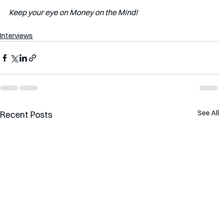
Keep your eye on Money on the Mind! 
Interviews
See All
Recent Posts