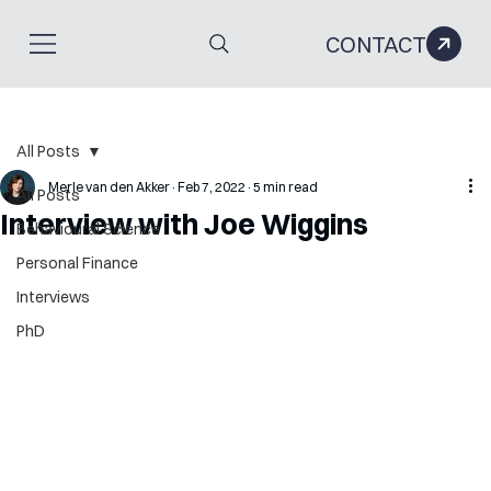
CONTACT
All Posts
Merle van den Akker
Feb 7, 2022
5 min read
All Posts
Interview with Joe Wiggins
Behavioural Science
Personal Finance
Interviews
PhD