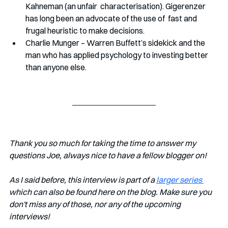
Kahneman (an unfair  characterisation). Gigerenzer 
has long been an advocate of the use of  fast and 
frugal heuristic to make decisions. 
Charlie Munger – Warren Buffett’s sidekick and the 
man who has applied psychology to investing better 
than anyone else.
Thank you so much for taking the time to answer my 
questions Joe, always nice to have a fellow blogger on!
As I said before, this interview is part of a 
larger series 
which can also be found here on the blog. Make sure you 
don't miss any of those, nor any of the upcoming 
interviews!   