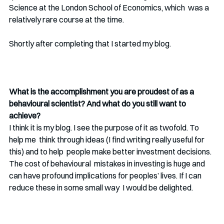
Science at the London School of Economics, which  was a 
relatively rare course at the time.
Shortly after completing that I started my blog. 
What is the accomplishment you are proudest of as a 
behavioural scientist? And what do you still want to 
achieve?
I think it is my blog. I see the purpose of it as twofold. To 
help me  think through ideas (I find writing really useful for 
this) and to help  people make better investment decisions. 
The cost of behavioural  mistakes in investing is huge and 
can have profound implications for peoples’ lives. If I can 
reduce these in some small way  I would be delighted.  