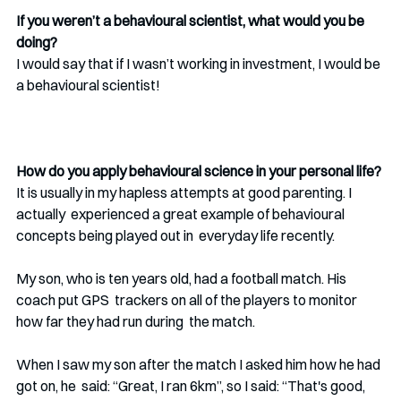
If you weren’t a behavioural scientist, what would you be 
doing?
I would say that if I wasn’t working in investment, I would be 
a behavioural scientist! 
How do you apply behavioural science in your personal life?
It is usually in my hapless attempts at good parenting. I 
actually  experienced a great example of behavioural 
concepts being played out in  everyday life recently. 
My son, who is ten years old, had a football match. His 
coach put GPS  trackers on all of the players to monitor 
how far they had run during  the match. 
When I saw my son after the match I asked him how he had 
got on, he  said: “Great, I ran 6km”, so I said: “That's good, 