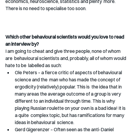
economics, neuroscience, statistics and plenty  more. 
There is no need to specialise too soon. 
Which other behavioural scientists would you love to read 
an interview by?
I am going to cheat and give three people, none of whom 
are  behavioural scientists and, probably, all of whom would 
hate to be  labelled as such:
Ole Peters – a fierce critic of aspects of behavioural 
science and the  man who has made the concept of 
ergodicity (relatively) popular. This is  the idea that in 
many areas the average outcome of a group is very  
different to an individual through time. This is why 
playing Russian roulette on your own is a bad idea! It is 
a quite  complex topic, but has ramifications for many 
ideas in behavioural  science. 
Gerd Gigerenzer – Often seen as the anti-Daniel 