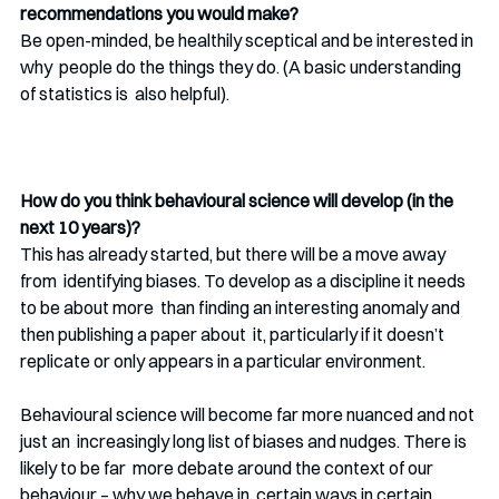
recommendations you would make?
Be open-minded, be healthily sceptical and be interested in 
why  people do the things they do. (A basic understanding 
of statistics is  also helpful).
How do you think behavioural science will develop (in the 
next 10 years)?
This has already started, but there will be a move away 
from  identifying biases. To develop as a discipline it needs 
to be about more  than finding an interesting anomaly and 
then publishing a paper about  it, particularly if it doesn’t 
replicate or only appears in a particular environment.  
Behavioural science will become far more nuanced and not 
just an  increasingly long list of biases and nudges. There is 
likely to be far  more debate around the context of our 
behaviour – why we behave in  certain ways in certain 