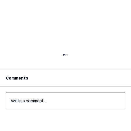
Comments
Write a comment...
Interview with Katy Irving