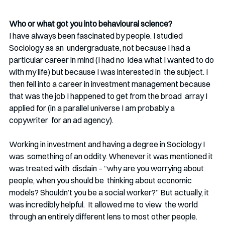
Who or what got you into behavioural science?
I have always been fascinated by people. I studied 
Sociology as an  undergraduate, not because I had a 
particular career in mind (I had no  idea what I wanted to do 
with my life) but because I was interested in  the subject. I 
then fell into a career in investment management because 
that was the job I happened to get from the broad  array I 
applied for (in a parallel universe I am probably a 
copywriter  for an ad agency). 
Working in investment and having a degree in Sociology I 
was  something of an oddity. Whenever it was mentioned it 
was treated with  disdain – “why are you worrying about 
people, when you should be  thinking about economic 
models? Shouldn’t you be a social worker?” But actually, it 
was incredibly helpful.  It allowed me to view  the world 
through an entirely different lens to most other people. 