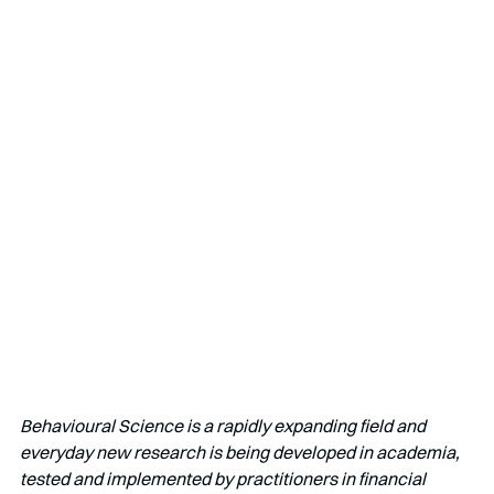
Behavioural Science is a rapidly expanding field and 
everyday new research is being developed in academia, 
tested and implemented by practitioners in financial 