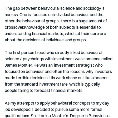
The gap between behavioural science and sociology is 
narrow. One is  focused on individual behaviour and the 
other the behaviour of groups,  there is a huge amount of 
crossover.Knowledge of both subjects is essential to 
understanding financial markets, which at their core are 
about the decisions of individuals and groups. 
The first person I read who directly linked behavioural 
science /  psychology with investment was someone called 
James Montier. He was an  investment strategist who 
focused on behaviour and often the reasons why  investors 
made terrible decisions. His work shone out like a beacon 
from the standard investment fare, which is typically  
people failing to forecast financial markets. 
As my attempts to apply behavioural concepts to my day 
job developed, I  decided to pursue some more formal 
qualifications. So, I took a Master’s  Degree in Behavioural 