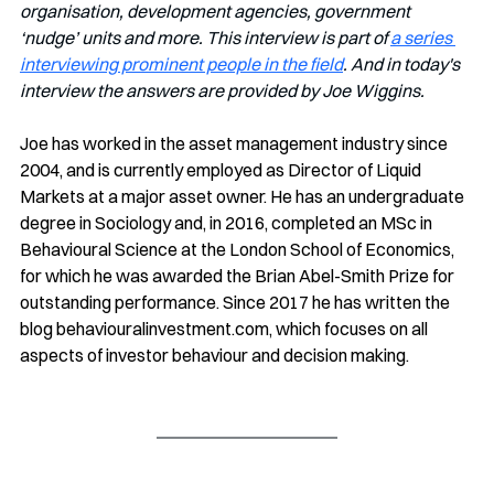
organisation, development agencies, government 
‘nudge’ units and more. This interview is part of 
a series 
interviewing prominent people in the field
. And in today's 
interview the answers are provided by Joe Wiggins.
Joe has worked in the asset management industry since 
2004, and is currently employed as Director of Liquid 
Markets at a major asset owner. He has an undergraduate 
degree in Sociology and, in 2016, completed an MSc in 
Behavioural Science at the London School of Economics, 
for which he was awarded the Brian Abel-Smith Prize for 
outstanding performance. Since 2017 he has written the 
blog 
behaviouralinvestment.com
, which focuses on all 
aspects of investor behaviour and decision making. 