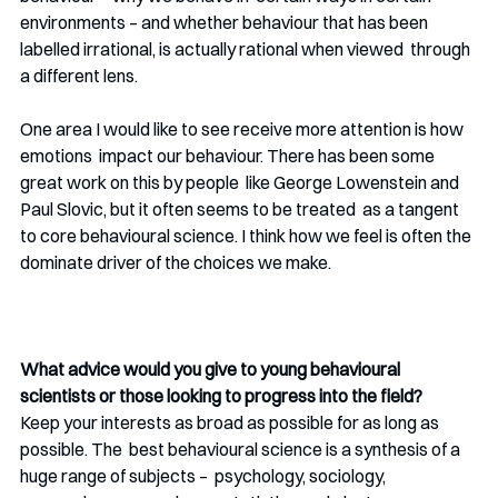
environments – and whether behaviour that has been 
labelled irrational, is actually rational when viewed  through 
a different lens. 
One area I would like to see receive more attention is how 
emotions  impact our behaviour. There has been some 
great work on this by people  like George Lowenstein and 
Paul Slovic, but it often seems to be treated  as a tangent 
to core behavioural science. I think how we feel is often the 
dominate driver of the choices we make. 
What advice would you give to young behavioural 
scientists or those looking to progress into the field?
Keep your interests as broad as possible for as long as 
possible. The  best behavioural science is a synthesis of a 
huge range of subjects –  psychology, sociology, 