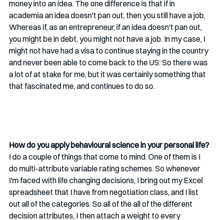
money into an idea. The one difference is that if in 
academia an idea doesn't pan out, then you still have a job. 
Whereas if, as an entrepreneur, if an idea doesn't pan out, 
you might be in debt, you might not have a job. In my case, I 
might not have had a visa to continue staying in the country 
and never been able to come back to the US. So there was 
a lot of at stake for me, but it was certainly something that 
that fascinated me, and continues to do so.
How do you apply behavioural science in your personal life?
I do a couple of things that come to mind. One of them is I 
do multi-attribute variable rating schemes. So whenever 
I'm faced with life changing decisions, I bring out my Excel 
spreadsheet that I have from negotiation class, and I list 
out all of the categories. So all of the all of the different 
decision attributes, I then attach a weight to every 