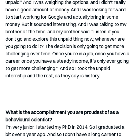
unpaid.” And I was weighing the options, and I didn't really 
have a good amount of money. And I was looking forward 
to start working for Google and actually bring in some 
money. But it sounded interesting. And I was talking to my 
brother at the time, and my brother said: “Listen, if you 
don't go and explore this unpaid thing now, whenever are 
you going to do it? The decision is only going to get more 
challenging over time. Once you're in a job, once you have a 
career, once you have a steady income, it's only ever going 
to get more challenging.”  And so I took the unpaid 
internship and the rest, as they say, is history.
What is the accomplishment you are proudest of as a 
behavioural scientist?
I'm very junior, I started my PhD in 2014. So I graduated a 
bit over a year ago. And so I don't have a long career to 