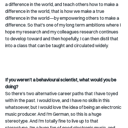
a difference in the world, and teach others how to make a 
difference in the world, that is how we make a true 
difference in the world—by empowering others to make a 
difference. So that's one of my long term ambitions where I 
hope my research and my colleagues research continues 
to develop toward and then hopefully, I can then distil that 
into a class that can be taught and circulated widely.
If you weren’t a behavioural scientist, what would you be 
doing?
So there's two alternative career paths that I have toyed 
with in the past. I would love, and I have no skills in this 
whatsoever, but I would love the idea of being an electronic 
music producer. And I'm German, so this is a huge 
stereotype. And I'm totally fine to live up to that 
stereotype. I'm a huge fan of good electronic music, and 