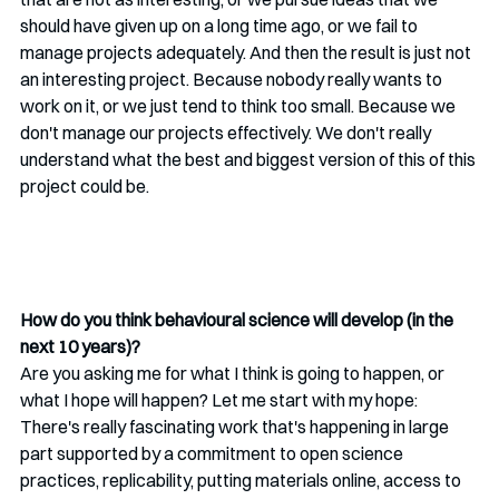
should have given up on a long time ago, or we fail to 
manage projects adequately. And then the result is just not 
an interesting project. Because nobody really wants to 
work on it, or we just tend to think too small. Because we 
don't manage our projects effectively. We don't really 
understand what the best and biggest version of this of this 
project could be. 
How do you think behavioural science will develop (in the 
next 10 years)?
Are you asking me for what I think is going to happen, or 
what I hope will happen? Let me start with my hope: 
There's really fascinating work that's happening in large 
part supported by a commitment to open science 
practices, replicability, putting materials online, access to 