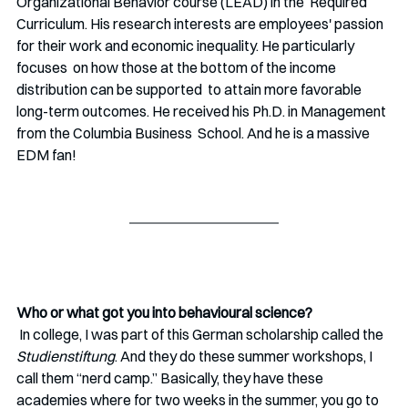
Organizational Behavior course (LEAD) in the  Required 
Curriculum. His research interests are employees'
passion 
for their work and economic inequality. He particularly 
focuses  on how those at the bottom of the income 
distribution can be supported  to attain more favorable 
long-term outcomes. He received his Ph.D. in Management 
from the Columbia Business  School. And he is a massive 
EDM fan!
Who or what got you into behavioural science?
 In college, I was part of this German scholarship called the 
Studienstiftung
. And they do these summer workshops, I 
call them “nerd camp.” Basically, they have these 
academies where for two weeks in the summer, you go to 