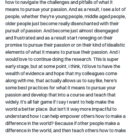
how to navigate the challenges and pitfalls of what it 
means to pursue your passion. And as a result, I see a lot of 
people, whether they're young people, middle aged people, 
older people just become really disenchanted with their 
pursuit of passion. And become just almost disengaged 
and frustrated and as a result start reneging on their 
promise to pursue their passion or on their kind of idealistic 
elements of what it means to pursue their passion. And I 
would love to continue doing the research. This is super 
early stage, but at some point, I think, I'd love to have the 
wealth of evidence and hope that my colleagues come 
along with me, that actually allows us to say like, here's 
some best practices for what it means to pursue your 
passion and develop that into a course and teach that 
widely. It's all fair game if I say I want to help make the 
world a better place. But isn't it way more impactful to 
understand how I can help empower others how to make a 
difference in the world? Because if other people make a 
difference in the world, and then teach others how to make 