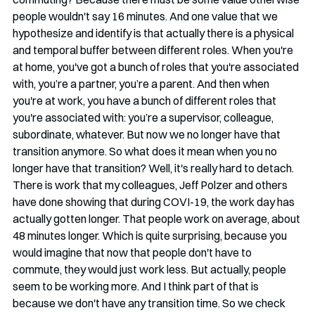
people wouldn't say 16 minutes. And one value that we 
hypothesize and identify is that actually there is a physical 
and temporal buffer between different roles. When you're 
at home, you've got a bunch of roles that you're associated 
with, you’re a partner, you’re a parent. And then when 
you're at work, you have a bunch of different roles that 
you're associated with: you’re a supervisor, colleague, 
subordinate, whatever. But now we no longer have that 
transition anymore. So what does it mean when you no 
longer have that transition? Well, it's really hard to detach. 
There is work that my colleagues, Jeff Polzer and others 
have done showing that during COVI-19, the work day has 
actually gotten longer. That people work on average, about 
48 minutes longer. Which is quite surprising, because you 
would imagine that now that people don't have to 
commute, they would just work less. But actually, people 
seem to be working more. And I think part of that is 
because we don't have any transition time. So we check 