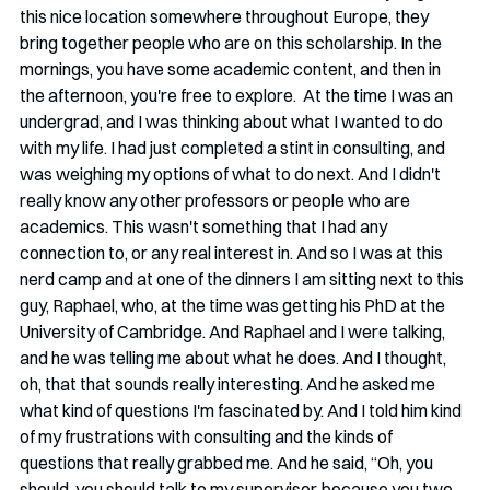
this nice location somewhere throughout Europe, they 
bring together people who are on this scholarship. In the 
mornings, you have some academic content, and then in 
the afternoon, you're free to explore.  At the time I was an 
undergrad, and I was thinking about what I wanted to do 
with my life. I had just completed a stint in consulting, and 
was weighing my options of what to do next. And I didn't 
really know any other professors or people who are 
academics. This wasn't something that I had any 
connection to, or any real interest in. And so I was at this 
nerd camp and at one of the dinners I am sitting next to this 
guy, Raphael, who, at the time was getting his PhD at the 
University of Cambridge. And Raphael and I were talking, 
and he was telling me about what he does. And I thought, 
oh, that that sounds really interesting. And he asked me 
what kind of questions I'm fascinated by. And I told him kind 
of my frustrations with consulting and the kinds of 
questions that really grabbed me. And he said, “Oh, you 
should, you should talk to my supervisor, because you two 