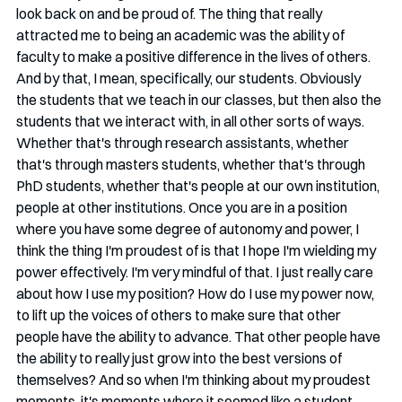
look back on and be proud of. The thing that really 
attracted me to being an academic was the ability of 
faculty to make a positive difference in the lives of others. 
And by that, I mean, specifically, our students. Obviously 
the students that we teach in our classes, but then also the 
students that we interact with, in all other sorts of ways. 
Whether that's through research assistants, whether 
that's through masters students, whether that's through 
PhD students, whether that's people at our own institution, 
people at other institutions. Once you are in a position 
where you have some degree of autonomy and power, I 
think the thing I'm proudest of is that I hope I'm wielding my 
power effectively. I'm very mindful of that. I just really care 
about how I use my position? How do I use my power now, 
to lift up the voices of others to make sure that other 
people have the ability to advance. That other people have 
the ability to really just grow into the best versions of 
themselves? And so when I'm thinking about my proudest 
moments, it's moments where it seemed like a student 