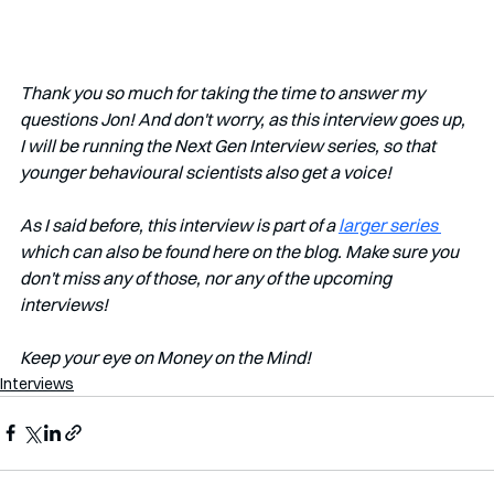
Thank you so much for taking the time to answer my 
questions Jon! And don't worry, as this interview goes up, 
I will be running the Next Gen Interview series, so that 
younger behavioural scientists also get a voice!
As I said before, this interview is part of a 
larger series 
which can also be found here on the blog. Make sure you 
don't miss any of those, nor any of the upcoming 
interviews!   
Keep your eye on Money on the Mind! 
Interviews