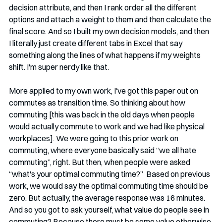
decision attribute, and then I rank order all the different 
options and attach a weight to them and then calculate the 
final score. And so I built my own decision models, and then 
I literally just create different tabs in Excel that say 
something along the lines of what happens if my weights 
shift. I'm super nerdy like that. 
More applied to my own work, I've got this paper out on 
commutes as transition time. So thinking about how 
commuting [this was back in the old days when people 
would actually commute to work and we had like physical 
workplaces]. We were going to this prior work on 
commuting, where everyone basically said “we all hate 
commuting”, right. But then, when people were asked 
“what's your optimal commuting time?”  Based on previous 
work, we would say the optimal commuting time should be 
zero. But actually, the average response was 16 minutes. 
And so you got to ask yourself, what value do people see in 
commuting? Because there must be some value otherwise 