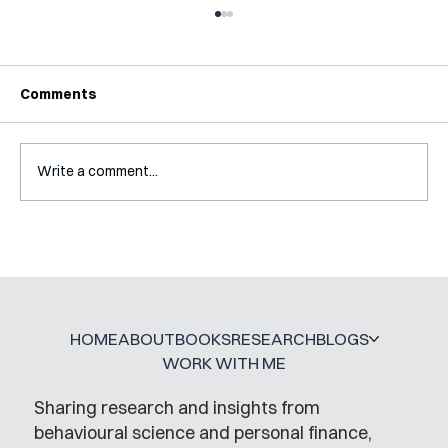
Comments
Write a comment...
Interview with Katy Irving
HOME
ABOUT
BOOKS
RESEARCH
BLOGS
WORK WITH ME
Sharing research and insights from
behavioural science and personal finance,