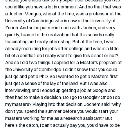
sound like you have a lot in common”. And so that that was 
a Jochen Menges, who at the time, was a professor at the 
University of Cambridge who is now at the University of 
Zurich. And so he put me in touch with Jochen, and very 
quickly, I came to the realization that this sounds really 
fascinating and really interesting. But at the time, I was 
already recruiting for jobs after college and was in a little 
bit of a conflict: do I really want to give this a shot or not? 
And so I did two things: I applied for a Master's program at 
the University of Cambridge. I didn't know that you could 
just go and get a PhD. So I wanted to get a Masters first 
just get a sense of the lay of the land. But I was also 
interviewing, and I ended up getting a job at Google and 
then had to make a decision. Do I go to Google? Or do I do 
my masters? Playing into that decision, Jochem said “why 
don't you spend the summer before you would start your 
masters working for me as a research assistant? But 
here's the catch, I can't actually pay you, you'd have to be 