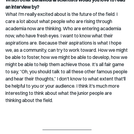
an interview by?
What I'm really excited about is the future of the field. I 
care a lot about what people who are rising through 
academia now are thinking. Who are entering academia 
now, who have fresh eyes. I want to know what their 
aspirations are. Because their aspirations is what I hope 
we, as a community, can try to work toward. How we might 
be able to foster, how we might be able to develop, how we 
might be able to help them achieve those. It’s all fair game 
to say, “Oh, you should talk to all these other famous people 
and hear their thoughts,” I don't know to what extent that'll 
be helpful to you or your audience. I think it's much more 
interesting to think about what the junior people are 
thinking about the field. 