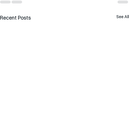
See All
Recent Posts