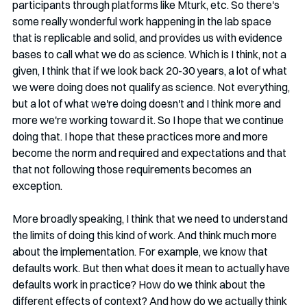
participants through platforms like Mturk, etc. So there's 
some really wonderful work happening in the lab space 
that is replicable and solid, and provides us with evidence 
bases to call what we do as science. Which is I think, not a 
given, I think that if we look back 20-30 years, a lot of what 
we were doing does not qualify as science. Not everything, 
but a lot of what we're doing doesn't and I think more and 
more we're working toward it. So I hope that we continue 
doing that. I hope that these practices more and more 
become the norm and required and expectations and that 
that not following those requirements becomes an 
exception. 
More broadly speaking, I think that we need to understand 
the limits of doing this kind of work. And think much more 
about the implementation. For example, we know that 
defaults work. But then what does it mean to actually have 
defaults work in practice? How do we think about the 
different effects of context? And how do we actually think 