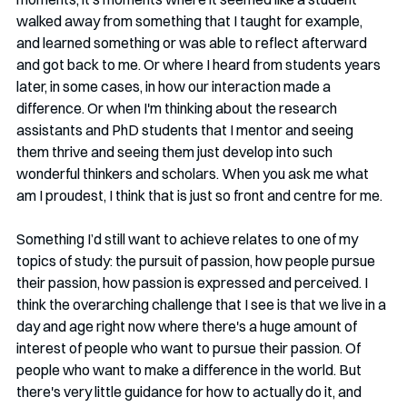
walked away from something that I taught for example, 
and learned something or was able to reflect afterward 
and got back to me. Or where I heard from students years 
later, in some cases, in how our interaction made a 
difference. Or when I'm thinking about the research 
assistants and PhD students that I mentor and seeing 
them thrive and seeing them just develop into such 
wonderful thinkers and scholars. When you ask me what 
am I proudest, I think that is just so front and centre for me. 
Something I’d still want to achieve relates to one of my 
topics of study: the pursuit of passion, how people pursue 
their passion, how passion is expressed and perceived. I 
think the overarching challenge that I see is that we live in a 
day and age right now where there's a huge amount of 
interest of people who want to pursue their passion. Of 
people who want to make a difference in the world. But 
there's very little guidance for how to actually do it, and 