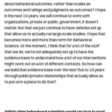
about behavioral outcomes, rather than scales as 
outcomes and ratings and judgments as outcomes? I hope, 
in the next 10 years, we will continue to work with 
organizations, private or public, government, it doesn't 
matter. But that we just continue to have vehicles set up 
that allow us to actually run large scale studies. I hope that 
becomes more and more than norm for Behavioral 
Science. At the moment, I think that for a lot of the stuff 
that we do, we're not adequately set up to have the 
evidence base to understand how a lot of our interventions 
might work out on a lot of different contexts. So how can 
we build that evidence base over the next five to 10 years 
through public/private relationships that actually allow us 
to put us in a place to do that?
Which other behavioural scientists would you love to read 