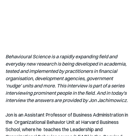
Behavioural Science is a rapidly expanding field and 
everyday new research is being developed in academia, 
tested and implemented by practitioners in financial 
organisation, development agencies, government 
‘nudge’ units and more. This interview is part of a series 
interviewing prominent people in the field. And in today's 
interview the answers are provided by Jon Jachimowicz.
Jon is an Assistant Professor of Business Administration in 
the  Organizational Behavior Unit at Harvard Business 
School, where he  teaches the Leadership and 