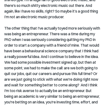
there's so much shitty electronic music out there. And 
again, like I have no skills, right? So maybe it’s a good thing 
I’m not an electronic music producer.
The other thing that I've actually toyed more seriously with 
was being an entrepreneur. There was a time during my 
PhD when I was seriously considering quitting my PhD in 
order to start a company with a friend of mine. That would 
have been a behavioural science company that I think had 
a really powerful idea. And I continue to believe in the idea. 
We had some possible investment signed up, but then at 
some point, we had to make the call: are we both going to 
quit our jobs, quit our careers and pursue this full time? Or 
are we just going to stick with what we're doing right now 
and wait for something better to come along?  And I think 
I'm too risk averse to actually be an entrepreneur. But 
being an academic is very similar to being an entrepreneur, 
you're betting on an idea, you're investing time, effort, and 