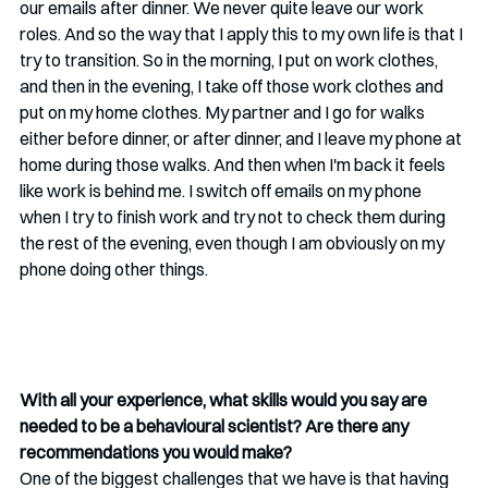
our emails after dinner. We never quite leave our work 
roles. And so the way that I apply this to my own life is that I 
try to transition. So in the morning, I put on work clothes, 
and then in the evening, I take off those work clothes and 
put on my home clothes. My partner and I go for walks 
either before dinner, or after dinner, and I leave my phone at 
home during those walks. And then when I'm back it feels 
like work is behind me. I switch off emails on my phone 
when I try to finish work and try not to check them during 
the rest of the evening, even though I am obviously on my 
phone doing other things. 
With all your experience, what skills would you say are 
needed to be a behavioural scientist? Are there any 
recommendations you would make?
One of the biggest challenges that we have is that having 