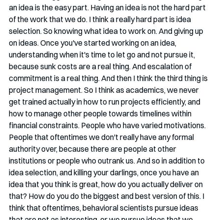
an idea is the easy part. Having an idea is not the hard part 
of the work that we do. I think a really hard part is idea 
selection. So knowing what idea to work on. And giving up 
on ideas. Once you've started working on an idea, 
understanding when it's time to let go and not pursue it, 
because sunk costs are a real thing. And escalation of 
commitment is a real thing. And then I think the third thing is 
project management. So I think as academics, we never 
get trained actually in how to run projects efficiently, and 
how to manage other people towards timelines within 
financial constraints. People who have varied motivations. 
People that oftentimes we don't really have any formal 
authority over, because there are people at other 
institutions or people who outrank us. And so in addition to 
idea selection, and killing your darlings, once you have an 
idea that you think is great, how do you actually deliver on 
that? How do you do the biggest and best version of this. I 
think that oftentimes, behavioral scientists pursue ideas 
that are not as interesting, or we pursue ideas that we 