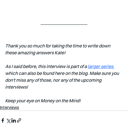
Thank you so much for taking the time to write down 
these amazing answers Kate!
As I said before, this interview is part of a 
larger series 
which can also be found here on the blog. Make sure you 
don't miss any of those, nor any of the upcoming 
interviews!   
Keep your eye on Money on the Mind! 
Interviews