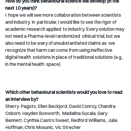
How do you think behavioural science will develop (in the 
next 10 years)?
I  hope we will see more collaboration between scientists 
and industry. In  particular, I would like to see the rigor of 
academic research applied  to industry. Every solution may 
not need a Pharma-level randomized  clinical trial, but we 
also need to be wary of unsubstantiated claims as  we 
recognize that harm can come from using ineffective 
digital health  solutions in place of traditional solutions (e.g., 
in the mental health  space)
Which other behavioural scientists would you love to read 
an interview by?
Sherry  Pagoto, Ellen Beckjord, David Conroy, Chandra 
Osborn, Hayden Bosworth,  Madalina Sucala, Gary 
Bennett, Cynthia Castro Sweet, Redford Williams,  Julia 
Hoffman, Chris Mosunic, Vic Strecher  