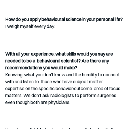
How do you apply behavioural science in your personal life? 
I weigh myself every day. 
With all your experience, what skills would you say are 
needed to be a  behavioural scientist? Are there any 
recommendations you would make? 
Knowing  what you don't know and the humility to connect 
with and listen to  those who have subject matter 
expertise on the specific behavior/outcome  area of focus 
matters. We don't ask radiologists to perform surgeries  
even though both are physicians. 