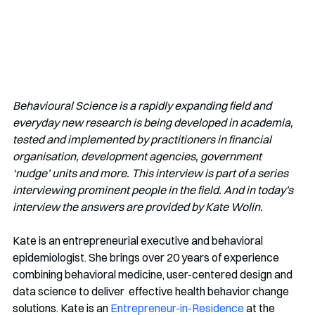
Behavioural Science is a rapidly expanding field and 
everyday new research is being developed in academia, 
tested and implemented by practitioners in financial 
organisation, development agencies, government 
‘nudge’ units and more. This interview is part of a series 
interviewing prominent people in the field. And in today's 
interview the answers are provided by Kate Wolin.
Kate is an entrepreneurial executive and behavioral 
epidemiologist. She brings over 20 years of experience 
combining behavioral medicine, user-centered design and 
data science to deliver  effective health behavior change 
solutions. Kate is an 
Entrepreneur-in-Residence
 at the 