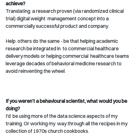
achieve?
Translating  a research proven (via randomized clinical 
trial) digital weight  management concept into a 
commercially successful product and company. 
Help  others do the same - be that helping academic 
research be integrated in  to commercial healthcare 
delivery models or helping commercial  healthcare teams 
leverage decades of behavioral medicine research to  
avoid reinventing the wheel.
If you weren’t a behavioural scientist, what would you be 
doing? 
I'd  be using more of the data science aspects of my 
training. Or working my  way through all the recipes in my 
collection of 1970s church cookbooks.