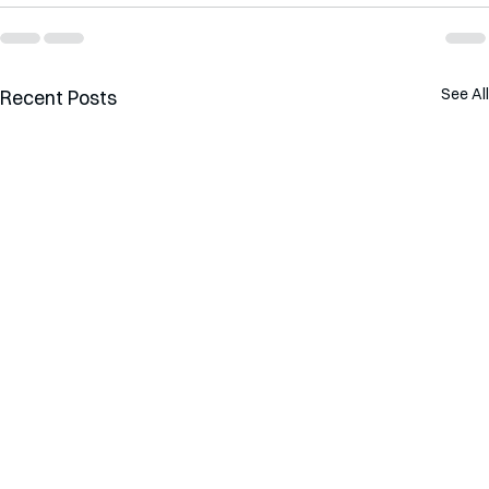
See All
Recent Posts