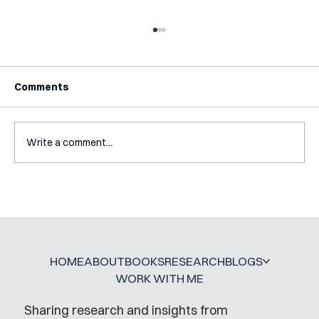
Comments
Write a comment...
Interview with Katy Irving
HOME
ABOUT
BOOKS
RESEARCH
BLOGS
WORK WITH ME
Sharing research and insights from