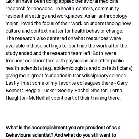
Glorian have  been doing applied behavioral medicine 
research for decades - in health  centers, community 
residential settings and workplaces. As an  anthropology 
major, I loved the focus of their work on understanding how  
culture and context matter for health behavior change. 
The research  also centered on what resources were 
available in those settings to  continue the work after the 
study ended and the research team left. Both  were 
frequent collaborators with physicians and other public 
health  scientists (e.g., epidemiologists and biostatisticians) 
giving me a  great foundation in transdisciplinary science. 
Lastly, I met some of my  favorite colleagues there - Gary 
Bennett, Reggie Tucker-Seeley, Rachel  Shelton, Lorna 
Haughton-McNeill all spent part of their training there. 
What is the accomplishment you are proudest of as a 
Behavioural scientist? And what do you still want to 