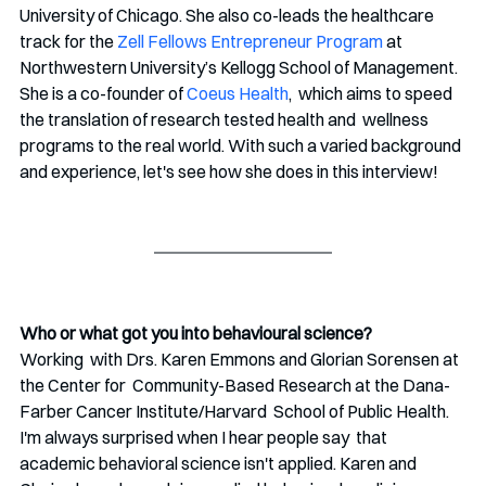
University of Chicago. She also co-leads the healthcare 
track for the 
Zell Fellows Entrepreneur Program
 at 
Northwestern University’s Kellogg School of Management.
She is a co-founder of 
Coeus Health
,  which aims to speed 
the translation of research tested health and  wellness 
programs to the real world. With such a varied background 
and experience, let's see how she does in this interview!
Who or what got you into behavioural science?
Working  with Drs. Karen Emmons and Glorian Sorensen at 
the Center for  Community-Based Research at the Dana-
Farber Cancer Institute/Harvard  School of Public Health. 
I'm always surprised when I hear people say  that 
academic behavioral science isn't applied. Karen and 