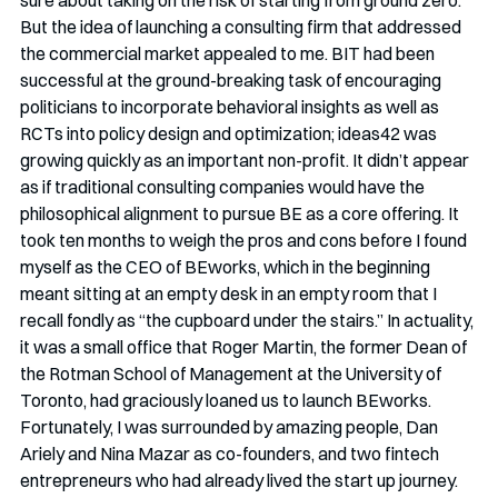
But the idea of launching a consulting firm that addressed 
the commercial market appealed to me. BIT had been 
successful at the ground-breaking task of encouraging 
politicians to incorporate behavioral insights as well as 
RCTs into policy design and optimization; ideas42 was 
growing quickly as an important non-profit. It didn’t appear 
as if traditional consulting companies would have the 
philosophical alignment to pursue BE as a core offering. It 
took ten months to weigh the pros and cons before I found 
myself as the CEO of BEworks, which in the beginning 
meant sitting at an empty desk in an empty room that I 
recall fondly as “the cupboard under the stairs.” In actuality, 
it was a small office that Roger Martin, the former Dean of 
the Rotman School of Management at the University of 
Toronto, had graciously loaned us to launch BEworks. 
Fortunately, I was surrounded by amazing people, Dan 
Ariely and Nina Mazar as co-founders, and two fintech 
entrepreneurs who had already lived the start up journey. 