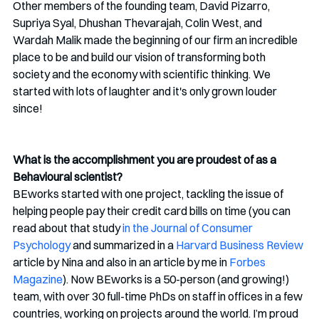
Other members of the founding team, David Pizarro, 
Supriya Syal, Dhushan Thevarajah, Colin West, and 
Wardah Malik made the beginning of our firm an incredible 
place to be and build our vision of transforming both 
society and the economy with scientific thinking. We 
started with lots of laughter and it's only grown louder 
since!
What is the accomplishment you are proudest of as a 
Behavioural scientist?
BEworks started with one project, tackling the issue of 
helping people pay their credit card bills on time (you can 
read about that study 
in the Journal of Consumer 
Psychology
 and summarized in a 
Harvard Business Review
article by Nina and also in an article by me in 
Forbes 
Magazine
). Now BEworks is a 50-person (and growing!) 
team, with over 30 full-time PhDs on staff in offices in a few 
countries, working on projects around the world. I’m proud 