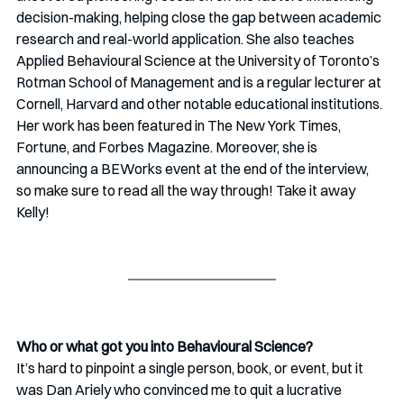
decision-making, helping close the gap between academic 
research and real-world application. She also teaches 
Applied Behavioural Science at the University of Toronto’s 
Rotman School of Management and is a regular lecturer at 
Cornell, Harvard and other notable educational institutions. 
Her work has been featured in The New York Times, 
Fortune, and Forbes Magazine. Moreover, she is 
announcing a BEWorks event at the end of the interview, 
so make sure to read all the way through! Take it away 
Kelly!
Who or what got you into Behavioural Science?
It’s hard to pinpoint a single person, book, or event, but it 
was Dan Ariely who convinced me to quit a lucrative 