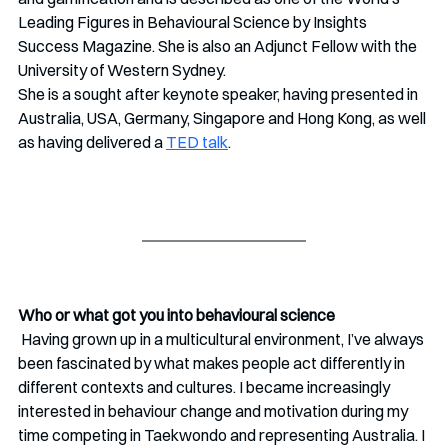
Leading Figures in Behavioural Science by Insights 
Success Magazine. She is also an Adjunct Fellow with the 
University of Western Sydney.
She is a sought after keynote speaker, having presented in 
Australia, USA, Germany, Singapore and Hong Kong, as well 
as having delivered a 
TED talk
.
Who or what got you into behavioural science
 Having grown up in a multicultural environment, I’ve always 
been fascinated by what makes people act differently in 
different contexts and cultures. I became increasingly 
interested in behaviour change and motivation during my 
time competing in Taekwondo and representing Australia. I 