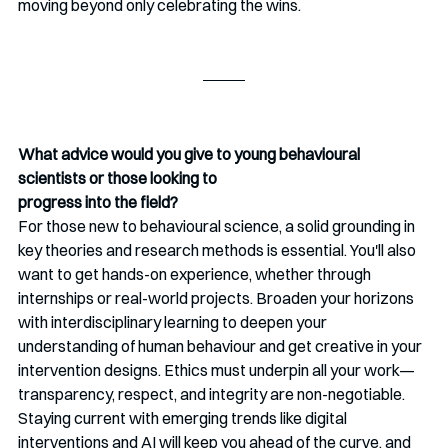
moving beyond only celebrating the wins.
What advice would you give to young behavioural 
scientists or those looking to
progress into the field?
For those new to behavioural science, a solid grounding in 
key theories and research methods is essential. You'll also 
want to get hands-on experience, whether through 
internships or real-world projects. Broaden your horizons 
with interdisciplinary learning to deepen your 
understanding of human behaviour and get creative in your 
intervention designs. Ethics must underpin all your work—
transparency, respect, and integrity are non-negotiable. 
Staying current with emerging trends like digital 
interventions and AI will keep you ahead of the curve, and 