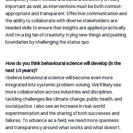
important as well, as interventions must be both context-
appropriate and transparent. Effective communication and 
the ability to collaborate with diverse stakeholders are 
needed skills to ensure that insights are applied practically. 
And I’m a big fan of creativity, trying new things and pushing 
boundaries by challenging the status quo.
How do you think behavioural science will develop (in the 
next 10 years)?
I believe behavioural science will become even more 
integrated into systemic problem-solving. We’ll likely see 
more collaboration across industries and disciplines, 
tackling challenges like climate change, public health, and 
social justice. I also see an increase in real-world 
experimentation and the sharing of both successes and 
failures. To advance as a field, we need more openness 
and transparency around what works and what doesn’t, 