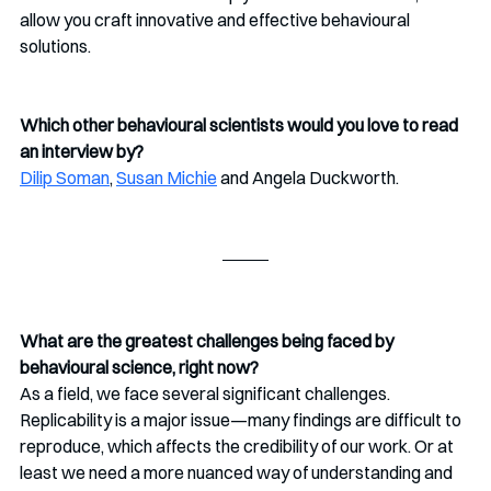
allow you craft innovative and effective behavioural 
solutions.
Which other behavioural scientists would you love to read 
an interview by?
Dilip Soman
, 
Susan Michie
 and Angela Duckworth. 
What are the greatest challenges being faced by 
behavioural science, right now?
As a field, we face several significant challenges. 
Replicability is a major issue—many findings are difficult to 
reproduce, which affects the credibility of our work. Or at 
least we need a more nuanced way of understanding and 