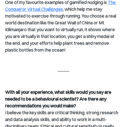
One of my favourite examples of gamified nudging is 
The 
Conqueror Virtual Challenges
, which help me stay 
motivated to exercise through running. You choose a real 
world destination like the Great Wall of China or Mt 
Kilimanjaro that you want to virtually run, it shows where 
you are virtually in that location, you get a shiny medal at 
the end, and your efforts help plant trees and remove 
plastic bottles from the ocean!
With all your experience, what skills would you say are 
needed to be a behavioural scientist? Are there any 
recommendations you would make?
I believe the key skills are critical thinking, strong research 
and data analysis skills, and ability to work in a multi-
disciplinary team. Ethical and cultural sensitivity is really 