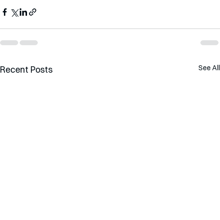
See All
Recent Posts