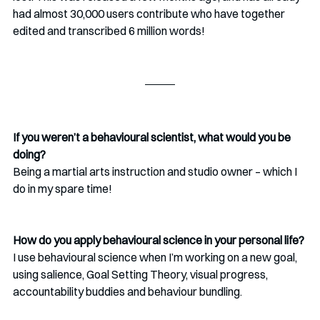
had almost 30,000 users contribute who have together 
edited and transcribed 6 million words!
If you weren’t a behavioural scientist, what would you be 
doing?
Being a martial arts instruction and studio owner – which I 
do in my spare time!
How do you apply behavioural science in your personal life?
I use behavioural science when I’m working on a new goal, 
using salience, Goal Setting Theory, visual progress, 
accountability buddies and behaviour bundling.