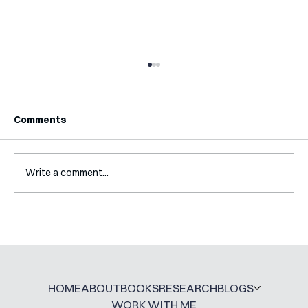
Comments
Write a comment...
Interview with Katy Irving
HOME
ABOUT
BOOKS
RESEARCH
BLOGS
WORK WITH ME