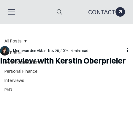
CONTACT
All Posts
Merle van den Akker
Nov 25, 2024
4 min read
All Posts
Interview with Kerstin Oberprieler
Behavioural Science
Personal Finance
Interviews
PhD