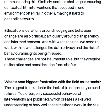
communicating this. Similarly, another challenge is ensuring 
contextual fit - interventions that succeed in one 
environment often fail in others, making it hard to 
generalise results.
Ethical considerations around nudging and behaviour 
change are also critical, particularly around transparency 
and informed consent. And with AI on the rise, we need to 
work with new challenges like data privacy and the risk of 
behavioural insights being misused.
These challenges are not insurmountable, but they require 
deliberation and consideration from all of us.
What is your biggest frustration with the field as it stands?
The biggest frustration is the lack of transparency around 
failures. Too often, only successful behavioural 
interventions are published, which creates a skewed 
understanding of how well these methods work in the real 