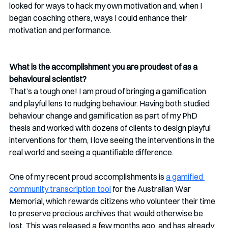
looked for ways to hack my own motivation and, when I 
began coaching others, ways I could enhance their 
motivation and performance.
What is the accomplishment you are proudest of as a 
behavioural scientist?
That’s a tough one! I am proud of bringing a gamification 
and playful lens to nudging behaviour. Having both studied 
behaviour change and gamification as part of my PhD 
thesis and worked with dozens of clients to design playful 
interventions for them, I love seeing the interventions in the 
real world and seeing a quantifiable difference.
One of my recent proud accomplishments is 
a gamified 
community transcription tool
 for the Australian War 
Memorial, which rewards citizens who volunteer their time 
to preserve precious archives that would otherwise be 
lost. This was released a few months ago, and has already 