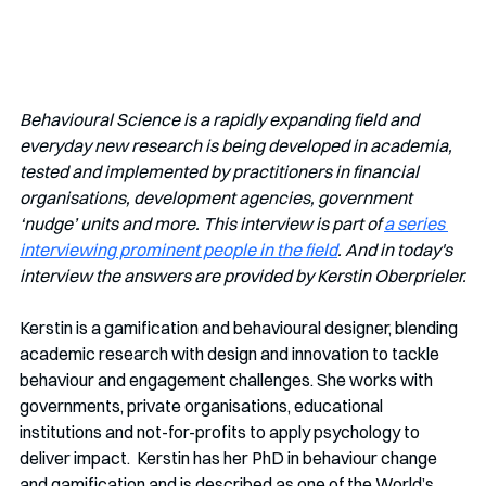
Behavioural Science is a rapidly expanding field and 
everyday new research is being developed in academia, 
tested and implemented by practitioners in financial 
organisations, development agencies, government 
‘nudge’ units and more. This interview is part of 
a series 
interviewing prominent people in the field
. And in today's 
interview the answers are provided by Kerstin Oberprieler.
Kerstin is a gamification and behavioural designer, blending 
academic research with design and innovation to tackle 
behaviour and engagement challenges. She works with 
governments, private organisations, educational 
institutions and not-for-profits to apply psychology to 
deliver impact.  Kerstin has her PhD in behaviour change 
and gamification and is described as one of the World’s 