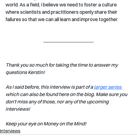
world. As a field, I believe we need to foster a culture 
where scientists and practitioners openly share their 
failures so that we can all learn and improve together.
Thank you so much for taking the time to answer my 
questions Kerstin!
As I said before, this interview is part of a 
larger series 
which can also be found here on the blog. Make sure you 
don't miss any of those, nor any of the upcoming 
interviews!
Keep your eye on Money on the Mind!
Interviews