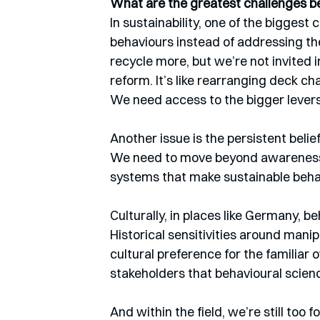
What are the greatest challenges be
In sustainability, one of the biggest
behaviours instead of addressing th
recycle more, but we’re not invited 
reform. It’s like rearranging deck ch
We need access to the bigger levers
Another issue is the persistent belie
We need to move beyond awareness 
systems that make sustainable behav
Culturally, in places like Germany, b
Historical sensitivities around man
cultural preference for the familiar 
stakeholders that behavioural scienc
And within the field, we’re still too