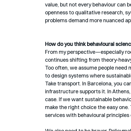
value, but not every behaviour can b
openness to qualitative research, s
problems demand more nuanced ap
How do you think behavioural science
From my perspective—especially root
continues shifting from theory-heavy
Too often, we assume people need mo
to design systems where sustainable 
Take transport. In Barcelona, you ca
infrastructure supports it. In Athens, 
case. If we want sustainable behavio
make the right choice the easy one. 
services with behavioural principle
We also need to be braver. Policymak