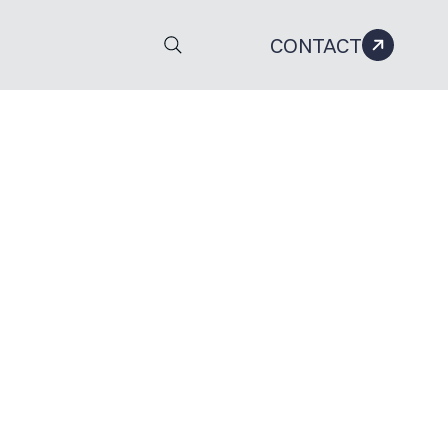
CONTACT