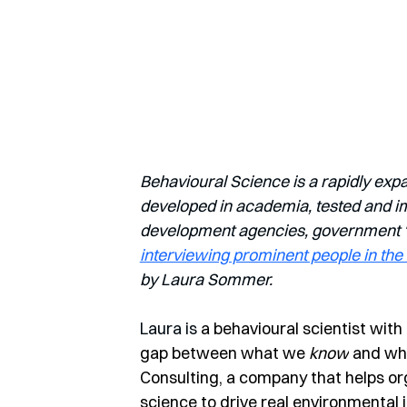
Behavioural Science is a rapidly exp
developed in academia, tested and imp
development agencies, government ‘nu
interviewing prominent people in the 
by Laura Sommer.
Laura is 
a behavioural scientist with
gap between what we 
know
 and wh
Consulting, a company that helps orga
science to drive real environmental 