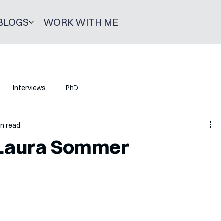
BLOGS
WORK WITH ME
Interviews
PhD
in read
 Laura Sommer