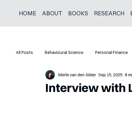
HOME
ABOUT
BOOKS
RESEARCH
All Posts
Behavioural Science
Personal Finance
Merle van den Akker
Sep 15, 2025
8 m
Interview with