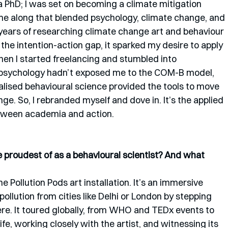
do a PhD; I was set on becoming a climate mitigation 
me along that blended psychology, climate change, and 
lf years of researching climate change art and behaviour 
 the intention-action gap, it sparked my desire to apply 
hen I started freelancing and stumbled into 
 psychology hadn’t exposed me to the COM-B model, 
alised behavioural science provided the tools to move 
e. So, I rebranded myself and dove in. It’s the applied 
etween academia and action.
proudest of as a behavioural scientist? And what 
e Pollution Pods art installation. It’s an immersive 
pollution from cities like Delhi or London by stepping 
e. It toured globally, from WHO and TEDx events to 
fe, working closely with the artist, and witnessing its 