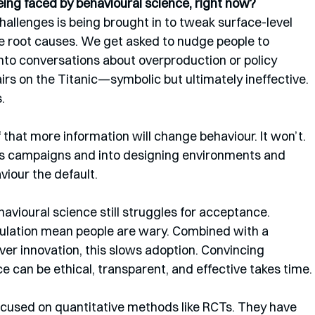
ing faced by behavioural science, right now?
 challenges is being brought in to tweak surface-level 
e root causes. We get asked to nudge people to 
into conversations about overproduction or policy 
airs on the Titanic—symbolic but ultimately ineffective. 
.
f that more information will change behaviour. It won’t. 
campaigns and into designing environments and 
iour the default.
ehavioural science still struggles for acceptance. 
ipulation mean people are wary. Combined with a 
over innovation, this slows adoption. Convincing 
e can be ethical, transparent, and effective takes time.
 focused on quantitative methods like RCTs. They have 