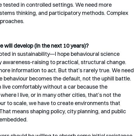
e tested in controlled settings. We need more 
ystems thinking, and participatory methods. Complex 
proaches.
 will develop (in the next 10 years)?
ed in sustainability—I hope behavioural science 
 awareness-raising to practical, structural change. 
re information to act. But that’s rarely true. We need 
behaviour becomes the default, not the uphill battle.
n live comfortably without a car because the 
where I live, or in many other cities, that’s not the 
ur to scale, we have to create environments that 
That means shaping policy, city planning, and public 
s embedded.
ers should be willing to absorb some initial resistance 