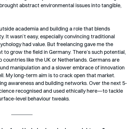
rought abstract environmental issues into tangible, 
utside academia and building a role that blends 
y. It wasn’t easy, especially convincing traditional 
ychology had value. But freelancing gave me the 
t to grow the field in Germany. There’s such potential, 
 countries like the UK or Netherlands. Germans are 
round manipulation and a slower embrace of innovation 
l. My long-term aim is to crack open that market. 
ng awareness and building networks. Over the next 5-
science recognised and used ethically here—to tackle 
surface-level behaviour tweaks.