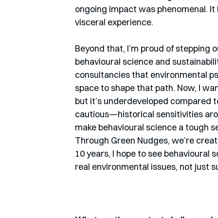
ongoing impact was phenomenal. It b
visceral experience.
Beyond that, I’m proud of stepping o
behavioural science and sustainabilit
consultancies that environmental ps
space to shape that path. Now, I wan
but it’s underdeveloped compared to
cautious—historical sensitivities a
make behavioural science a tough sel
Through Green Nudges, we’re creati
10 years, I hope to see behavioural 
real environmental issues, not just 