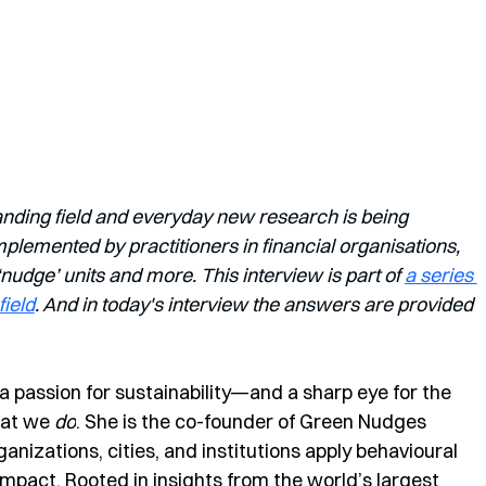
anding field and everyday new research is being 
lemented by practitioners in financial organisations, 
dge’ units and more. This interview is part of 
a series 
field
. And in today's interview the answers are provided 
 a passion for sustainability—and a sharp eye for the 
at we 
do
. She is the co-founder of Green Nudges 
nizations, cities, and institutions apply behavioural 
impact. Rooted in insights from the world’s largest 