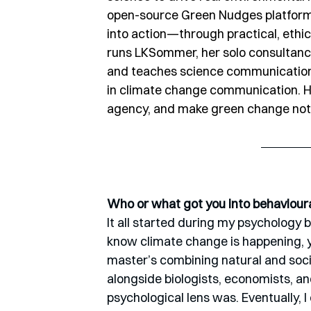
open-source Green Nudges platform, 
into action—through practical, ethica
runs LKSommer, her solo consultanc
and teaches science communication a
in climate change communication. He
agency, and make green change not on
Who or what got you into behaviour
It all started during my psychology 
know climate change is happening, ye
master’s combining natural and soci
alongside biologists, economists, an
psychological lens was. Eventually,