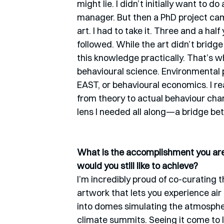
might lie. I didn’t initially want to 
manager. But then a PhD project ca
art. I had to take it. Three and a ha
followed. While the art didn’t bridge
this knowledge practically. That’s w
behavioural science. Environmental
EAST, or behavioural economics. I re
from theory to actual behaviour chang
lens I needed all along—a bridge b
What is the accomplishment you are 
would you still like to achieve?
I’m incredibly proud of co-curating th
artwork that lets you experience air 
into domes simulating the atmospher
climate summits. Seeing it come to li