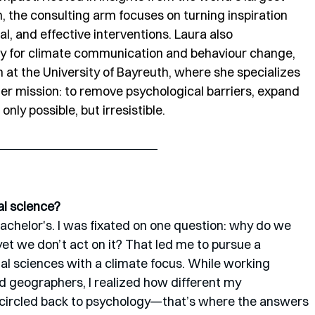
the consulting arm focuses on turning inspiration 
l, and effective interventions. Laura also 
y for climate communication and behaviour change, 
t the University of Bayreuth, where she specializes 
r mission: to remove psychological barriers, expand 
ly possible, but irresistible.
al science?
bachelor's. I was fixated on one question: why do we 
t we don’t act on it? That led me to pursue a 
al sciences with a climate focus. While working 
d geographers, I realized how different my 
 I circled back to psychology—that’s where the answers 