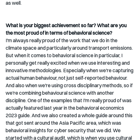
as well.
What is your biggest achievement so far? What are you 
the most proud of in terms of behavioral science?
I'm always really proud of the work that we do in the 
climate space and particularly around transport emissions. 
But when it comes to behavioral science in particular, I 
personally get really excited when we use interesting and 
innovative methodologies. Especially when we're capturing 
actual human behaviour, not just self-reported behaviour. 
And also when we're using cross disciplinary methods, so if 
we're combining behavioural science with another 
discipline. One of the examples that I'm really proud of was 
actually featured last year in the behavioral economics 
2023 guide. And we also created a whole guide around this 
that got sent around the Asia Pacific area, which was 
behavioral insights for cyber security that we did. We 
started with a cultural audit, which is when you use cultural 