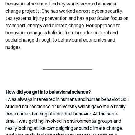
behavioural science, Lindsey works across behaviour 
change projects. She has worked across cyber security, 
tax systems, injury prevention and has a particular focus on 
transport, energy and climate change. Her approach to 
behaviour change is holistic, from broader cultural and 
social change through to behavioural economics and 
nudges.
How did you get into behavioral science? 
I was always interested in humans and human behavior. So I 
studied neuroscience at university which gave me a really 
deep understanding of individual behavior. At the same 
time, I was getting involved in environmental groups and 
really looking at like campaigning around climate change. 