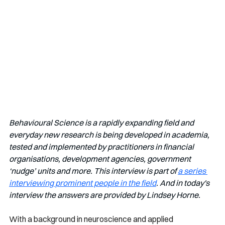
Behavioural Science is a rapidly expanding field and 
everyday new research is being developed in academia, 
tested and implemented by practitioners in financial 
organisations, development agencies, government 
‘nudge’ units and more. This interview is part of 
a series 
interviewing prominent people in the field
. And in today's 
interview the answers are provided by Lindsey Horne. 
With a background in neuroscience and applied 