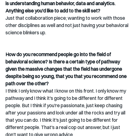
is understanding human behavior, data and analytics. 
Anything else you'd like to add to the skill set? 
Just that collaboration piece; wanting to work with those 
other disciplines as well and not just having your behavioral 
science blinkers up.
How do you recommend people go into the field of 
behavioral science? Is there a certain type of pathway 
given the massive changes that the field has undergone 
despite being so young, that you that you recommend one 
path over the other?
I think I only know what I know on this front. I only know my 
pathway and I think it's going to be different for different 
people. But I think if you're passionate, just keep chasing 
after your passions and look under all the rocks and try all 
that you can do. I think it's just going to be different for 
different people.
That's a real cop out answer, but I just 
don't want to give wrong advice.