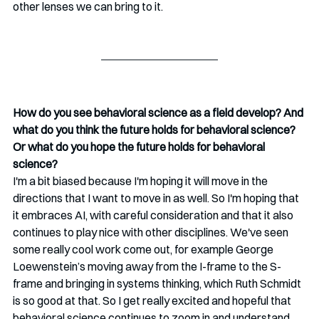
other lenses we can bring to it. 
How do you see behavioral science as a field develop? And 
what do you think the future holds for behavioral science? 
Or what do you hope the future holds for behavioral 
science?
I'm a bit biased because I'm hoping it will move in the 
directions that I want to move in as well. So I'm hoping that 
it embraces AI, with careful consideration and that it also 
continues to play nice with other disciplines. We've seen 
some really cool work come out, for example George 
Loewenstein’s moving away from the I-frame to the S-
frame and bringing in systems thinking, which Ruth Schmidt 
is so good at that. So I get really excited and hopeful that 
behavioral science continues to zoom in and understand 