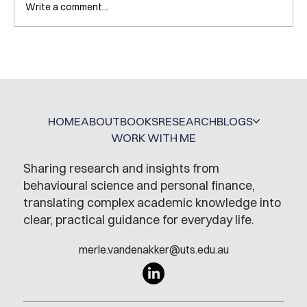
Write a comment...
Interview with Katy Irving
HOME
ABOUT
BOOKS
RESEARCH
BLOGS
WORK WITH ME
Sharing research and insights from
behavioural science and personal finance,
translating complex academic knowledge into
clear, practical guidance for everyday life.
merle.vandenakker@uts.edu.au