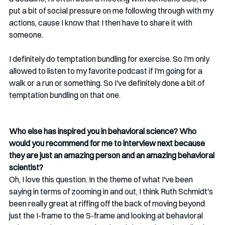
put a bit of social pressure on me following through with my 
actions, cause I know that I then have to share it with 
someone.
I definitely do temptation bundling for exercise. So I'm only 
allowed to listen to my favorite podcast if I'm going for a 
walk or a run or something. So I've definitely done a bit of 
temptation bundling on that one. 
Who else has inspired you in behavioral science? Who 
would you recommend for me to interview next because 
they are just an amazing person and an amazing behavioral 
scientist?
Oh, I love this question. In the theme of what I've been 
saying in terms of zooming in and out, I think Ruth Schmidt's 
been really great at riffing off the back of moving beyond 
just the I-frame to the S-frame and looking at behavioral 