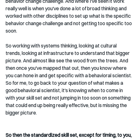
behavior change challenge. And where I've seen it work 
really well is when you've done a lot of broad thinking and 
worked with other disciplines to set up what is the specific 
behavior change challenge and not getting too specific too 
soon.
So working with systems thinking, looking at cultural 
trends, looking at infrastructure to understand that bigger 
picture. And almost like see the wood from the trees. And 
then once you've mapped that out, then you know where 
you can hone in and get specific with a behavioral scientist. 
So for me, to go back to your question of what makes a 
good behavioral scientist, it's knowing when to come in 
with your skill set and not jumping in too soon on something 
that could end up being really effective, but is missing the 
bigger picture.
So then the standardized skill set, except for timing, to you, 