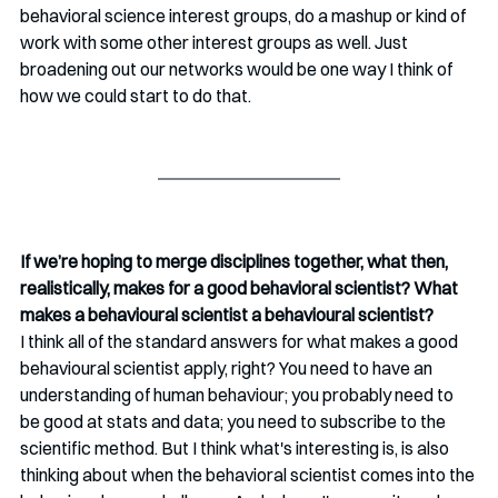
behavioral science interest groups, do a mashup or kind of 
work with some other interest groups as well. Just 
broadening out our networks would be one way I think of 
how we could start to do that. 
If we’re hoping to merge disciplines together, what then, 
realistically, makes for a good behavioral scientist? What 
makes a behavioural scientist a behavioural scientist?
I think all of the standard answers for what makes a good 
behavioural scientist apply, right? You need to have an 
understanding of human behaviour; you probably need to 
be good at stats and data; you need to subscribe to the 
scientific method. But I think what's interesting is, is also 
thinking about when the behavioral scientist comes into the 