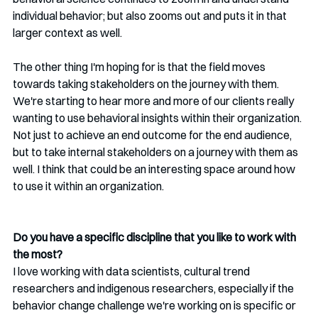
individual behavior; but also zooms out and puts it in that 
larger context as well.
The other thing I'm hoping for is that the field moves 
towards taking stakeholders on the journey with them. 
We're starting to hear more and more of our clients really 
wanting to use behavioral insights within their organization. 
Not just to achieve an end outcome for the end audience, 
but to take internal stakeholders on a journey with them as 
well. I think that could be an interesting space around how 
to use it within an organization.
Do you have a specific discipline that you like to work with 
the most?
I love working with data scientists, cultural trend 
researchers and indigenous researchers, especially if the 
behavior change challenge we're working on is specific or 