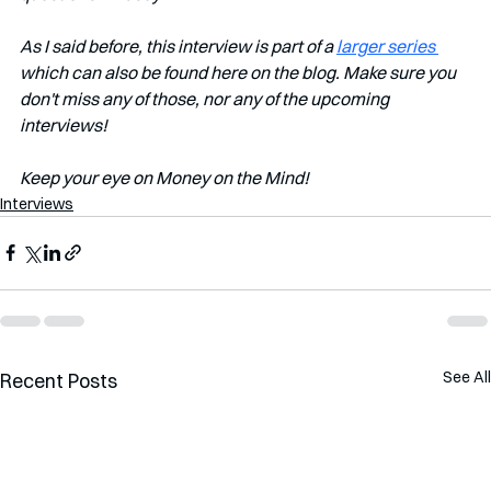
As I said before, this interview is part of a 
larger series 
which can also be found here on the blog. Make sure you 
don't miss any of those, nor any of the upcoming 
interviews!
Keep your eye on Money on the Mind!
Interviews
See All
Recent Posts