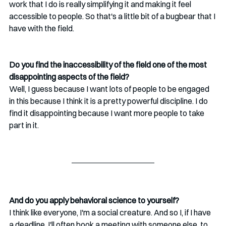
work that I do is really simplifying it and making it feel 
accessible to people. So that's a little bit of a bugbear that I 
have with the field. 
Do you find the inaccessibility of the field one of the most 
disappointing aspects of the field?
Well, I guess because I want lots of people to be engaged 
in this because I think it is a pretty powerful discipline. I do 
find it disappointing because I want more people to take 
part in it.
And do you apply behavioral science to yourself?
I think like everyone, I'm a social creature. And so I, if I have 
a deadline, I'll often book a meeting with someone else, to 