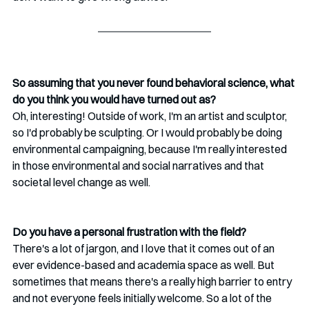
So assuming that you never found behavioral science, what 
do you think you would have turned out as?
Oh, interesting! Outside of work, I'm an artist and sculptor, 
so I'd probably be sculpting. Or I would probably be doing 
environmental campaigning, because I'm really interested 
in those environmental and social narratives and that 
societal level change as well.
Do you have a personal frustration with the field? 
There's a lot of jargon, and I love that it comes out of an 
ever evidence-based and academia space as well. But 
sometimes that means there's a really high barrier to entry 
and not everyone feels initially welcome. So a lot of the 