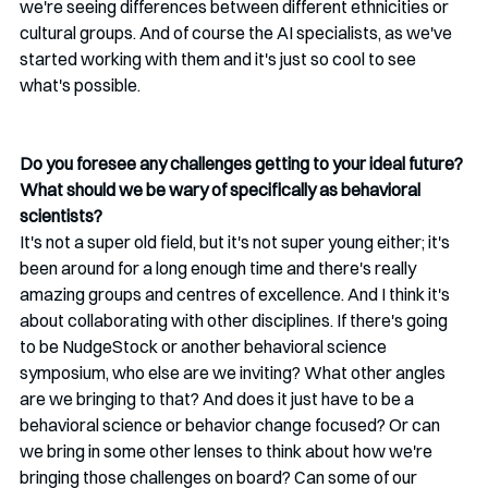
we're seeing differences between different ethnicities or 
cultural groups. And of course the AI specialists, as we've 
started working with them and it's just so cool to see 
what's possible.
Do you foresee any challenges getting to your ideal future? 
What should we be wary of specifically as behavioral 
scientists?
It's not a super old field, but it's not super young either; it's 
been around for a long enough time and there's really 
amazing groups and centres of excellence. And I think it's 
about collaborating with other disciplines. If there's going 
to be NudgeStock or another behavioral science 
symposium, who else are we inviting? What other angles 
are we bringing to that? And does it just have to be a 
behavioral science or behavior change focused? Or can 
we bring in some other lenses to think about how we're 
bringing those challenges on board? Can some of our 