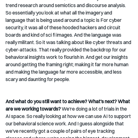
trend research around semiotics and discourse analysis. 
So essentially you look at what all the imagery and 
language that is being used around a topic is For cyber 
security, it was all of these hooded hackers and circuit 
boards and kind of sci fi images. And the language was 
really militant. So it was talking about like cyber threats and 
cyber-attacks. That really provided the backdrop for our 
behavioral insights work to flourish in. And get our insights 
around getting the framing right; making it far more human 
and making the language far more accessible, and less 
scary and daunting for people.
And what do you still want to achieve? What's next? What 
are we working towards? 
We're doing a lot of trials in the 
AI space. So really looking at how we can use AI to support 
our behavioral science work. And I guess alongside that 
we've recently got a couple of pairs of eye tracking 