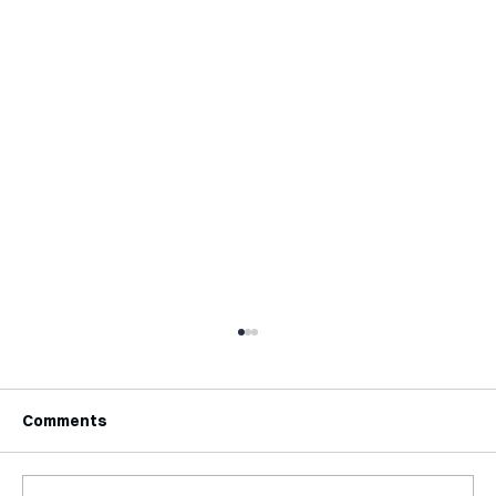
Comments