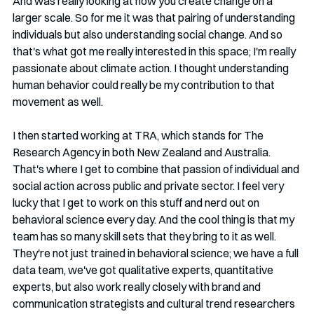
And was really looking at how you create change on a 
larger scale. So for me it was that pairing of understanding 
individuals but also understanding social change. And so 
that's what got me really interested in this space; I'm really 
passionate about climate action. I thought understanding 
human behavior could really be my contribution to that 
movement as well.
I then started working at TRA, which stands for The 
Research Agency in both New Zealand and Australia. 
That's where I get to combine that passion of individual and 
social action across public and private sector. I feel very 
lucky that I get to work on this stuff and nerd out on 
behavioral science every day. And the cool thing is that my 
team has so many skill sets that they bring to it as well. 
They're not just trained in behavioral science; we have a full 
data team, we've got qualitative experts, quantitative 
experts, but also work really closely with brand and 
communication strategists and cultural trend researchers 