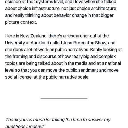
science at that systems level, and I love when she talked 
about choice infrastructure, not just choice architecture 
and really thinking about behavior change in that bigger 
picture context.
Here in New Zealand, there's a researcher out of the 
University of Auckland called Jess Berenston Shaw, and 
she does a lot of work on public narratives. Really looking at 
the framing and discourse of how really big and complex 
topics are being talked about in the media and at a national 
level so that you can move the public sentiment and move 
social license, at the public narrative scale.
Thank you so much for taking the time to answer my 
questions Lindsey!