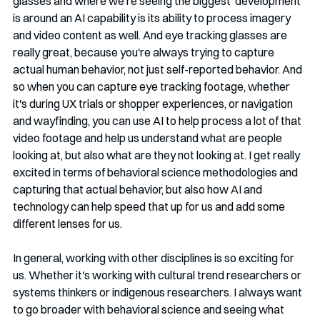
glasses and where we're seeing the biggest  development 
is around an AI capability is its ability to process imagery 
and video content as well. And eye tracking glasses are 
really great, because you're always trying to capture 
actual human behavior, not just self-reported behavior. And 
so when you can capture eye tracking footage, whether 
it's during UX trials or shopper experiences, or navigation 
and wayfinding, you can use AI to help process a lot of that 
video footage and help us understand what are people 
looking at, but also what are they not looking at. I get really 
excited in terms of behavioral science methodologies and 
capturing that actual behavior, but also how AI and 
technology can help speed that up for us and add some 
different lenses for us.
In general, working with other disciplines is so exciting for 
us. Whether it's working with cultural trend researchers or 
systems thinkers or indigenous researchers. I always want 
to go broader with behavioral science and seeing what 