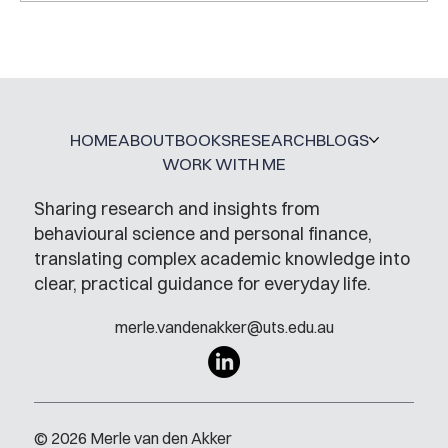
HOME
ABOUT
BOOKS
RESEARCH
BLOGS
WORK WITH ME
Sharing research and insights from
behavioural science and personal finance,
translating complex academic knowledge into
clear, practical guidance for everyday life.
merle.vandenakker@uts.edu.au
© 2026 Merle van den Akker