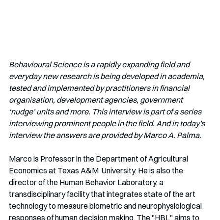
Behavioural Science is a rapidly expanding field and 
everyday new research is being developed in academia, 
tested and implemented by practitioners in financial 
organisation, development agencies, government 
‘nudge’ units and more. This interview is part of a series 
interviewing prominent people in the field. And in today's 
interview the answers are provided by Marco A. Palma.
Marco is Professor in the Department of Agricultural 
Economics at Texas A&M  University. He is also the 
director of the Human Behavior Laboratory, a 
transdisciplinary facility that integrates state of the art 
technology to measure biometric and neurophysiological  
responses of human decision making. The "HBL" aims to 