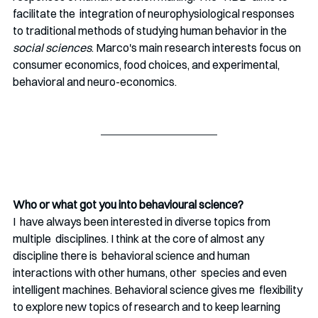
facilitate the  integration of neurophysiological responses 
to traditional methods of studying human behavior in the 
social sciences
. Marco's main research interests focus on 
consumer economics, food choices, and experimental, 
behavioral and neuro-economics.
Who or what got you into behavioural science?
I  have always been interested in diverse topics from 
multiple  disciplines. I think at the core of almost any 
discipline there is  behavioral science and human 
interactions with other humans, other  species and even 
intelligent machines. Behavioral science gives me  flexibility 
to explore new topics of research and to keep learning 