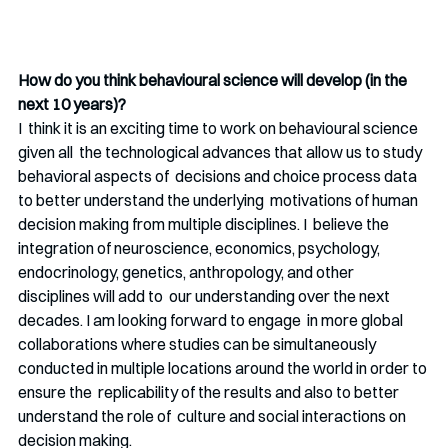
How do you think behavioural science will develop (in the 
next 10 years)?
I  think it is an exciting time to work on behavioural science 
given all  the technological advances that allow us to study 
behavioral aspects of  decisions and choice process data 
to better understand the underlying  motivations of human 
decision making from multiple disciplines. I  believe the 
integration of neuroscience, economics, psychology,  
endocrinology, genetics, anthropology, and other 
disciplines will add to  our understanding over the next 
decades. I am looking forward to engage  in more global 
collaborations where studies can be simultaneously  
conducted in multiple locations around the world in order to 
ensure the  replicability of the results and also to better 
understand the role of  culture and social interactions on 
decision making.  