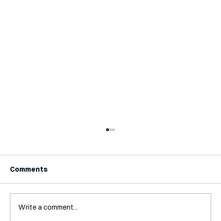
Comments
Write a comment...
Interview with Katy Irving