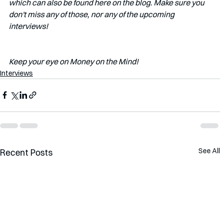
which can also be found here on the blog. Make sure you 
don't miss any of those, nor any of the upcoming 
interviews!   
Keep your eye on Money on the Mind!
Interviews
See All
Recent Posts