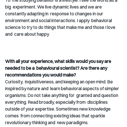
big  experiment. We live dynamic lives and we are 
constantly adapting in  response to changes in our 
environment and social interactions. I apply  behavioral 
science to try to do things that make me and those I love 
and  care about happy.  
With all your experience, what skills would you say are 
needed to be a  behavioural scientist? Are there any 
recommendations you would make? 
Curiosity,  inquisitiveness, and keeping an open mind. Be 
inspired by nature and  learn behavioral aspects of simpler 
organisms. Do not take anything for  granted and question 
everything. Read broadly, especially from  disciplines 
outside of your expertise. Sometimes new knowledge 
comes  from connecting existing ideas that sparkle 
revolutionary thinking and  new paradigms. 