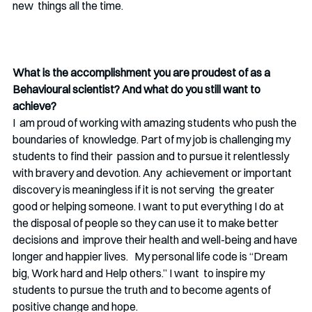
new  things all the time. 
What is the accomplishment you are proudest of as a 
Behavioural scientist? And what do you still want to 
achieve?
I  am proud of working with amazing students who push the 
boundaries of  knowledge. Part of my job is challenging my 
students to find their  passion and to pursue it relentlessly 
with bravery and devotion. Any  achievement or important 
discovery is meaningless if it is not serving  the greater 
good or helping someone. I want to put everything I do at  
the disposal of people so they can use it to make better 
decisions and  improve their health and well-being and have 
longer and happier lives.   My personal life code is “Dream 
big, Work hard and Help others.” I want  to inspire my 
students to pursue the truth and to become agents of  
positive change and hope.  