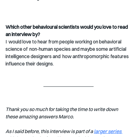
Which other behavioural scientists would you love to read 
an interview by?
I  would love to hear from people working on behavioral 
science of  non-human species and maybe some artificial 
intelligence designers and  how anthropomorphic features 
influence their designs. 
Thank you so much for taking the time to write down 
these amazing answers Marco. 
As I said before, this interview is part of a 
larger series 