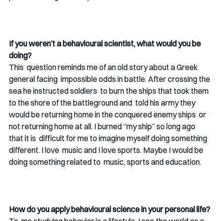
If you weren’t a behavioural scientist, what would you be 
doing? 
This  question reminds me of an old story about a Greek 
general facing  impossible odds in battle. After crossing the 
sea he instructed soldiers  to burn the ships that took them 
to the shore of the battleground and  told his army they 
would be returning home in the conquered enemy ships  or 
not returning home at all. I burned “my ship” so long ago 
that it is  difficult for me to imagine myself doing something 
different. I love  music and I love sports. Maybe I would be 
doing something related to  music, sports and education. 
How do you apply behavioural science in your personal life? 
To  me studying behavior is a lifestyle. I see the world as a 