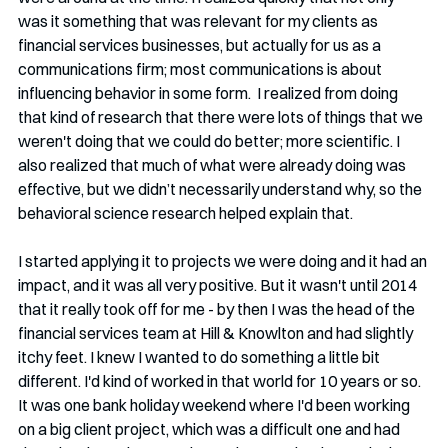
was it something that was relevant for my clients as 
financial services businesses, but actually for us as a 
communications firm; most communications is about 
influencing behavior in some form.  I realized from doing 
that kind of research that there were lots of things that we 
weren't doing that we could do better; more scientific. I 
also realized that much of what were already doing was 
effective, but we didn’t necessarily understand why, so the 
behavioral science research helped explain that.
I started applying it to projects we were doing and it had an 
impact, and it was all very positive. But it wasn't until 2014 
that it really took off for me - by then I was the head of the 
financial services team at Hill & Knowlton and had slightly 
itchy feet. I knew I wanted to do something a little bit 
different. I'd kind of worked in that world for 10 years or so. 
It was one bank holiday weekend where I'd been working 
on a big client project, which was a difficult one and had 