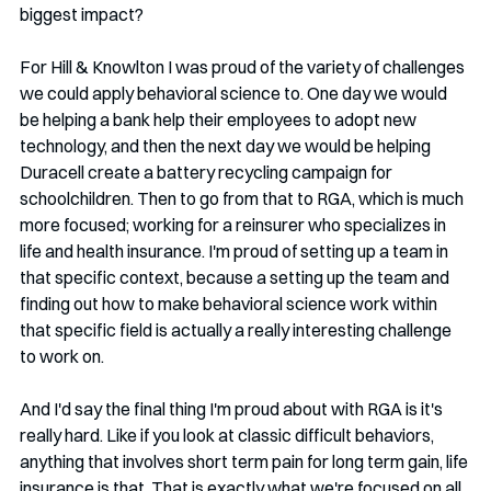
biggest impact?  
For Hill & Knowlton I was proud of the variety of challenges 
we could apply behavioral science to. One day we would 
be helping a bank help their employees to adopt new 
technology, and then the next day we would be helping 
Duracell create a battery recycling campaign for 
schoolchildren. Then to go from that to RGA, which is much 
more focused; working for a reinsurer who specializes in 
life and health insurance. I'm proud of setting up a team in 
that specific context, because a setting up the team and 
finding out how to make behavioral science work within 
that specific field is actually a really interesting challenge 
to work on.
And I'd say the final thing I'm proud about with RGA is it's 
really hard. Like if you look at classic difficult behaviors, 
anything that involves short term pain for long term gain, life 
insurance is that. That is exactly what we're focused on all 