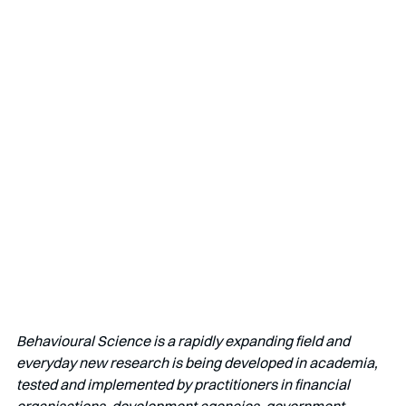
Behavioural Science is a rapidly expanding field and 
everyday new research is being developed in academia, 
tested and implemented by practitioners in financial 