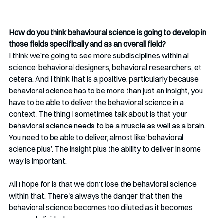
How do you think behavioural science is going to develop in 
those fields specifically and as an overall field?
I think we’re going to see more subdisciplines within al 
science: behavioral designers, behavioral researchers, et 
cetera. And I think that is a positive, particularly because 
behavioral science has to be more than just an insight, you 
have to be able to deliver the behavioral science in a 
context. The thing I sometimes talk about is that your 
behavioral science needs to be a muscle as well as a brain. 
You need to be able to deliver, almost like ‘behavioral 
science plus’. The insight plus the ability to deliver in some 
way is important. 
All I hope for is that we don't lose the behavioral science 
within that. There's always the danger that then the 
behavioral science becomes too diluted as it becomes 