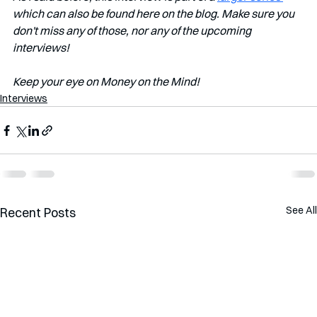
which can also be found here on the blog. Make sure you 
don't miss any of those, nor any of the upcoming 
interviews!
Keep your eye on Money on the Mind!
Interviews
See All
Recent Posts