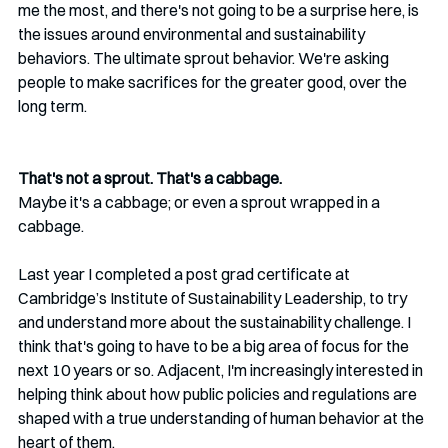
me the most, and there's not going to be a surprise here, is 
the issues around environmental and sustainability 
behaviors. The ultimate sprout behavior. We're asking 
people to make sacrifices for the greater good, over the 
long term. 
That's not a sprout. That's a cabbage. 
Maybe it's a cabbage; or even a sprout wrapped in a 
cabbage.
Last year I completed a post grad certificate at 
Cambridge’s Institute of Sustainability Leadership, to try 
and understand more about the sustainability challenge. I 
think that's going to have to be a big area of focus for the 
next 10 years or so. Adjacent, I'm increasingly interested in 
helping think about how public policies and regulations are 
shaped with a true understanding of human behavior at the 
heart of them.