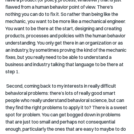
flawed from a human behavior point of view. There's 
nothing you can do to fix it. So rather than being like the 
mechanic, you want to be more like a mechanical engineer. 
You want to be there at the start, designing and creating 
products, processes and policies with the human behavior 
understanding. You only get there in an organization or as 
an industry, by sometimes proving the kind of the mechanic 
fixes, but you really need to be able to understand a 
business and industry talking that language to be there at 
step 1.
 Second, coming back to my interests in really difficult 
behavioral problems: there’s lots of really good smart 
people who really understand behavioral science, but can 
they find the right problems to apply it to? There is a sweet 
spot for problem. You can get bogged down in problems 
that are just too small and perhaps not consequential 
enough, particularly the ones that are easy to maybe to do 