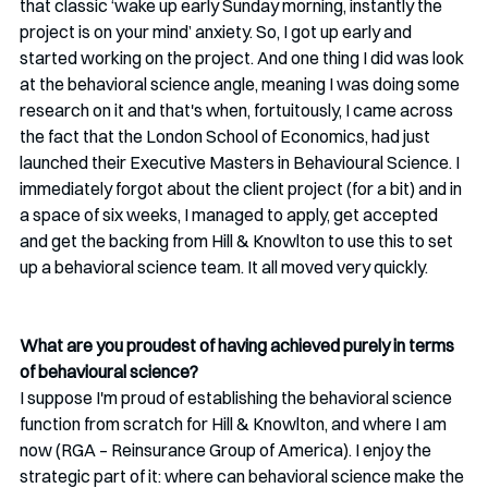
that classic ‘wake up early Sunday morning, instantly the 
project is on your mind’ anxiety. So, I got up early and 
started working on the project. And one thing I did was look 
at the behavioral science angle, meaning I was doing some 
research on it and that's when, fortuitously, I came across 
the fact that the London School of Economics, had just 
launched their Executive Masters in Behavioural Science. I 
immediately forgot about the client project (for a bit) and in 
a space of six weeks, I managed to apply, get accepted 
and get the backing from Hill & Knowlton to use this to set 
up a behavioral science team. It all moved very quickly.
What are you proudest of having achieved purely in terms 
of behavioural science? 
I suppose I'm proud of establishing the behavioral science 
function from scratch for Hill & Knowlton, and where I am 
now (RGA – Reinsurance Group of America). I enjoy the 
strategic part of it: where can behavioral science make the 