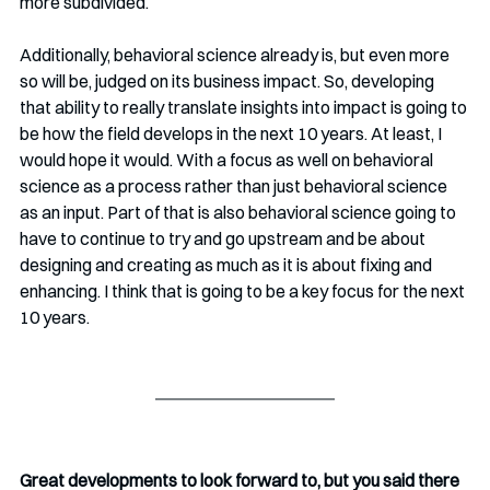
more subdivided. 
Additionally, behavioral science already is, but even more 
so will be, judged on its business impact. So, developing 
that ability to really translate insights into impact is going to 
be how the field develops in the next 10 years. At least, I 
would hope it would. With a focus as well on behavioral 
science as a process rather than just behavioral science 
as an input. Part of that is also behavioral science going to 
have to continue to try and go upstream and be about 
designing and creating as much as it is about fixing and 
enhancing. I think that is going to be a key focus for the next 
10 years. 
Great developments to look forward to, but you said there 