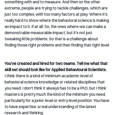
something with and to measure. And then on the other 
extreme, people are trying to tackle challenges, which are 
just too complex; with too many factors at play. Where it's 
really hard to show where the behavioral science is making 
an impact to it, if at all. So, the ones where we can make a 
demonstrable measurable impact, but it's not just 
tweaking little problems. So that is a challenge about 
finding those right problems and then finding that right level.
You've created and hired for two teams. Tell me what that 
skill set should look like for Applied Behavioural Scientists.
I think there is a kind of minimum academic level of 
behavioral science knowledge or related disciplines that 
you need. I don't think it always has to be a PhD, but I think 
masters is pretty much the kind of the minimum you need, 
particularly for a junior level or entry level position. You have 
to have expertise: a real understanding of the latest 
research and thinking. 