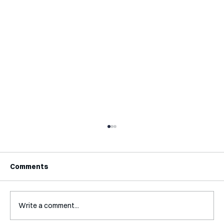
Comments
Write a comment...
Interview with Katy Irving