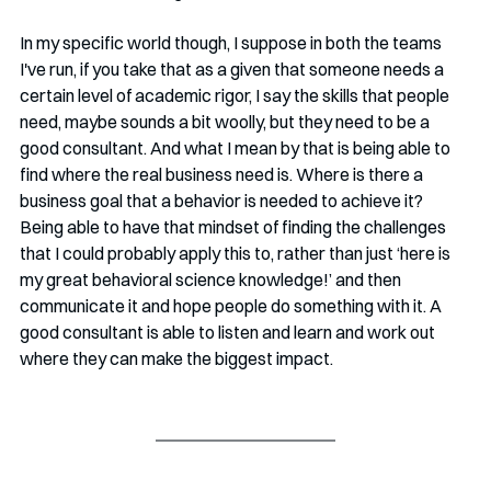
In my specific world though, I suppose in both the teams 
I've run, if you take that as a given that someone needs a 
certain level of academic rigor, I say the skills that people 
need, maybe sounds a bit woolly, but they need to be a 
good consultant. And what I mean by that is being able to 
find where the real business need is. Where is there a 
business goal that a behavior is needed to achieve it? 
Being able to have that mindset of finding the challenges 
that I could probably apply this to, rather than just ‘here is 
my great behavioral science knowledge!’ and then 
communicate it and hope people do something with it. A 
good consultant is able to listen and learn and work out 
where they can make the biggest impact.