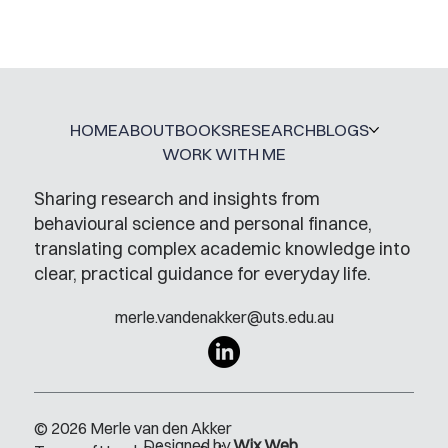
HOME
ABOUT
BOOKS
RESEARCH
BLOGS
WORK WITH ME
Sharing research and insights from
behavioural science and personal finance,
translating complex academic knowledge into
clear, practical guidance for everyday life.
merle.vandenakker@uts.edu.au
© 2026 Merle van den Akker
Designed by
Wix Web