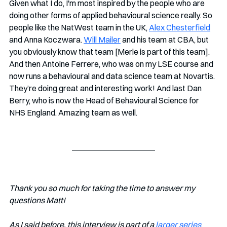
Given what I do, I'm most inspired by the people who are 
doing other forms of applied behavioural science really. So 
people like the NatWest team in the UK, 
Alex Chesterfield
and Anna Koczwara. 
Will Mailer
 and his team at CBA, but 
you obviously know that team [Merle is part of this team]. 
And then Antoine Ferrere, who was on my LSE course and 
now runs a behavioural and data science team at Novartis. 
They’re doing great and interesting work! And last Dan 
Berry, who is now the Head of Behavioural Science for 
NHS England. Amazing team as well.
Thank you so much for taking the time to answer my 
questions Matt!
As I said before, this interview is part of a 
larger series 