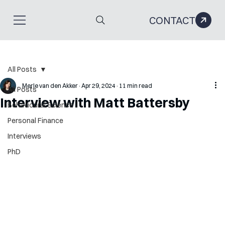
CONTACT
All Posts
Merle van den Akker
Apr 29, 2024
11 min read
All Posts
Interview with Matt Battersby
Behavioural Science
Personal Finance
Interviews
PhD