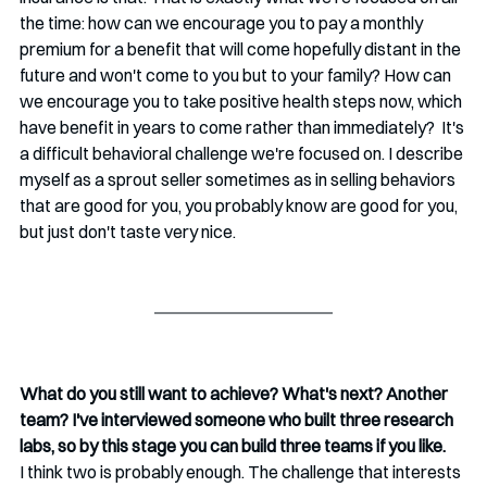
the time: how can we encourage you to pay a monthly 
premium for a benefit that will come hopefully distant in the 
future and won't come to you but to your family? How can 
we encourage you to take positive health steps now, which 
have benefit in years to come rather than immediately?  It's 
a difficult behavioral challenge we're focused on. I describe 
myself as a sprout seller sometimes as in selling behaviors 
that are good for you, you probably know are good for you, 
but just don't taste very nice.
What do you still want to achieve? What's next? Another 
team? I've interviewed someone who built three research 
labs, so by this stage you can build three teams if you like. 
I think two is probably enough. The challenge that interests 