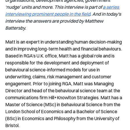
organisations, development agencies, government 
‘nudge’ units and more. This interview is part of 
a series 
interviewing prominent people in the field
. And in today's 
interview the answers are provided by Matthew 
Battersby. 
Matt is an expert in understanding human decision-making 
and in improving long-term health and financial behaviours. 
Based in RGA’s U.K. office, Matt has a global role and is 
responsible for the development and deployment of 
behavioural science-informed models for use in 
underwriting, claims, risk management and customer 
engagement. Prior to joining RGA, Matt was Managing 
Director and head of the behavioural science team at the 
communications firm Hill+Knowlton Strategies. Matt has a 
Master of Science (MSc) in Behavioural Science from the 
London School of Economics and a Bachelor of Science 
(BSc) in Economics and Philosophy from the University of 
Bristol.