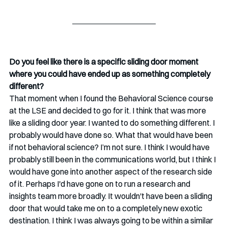
Do you feel like there is a specific sliding door moment 
where you could have ended up as something completely 
different?
That moment when I found the Behavioral Science course 
at the LSE and decided to go for it. I think that was more 
like a sliding door year. I wanted to do something different. I 
probably would have done so. What that would have been 
if not behavioral science? I’m not sure. I think I would have 
probably still been in the communications world, but I think I 
would have gone into another aspect of the research side 
of it. Perhaps I'd have gone on to run a research and 
insights team more broadly. It wouldn't have been a sliding 
door that would take me on to a completely new exotic 
destination. I think I was always going to be within a similar 