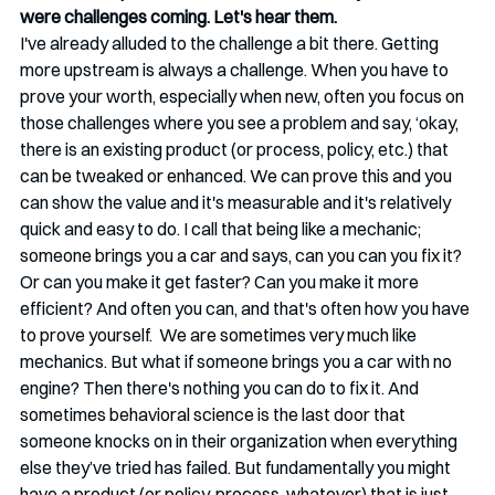
were challenges coming. Let's hear them. 
I've already alluded to the challenge a bit there. Getting 
more upstream is always a challenge. When you have to 
prove your worth, especially when new, often you focus on 
those challenges where you see a problem and say, ‘okay, 
there is an existing product (or process, policy, etc.) that 
can be tweaked or enhanced. We can prove this and you 
can show the value and it's measurable and it's relatively 
quick and easy to do. I call that being like a mechanic; 
someone brings you a car and says, can you can you fix it? 
Or can you make it get faster? Can you make it more 
efficient? And often you can, and that's often how you have 
to prove yourself.  We are sometimes very much like 
mechanics. But what if someone brings you a car with no 
engine? Then there's nothing you can do to fix it. And 
sometimes behavioral science is the last door that 
someone knocks on in their organization when everything 
else they’ve tried has failed. But fundamentally you might 
have a product (or policy, process, whatever) that is just 