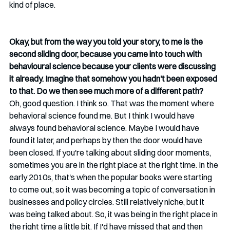
kind of place.
Okay, but from the way you told your story, to me is the 
second sliding door, because you came into touch with 
behavioural science because your clients were discussing 
it already. Imagine that somehow you hadn't been exposed 
to that. Do we then see much more of a different path?
Oh, good question. I think so. That was the moment where 
behavioral science found me. But I think I would have 
always found behavioral science. Maybe I would have 
found it later, and perhaps by then the door would have 
been closed. If you're talking about sliding door moments, 
sometimes you are in the right place at the right time. In the 
early 2010s, that's when the popular books were starting 
to come out, so it was becoming a topic of conversation in 
businesses and policy circles. Still relatively niche, but it 
was being talked about. So, it was being in the right place in 
the right time a little bit. If I'd have missed that and then 