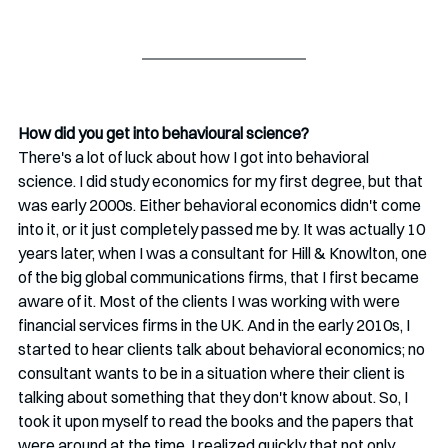
How did you get into behavioural science? 
There's a lot of luck about how I got into behavioral 
science. I did study economics for my first degree, but that 
was early 2000s. Either behavioral economics didn't come 
into it, or it just completely passed me by. It was actually 10 
years later, when I was a consultant for Hill & Knowlton, one 
of the big global communications firms, that I first became 
aware of it. Most of the clients I was working with were 
financial services firms in the UK. And in the early 2010s, I 
started to hear clients talk about behavioral economics; no 
consultant wants to be in a situation where their client is 
talking about something that they don't know about. So, I 
took it upon myself to read the books and the papers that 
were around at the time. I realized quickly that not only 