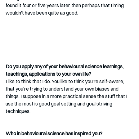
found it four or five years later, then perhaps that timing 
wouldn't have been quite as good.
Do you apply any of your behavioural science learnings, 
teachings, applications to your own life? 
I like to think that I do. You like to think you’re self-aware; 
that you’re trying to understand your own biases and 
things. I suppose in a more practical sense the stuff that I 
use the most is good goal setting and goal striving 
techniques.
Who in behavioural science has inspired you? 