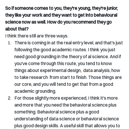
So if someone comes to you, they're young, they're junior, 
they like your work and they want to get into behavioural 
science now as well. How do you recommend they go 
about that?
I think there still are three ways. 
There is coming in at the real entry level, and that's just 
following the good academic routes. I think you just 
need good grounding in the theory of al science. And if 
you've come through this route, you tend to know 
things about experimental design,  data analysis, how 
to take research  from start to finish. Those things are 
our core, and you will tend to get that from a good 
academic grounding.
For those slightly more experienced, I think it's more 
and more that you need the behavioral science plus 
something. Behavioral science plus a good 
understanding of data science or behavioral science 
plus good design skills. A useful skill that allows you to 