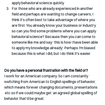
apply behavioral science quickly.
For those who are already experienced in another 
field and perhaps are wanting to change careers, I 
think it’s often best to take advantage of where you 
are first. You already know your business or industry 
so can you find some problems where you can apply 
behavioral science? Because then you can come to 
someone like me and say: ‘this is how I have been able 
to apply my knowledge already’. Perhaps I'm biased 
because this is what I did, but I do think it's easier.   
Do you have a personal frustration with the field or?
I work for an American company. So I am constantly 
switching from American to English spellings of behavior, 
which means forever changing documents, presentations 
 etc so if we could maybe get  an agreed global spelling of 
behavior that’d be great.