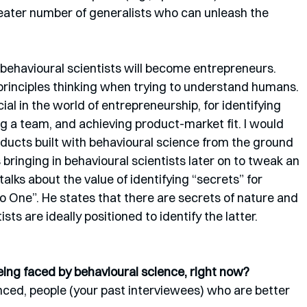
reater number of generalists who can unleash the 
behavioural scientists will become entrepreneurs. 
 principles thinking when trying to understand humans. 
al in the world of entrepreneurship, for identifying 
ng a team, and achieving product-market fit. I would 
ducts built with behavioural science from the ground 
bringing in behavioural scientists later on to tweak an 
alks about the value of identifying “secrets” for 
to One”. He states that there are secrets of nature and 
sts are ideally positioned to identify the latter.
ing faced by behavioural science, right now?
enced, people (your past interviewees) who are better 