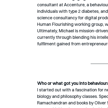
consultant at Accenture, a behavioura
individuals with type 2 diabetes, an
science consultancy for digital prod
Human Flourishing working group, whe
Ultimately, Michael is mission-driven
currently through blending his intell
fulfilment gained from entrepreneur
Who or what got you into behaviour
I started out with a fascination for 
biology and philosophy classes. Speci
Ramachandran and books by Oliver Sac