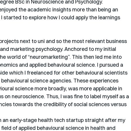
 degree BSc in Neuroscience and Psychology. 
I enjoyed the academic insights more than being an 
 I started to explore how I could apply the learnings 
 projects next to uni and so the most relevant business 
nd marketing psychology. Anchored to my initial 
the world of “neuromarketing”. This then led me into 
onomics and applied behavioural science. I pursued a 
de which I freelanced for other behavioural scientists 
 behavioural science agencies. These experiences 
ioural science more broadly, was more applicable in 
s on neuroscience. Thus, I was fine to label myself as a 
ncies towards the credibility of social sciences versus 
n an early-stage health tech startup straight after my 
 field of applied behavioural science in health and 