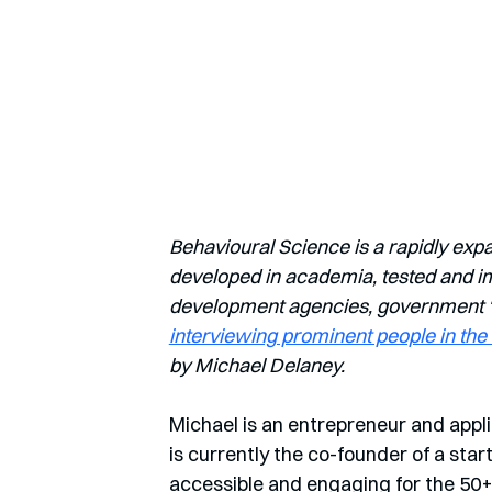
Behavioural Science is a rapidly exp
developed in academia, tested and imp
development agencies, government ‘nu
interviewing prominent people in the 
by Michael Delaney.
Michael is an entrepreneur and appli
is currently the co-founder of a sta
accessible and engaging for the 50+ 