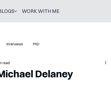
BLOGS
WORK WITH ME
Interviews
PhD
n read
 Michael Delaney