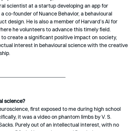
l scientist at a startup developing an app for 
d a co-founder of Nuance Behavior, a behavioural 
uct design. He is also a member of Harvard’s AI for 
re he volunteers to advance this timely field. 
 to create a significant positive impact on society, 
ectual interest in behavioural science with the creative 
ship.
al science?
neuroscience, first exposed to me during high school 
fically, it was a video on phantom limbs by V. S. 
ks. Purely out of an intellectual interest, with no 