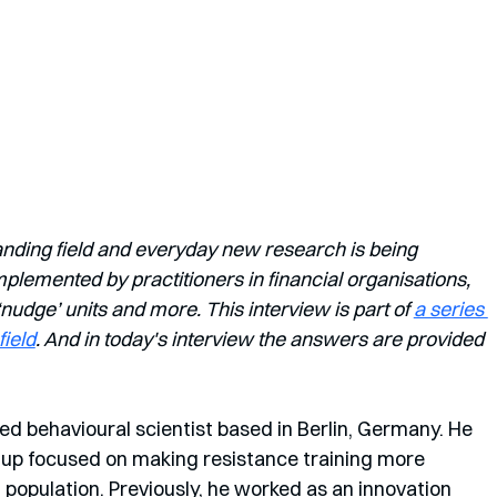
anding field and everyday new research is being 
lemented by practitioners in financial organisations, 
dge’ units and more. This interview is part of 
a series 
field
. And in today's interview the answers are provided 
ed behavioural scientist based in Berlin, Germany. He 
rtup focused on making resistance training more 
population. Previously, he worked as an innovation 