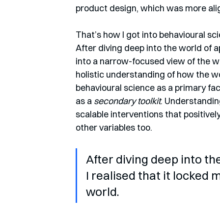
product design, which was more ali
That’s how I got into behavioural scie
After diving deep into the world of a
into a narrow-focused view of the w
holistic understanding of how the wo
behavioural science as a primary fac
as a 
secondary toolkit
. Understandin
scalable interventions that positivel
other variables too.
After diving deep into th
I realised that it locked
world.