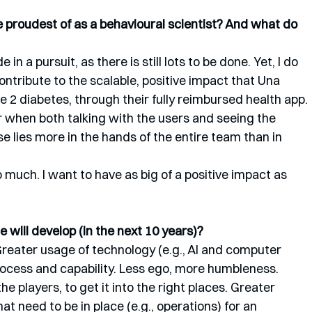
proudest of as a behavioural scientist? And what do 
de in a pursuit, as there is still lots to be done. Yet, I do 
ontribute to the scalable, positive impact that Una 
e 2 diabetes, through their fully reimbursed health app. 
r when both talking with the users and seeing the 
e lies more in the hands of the entire team than in 
o much. I want to have as big of a positive impact as 
 will develop (in the next 10 years)?
reater usage of technology (e.g., AI and computer 
ocess and capability. Less ego, more humbleness. 
e players, to get it into the right places. Greater 
at need to be in place (e.g., operations) for an 