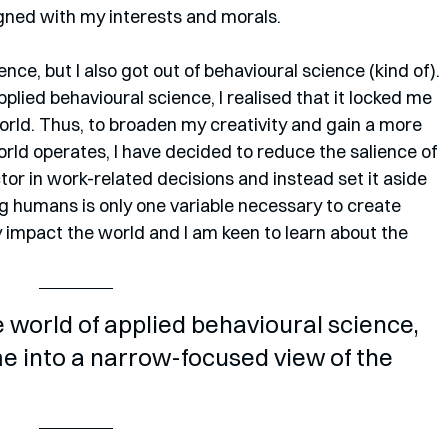
gned with my interests and morals.
nce, but I also got out of behavioural science (kind of). 
pplied behavioural science, I realised that it locked me 
orld. Thus, to broaden my creativity and gain a more 
rld operates, I have decided to reduce the salience of 
tor in work-related decisions and instead set it aside 
g humans is only one variable necessary to create 
y impact the world and I am keen to learn about the 
e world of applied behavioural science, 
 me into a narrow-focused view of the 