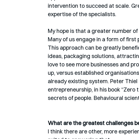
intervention to succeed at scale. G
expertise of the specialists.
My hope is that a greater number of 
Many of us engage in a form of first
This approach can be greatly benefici
ideas, packaging solutions, attracti
love to see more businesses and pro
up, versus established organisations 
already existing system. Peter Thiel t
entrepreneurship, in his book “Zero 
secrets of people. Behavioural scienti
What are the greatest challenges be
I think there are other, more experi