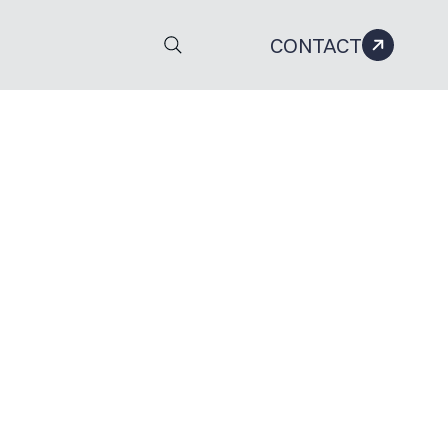
CONTACT