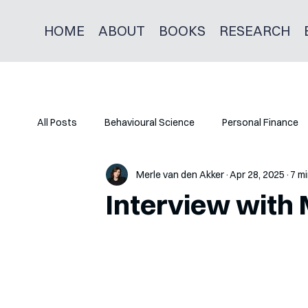
HOME
ABOUT
BOOKS
RESEARCH
All Posts
Behavioural Science
Personal Finance
Merle van den Akker
Apr 28, 2025
7 mi
Interview with