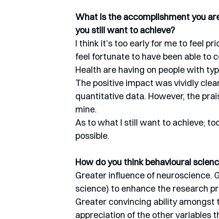
What is the accomplishment you are 
you still want to achieve?
I think it’s too early for me to feel pri
feel fortunate to have been able to c
Health are having on people with typ
The positive impact was vividly clea
quantitative data. However, the prais
mine.
As to what I still want to achieve; to
possible.
How do you think behavioural science
Greater influence of neuroscience. G
science) to enhance the research pr
Greater convincing ability amongst th
appreciation of the other variables th