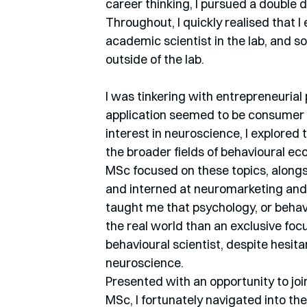
career thinking, I pursued a double
Throughout, I quickly realised that 
academic scientist in the lab, and so
outside of the lab.
I was tinkering with entrepreneurial
application seemed to be consumer a
interest in neuroscience, I explored 
the broader fields of behavioural ec
MSc focused on these topics, alongsi
and interned at neuromarketing and
taught me that psychology, or behav
the real world than an exclusive focu
behavioural scientist, despite hesita
neuroscience.
Presented with an opportunity to joi
MSc, I fortunately navigated into the