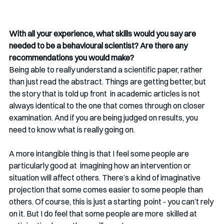
With all your experience, what skills would you say are 
needed to be a behavioural scientist? Are there any 
recommendations you would make? 
Being able to really understand a scientific paper, rather 
than just read the abstract. Things are getting better, but 
the story that is told up front  in academic articles is not 
always identical to the one that comes through on closer 
examination. And if you are being judged on results, you 
need to know what is really going on. 
A more intangible thing is that I feel some people are 
particularly good at  imagining how an intervention or 
situation will affect others. There’s a kind of imaginative 
projection that some comes easier to some people than 
others. Of course, this is just a starting  point - you can’t rely 
on it. But I do feel that some people are more  skilled at 