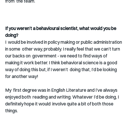
from  the team. 
If you weren’t a behavioural scientist, what would you be 
doing? 
I  would be involved in policy making or public administration 
in some  other way, probably. I really feel that we can’t turn 
our backs on  government - we need to find ways of 
making it work better. I think behavioral science is a good 
way of doing this but, if I weren’t  doing that, I’d be looking 
for another way! 
My  first degree was in English Literature and I’ve always 
enjoyed both  reading and writing. Whatever I’d be doing, I 
definitely hope it would  involve quite a bit of both those 
things. 