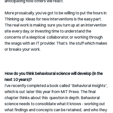
anticipating how others will react. 
More prosaically, you’ve got to be willing to put the hours in. 
Thinking up  ideas for new interventions is the easy part. 
The real work is making  sure you turn up at an intervention 
site every day, or investing time to understand the 
concerns of a skeptical  collaborator, or working through 
the snags with an IT provider. That’s  the stuff which makes 
or breaks your work. 
How do you think behavioural science will develop (in the 
next 10 years)?
I’ve recently completed a book called “Behavioral Insights”, 
which is out  later this year from MIT Press. The final 
chapter thinks about this  question in depth. Behavioral 
science needs to consolidate what it knows - working out 
what findings and concepts can be retained,  and who they 