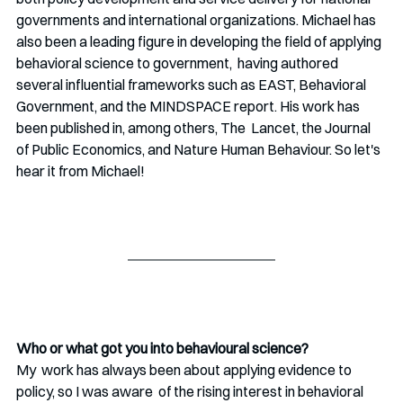
governments and international organizations. Michael has 
also been a leading figure in developing the field of applying 
behavioral science to government,  having authored 
several influential frameworks such as EAST, Behavioral 
Government, and the MINDSPACE report. His work has 
been published in, among others, The  Lancet, the Journal 
of Public Economics, and Nature Human Behaviour. So let's 
hear it from Michael!
Who or what got you into behavioural science?
My  work has always been about applying evidence to 
policy, so I was aware  of the rising interest in behavioral 