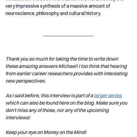
very impressive synthesis of a massive amount of 
neuroscience, philosophy and cultural history. 
Thank you so much for taking the time to write down 
these amazing answers Michael! I too think that hearing 
from earlier career reseachers provides with interesting 
new perspectives.
As I said before, this interview is part of a 
larger series 
which can also be found here on the blog. Make sure you 
don't miss any of those, nor any of the upcoming 
interviews! 
Keep your eye on Money on the Mind!