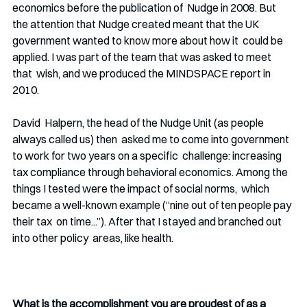
economics before the publication of  Nudge in 2008. But 
the attention that Nudge created meant that the UK 
government wanted to know more about how it  could be 
applied. I was part of the team that was asked to meet 
that  wish, and we produced the MINDSPACE report in 
2010. 
David  Halpern, the head of the Nudge Unit (as people 
always called us) then  asked me to come into government 
to work for two years on a specific  challenge: increasing 
tax compliance through behavioral economics. Among the 
things I tested were the impact of social norms,  which 
became a well-known example (“nine out of ten people pay 
their tax  on time...”). After that I stayed and branched out 
into other policy  areas, like health. 
What is the accomplishment you are proudest of as a 