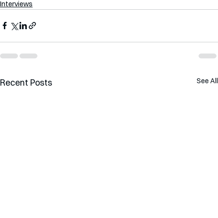
Interviews
See All
Recent Posts