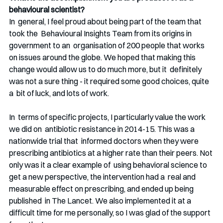
behavioural scientist?
In  general, I feel proud about being part of the team that 
took the  Behavioural Insights Team from its origins in 
government to an  organisation of 200 people that works 
on issues around the globe. We hoped that making this 
change would allow us to do much more, but it  definitely 
was not a sure thing - it required some good choices, quite 
a  bit of luck, and lots of work. 
In  terms of specific projects, I particularly value the work 
we did on  antibiotic resistance in 2014-15. This was a 
nationwide trial that  informed doctors when they were 
prescribing antibiotics at a higher rate than their peers. Not 
only was it a clear example of  using behavioral science to 
get a new perspective, the intervention had a  real and 
measurable effect on prescribing, and ended up being 
published  in The Lancet. We also implemented it at a 
difficult time for me personally, so I was glad of the support 