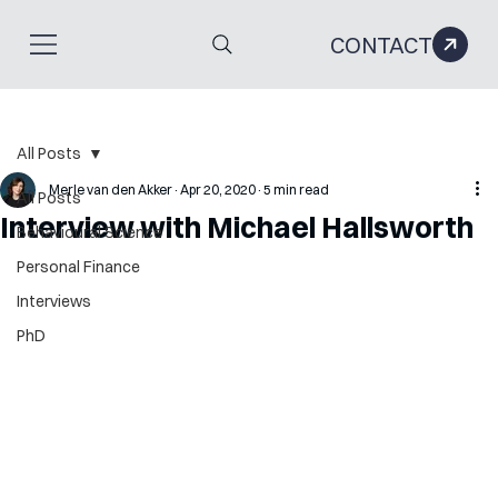
CONTACT
All Posts
Merle van den Akker
Apr 20, 2020
5 min read
All Posts
Interview with Michael Hallsworth
Behavioural Science
Personal Finance
Interviews
PhD