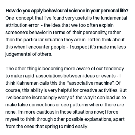
How do you apply behavioural science in your personal life? 
One  concept that I’ve found very useful is the fundamental 
attribution error  - the idea that we too often explain 
someone’s behavior in terms of  their personality, rather 
than the particular situation they are in. I often think about 
this when I encounter people -  I suspect it’s made me less 
judgemental of others. 
The other thing is becoming more aware of our tendency 
to make rapid  associations between ideas or events - I 
think Kahneman calls this the  “associative machine”. Of 
course, this ability is very helpful for creative activities. But 
I’ve become increasingly wary of  the way it can lead us to 
make false connections or see patterns where  there are 
none. I’m more cautious in those situations now; I force  
myself to think through other possible explanations, apart 
from the ones that spring to mind easily. 