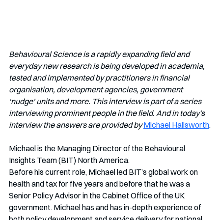
Behavioural Science is a rapidly expanding field and 
everyday new research is being developed in academia, 
tested and implemented by practitioners in financial 
organisation, development agencies, government 
‘nudge’ units and more. This interview is part of a series 
interviewing prominent people in the field. And in today's 
interview the answers are provided by
Michael Hallsworth
.
Michael is the Managing Director of the Behavioural 
Insights Team (BIT) North America.
Before his current role, Michael led BIT’s global work on 
health and tax for five years and before that he was a 
Senior Policy Advisor in the Cabinet Office of the UK 
government. Michael has and has in-depth experience of 
both policy development and service delivery for national 