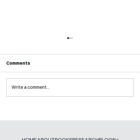
Comments
Write a comment...
Interview with Jaclyn Kalter
HOME
ABOUT
BOOKS
RESEARCH
BLOGS