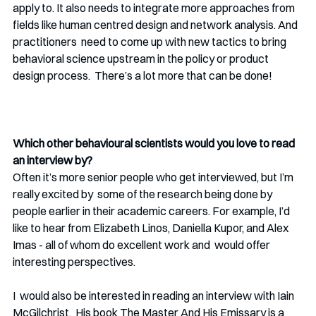
apply to. It also needs to integrate more approaches from  
fields like human centred design and network analysis. And 
practitioners  need to come up with new tactics to bring 
behavioral science upstream in the policy or product 
design process.  There’s a lot more that can be done! 
Which other behavioural scientists would you love to read 
an interview by?
Often it’s more senior people who get interviewed, but I’m 
really excited by  some of the research being done by 
people earlier in their academic careers. For example, I’d 
like to hear from Elizabeth Linos, Daniella Kupor, and Alex 
Imas - all of whom do excellent work and  would offer 
interesting perspectives. 
I  would also be interested in reading an interview with Iain 
McGilchrist.  His book The Master And His Emissary is a 