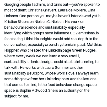
Googling people I admire, and turns out—you’ve spoken to 
most of them: Christina Gravert, Laura de Molière, Elina 
Halonen. One person you maybe haven’t interviewed yet is 
Kristian Steensen Nielsen C. Nielsen. His work on 
behavioural science and sustainability, especially 
identifying which groups most influence CO2 emissions, is 
fascinating. I think his insights would add real depth to the 
conversation, especially around systemic impact. Matthias 
Höppner, who created the LinkedIn page Green Nudges, 
where every week we can learn a new, useful, 
sustainability-oriented nudge, could also be interesting to 
talk with. He works with Laura Sommer, another 
sustainability BeSci pro, whose work I love. I always learn 
something new from her LinkedIn posts And the last one 
that comes to mind, In the food behaviour change space 
space, is Sophie Attwood. She is an authority on the 
subject for me.