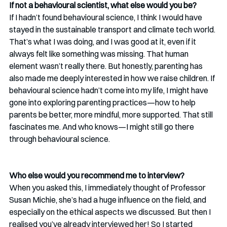
If not a behavioural scientist, what else would you be? 
If I hadn’t found behavioural science, I think I would have 
stayed in the sustainable transport and climate tech world. 
That’s what I was doing, and I was good at it, even if it 
always felt like something was missing. That human 
element wasn’t really there. But honestly, parenting has 
also made me deeply interested in how we raise children. If 
behavioural science hadn’t come into my life, I might have 
gone into exploring parenting practices—how to help 
parents be better, more mindful, more supported. That still 
fascinates me. And who knows—I might still go there 
through behavioural science.
Who else would you recommend me to interview? 
When you asked this, I immediately thought of Professor 
Susan Michie, she’s had a huge influence on the field, and 
especially on the ethical aspects we discussed. But then I 
realised you’ve already interviewed her! So I started 