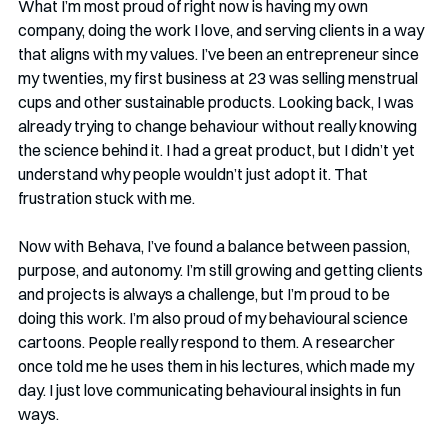
What I’m most proud of right now is having my own 
company, doing the work I love, and serving clients in a way 
that aligns with my values. I’ve been an entrepreneur since 
my twenties, my first business at 23 was selling menstrual 
cups and other sustainable products. Looking back, I was 
already trying to change behaviour without really knowing 
the science behind it. I had a great product, but I didn’t yet 
understand why people wouldn’t just adopt it. That 
frustration stuck with me.
Now with Behava, I’ve found a balance between passion, 
purpose, and autonomy. I’m still growing and getting clients 
and projects is always a challenge, but I’m proud to be 
doing this work. I’m also proud of my behavioural science 
cartoons. People really respond to them. A researcher 
once told me he uses them in his lectures, which made my 
day. I just love communicating behavioural insights in fun 
ways.