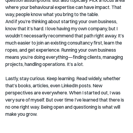
question assumptions. But also topically. Pick a focus area 
where your behavioural expertise can have impact. That 
way, people know what you bring to the table.
And if you’re thinking about starting your own business, 
know that it’s hard. I love having my own company, but I 
wouldn’t necessarily recommend that path right away. It’s 
much easier to join an existing consultancy first, learn the 
ropes, and get experience. Running your own business 
means you’re doing everything—finding clients, managing 
projects, handling operations. It’s a lot.
Lastly, stay curious. Keep learning. Read widely, whether 
that’s books, articles, even LinkedIn posts. New 
perspectives are everywhere. When I started out, I was 
very sure of myself. But over time I’ve learned that there is 
no one right way. Being open and questioning is what will 
make you grow.