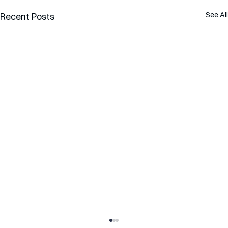
See All
Recent Posts