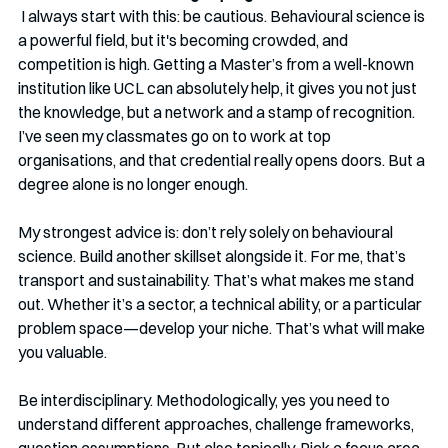
I always start with this: be cautious. Behavioural science is 
a powerful field, but it's becoming crowded, and 
competition is high. Getting a Master’s from a well-known 
institution like UCL can absolutely help, it gives you not just 
the knowledge, but a network and a stamp of recognition. 
I’ve seen my classmates go on to work at top 
organisations, and that credential really opens doors. But a 
degree alone is no longer enough.
My strongest advice is: don’t rely solely on behavioural 
science. Build another skillset alongside it. For me, that’s 
transport and sustainability. That’s what makes me stand 
out. Whether it’s a sector, a technical ability, or a particular 
problem space—develop your niche. That’s what will make 
you valuable.
Be interdisciplinary. Methodologically, yes you need to 
understand different approaches, challenge frameworks, 