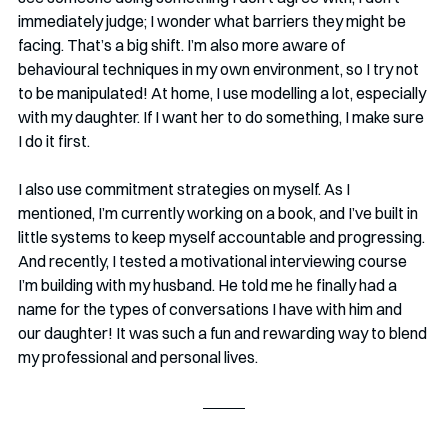
immediately judge; I wonder what barriers they might be 
facing. That’s a big shift. I’m also more aware of 
behavioural techniques in my own environment, so I try not 
to be manipulated! At home, I use modelling a lot, especially 
with my daughter. If I want her to do something, I make sure 
I do it first.
I also use commitment strategies on myself. As I 
mentioned, I’m currently working on a book, and I’ve built in 
little systems to keep myself accountable and progressing. 
And recently, I tested a motivational interviewing course 
I’m building with my husband. He told me he finally had a 
name for the types of conversations I have with him and 
our daughter! It was such a fun and rewarding way to blend 
my professional and personal lives.