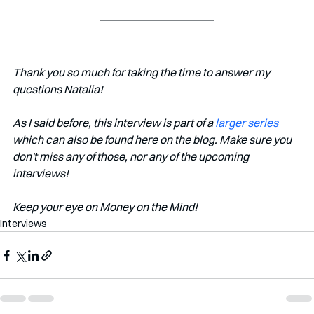
Thank you so much for taking the time to answer my 
questions Natalia!
As I said before, this interview is part of a 
larger series 
which can also be found here on the blog. Make sure you 
don't miss any of those, nor any of the upcoming 
interviews!
Keep your eye on Money on the Mind!
Interviews