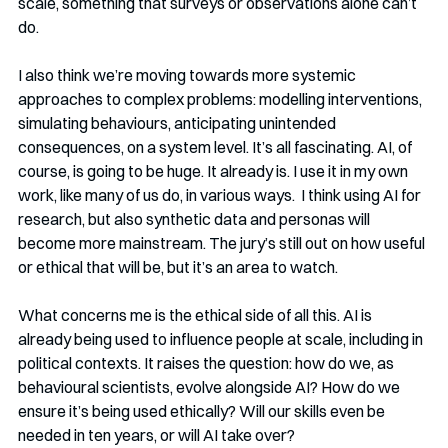
scale, something that surveys or observations alone can’t 
do.
I also think we’re moving towards more systemic 
approaches to complex problems: modelling interventions, 
simulating behaviours, anticipating unintended 
consequences, on a system level. It’s all fascinating. AI, of 
course, is going to be huge. It already is. I use it in my own 
work, like many of us do, in various ways.  I think using AI for 
research, but also synthetic data and personas will 
become more mainstream. The jury’s still out on how useful 
or ethical that will be, but it’s an area to watch.
What concerns me is the ethical side of all this. AI is 
already being used to influence people at scale, including in 
political contexts. It raises the question: how do we, as 
behavioural scientists, evolve alongside AI? How do we 
ensure it’s being used ethically? Will our skills even be 
needed in ten years, or will AI take over?