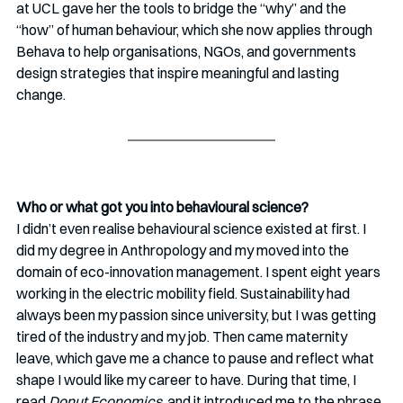
at UCL gave her the tools to bridge the “why” and the 
“how” of human behaviour, which she now applies through 
Behava to help organisations, NGOs, and governments 
design strategies that inspire meaningful and lasting 
change.
Who or what got you into behavioural science? 
I didn’t even realise behavioural science existed at first. I 
did my degree in Anthropology and my moved into the 
domain of eco-innovation management. I spent eight years 
working in the electric mobility field. Sustainability had 
always been my passion since university, but I was getting 
tired of the industry and my job. Then came maternity 
leave, which gave me a chance to pause and reflect what 
shape I would like my career to have. During that time, I 
read 
Donut Economics
, and it introduced me to the phrase 