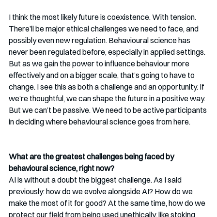
I think the most likely future is coexistence. With tension. 
There’ll be major ethical challenges we need to face, and 
possibly even new regulation. Behavioural science has 
never been regulated before, especially in applied settings. 
But as we gain the power to influence behaviour more 
effectively and on a bigger scale, that’s going to have to 
change. I see this as both a challenge and an opportunity. If 
we’re thoughtful, we can shape the future in a positive way. 
But we can’t be passive. We need to be active participants 
in deciding where behavioural science goes from here.
What are the greatest challenges being faced by 
behavioural science, right now? 
AI is without a doubt the biggest challenge. As I said 
previously: how do we evolve alongside AI? How do we 
make the most of it for good? At the same time, how do we 
protect our field from being used unethically, like stoking 