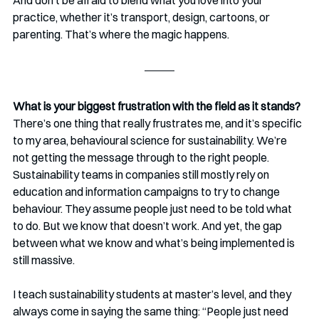
And don’t be afraid to blend what you love into your 
practice, whether it’s transport, design, cartoons, or 
parenting. That’s where the magic happens.
What is your biggest frustration with the field as it stands? 
There’s one thing that really frustrates me, and it’s specific 
to my area, behavioural science for sustainability. We’re 
not getting the message through to the right people. 
Sustainability teams in companies still mostly rely on 
education and information campaigns to try to change 
behaviour. They assume people just need to be told what 
to do. But we know that doesn’t work. And yet, the gap 
between what we know and what’s being implemented is 
still massive.
I teach sustainability students at master’s level, and they 
always come in saying the same thing: “People just need 