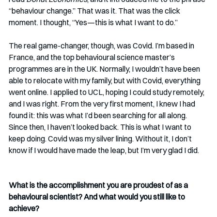
“behaviour change.” That was it. That was the click 
moment. I thought, “Yes—this is what I want to do.”
The real game-changer, though, was Covid. I’m based in 
France, and the top behavioural science master’s 
programmes are in the UK. Normally, I wouldn’t have been 
able to relocate with my family, but with Covid, everything 
went online. I applied to UCL, hoping I could study remotely, 
and I was right. From the very first moment, I knew I had 
found it: this was what I’d been searching for all along. 
Since then, I haven’t looked back. This is what I want to 
keep doing. Covid was my silver lining. Without it, I don’t 
know if I would have made the leap, but I’m very glad I did.
What is the accomplishment you are proudest of as a 
behavioural scientist? And what would you still like to 
achieve? 