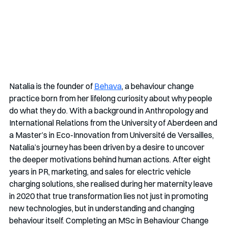
Natalia is the founder of 
Behava
, a behaviour change 
practice born from her lifelong curiosity about why people 
do what they do. With a background in Anthropology and 
International Relations from the University of Aberdeen and 
a Master’s in Eco-Innovation from Université de Versailles, 
Natalia’s journey has been driven by a desire to uncover 
the deeper motivations behind human actions. After eight 
years in PR, marketing, and sales for electric vehicle 
charging solutions, she realised during her maternity leave 
in 2020 that true transformation lies not just in promoting 
new technologies, but in understanding and changing 
behaviour itself. Completing an MSc in Behaviour Change 