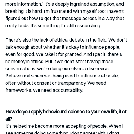
more information.” It’s a deeply ingrained assumption, and 
breaking it is hard. I’m frustrated with myself too: I haven’t 
figured out how to get that message across in a way that 
really lands. It’s something I’m still researching.
There’s also the lack of ethical debate in the field. We don’t 
talk enough about whether it’s okay to influence people, 
even for good. We take it for granted. And I get it, there’s 
no money in ethics. But if we don’t start having those 
conversations, we’re doing ourselves a disservice. 
Behavioural science is being used to influence at scale, 
often without consent or transparency. We need 
frameworks. We need accountability.
How do you apply behavioural science to your own life, if at 
all? 
It’s helped me become more accepting of people. When I 
see someone doing something I don’t agree with, I don’t 