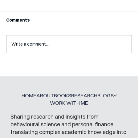
Comments
Write a comment...
Interview with Katy Irving
HOME
ABOUT
BOOKS
RESEARCH
BLOGS
WORK WITH ME
Sharing research and insights from
behavioural science and personal finance,
translating complex academic knowledge into