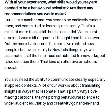
With all your experience, what skills would you say are 
needed to be a behavioural scientist? Are there any 
recommendations you would make? 
Curiosity is number one. You need to be endlessly curious, 
open, and committed to learning, constantly. That’s a 
mindset more than a skill, but it’s essential. When I first 
started, I was a bit dogmatic. I thought I had the answers. 
But the more I’ve learned, the more I’ve realised how 
complex behaviour really is. Now I challenge my own 
assumptions all the time. I use established frameworks, but 
I also question them. That kind of reflective practice is 
crucial.
You also need the ability to communicate clearly, especially 
in applied contexts. A lot of our work is about translating 
insights in ways that resonate. That’s partly why I love 
making cartoons, they help bring behavioural science to 
wider audiences. Clarity and creativity go hand-in-hand.