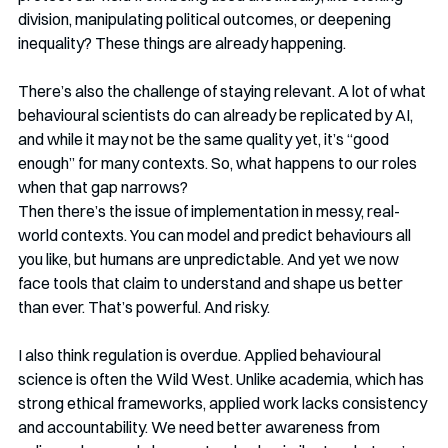
division, manipulating political outcomes, or deepening 
inequality? These things are already happening. 
There’s also the challenge of staying relevant. A lot of what 
behavioural scientists do can already be replicated by AI, 
and while it may not be the same quality yet, it’s “good 
enough” for many contexts. So, what happens to our roles 
when that gap narrows?
Then there’s the issue of implementation in messy, real-
world contexts. You can model and predict behaviours all 
you like, but humans are unpredictable. And yet we now 
face tools that claim to understand and shape us better 
than ever. That’s powerful. And risky.
I also think regulation is overdue. Applied behavioural 
science is often the Wild West. Unlike academia, which has 
strong ethical frameworks, applied work lacks consistency 
and accountability. We need better awareness from 