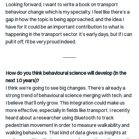
Looking forward, I want to write a book on transport 
behaviour change which is my specialty. I feel like there’s a 
gap in how the topic is being approached, and the idea I 
have for it could be an important contribution to what is 
happening in the transport sector. It’s early days, but if I can 
pull it off, I’ll be very proud indeed.
How do you think behavioural science will develop (in the 
next 10 years)? 
I think we’re going to see big changes. There’s already a 
strong trend of behavioural science merging with tech, and 
I believe that’ll only grow. This integration could make us 
more effective, especially in fields like transport. I recently 
heard about a researcher using Bluetooth to track 
pedestrian movement in order to measure walkability and 
walking behaviours. That kind of data gives us insights at 