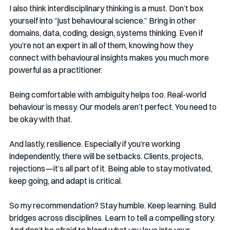
I also think interdisciplinary thinking is a must. Don’t box 
yourself into “just behavioural science.” Bring in other 
domains, data, coding, design, systems thinking. Even if 
you’re not an expert in all of them, knowing how they 
connect with behavioural insights makes you much more 
powerful as a practitioner.
Being comfortable with ambiguity helps too. Real-world 
behaviour is messy. Our models aren’t perfect. You need to 
be okay with that.
And lastly, resilience. Especially if you’re working 
independently, there will be setbacks. Clients, projects, 
rejections—it’s all part of it. Being able to stay motivated, 
keep going, and adapt is critical.
So my recommendation? Stay humble. Keep learning. Build 
bridges across disciplines. Learn to tell a compelling story. 