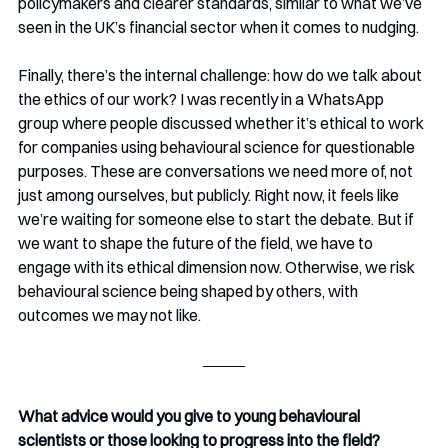
policymakers and clearer standards, similar to what we’ve 
seen in the UK’s financial sector when it comes to nudging.
Finally, there’s the internal challenge: how do we talk about 
the ethics of our work? I was recently in a WhatsApp 
group where people discussed whether it’s ethical to work 
for companies using behavioural science for questionable 
purposes. These are conversations we need more of, not 
just among ourselves, but publicly. Right now, it feels like 
we’re waiting for someone else to start the debate. But if 
we want to shape the future of the field, we have to 
engage with its ethical dimension now. Otherwise, we risk 
behavioural science being shaped by others, with 
outcomes we may not like.
What advice would you give to young behavioural 
scientists or those looking to progress into the field?