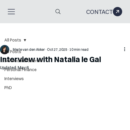
CONTACT
All Posts
Merle van den Akker
Oct 27, 2025
10 min read
All Posts
Interview with Natalia le Gal
Behavioural Science
Updated:
May 6
Personal Finance
Interviews
PhD