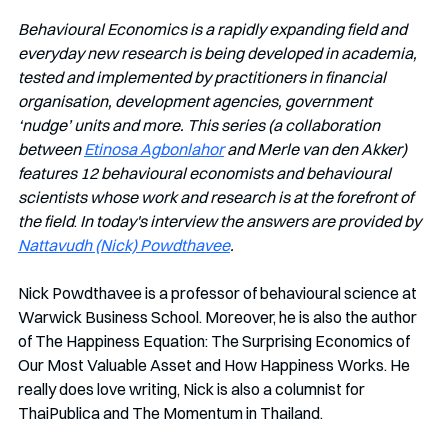
Behavioural Economics is a rapidly expanding field and 
everyday new research is being developed in academia, 
tested and implemented by practitioners in financial 
organisation, development agencies, government 
‘nudge’ units and more. This series (a collaboration 
between 
Etinosa Agbonlahor
 and Merle van den Akker) 
features 12 behavioural economists and behavioural 
scientists whose work and research is at the forefront of 
the field
. 
In today's interview the answers are provided by 
Nattavudh (Nick) Powdthavee
. 
Nick Powdthavee is a professor of behavioural science at 
Warwick Business School. Moreover, he is also the author 
of The Happiness Equation: The Surprising Economics of 
Our Most Valuable Asset and How Happiness Works. He 
really does love writing, Nick is also a columnist for 
ThaiPublica and The Momentum in Thailand. 