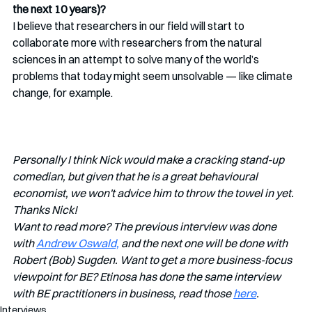
the next 10 years)?
I believe that researchers in our field will start to 
collaborate more with researchers from the natural 
sciences in an attempt to solve many of the world’s 
problems that today might seem unsolvable — like climate 
change, for example. 
Personally I think Nick would make a cracking stand-up 
comedian, but given that he is a great behavioural 
economist, we won't advice him to throw the towel in yet. 
Thanks Nick!
Want to read more? The previous interview was done 
with 
Andrew Oswald,
 and the next one will be done with 
Robert (Bob) Sugden. Want to get a more business-focus 
viewpoint for BE? Etinosa has done the same interview 
with BE practitioners in business, read those 
here
. 
Interviews