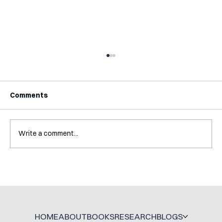
Comments
Write a comment...
Interview with Katy Irving
HOME
ABOUT
BOOKS
RESEARCH
BLOGS