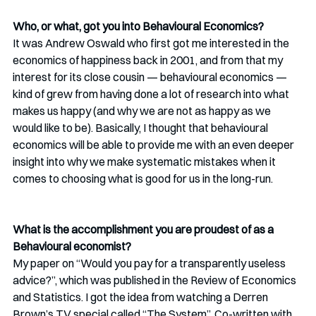
Who, or what, got you into Behavioural Economics?
It was Andrew Oswald who first got me interested in the 
economics of happiness back in 2001, and from that my 
interest for its close cousin — behavioural economics — 
kind of grew from having done a lot of research into what 
makes us happy (and why we are not as happy as we 
would like to be). Basically, I thought that behavioural 
economics will be able to provide me with an even deeper 
insight into why we make systematic mistakes when it 
comes to choosing what is good for us in the long-run.
What is the accomplishment you are proudest of as a 
Behavioural economist?
My paper on “Would you pay for a transparently useless 
advice?”, which was published in the Review of Economics 
and Statistics. I got the idea from watching a Derren 
Brown’s TV special called “The System”. Co-written with 