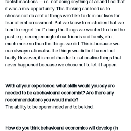
foolish inactions — i.e., not doing anything at all and find that 
it was a mis-opportunity. This thinking can lead us to 
choose not do a lot of things we’d like to do in our lives for 
fear of embarrassment. But we know from studies that we 
tend to regret “not” doing the things we wanted to do in the 
past, e.g., seeing enough of our friends and family, etc., 
much more so than the things we did. This is because we 
can always rationalise the things we did but turned out 
badly. However, it is much harder to rationalise things that 
never happened because we chose not to let it happen.
With all your experience, what skills would you say are 
needed to be a behavioural economist? Are there any 
recommendations you would make?
The ability to be openminded and to be kind. 
How do you think behavioural economics will develop (in 