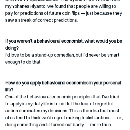
my Yohanes Riyanto, we found that people are willing to 
pay for predictions of future coin flips — just because they 
saw a streak of correct predictions. 
If you weren’t a behavioural economist, what would you be 
doing?
I’d love to be a stand-up comedian, but I’d never be smart 
enough to do that. 
How do you apply behavioural economics in your personal 
life? 
One of the behavioural economic principles that I’ve tried 
to apply in my daily life is to not let the fear of regretful 
action dominates my decisions. This is the idea that most 
of us tend to think we’d regret making foolish actions — i.e., 
doing something and it turned out badly — more than 