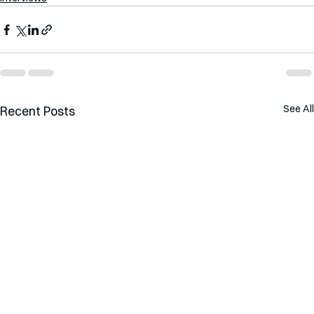
See All
Recent Posts