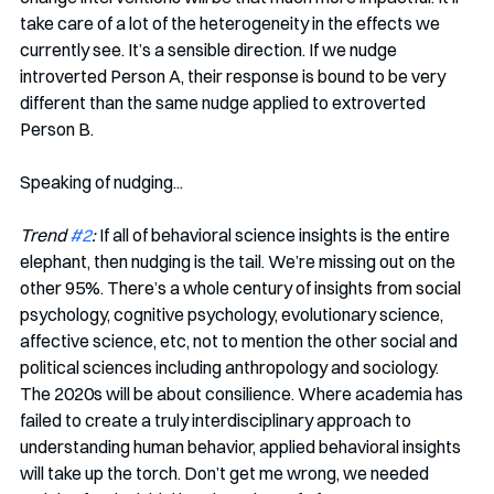
take care of a lot of the heterogeneity in the effects we 
currently see. It’s a sensible direction. If we nudge 
introverted Person A, their response is bound to be very 
different than the same nudge applied to extroverted 
Person B.
Speaking of nudging...
Trend 
#2
:
 If all of behavioral science insights is the entire 
elephant, then nudging is the tail. We’re missing out on the 
other 95%. There’s a whole century of insights from social 
psychology, cognitive psychology, evolutionary science, 
affective science, etc, not to mention the other social and 
political sciences including anthropology and sociology. 
The 2020s will be about consilience. Where academia has 
failed to create a truly interdisciplinary approach to 
understanding human behavior, applied behavioral insights 
will take up the torch. Don’t get me wrong, we needed 