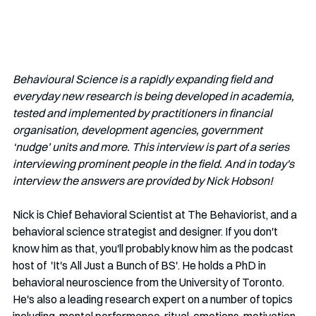
Behavioural Science is a rapidly expanding field and 
everyday new research is being developed in academia, 
tested and implemented by practitioners in financial 
organisation, development agencies, government 
‘nudge’ units and more. This interview is part of a series 
interviewing prominent people in the field. And in today's 
interview the answers are provided by Nick Hobson!  
Nick is Chief Behavioral Scientist at The Behaviorist, and a  
behavioral science strategist and designer. If you don't 
know him as that, you'll probably know him as the podcast 
host of  'It's All Just a Bunch of BS'. He holds a PhD in 
behavioral neuroscience from the University of Toronto. 
He's also a leading research expert on a number of topics 
including  mental performance, ritual, emotions, motivation, 