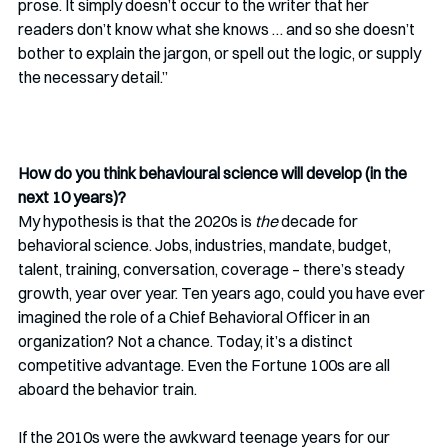
prose. It simply doesn’t occur to the writer that her 
readers don’t know what she knows … and so she doesn’t 
bother to explain the jargon, or spell out the logic, or supply 
the necessary detail.”
How do you think behavioural science will develop (in the 
next 10 years)?
My hypothesis is that the 2020s is 
the
 decade for 
behavioral science. Jobs, industries, mandate, budget, 
talent, training, conversation, coverage – there’s steady 
growth, year over year. Ten years ago, could you have ever 
imagined the role of a Chief Behavioral Officer in an 
organization? Not a chance. Today, it’s a distinct 
competitive advantage. Even the Fortune 100s are all 
aboard the behavior train. 
If the 2010s were the awkward teenage years for our 