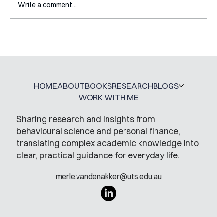
Write a comment...
Interview with Katy Irving
HOME
ABOUT
BOOKS
RESEARCH
BLOGS
WORK WITH ME
Sharing research and insights from
behavioural science and personal finance,
translating complex academic knowledge into
clear, practical guidance for everyday life.
merle.vandenakker@uts.edu.au