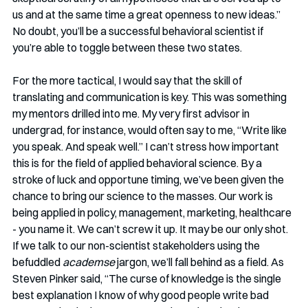
us and at the same time a great openness to new ideas.” 
No doubt, you’ll be a successful behavioral scientist if 
you’re able to toggle between these two states. 
For the more tactical, I would say that the skill of 
translating and communication is key. This was something 
my mentors drilled into me. My very first advisor in 
undergrad, for instance, would often say to me, “Write like 
you speak. And speak well.” I can’t stress how important 
this is for the field of applied behavioral science. By a 
stroke of luck and opportune timing, we’ve been given the 
chance to bring our science to the masses. Our work is 
being applied in policy, management, marketing, healthcare 
- you name it. We can’t screw it up. It may be our only shot. 
If we talk to our non-scientist stakeholders using the 
befuddled 
academse 
jargon, we’ll fall behind as a field. As 
Steven Pinker said, “The curse of knowledge is the single 
best explanation I know of why good people write bad 