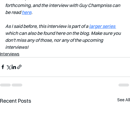
forthcoming, and the interview with Guy Champniss can 
be read 
here
.
As I said before, this interview is part of a 
larger series 
which can also be found here on the blog. Make sure you 
don't miss any of those, nor any of the upcoming 
interviews!         
Interviews
See All
Recent Posts