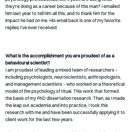
they’re doing as a career because of this man? I emailed 
him last year to tell him all this, and to thank him for the 
impact he had on me. His email back is one of my favorite 
replies I’ve ever received.
What is the accomplishment you are proudest of as a 
behavioural scientist?
I am proudest of leading a mixed team of researchers – 
including psychologists, neuroscientists, anthropologists, 
and management scientists – who worked on a theoretical 
model of the psychology of ritual. This work that formed 
the basis of my PhD dissertation research. Then, as I made 
the leap out academia and into practice, I took this 
research with me and have been successfully applying it to 
client work for the last few years. 