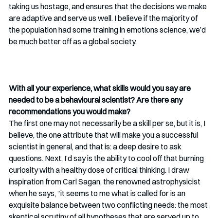
taking us hostage, and ensures that the decisions we make 
are adaptive and serve us well. I believe if the majority of 
the population had some training in emotions science, we’d 
be much better off as a global society.
With all your experience, what skills would you say are 
needed to be a behavioural scientist? Are there any 
recommendations you would make?
The first one may not necessarily be a skill per se, but it is, I 
believe, the one attribute that will make you a successful 
scientist in general, and that is: a deep desire to ask 
questions. Next, I’d say is the ability to cool off that burning 
curiosity with a healthy dose of critical thinking. I draw 
inspiration from Carl Sagan, the renowned astrophysicist 
when he says, “it seems to me what is called for is an 
exquisite balance between two conflicting needs: the most 
skeptical scrutiny of all hypotheses that are served up to 