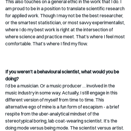
This also touches on a general ethic in the work that I do. I 
am proud to be in a position to translate scientific research 
for applied work. Though I may not be the best researcher, 
or the smartest statistician, or most savvy experimentalist, 
where I do my best work is right at the intersection of 
where science and practice meet. That’s where I feel most 
comfortable. That’s where I find my flow.
If you weren’t a behavioural scientist, what would you be 
doing?
I’d be a musician. Or a music producer … involved in the 
music industry in some way. Actually, I still engage in this 
different version of myself from time to time. This 
alternative ego of mine is a fun form of escapism - a brief 
respite from the uber-analytical mindset of the 
stereotypical boring, lab coat-wearing scientist. It’s the 
doing mode versus being mode. The scientist versus artist. 