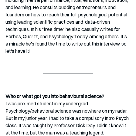
and learning. He consults budding entrepreneurs and 
founders on how to reach their full  psychological potential 
using leading scientific practices and  data-driven 
techniques. In his "free time" he also casually writes for 
Forbes, Quartz, and Psychology Today, among others. It's 
a miracle he's found the time to write out this interview, so 
let's have it!
Who or what got you into behavioural science?
I was pre-med student in my undergrad. 
Psychology/behavioral science was nowhere on my radar. 
But in my junior year, I had to take a compulsory Intro Psych 
class. It was taught by Professor Dick Day. I didn’t know it 
at the time, but the man was a teaching legend. 