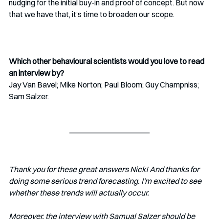
nudging for the initial buy-in and proof of concept. But now 
that we have that, it’s time to broaden our scope.
Which other behavioural scientists would you love to read 
an interview by?
Jay Van Bavel; Mike Norton; Paul Bloom; Guy Champniss; 
Sam Salzer.
Thank you for these great answers Nick! And thanks for 
doing some serious trend forecasting. I'm excited to see 
whether these trends will actually occur.
Moreover, the interview with Samual Salzer should be 