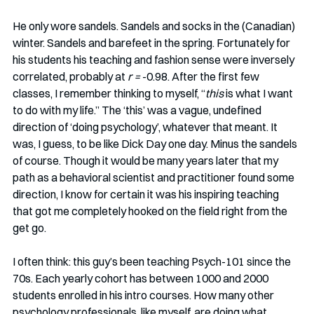
He only wore sandels. Sandels and socks in the (Canadian) 
winter. Sandels and barefeet in the spring. Fortunately for 
his students his teaching and fashion sense were inversely 
correlated, probably at 
r = 
-0.98. After the first few 
classes, I remember thinking to myself, “
this
 is what I want 
to do with my life.” The ‘this’ was a vague, undefined 
direction of ‘doing psychology’, whatever that meant. It 
was, I guess, to be like Dick Day one day. Minus the sandels 
of course. Though it would be many years later that my 
path as a behavioral scientist and practitioner found some 
direction, I know for certain it was his inspiring teaching 
that got me completely hooked on the field right from the 
get go.
I often think: this guy’s been teaching Psych-101 since the 
70s. Each yearly cohort has between 1000 and 2000 
students enrolled in his intro courses. How many other 
psychology professionals, like myself, are doing what 