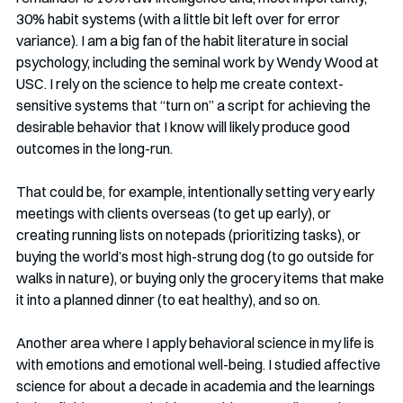
30% habit systems (with a little bit left over for error 
variance). I am a big fan of the habit literature in social 
psychology, including the seminal work by Wendy Wood at 
USC. I rely on the science to help me create context-
sensitive systems that “turn on” a script for achieving the 
desirable behavior that I know will likely produce good 
outcomes in the long-run. 
That could be, for example, intentionally setting very early 
meetings with clients overseas (to get up early), or 
creating running lists on notepads (prioritizing tasks), or 
buying the world’s most high-strung dog (to go outside for 
walks in nature), or buying only the grocery items that make 
it into a planned dinner (to eat healthy), and so on. 
Another area where I apply behavioral science in my life is 
with emotions and emotional well-being. I studied affective 
science for about a decade in academia and the learnings 