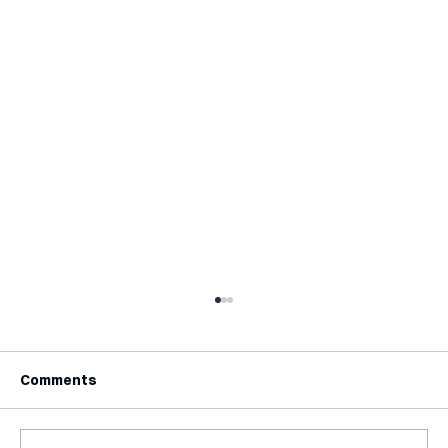
Comments