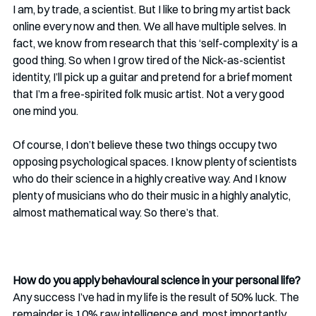
I am, by trade, a scientist. But I like to bring my artist back 
online every now and then. We all have multiple selves. In 
fact, we know from research that this ‘self-complexity’ is a 
good thing. So when I grow tired of the Nick-as-scientist 
identity, I’ll pick up a guitar and pretend for a brief moment 
that I’m a free-spirited folk music artist. Not a very good 
one mind you.
Of course, I don’t believe these two things occupy two 
opposing psychological spaces. I know plenty of scientists 
who do their science in a highly creative way. And I know 
plenty of musicians who do their music in a highly analytic, 
almost mathematical way. So there’s that.
How do you apply behavioural science in your personal life?
Any success I’ve had in my life is the result of 50% luck. The 
remainder is 10% raw intelligence and, most importantly, 