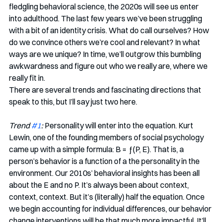
fledgling behavioral science, the 2020s will see us enter 
into adulthood. The last few years we’ve been struggling 
with a bit of an identity crisis. What do call ourselves? How 
do we convince others we’re cool and relevant? In what 
ways are we unique? In time, we’ll outgrow this bumbling 
awkwardness and figure out who we really are, where we 
really fit in.
There are several trends and fascinating directions that 
speak to this, but I’ll say just two here.
Trend 
#1
:
 Personality will enter into the equation. Kurt 
Lewin, one of the founding members of social psychology 
came up with a simple formula: B = ƒ(P, E). That is, a 
person’s behavior is a function of a the personality in the 
environment. Our 2010s’ behavioral insights has been all 
about the E and no P. It’s always been about context, 
context, context. But it’s (literally) half the equation. Once 
we begin accounting for individual differences, our behavior 
change interventions will be that much more impactful. It’ll 