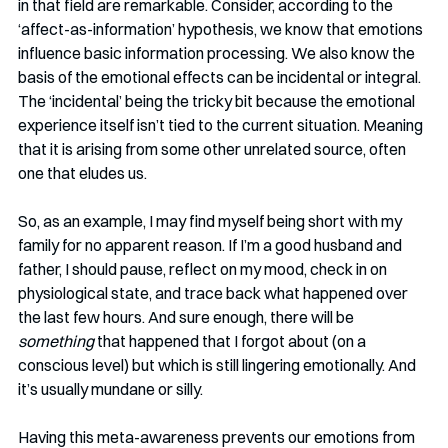
in that field are remarkable. Consider, according to the 
‘affect-as-information’ hypothesis, we know that emotions 
influence basic information processing. We also know the 
basis of the emotional effects can be incidental or integral. 
The ‘incidental’ being the tricky bit because the emotional 
experience itself isn’t tied to the current situation. Meaning 
that it is arising from some other unrelated source, often 
one that eludes us. 
So, as an example, I may find myself being short with my 
family for no apparent reason. If I’m a good husband and 
father, I should pause, reflect on my mood, check in on 
physiological state, and trace back what happened over 
the last few hours. And sure enough, there will be 
something 
that happened that I forgot about (on a 
conscious level) but which is still lingering emotionally. And 
it’s usually mundane or silly. 
Having this meta-awareness prevents our emotions from 