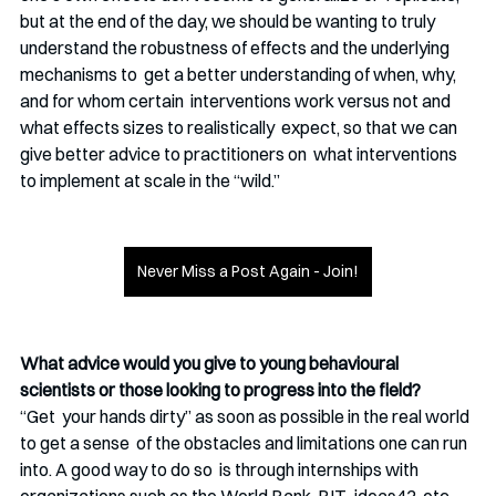
but at the end of the day, we should be wanting to truly  
understand the robustness of effects and the underlying 
mechanisms to  get a better understanding of when, why, 
and for whom certain  interventions work versus not and 
what effects sizes to realistically  expect, so that we can 
give better advice to practitioners on  what interventions 
to implement at scale in the “wild.” 
Never Miss a Post Again - Join!
What advice would you give to young behavioural 
scientists or those looking to progress into the field?
“Get  your hands dirty” as soon as possible in the real world 
to get a sense  of the obstacles and limitations one can run 
into. A good way to do so  is through internships with 