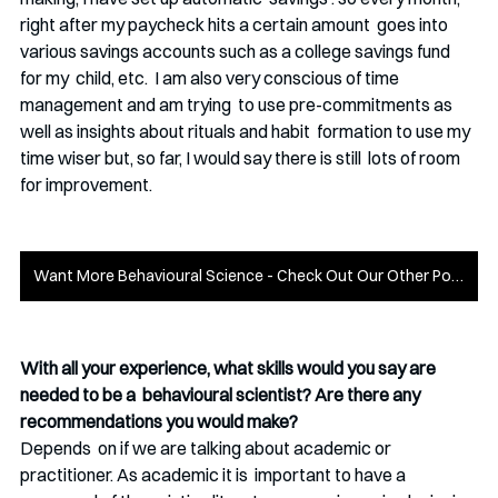
right after my paycheck hits a certain amount  goes into 
various savings accounts such as a college savings fund 
for my  child, etc.  I am also very conscious of time 
management and am trying  to use pre-commitments as 
well as insights about rituals and habit  formation to use my 
time wiser but, so far, I would say there is still  lots of room 
for improvement.
Want More Behavioural Science - Check Out Our Other Posts!
With all your experience, what skills would you say are 
needed to be a  behavioural scientist? Are there any 
recommendations you would make?
Depends  on if we are talking about academic or 
practitioner. As academic it is  important to have a 