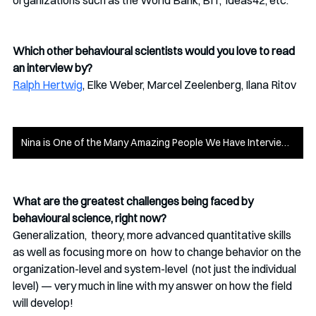
organizations such as the World Bank, BIT,  ideas42, etc. 
Which other behavioural scientists would you love to read 
an interview by?
Ralph Hertwig
, Elke Weber, Marcel Zeelenberg, Ilana Ritov 
Nina is One of the Many Amazing People We Have Interviewed - Check Out the Rest!
What are the greatest challenges being faced by 
behavioural science, right now?
Generalization,  theory, more advanced quantitative skills 
as well as focusing more on  how to change behavior on the 
organization-level and system-level  (not just the individual 
level) — very much in line with my answer on how the field 
will develop!