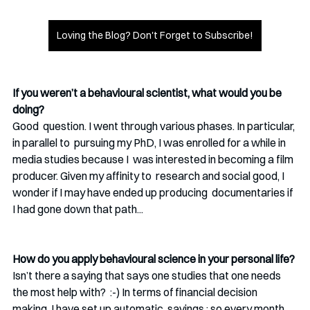
Loving the Blog? Don't Forget to Subscribe!
If you weren’t a behavioural scientist, what would you be 
doing?
Good  question. I went through various phases. In particular, 
in parallel to  pursuing my PhD, I was enrolled for a while in 
media studies because I  was interested in becoming a film 
producer. Given my affinity to  research and social good, I 
wonder if I may have ended up producing  documentaries if 
I had gone down that path...
How do you apply behavioural science in your personal life?
Isn’t there a saying that says one studies that one needs 
the most help with?  :-) In terms of financial decision 
making, I have set up automatic  savings : so every month, 