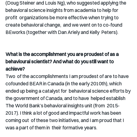
(Doug Steiner and Louis Ng), who suggested applying the  
behavioral science insights from academia to help for 
profit  organizations be more effective when trying to 
create behavioral change,  and we went on to co-found 
BEworks (together with Dan Ariely and Kelly  Peters).
What is the accomplishment you are proudest of as a 
behavioural scientist? And what do you still want to 
achieve?
Two  of the accomplishments I am proudest of are to have 
cofounded BEAR in Canada (in the early 2010th), which 
ended up being a catalyst for  behavioral science efforts by 
the government of Canada, and to have  helped establish 
The World Bank’s behavioral insights unit (from  2015-
2017). I think a lot of good and impactful work has been 
coming out  of these two initiatives, and I am proud that I 
was a part of them in  their formative years.