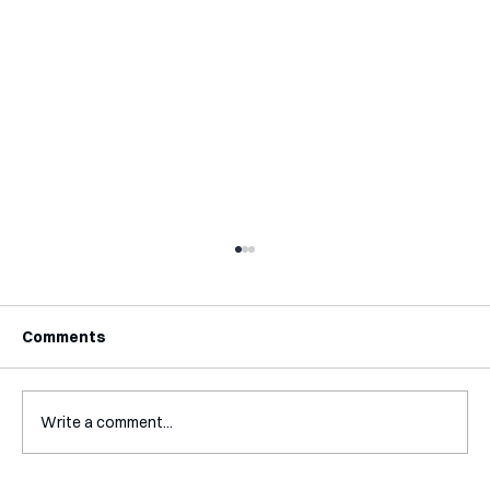
Comments
Write a comment...
Interview with Katy Irving