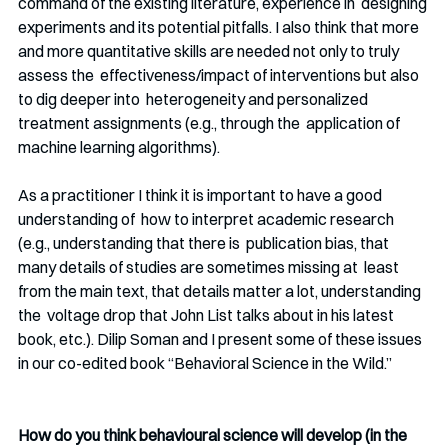
command of the existing literature, experience in  designing 
experiments and its potential pitfalls. I also think that more  
and more quantitative skills are needed not only to truly 
assess the  effectiveness/impact of interventions but also 
to dig deeper into  heterogeneity and personalized 
treatment assignments (e.g., through the  application of 
machine learning algorithms).
As a practitioner I think it is important to have a good 
understanding of  how to interpret academic research 
(e.g., understanding that there is  publication bias, that 
many details of studies are sometimes missing at  least 
from the main text, that details matter a lot, understanding 
the  voltage drop that John List talks about in his latest 
book, etc.). Dilip Soman and I present some of these issues 
in our co-edited book “Behavioral Science in the Wild.” 
How do you think behavioural science will develop (in the 