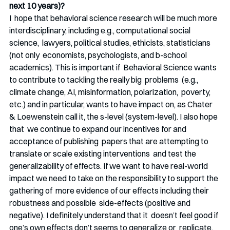
next 10 years)?
I  hope that behavioral science research will be much more  
interdisciplinary, including e.g., computational social 
science,  lawyers, political studies, ethicists, statisticians 
(not only  economists, psychologists, and b-school 
academics). This is important if  Behavioral Science wants 
to contribute to tackling the really big  problems  (e.g., 
climate change, AI, misinformation, polarization,  poverty, 
etc.) and in particular, wants to have impact on, as Chater  
& Loewenstein call it, the s-level (system-level). I also hope 
that  we continue to expand our incentives for and 
acceptance of publishing  papers that are attempting to 
translate or scale existing interventions  and test the 
generalizability of effects. If we want to have real-world  
impact we need to take on the responsibility to support the 
gathering of  more evidence of our effects including their 
robustness and possible  side-effects (positive and 
negative). I definitely understand that it  doesn’t feel good if 
one’s own effects don’t seems to generalize or  replicate, 