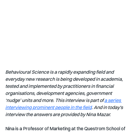
Behavioural Science is a rapidly expanding field and 
everyday new research is being developed in academia, 
tested and implemented by practitioners in financial 
organisations, development agencies, government 
‘nudge’ units and more. This interview is part of 
a series 
interviewing prominent people in the field
. And in today's 
interview the answers are provided by Nina Mazar.
Nina is a Professor of Marketing at the Questrom School of 