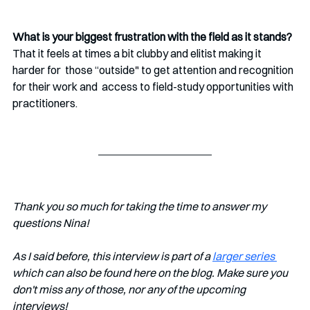
What is your biggest frustration with the field as it stands?
That it feels at times a bit clubby and elitist making it 
harder for  those “outside" to get attention and recognition 
for their work and  access to field-study opportunities with 
practitioners.
Thank you so much for taking the time to answer my 
questions Nina!
As I said before, this interview is part of a 
larger series 
which can also be found here on the blog. Make sure you 
don't miss any of those, nor any of the upcoming 
interviews!   