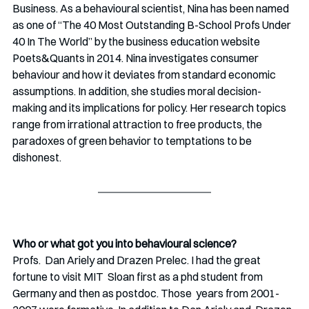
Business. As a behavioural scientist, Nina has been named 
as one of “The 40 Most Outstanding B-School Profs Under 
40 In The World” by the business education website 
Poets&Quants in 2014. Nina investigates consumer 
behaviour and how it deviates from standard economic 
assumptions. In addition, she studies moral decision-
making and its implications for policy. Her research topics 
range from irrational attraction to free products, the  
paradoxes of green behavior to temptations to be 
dishonest.                            
Who or what got you into behavioural science?
Profs.  Dan Ariely and Drazen Prelec. I had the great 
fortune to visit MIT  Sloan first as a phd student from 
Germany and then as postdoc. Those  years from 2001-