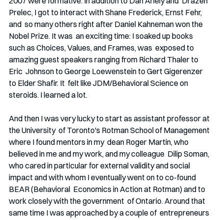
2007 were formative. In addition to Dan Ariely and  Drazen 
Prelec, I got to interact with Shane Frederick, Ernst Fehr, 
and  so many others right after Daniel Kahneman won the 
Nobel Prize. It was  an exciting time: I soaked up books 
such as Choices, Values, and Frames, was  exposed to 
amazing guest speakers ranging from Richard Thaler to 
Eric  Johnson to George Loewenstein to Gert Gigerenzer 
to Elder Shafir. It  felt like JDM/Behavioral Science on 
steroids. I learned a lot.
And then I was very lucky to start as assistant professor at 
the University  of Toronto's Rotman School of Management 
where I found mentors in my  dean Roger Martin, who 
believed in me and my work, and my colleague  Dilip Soman, 
who cared in particular for external validity and social  
impact and with whom I eventually went on to co-found 
BEAR (Behavioral  Economics in Action at Rotman) and to 
work closely with the government  of Ontario. Around that 
same time I was approached by a couple of  entrepreneurs 