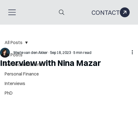
CONTACT
All Posts
Merle van den Akker
Sep 18, 2023
5 min read
All Posts
Interview with Nina Mazar
Behavioural Science
Personal Finance
Interviews
PhD