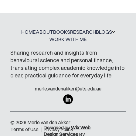
HOME
ABOUT
BOOKS
RESEARCH
BLOGS
WORK WITH ME
Sharing research and insights from
behavioural science and personal finance,
translating complex academic knowledge into
clear, practical guidance for everyday life.
merle.vandenakker@uts.edu.au
© 2026 Merle van den Akker
Designed by
Wix Web
Terms of Use
|
Privacy Policy
Design Services
By