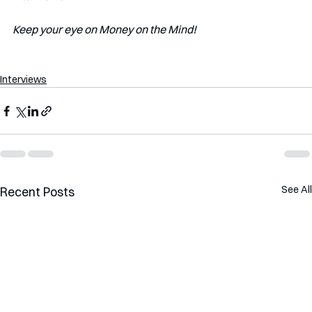
Keep your eye on Money on the Mind! 
Interviews
See All
Recent Posts