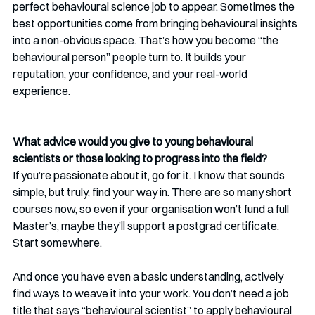
perfect behavioural science job to appear. Sometimes the 
best opportunities come from bringing behavioural insights 
into a non-obvious space. That’s how you become “the 
behavioural person” people turn to. It builds your 
reputation, your confidence, and your real-world 
experience.
What advice would you give to young behavioural 
scientists or those looking to progress into the field? 
If you’re passionate about it, go for it. I know that sounds 
simple, but truly, find your way in. There are so many short 
courses now, so even if your organisation won’t fund a full 
Master’s, maybe they’ll support a postgrad certificate. 
Start somewhere.
And once you have even a basic understanding, actively 
find ways to weave it into your work. You don’t need a job 
title that says “behavioural scientist” to apply behavioural 