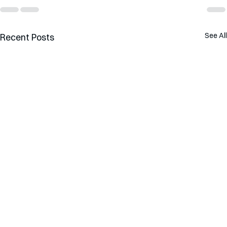
See All
Recent Posts