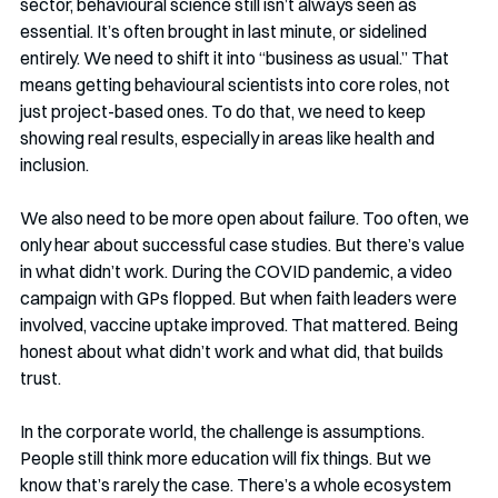
sector, behavioural science still isn’t always seen as 
essential. It’s often brought in last minute, or sidelined 
entirely. We need to shift it into “business as usual.” That 
means getting behavioural scientists into core roles, not 
just project-based ones. To do that, we need to keep 
showing real results, especially in areas like health and 
inclusion.
We also need to be more open about failure. Too often, we 
only hear about successful case studies. But there’s value 
in what didn’t work. During the COVID pandemic, a video 
campaign with GPs flopped. But when faith leaders were 
involved, vaccine uptake improved. That mattered. Being 
honest about what didn’t work and what did, that builds 
trust.
In the corporate world, the challenge is assumptions. 
People still think more education will fix things. But we 
know that’s rarely the case. There’s a whole ecosystem 