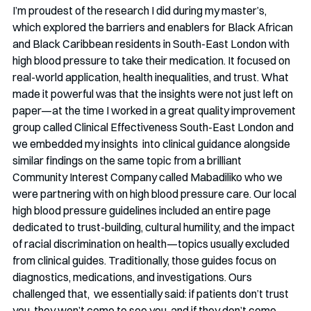
I’m proudest of the research I did during my master’s, 
which explored the barriers and enablers for Black African 
and Black Caribbean residents in South-East London with 
high blood pressure to take their medication. It focused on 
real-world application, health inequalities, and trust. What 
made it powerful was that the insights were not just left on 
paper—at the time I worked in a great quality improvement 
group called Clinical Effectiveness South-East London and 
we embedded my insights  into clinical guidance alongside 
similar findings on the same topic from a brilliant 
Community Interest Company called Mabadiliko who we 
were partnering with on high blood pressure care. Our local 
high blood pressure guidelines included an entire page 
dedicated to trust-building, cultural humility, and the impact 
of racial discrimination on health—topics usually excluded 
from clinical guides. Traditionally, those guides focus on 
diagnostics, medications, and investigations. Ours 
challenged that,  we essentially said: if patients don’t trust 
you, they won’t come to see you, and if they don’t come, 