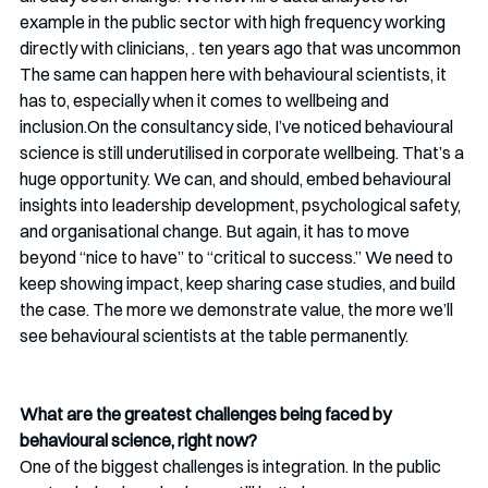
example in the public sector with high frequency working 
directly with clinicians, . ten years ago that was uncommon 
The same can happen here with behavioural scientists, it 
has to, especially when it comes to wellbeing and 
inclusion.On the consultancy side, I’ve noticed behavioural 
science is still underutilised in corporate wellbeing. That’s a 
huge opportunity. We can, and should, embed behavioural 
insights into leadership development, psychological safety, 
and organisational change. But again, it has to move 
beyond “nice to have” to “critical to success.” We need to 
keep showing impact, keep sharing case studies, and build 
the case. The more we demonstrate value, the more we’ll 
see behavioural scientists at the table permanently.
What are the greatest challenges being faced by 
behavioural science, right now? 
One of the biggest challenges is integration. In the public 