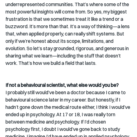
underrepresented communities. That’s where some of the 
most powerful insights will come from. So yes, my biggest 
frustration is that we sometimes treat it like a trend or a 
buzzword. It’s more than that. It’s a way of thinking—a lens 
that, when applied properly, can really shift systems. But 
only if we’re honest about its scope, limitations, and 
evolution. So let’s stay grounded, rigorous, and generous in 
sharing what we learn—including the stuff that doesn’t 
work. That’s how we build a field that lasts.
If not a behavioural scientist, what else would you be? 
I probably still would’ve been a doctor because I came to 
behavioural science later in my career. But honestly, if I 
hadn’t gone down the medical route either, I think I would’ve 
ended up in psychology. At 17 or 18, I was really torn 
between medicine and psychology. If I’d chosen 
psychology first, I doubt I would’ve gone back to study 
medicine. I imagine I’d have ended up in applied psychology, 