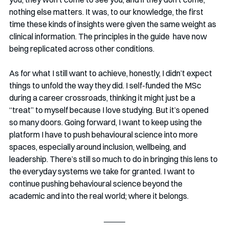
nothing else matters. It was, to our knowledge, the first 
time these kinds of insights were given the same weight as 
clinical information. The principles in the guide  have now 
being replicated across other conditions.
As for what I still want to achieve, honestly, I didn’t expect 
things to unfold the way they did. I self-funded the MSc 
during a career crossroads, thinking it might just be a 
“treat” to myself because I love studying. But it’s opened 
so many doors. Going forward, I want to keep using the 
platform I have to push behavioural science into more 
spaces, especially around inclusion, wellbeing, and 
leadership. There’s still so much to do in bringing this lens to 
the everyday systems we take for granted. I want to 
continue pushing behavioural science beyond the 
academic and into the real world; where it belongs.