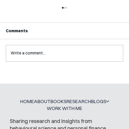
Comments
Write a comment...
Interview with Katy Irving
HOME
ABOUT
BOOKS
RESEARCH
BLOGS
WORK WITH ME
Sharing research and insights from
behavioural science and personal finance,