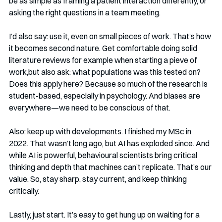
be as simple as framing a patient interaction differently, or 
asking the right questions in a team meeting.
I’d also say: use it, even on small pieces of work. That’s how 
it becomes second nature. Get comfortable doing solid 
literature reviews for example when starting a pieve of 
work,but also ask: what populations was this tested on? 
Does this apply here? Because so much of the research is 
student-based, especially in psychology. And biases are 
everywhere—we need to be conscious of that.
Also: keep up with developments. I finished my MSc in 
2022. That wasn’t long ago, but AI has exploded since. And 
while AI is powerful, behavioural scientists bring critical 
thinking and depth that machines can’t replicate. That’s our 
value. So, stay sharp, stay current, and keep thinking 
critically.
Lastly, just start. It’s easy to get hung up on waiting for a 