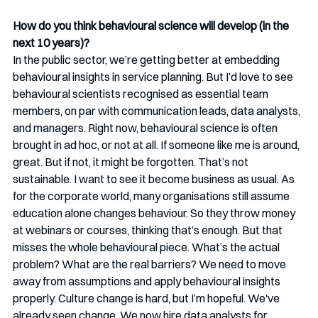
How do you think behavioural science will develop (in the 
next 10 years)? 
In the public sector, we’re getting better at embedding 
behavioural insights in service planning. But I’d love to see 
behavioural scientists recognised as essential team 
members, on par with communication leads, data analysts, 
and managers. Right now, behavioural science is often 
brought in ad hoc, or not at all. If someone like me is around, 
great. But if not, it might be forgotten. That’s not 
sustainable. I want to see it become business as usual. As 
for the corporate world, many organisations still assume 
education alone changes behaviour. So they throw money 
at webinars or courses, thinking that’s enough. But that 
misses the whole behavioural piece. What’s the actual 
problem? What are the real barriers? We need to move 
away from assumptions and apply behavioural insights 
properly. Culture change is hard, but I’m hopeful. We've 
already seen change. We now hire data analysts for 