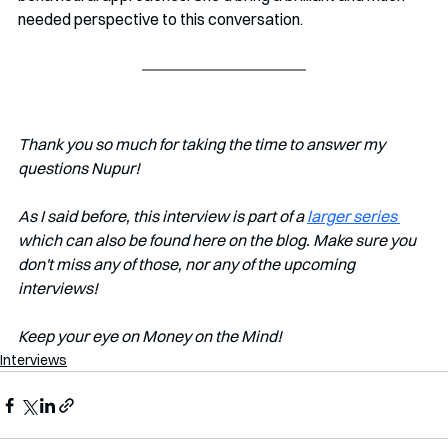
needed perspective to this conversation.
Thank you so much for taking the time to answer my 
questions Nupur!
As I said before, this interview is part of a 
larger series 
which can also be found here on the blog. Make sure you 
don't miss any of those, nor any of the upcoming 
interviews!
Keep your eye on Money on the Mind! 
Interviews