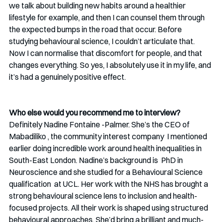
we talk about building new habits around a healthier 
lifestyle for example, and then I can counsel them through 
the expected bumps in the road that occur. Before 
studying behavioural science, I couldn’t articulate that. 
Now I can normalise that discomfort for people, and that 
changes everything. So yes, I absolutely use it in my life, and 
it’s had a genuinely positive effect.
Who else would you recommend me to interview? 
Definitely Nadine Fontaine -Palmer. She’s the CEO of 
Mabadiliko , the community interest company  I mentioned 
earlier doing incredible work around health inequalities in 
South-East London. Nadine’s background is  PhD in 
Neuroscience and she studied for a Behavioural Science 
qualification  at UCL. Her work with the NHS has brought a 
strong behavioural science lens to inclusion and health-
focused projects. All their work is shaped using structured 
behavioural approaches. She’d bring a brilliant and much-