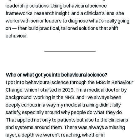
leadership solutions. Using behavioural science 
frameworks, research insight, and a clinician’s lens, she 
works with senior leaders to diagnose what’s really going 
on — then build practical, tailored solutions that shift 
behaviour.
Who or what got you into behavioural science? 
I got into behavioural science through the MSc in Behaviour 
Change, which I started in 2019 . I’m a medical doctor by 
background, working in the NHS, and I’ve always been 
deeply curious in a way my medical training didn’t fully 
satisfy, especially around why people do what they do. 
That applied not only to patients but also to the clinicians 
and systems around them. There was always a missing 
layer, a depth we weren’t reaching, whether in 