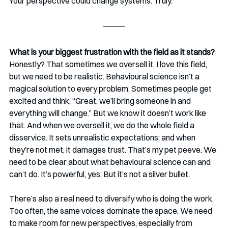
Your perspective could change systems. Truly.
What is your biggest frustration with the field as it stands? 
Honestly? That sometimes we oversell it. I love this field, 
but we need to be realistic. Behavioural science isn’t a 
magical solution to every problem. Sometimes people get 
excited and think, “Great, we’ll bring someone in and 
everything will change.” But we know it doesn’t work like 
that. And when we oversell it, we do the whole field a 
disservice. It sets unrealistic expectations; and when 
they’re not met, it damages trust. That’s my pet peeve. We 
need to be clear about what behavioural science can and 
can’t do. It’s powerful, yes. But it’s not a silver bullet.
There’s also a real need to diversify who is doing the work. 
Too often, the same voices dominate the space. We need 
to make room for new perspectives, especially from 