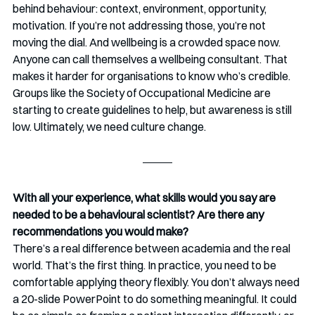
behind behaviour: context, environment, opportunity, 
motivation. If you’re not addressing those, you’re not 
moving the dial. And wellbeing is a crowded space now. 
Anyone can call themselves a wellbeing consultant. That 
makes it harder for organisations to know who’s credible. 
Groups like the Society of Occupational Medicine are 
starting to create guidelines to help, but awareness is still 
low. Ultimately, we need culture change.
With all your experience, what skills would you say are 
needed to be a behavioural scientist? Are there any 
recommendations you would make? 
There’s a real difference between academia and the real 
world. That’s the first thing. In practice, you need to be 
comfortable applying theory flexibly. You don’t always need 
a 20-slide PowerPoint to do something meaningful. It could 