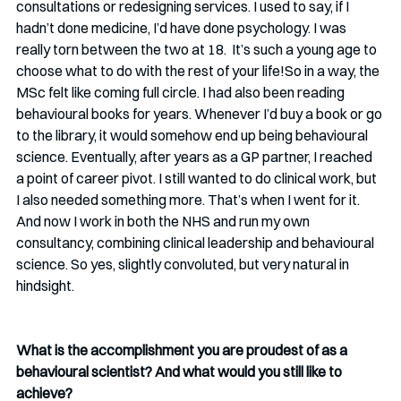
consultations or redesigning services. I used to say, if I 
hadn’t done medicine, I’d have done psychology. I was 
really torn between the two at 18.  It’s such a young age to 
choose what to do with the rest of your life!So in a way, the 
MSc felt like coming full circle. I had also been reading 
behavioural books for years. Whenever I’d buy a book or go 
to the library, it would somehow end up being behavioural 
science. Eventually, after years as a GP partner, I reached 
a point of career pivot. I still wanted to do clinical work, but 
I also needed something more. That’s when I went for it. 
And now I work in both the NHS and run my own 
consultancy, combining clinical leadership and behavioural 
science. So yes, slightly convoluted, but very natural in 
hindsight.
What is the accomplishment you are proudest of as a 
behavioural scientist? And what would you still like to 
achieve? 