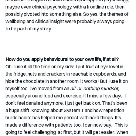
maybe even clinical psychology, with a frontline role, then 
possibly pivoted into something else. So yes, the themes of 
wellbeing and clinical insight were probably always going 
to be part of my story.
How do you apply behavioural to your own life, if at all? 
Oh, I use it all the time on my kids! I put fruit at eye level in 
the fridge, nuts and crackers in reachable cupboards, and 
hide the chocolate in another room, it works! But I use it on 
myself too. I’ve moved from an 
all-or-nothing mindset
, 
especially around food and exercise. If I miss a few days, I 
don’t feel derailed anymore. I just get back on. That’s been 
a huge shift. Knowing about System 1 and how repetition 
builds habits has helped me persist with hard things. It’s 
made a difference with patients too. I can now say, “This is 
going to feel challenging  at first, but it will get easier., when 