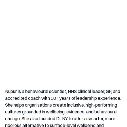
Nupur is a behavioural scientist, NHS clinical leader, GP, and 
accredited coach with 10+ years of leadership experience. 
She helps organisations create inclusive, high-performing 
cultures grounded in wellbeing, evidence, and behavioural 
change. She also founded Dr NY to offer a smarter, more 
rigorous alternative to surface-level wellbeing and 