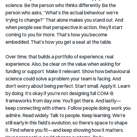
science. Be the person who thinks differently. Be the 
person who asks, “What’s the actual behaviour we’re 
trying to change?” That alone makes you stand out. And 
when people see that perspective in action, they’ll start 
coming to you for more. That’s how you become 
embedded. That’s how you get a seat at the table.
Over time, that builds a portfolio of experience, real 
experience. Also, be clear on the value when asking for 
funding or support. Make it relevant. Show how behavioural 
science could solve a problem your team is facing. And 
don't worry about being perfect. Start small. Apply it. Learn 
by doing. It’s okay if you’re not designing full COM-B 
frameworks from day one. You’ll get there. And lastly—
keep connecting with others. Follow people doing work you 
admire. Read widely. Talk to people. Keep learning. We’re 
still early in this field’s evolution, so there's space to shape 
it. Find where you fit—and keep showing how it matters. 