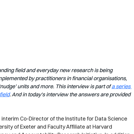
anding field and everyday new research is being 
lemented by practitioners in financial organisations, 
dge’ units and more. This interview is part of 
a series 
field
. And in today's interview the answers are provided 
interim Co-Director of the Institute for Data Science 
versity of Exeter and Faculty Affiliate at Harvard 