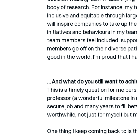
body of research. For instance, my
inclusive and equitable through larg
will inspire companies to take up thes
initiatives and behaviours in my tea
team members feel included, support
members go off on their diverse pat
good in the world, I’m proud that I h
… And what do you still want to achi
This is a timely question for me perso
professor (a wonderful milestone in 
secure job and many years to fill b
worthwhile, not just for myself but m
One thing I keep coming back to is th