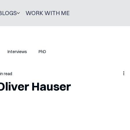
BLOGS
WORK WITH ME
Interviews
PhD
in read
Oliver Hauser