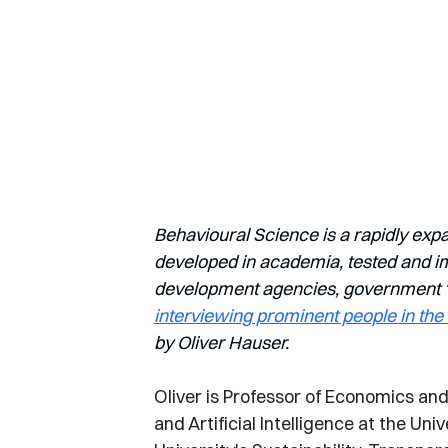
Behavioural Science is a rapidly exp
developed in academia, tested and imp
development agencies, government ‘nu
interviewing prominent people in the 
by Oliver Hauser.
Oliver is Professor of Economics and 
and Artificial Intelligence at the Uni