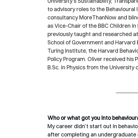
University's Sustainability, Transpar
to advisory roles to the Behavioural 
consultancy MoreThanNow and blind r
as Vice-Chair of the BBC Children i
previously taught and researched a
School of Government and Harvard Ex
Turing Institute, the Harvard Behav
Policy Program. Oliver received his P
B.Sc
. in Physics from the University 
Who or what got you into behaviour
My career didn’t start out in behavioura
after completing an undergraduate de