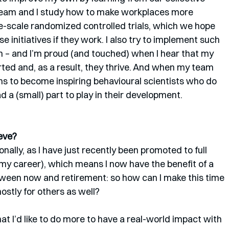
 team and I study how to make workplaces more 
e-scale randomized controlled trials, which we hope 
e initiatives if they work. I also try to implement such 
m – and I’m proud (and touched) when I hear that my 
ed and, as a result, they thrive. And when my team 
hs to become inspiring behavioural scientists who do 
ad a (small) part to play in their development.
eve? 
nally, as I have just recently been promoted to full 
my career), which means I now have the benefit of a 
etween now and retirement: so how can I make this time 
ostly for others as well?
at I’d like to do more to have a real-world impact with 