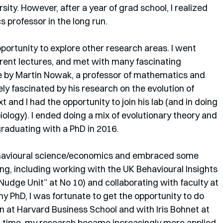
ity. However, after a year of grad school, I realized 
s professor in the long run.
ortunity to explore other research areas. I went 
rent lectures, and met with many fascinating 
ure by Martin Nowak, a professor of mathematics and 
ly fascinated by his research on the evolution of 
 and I had the opportunity to join his lab (and in doing 
iology). I ended doing a mix of evolutionary theory and 
raduating with a PhD in 2016.
behavioural science/economics and embraced some 
ng, including working with the UK Behavioural Insights 
Nudge Unit” at No 10) and collaborating with faculty at 
y PhD, I was fortunate to get the opportunity to do 
 at Harvard Business School and with Iris Bohnet at 
 time, my research became increasingly more applied, 