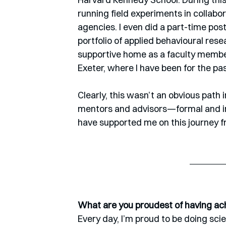
running field experiments in collab
agencies. I even did a part-time post
portfolio of applied behavioural res
supportive home as a faculty member
Exeter, where I have been for the past
Clearly, this wasn’t an obvious path 
mentors and advisors—formal and i
have supported me on this journey f
What are you proudest of having ach
Every day, I’m proud to be doing sci