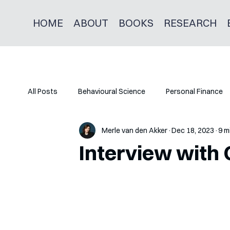
HOME
ABOUT
BOOKS
RESEARCH
All Posts
Behavioural Science
Personal Finance
Merle van den Akker
Dec 18, 2023
9 m
Interview with 