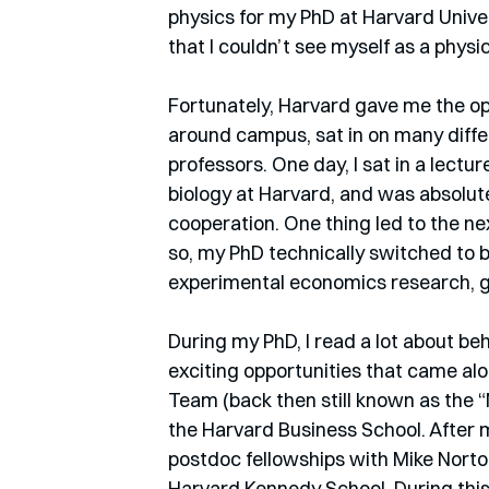
physics for my PhD at Harvard Univers
that I couldn’t see myself as a physic
Fortunately, Harvard gave me the opp
around campus, sat in on many diffe
professors. One day, I sat in a lect
biology at Harvard, and was absolute
cooperation. One thing led to the next
so, my PhD technically switched to b
experimental economics research, g
During my PhD, I read a lot about 
exciting opportunities that came alo
Team (back then still known as the “
the Harvard Business School. After m
postdoc fellowships with Mike Norton
Harvard Kennedy School. During this