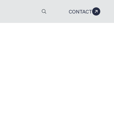
CONTACT