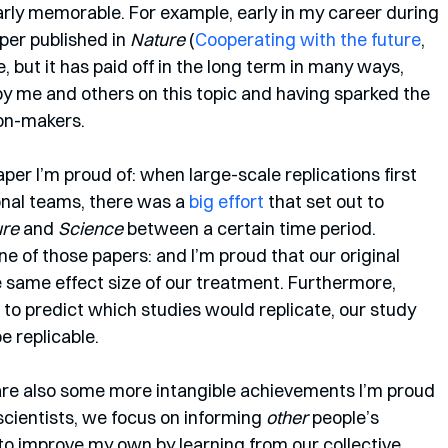
ly memorable. For example, early in my career during 
per published in 
Nature
 (
Cooperating with the future
, 
e, but it has paid off in the long term in many ways, 
by me and others on this topic and having sparked the 
ion-makers.
aper I’m proud of: when large-scale replications first 
nal teams, there was a 
big effort
 that set out to 
ure
 and 
Science
 between a certain time period. 
e of those papers: and I’m proud that our original 
 same effect size of our treatment. Furthermore, 
o predict which studies would replicate, our study 
e replicable. 
 are also some more intangible achievements I’m proud 
scientists, we focus on informing 
other
 people’s 
 to improve my own by learning from our collective 