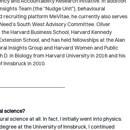
ency and Accountability Research Initiative. In addition 
Insights Team (the “Nudge Unit"), behavioural 
ecruiting platform MeVitae, he currently also serves 
n Need’s South West Advisory Committee. Oliver 
t the Harvard Business School, Harvard Kennedy 
tension School, and has held fellowships at the Alan 
ioral Insights Group and Harvard Women and Public 
h.D. in Biology from Harvard University in 2016 and his 
of Innsbruck in 2010.
al science?
l science at all. In fact, I initially went into physics: 
gree at the University of Innsbruck, I continued 