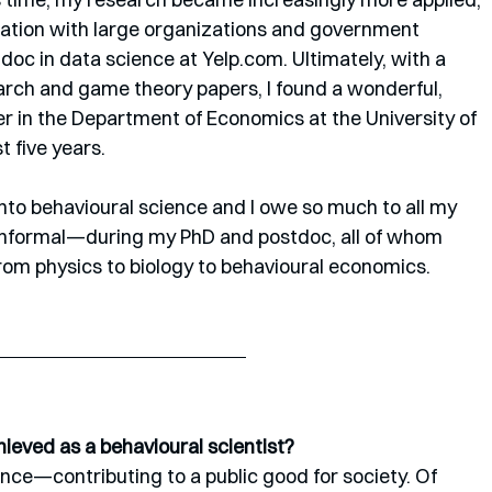
oration with large organizations and government 
doc in data science at Yelp.com. Ultimately, with a 
earch and game theory papers, I found a wonderful, 
 in the Department of Economics at the University of 
 five years. 
into behavioural science and I owe so much to all my 
nformal—during my PhD and postdoc, all of whom 
rom physics to biology to behavioural economics.
ieved as a behavioural scientist? 
ence—contributing to a public good for society. Of 