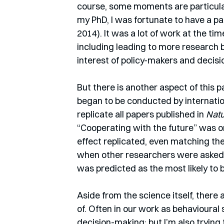
course, some moments are particular
my PhD, I was fortunate to have a pa
2014). It was a lot of work at the tim
including leading to more research 
interest of policy-makers and decis
But there is another aspect of this p
began to be conducted by internatio
replicate all papers published in 
Nat
“Cooperating with the future” was on
effect replicated, even matching the
when other researchers were asked t
was predicted as the most likely to b
Aside from the science itself, there
of. Often in our work as behavioural 
decision-making; but I’m also trying