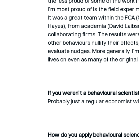
the less proud of some of the work I
I’m most proud of is the field experi
It was a great team within the FCA 
Hayes), from academia (David Laibso
collaborating firms. The results wer
other behaviours nullify their effect
evaluate nudges. More generally, I’m
lives on even as many of the origin
If you weren’t a behavioural scienti
Probably just a regular economist wi
How do you apply behavioural science