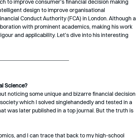
ch to improve consumer's financial decision making 
ntelligent design to improve organisational 
Financial Conduct Authority (FCA) in London. Although a 
ollaboration with prominent academics, making his work 
gour and applicability. Let's dive into his interesting 
al Science?
out noticing some unique and bizarre financial decision 
ociety which I solved singlehandedly and tested in a 
was later published in a top journal. But the truth is 
mics, and I can trace that back to my high-school 