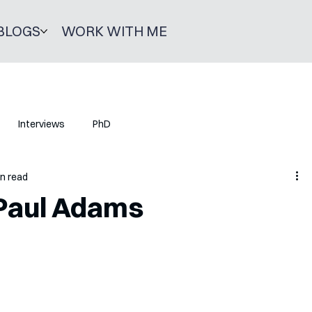
BLOGS
WORK WITH ME
Interviews
PhD
in read
 Paul Adams