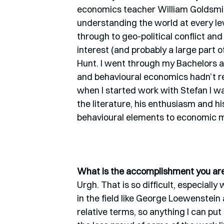
economics teacher William Goldsmi
understanding the world at every leve
through to geo-political conflict an
interest (and probably a large part 
Hunt. I went through my Bachelors a
and behavioural economics hadn’t real
when I started work with Stefan I w
the literature, his enthusiasm and hi
behavioural elements to economic mo
What is the accomplishment you are 
Urgh. That is so difficult, especia
in the field like George Loewenstein
relative terms, so anything I can pu