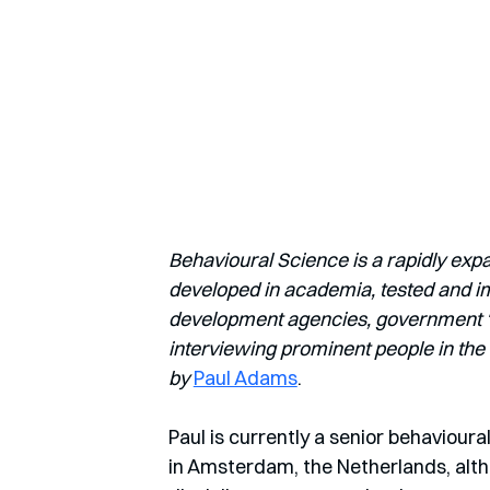
Behavioural Science is a rapidly exp
developed in academia, tested and imp
development agencies, government ‘nu
interviewing prominent people in the 
by
Paul Adams
.
Paul is currently a senior behaviour
in Amsterdam, the Netherlands, alth