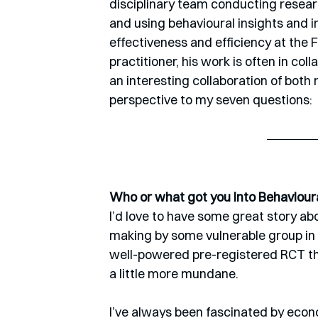
disciplinary team conducting resear
and using behavioural insights and i
effectiveness and efficiency at the 
practitioner, his work is often in c
an interesting collaboration of both ri
perspective to my seven questions:
Who or what got you into Behaviour
I’d love to have some great story ab
making by some vulnerable group in s
well-powered pre-registered RCT that 
a little more mundane. 
I’ve always been fascinated by econo