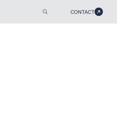
CONTACT