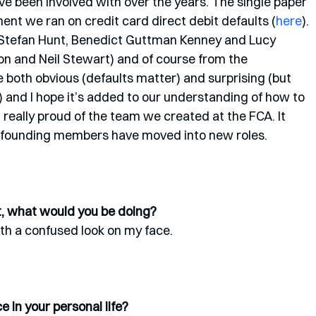
’ve been involved with over the years. The single paper 
ment we ran on credit card direct debit defaults (
here
). 
(Stefan Hunt, Benedict Guttman Kenney and Lucy 
n and Neil Stewart) and of course from the 
e both obvious (defaults matter) and surprising (but 
s) and I hope it’s added to our understanding of how to 
 really proud of the team we created at the FCA. It 
al founding members have moved into new roles. 
st, what would you be doing?
th a confused look on my face. 
 in your personal life?