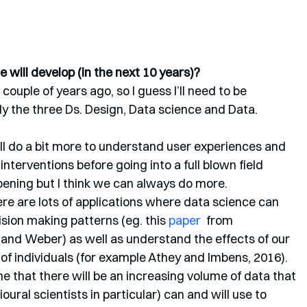
 will develop (in the next 10 years)?
ouple of years ago, so I guess I’ll need to be 
lly the three Ds. Design, Data science and Data. 
ll do a bit more to understand user experiences and 
nterventions before going into a full blown field 
pening but I think we can always do more. 
re are lots of applications where data science can 
sion making patterns (eg. this 
paper 
 from 
nd Weber) as well as understand the effects of our 
 of individuals (for example Athey and Imbens, 2016). 
 that there will be an increasing volume of data that 
ioural scientists in particular) can and will use to 