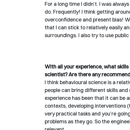
For a long time I didn’t. I was always 
do. Frequently! I think getting aroun
overconfidence and present bias! Wher
that I can stick to relatively easil
surroundings. I also try to use publ
With all your experience, what skill
scientist? Are there any recommen
I think behavioural science is a relati
people can bring different skills and 
experience has been that it can be a
contexts, developing interventions (
very practical tasks and you’re goin
problems as they go. So the enginee
relevant.