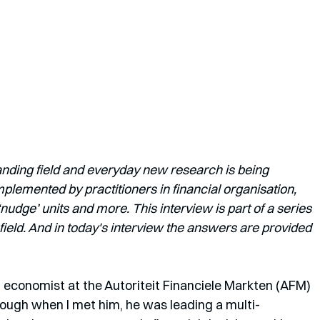
anding field and everyday new research is being 
lemented by practitioners in financial organisation, 
dge’ units and more. This interview is part of a series 
field. And in today's interview the answers are provided 
al economist at the Autoriteit Financiele Markten (AFM) 
ough when I met him, he was leading a multi-