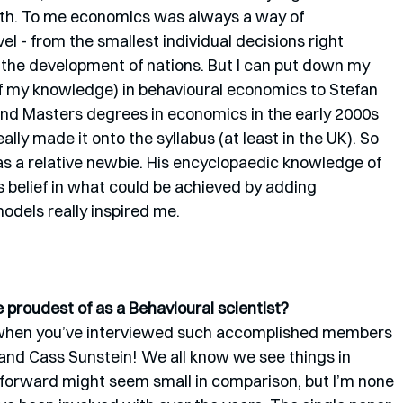
th. To me economics was always a way of 
l - from the smallest individual decisions right 
d the development of nations. But I can put down my 
of my knowledge) in behavioural economics to Stefan 
nd Masters degrees in economics in the early 2000s 
ly made it onto the syllabus (at least in the UK). So 
as a relative newbie. His encyclopaedic knowledge of 
s belief in what could be achieved by adding 
dels really inspired me.
proudest of as a Behavioural scientist?
lly when you’ve interviewed such accomplished members 
 and Cass Sunstein! We all know we see things in 
t forward might seem small in comparison, but I’m none 