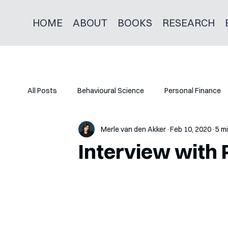
HOME
ABOUT
BOOKS
RESEARCH
All Posts
Behavioural Science
Personal Finance
Merle van den Akker
Feb 10, 2020
5 m
Interview with