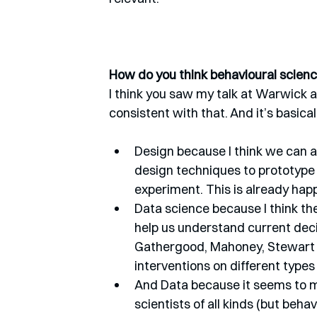
How do you think behavioural science
I think you saw my talk at Warwick a c
consistent with that. And it’s basica
Design because I think we can a
design techniques to prototype i
experiment. This is already hap
Data science because I think the
help us understand current deci
Gathergood, Mahoney, Stewart a
interventions on different types
And Data because it seems to me
scientists of all kinds (but behav