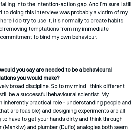
falling into the intention-action gap. And I’m sure I still 
d to doing this interview was probably a victim of my 
e I do try to use it, it’s normally to create habits 
y and removing temptations from my immediate 
ic commitment to bind my own behaviour. 
s would you say are needed to be a behavioural 
dations you would make?
vely broad discipline. So to my mind I think different 
still be a successful behavioural scientist. My 
n inherently practical role - understanding people and 
that are feasible) and designing experiments are all 
g to have to get your hands dirty and think through 
r (Mankiw) and plumber (Duflo) analogies both seem 