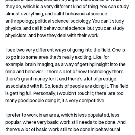
they do, which is a very different kind of thing. You can study 
almost everything, and call it behavioural science: 
anthropology, political science, sociology. You can't study 
physics, and call it behavioural science, but you can study 
physicists, and how they deal with their work.
I see two very different ways of going into the field. One is 
to go into some area that's really exciting. Like, for 
example, brain imaging, as a way of getting insight into the 
mind and behavior.. There's a lot of new technology there, 
there's grant money for it and there's a lot of prestige 
associated with it. So, loads of people are doing it. The field 
is getting full. Personally, I wouldn't touch it; there’ are too 
many good people doing it, it's very competitive.
I prefer to work in an area, which is less populated, less 
popular, where very basic work still needs to be done. And 
there's a lot of basic work still to be done in behavioural 