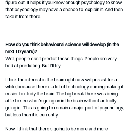
figure out. It helps if you know enough psychology to know 
that psychology may have a chance to  explain it. And then 
take it from there.
How do you think behavioural science will develop (in the 
next 10 years)?
Well, people can't predict these things. People are very 
bad at predicting. But I’ll try.
I think the interest in the brain right now will persist for a 
while, because there's a lot of technology coming making it 
easier to study the brain. The big break there was being 
able to see what's going on in the brain without actually 
going in.  This is going to remain a major part of psychology, 
but less than it is currently
Now, I think that there's going to be more and more 