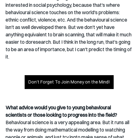
interested in social psychology, because that's where 
behavioural science touches on the world's problems: 
ethnic conflict, violence, etc. And the behavioural science 
isn't as well developed there. But we don't yet have 
anything equivalent to brain scanning, that will make it much 
easier to doresearch. But I think in the long run, that's going 
to be an area of importance, but I can't predict the timing of 
it. 
Don't Forget To Join Money on the Mind!
What advice would you give to young behavioural 
scientists or those looking to progress into the field?
Behavioural science is a very appealing area. But it runs all 
the way from doing mathematical modelling to watching 
people or animals, and just try ingto make sense of what 