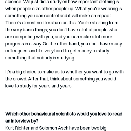
science. We just did a study on how important clothing is 
when people size other people up. What you're wearing is 
something you can control and it will make an impact. 
There’s almost no literature on this.  You're starting from 
the very basic things; you don't have a lot of people who 
are competing with you, and you can make a lot more 
progress in a way. On the other hand, you don’t have many 
colleagues, and it's very hard to get money to study 
something that nobody is studying. 
It's a big choice to make as to whether you want to go with 
the crowd. After that, think about something you would 
love to study for years and years.
Which other behavioural scientists would you love to read 
an interview by?
Kurt Richter and Solomon Asch have been two big 