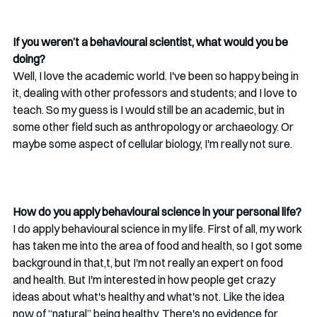
If you weren’t a behavioural scientist, what would you be 
doing?
Well, I love the academic world. I've been so happy being in 
it, dealing with other professors and students; and I love to 
teach. So my guess is I would still be an academic, but in 
some other field such as anthropology or archaeology. Or 
maybe some aspect of cellular biology, I'm really not sure.
How do you apply behavioural science in your personal life?
I do apply behavioural science in my life. First of all, my work 
has taken me into the area of food and health, so I got some 
background in that,t, but I'm not really an expert on food 
and health. But I'm interested in how people get crazy 
ideas about what's healthy and what's not. Like the idea 
now of “natural” being healthy. There's no evidence for 