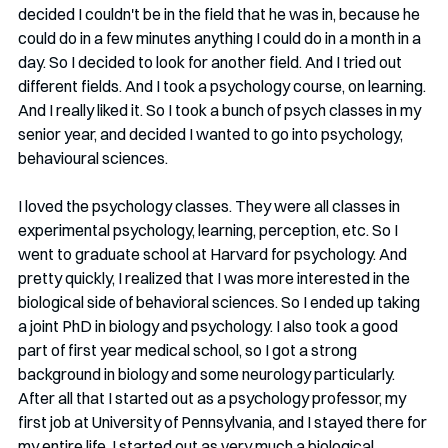
decided I couldn't be in the field that he was in, because he 
could do in a few minutes anything I could do in a month in a 
day. So I decided to look for another field. And I tried out 
different fields. And I took a psychology course, on learning. 
And I really liked it. So I took a bunch of psych classes in my 
senior year, and decided I wanted to go into psychology, 
behavioural sciences. 
I loved the psychology classes. They were all classes in 
experimental psychology, learning, perception, etc. So I 
went to graduate school at Harvard for psychology. And 
pretty quickly, I realized that I was more interested in the 
biological side of behavioral sciences. So I ended up taking 
a joint PhD in biology and psychology. I also took a good 
part of first year medical school, so I got a strong 
background in biology and some neurology particularly. 
After all that I started out as a psychology professor, my 
first job at University of Pennsylvania, and I stayed there for 
my entire life. I started out as very much a biological 