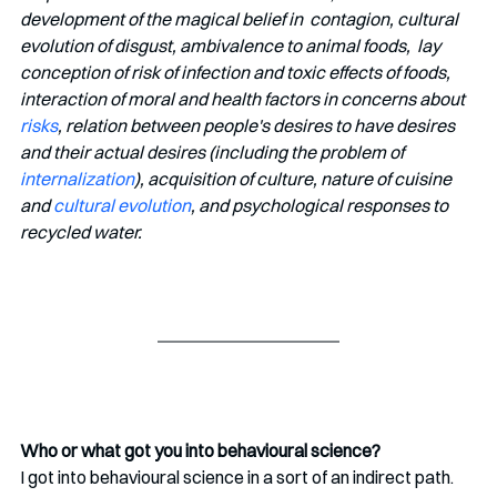
development of the magical belief in  contagion, cultural 
evolution of disgust, ambivalence to animal foods,  lay 
conception of risk of infection and toxic effects of foods,  
interaction of moral and health factors in concerns about 
risks
, relation between people's desires to have desires 
and their actual desires (including the problem of 
internalization
), acquisition of culture, nature of cuisine 
and 
cultural evolution
, and psychological responses to 
recycled water. 
Who or what got you into behavioural science?
I got into behavioural science in a sort of an indirect path. 