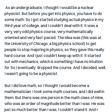
 As an undergraduate, I thought I would be a nuclear 
physicist. But before you get into physics, you have to do 
some math. So I got started studying actual physics in my 
third year of college, and I couldn't deal with it. It was a 
very, very odd physics course, very mathematically 
oriented and very fast-paced. The idea was (this was at 
the University of Chicago, a big physics school) to get 
people to stop majoring in physics, so they gave this really 
hard course. And I just couldn't keep up with it. It started 
out with mechanics, which is something I have no intuition 
for. So I eventually  dropped the course. And I decided, well, 
I wasn't going to be a physicist. 
But I did love math, so I thought I would become a 
mathematician. I took some math courses, and I did well in 
them. But there was one person in the math class of mine, 
who was an order of magnitude better than I was. He was 
just so much better than I was, I couldn't stand it. And I 