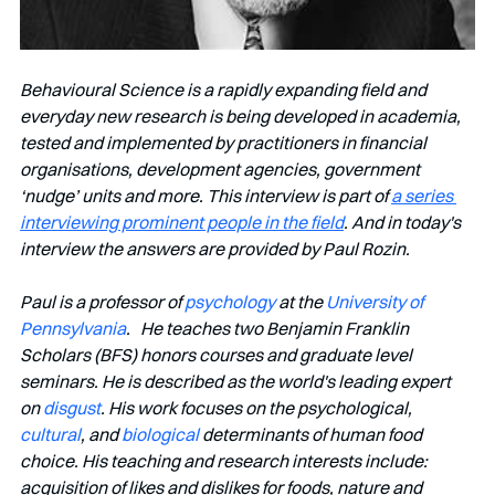
Behavioural Science is a rapidly expanding field and 
everyday new research is being developed in academia, 
tested and implemented by practitioners in financial 
organisations, development agencies, government 
‘nudge’ units and more. This interview is part of 
a series 
interviewing prominent people in the field
. And in today's 
interview the answers are provided by Paul Rozin.
Paul is a professor of 
psychology
 at the 
University of 
Pennsylvania
.   He teaches two Benjamin Franklin 
Scholars (BFS) honors courses and graduate level 
seminars. He is described as the world's leading expert 
on 
disgust
. His work focuses on the psychological, 
cultural
, and 
biological
 determinants of human food 
choice. His teaching and research interests include: 
acquisition of likes and dislikes for foods, nature and 