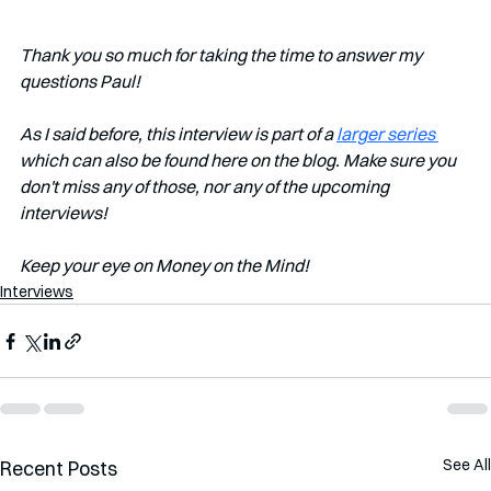
Thank you so much for taking the time to answer my 
questions Paul!
As I said before, this interview is part of a 
larger series 
which can also be found here on the blog. Make sure you 
don't miss any of those, nor any of the upcoming 
interviews!   
Keep your eye on Money on the Mind! 
Interviews
See All
Recent Posts