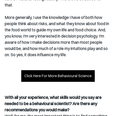
that. 
More generally, I use the knowledge I have of both how 
people think about risks, and what they know about food in 
the food world to guide my own life and food choice. And, 
you know, I'm very interested in decision psychology. I'm 
aware of how I make decisions more than most people 
would be, and how much of a role my intuitions play and so 
on. So yes, it does influence my life.
Click Here For More Behavioural Science
With all your experience, what skills would you say are 
needed to be a behavioural scientist? Are there any 
recommendations you would make?