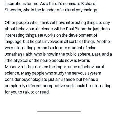
inspirations for me. As a third I’d nominate Richard 
Shweder, who is the founder of cultural psychology.
Other people who I think will have interesting things to say 
about behavioural science will be Paul Bloom; he just does 
interesting things. He works on the development of 
language, but he gets involved in all sorts of things. Another 
very interesting person is a former student of mine, 
Jonathan Haidt, who is now in the public sphere. Last, and a 
little atypical of the neuro people now, is Morris 
Moscovitch; he realizes the importance of behavioural 
science. Many people who study the nervous system 
consider psychologists just a nuisance, but he has a 
completely different perspective and should be interesting 
for you to talk to or read.. 