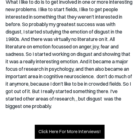
What I like to do is to get involved in one or more interesting 
new problems. I like to start fields, I like to get people 
interested in something that they weren't interested in 
before. So probably my greatest success was with 
disgust, I started studying the emotion of disgust in the 
1980s. And there was virtually no literature on it. All 
literature on emotion focussed on anger, joy, fear and 
sadness. So I started working on disgust and showing that 
it was a really interesting emotion. And it became a major 
focus of research in psychology, and then also became an 
important area in cognitive neuroscience.  don't do much of 
it anymore, because I don't like to be in crowded fields. So I 
got out of it. But I really started something there. I've 
started other areas of research, , but disgust  was the 
biggest one probably.
Click Here For More Interviews!