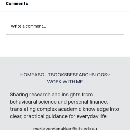
Comments
Write a comment...
Interview with Katy Irving
HOME
ABOUT
BOOKS
RESEARCH
BLOGS
WORK WITH ME
Sharing research and insights from
behavioural science and personal finance,
translating complex academic knowledge into
clear, practical guidance for everyday life.
merle.vandenakker@uts.edu.au