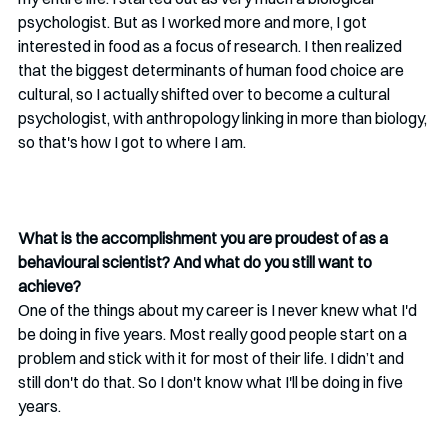
psychologist. But as I worked more and more, I got 
interested in food as a focus of research. I then realized 
that the biggest determinants of human food choice are 
cultural, so I actually shifted over to become a cultural 
psychologist, with anthropology linking in more than biology, 
so that's how I got to where I am.
What is the accomplishment you are proudest of as a 
behavioural scientist? And what do you still want to 
achieve?
One of the things about my career is I never knew what I'd 
be doing in five years. Most really good people start on a 
problem and stick with it for most of their life. I didn’t and 
still don't do that. So I don't know what I'll be doing in five 
years. 