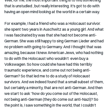
Well, for me, the most important thing is to find something 
that is unstudied , but really interesting. It's got to do with 
having an open mind looking at the world in a certain way. 
For example, I had a friend who was a Holocaust survivor.  
she spent two years in Auschwitz as a young girl. And what 
I was fascinated by was that she had not become anti-
German. She was still happy to sing German Lieder and had 
no problem with going to Germany. And I thought that was 
amazing, because I knew American Jews, who had nothing 
to do with the Holocaust who wouldn’t  even buy a 
Volkswagen. So how could she have had this terribly 
traumatic experience, and come out not being anti-
German? So that led me to do a study of Holocaust 
survivors. And we indeed found that a small subset of them, 
but certainly a minority, that are not anti-German. And then 
we start to ask “how do you come out of the Holocaust, 
not being anti-German (they do come out anti-Nazi)? So 
the point is, I saw something in the world, that I couldn’t 